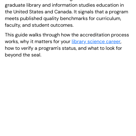
graduate library and information studies education in
the United States and Canada. It signals that a program
meets published quality benchmarks for curriculum,
faculty, and student outcomes.
This guide walks through how the accreditation process
works, why it matters for your
library science career
,
how to verify a program's status, and what to look for
beyond the seal.