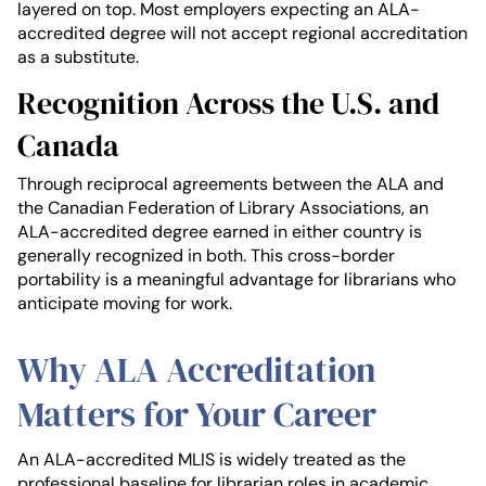
layered on top. Most employers expecting an ALA-
accredited degree will not accept regional accreditation
as a substitute.
Recognition Across the U.S. and
Canada
Through reciprocal agreements between the ALA and
the Canadian Federation of Library Associations, an
ALA-accredited degree earned in either country is
generally recognized in both. This cross-border
portability is a meaningful advantage for librarians who
anticipate moving for work.
Why ALA Accreditation
Matters for Your Career
An ALA-accredited MLIS is widely treated as the
professional baseline for librarian roles in academic,