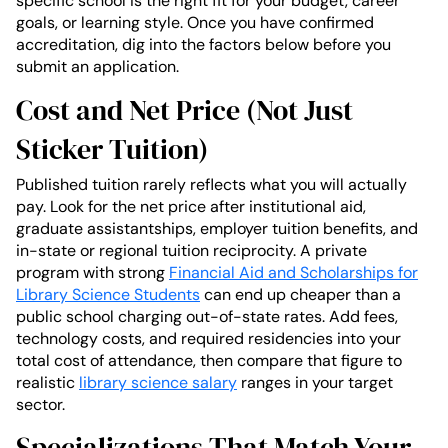
specific school is the right fit for your budget, career
goals, or learning style. Once you have confirmed
accreditation, dig into the factors below before you
submit an application.
Cost and Net Price (Not Just
Sticker Tuition)
Published tuition rarely reflects what you will actually
pay. Look for the net price after institutional aid,
graduate assistantships, employer tuition benefits, and
in-state or regional tuition reciprocity. A private
program with strong
Financial Aid and Scholarships for
Library Science Students
can end up cheaper than a
public school charging out-of-state rates. Add fees,
technology costs, and required residencies into your
total cost of attendance, then compare that figure to
realistic
library science salary
ranges in your target
sector.
Specializations That Match Your