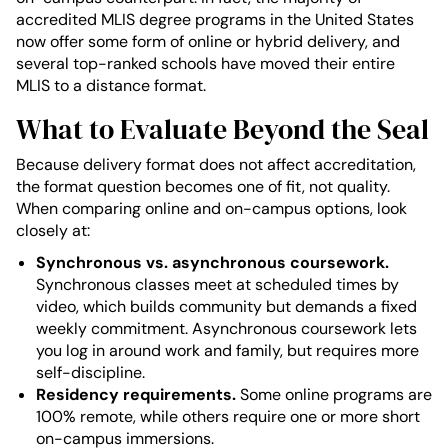
accredited MLIS degree programs in the United States
now offer some form of online or hybrid delivery, and
several top-ranked schools have moved their entire
MLIS to a distance format.
What to Evaluate Beyond the Seal
Because delivery format does not affect accreditation,
the format question becomes one of fit, not quality.
When comparing online and on-campus options, look
closely at:
Synchronous vs. asynchronous coursework.
Synchronous classes meet at scheduled times by
video, which builds community but demands a fixed
weekly commitment. Asynchronous coursework lets
you log in around work and family, but requires more
self-discipline.
Residency requirements.
Some online programs are
100% remote, while others require one or more short
on-campus immersions.