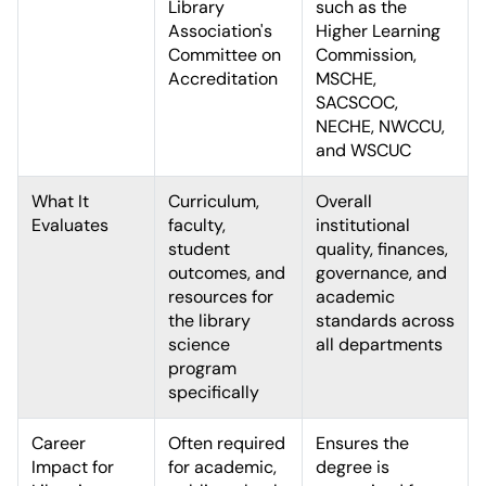
Library
such as the
Association's
Higher Learning
Committee on
Commission,
Accreditation
MSCHE,
SACSCOC,
NECHE, NWCCU,
and WSCUC
What It
Curriculum,
Overall
Evaluates
faculty,
institutional
student
quality, finances,
outcomes, and
governance, and
resources for
academic
the library
standards across
science
all departments
program
specifically
Career
Often required
Ensures the
Impact for
for academic,
degree is