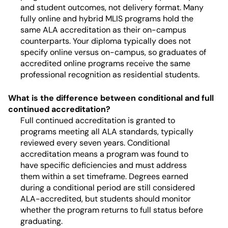
and student outcomes, not delivery format. Many
fully online and hybrid MLIS programs hold the
same ALA accreditation as their on-campus
counterparts. Your diploma typically does not
specify online versus on-campus, so graduates of
accredited online programs receive the same
professional recognition as residential students.
What is the difference between conditional and full
continued accreditation?
Full continued accreditation is granted to
programs meeting all ALA standards, typically
reviewed every seven years. Conditional
accreditation means a program was found to
have specific deficiencies and must address
them within a set timeframe. Degrees earned
during a conditional period are still considered
ALA-accredited, but students should monitor
whether the program returns to full status before
graduating.