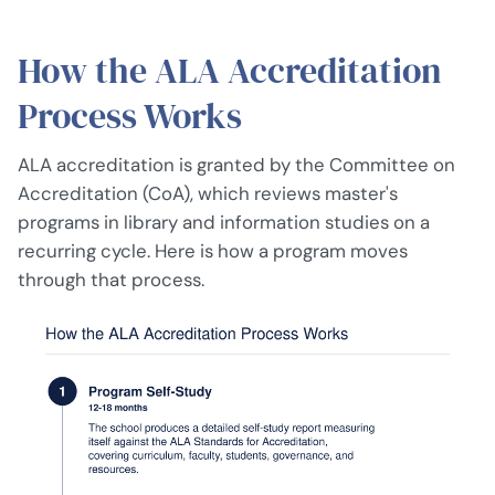
How the ALA Accreditation
Process Works
ALA accreditation is granted by the Committee on
Accreditation (CoA), which reviews master's
programs in library and information studies on a
recurring cycle. Here is how a program moves
through that process.