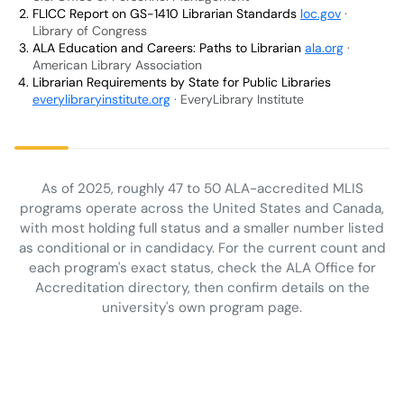
FLICC Report on GS-1410 Librarian Standards
loc.gov
·
Library of Congress
ALA Education and Careers: Paths to Librarian
ala.org
·
American Library Association
Librarian Requirements by State for Public Libraries
everylibraryinstitute.org
· EveryLibrary Institute
As of 2025, roughly 47 to 50 ALA-accredited MLIS
programs operate across the United States and Canada,
with most holding full status and a smaller number listed
as conditional or in candidacy. For the current count and
each program's exact status, check the ALA Office for
Accreditation directory, then confirm details on the
university's own program page.