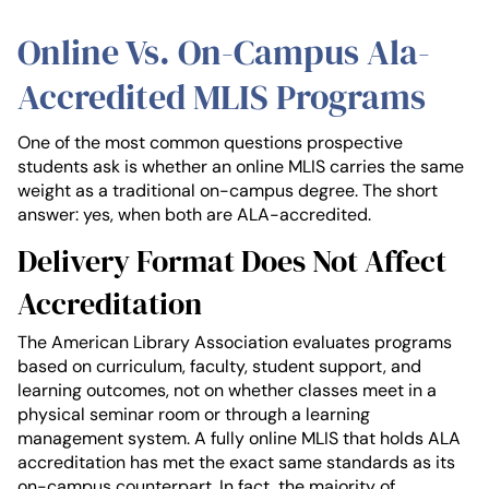
Online Vs. On-Campus Ala-
Accredited MLIS Programs
One of the most common questions prospective
students ask is whether an online MLIS carries the same
weight as a traditional on-campus degree. The short
answer: yes, when both are ALA-accredited.
Delivery Format Does Not Affect
Accreditation
The American Library Association evaluates programs
based on curriculum, faculty, student support, and
learning outcomes, not on whether classes meet in a
physical seminar room or through a learning
management system. A fully online MLIS that holds ALA
accreditation has met the exact same standards as its
on-campus counterpart. In fact, the majority of