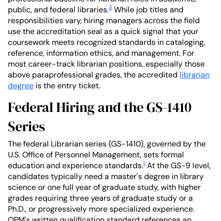
3
public, and federal libraries.
While job titles and
responsibilities vary, hiring managers across the field
use the accreditation seal as a quick signal that your
coursework meets recognized standards in cataloging,
reference, information ethics, and management. For
most career-track librarian positions, especially those
above paraprofessional grades, the accredited
librarian
degree
is the entry ticket.
Federal Hiring and the GS-1410
Series
The federal Librarian series (GS-1410), governed by the
U.S. Office of Personnel Management, sets formal
1
education and experience standards.
At the GS-9 level,
candidates typically need a master's degree in library
science or one full year of graduate study, with higher
grades requiring three years of graduate study or a
Ph.D., or progressively more specialized experience.
OPM's written qualification standard references an