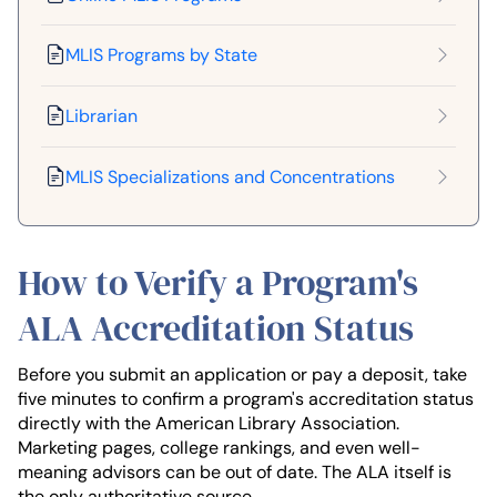
MLIS Programs by State
Librarian
MLIS Specializations and Concentrations
How to Verify a Program's
ALA Accreditation Status
Before you submit an application or pay a deposit, take
five minutes to confirm a program's accreditation status
directly with the American Library Association.
Marketing pages, college rankings, and even well-
meaning advisors can be out of date. The ALA itself is
the only authoritative source.