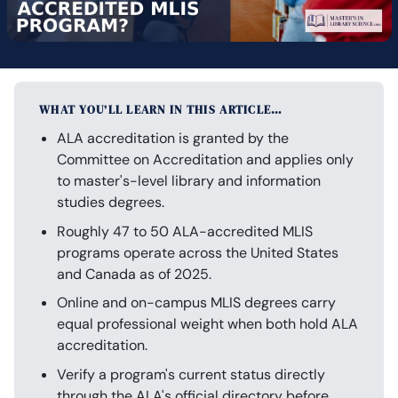
WHAT YOU’LL LEARN IN THIS ARTICLE…
ALA accreditation is granted by the
Committee on Accreditation and applies only
to master's-level library and information
studies degrees.
Roughly 47 to 50 ALA-accredited MLIS
programs operate across the United States
and Canada as of 2025.
Online and on-campus MLIS degrees carry
equal professional weight when both hold ALA
accreditation.
Verify a program's current status directly
through the ALA's official directory before