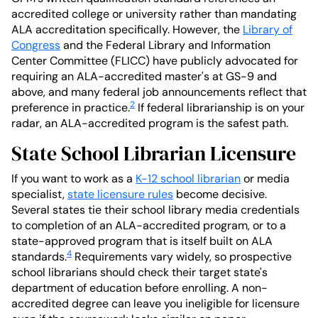
accredited college or university rather than mandating
ALA accreditation specifically. However, the
Library of
Congress
and the Federal Library and Information
Center Committee (FLICC) have publicly advocated for
requiring an ALA-accredited master's at GS-9 and
above, and many federal job announcements reflect that
2
preference in practice.
If federal librarianship is on your
radar, an ALA-accredited program is the safest path.
State School Librarian Licensure
If you want to work as a
K-12 school librarian
or media
specialist,
state licensure rules
become decisive.
Several states tie their school library media credentials
to completion of an ALA-accredited program, or to a
state-approved program that is itself built on ALA
4
standards.
Requirements vary widely, so prospective
school librarians should check their target state's
department of education before enrolling. A non-
accredited degree can leave you ineligible for licensure