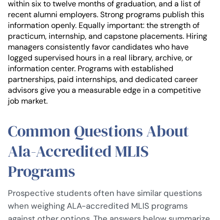
within six to twelve months of graduation, and a list of
recent alumni employers. Strong programs publish this
information openly. Equally important: the strength of
practicum, internship, and capstone placements. Hiring
managers consistently favor candidates who have
logged supervised hours in a real library, archive, or
information center. Programs with established
partnerships, paid internships, and dedicated career
advisors give you a measurable edge in a competitive
job market.
Common Questions About
Ala-Accredited MLIS
Programs
Prospective students often have similar questions
when weighing ALA-accredited MLIS programs
against other options. The answers below summarize