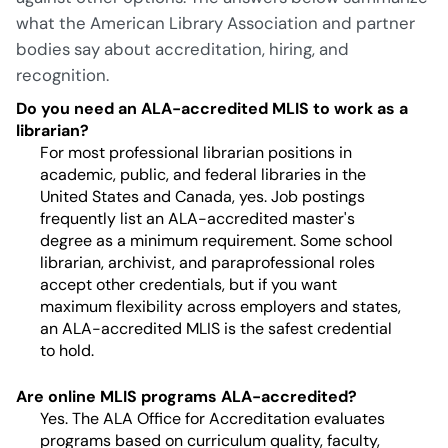
what the American Library Association and partner
bodies say about accreditation, hiring, and
recognition.
Do you need an ALA-accredited MLIS to work as a
librarian?
For most professional librarian positions in
academic, public, and federal libraries in the
United States and Canada, yes. Job postings
frequently list an ALA-accredited master's
degree as a minimum requirement. Some school
librarian, archivist, and paraprofessional roles
accept other credentials, but if you want
maximum flexibility across employers and states,
an ALA-accredited MLIS is the safest credential
to hold.
Are online MLIS programs ALA-accredited?
Yes. The ALA Office for Accreditation evaluates
programs based on curriculum quality, faculty,