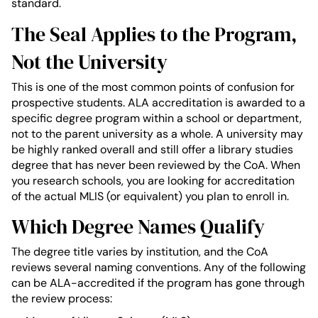
standard.
The Seal Applies to the Program,
Not the University
This is one of the most common points of confusion for
prospective students. ALA accreditation is awarded to a
specific degree program within a school or department,
not to the parent university as a whole. A university may
be highly ranked overall and still offer a library studies
degree that has never been reviewed by the CoA. When
you research schools, you are looking for accreditation
of the actual MLIS (or equivalent) you plan to enroll in.
Which Degree Names Qualify
The degree title varies by institution, and the CoA
reviews several naming conventions. Any of the following
can be ALA-accredited if the program has gone through
the review process: