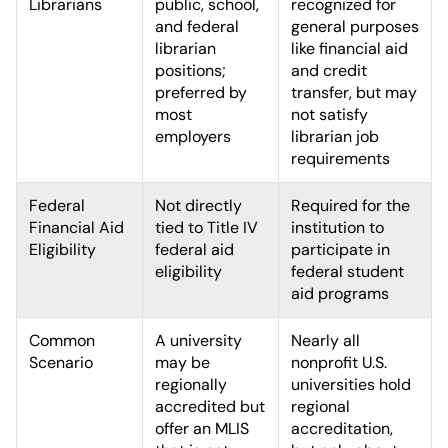
Librarians
public, school,
recognized for
and federal
general purposes
librarian
like financial aid
positions;
and credit
preferred by
transfer, but may
most
not satisfy
employers
librarian job
requirements
Federal
Not directly
Required for the
Financial Aid
tied to Title IV
institution to
Eligibility
federal aid
participate in
eligibility
federal student
aid programs
Common
A university
Nearly all
Scenario
may be
nonprofit U.S.
regionally
universities hold
accredited but
regional
offer an MLIS
accreditation,