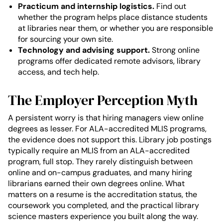
Practicum and internship logistics.
Find out
whether the program helps place distance students
at libraries near them, or whether you are responsible
for sourcing your own site.
Technology and advising support.
Strong online
programs offer dedicated remote advisors, library
access, and tech help.
The Employer Perception Myth
A persistent worry is that hiring managers view online
degrees as lesser. For ALA-accredited MLIS programs,
the evidence does not support this. Library job postings
typically require an MLIS from an ALA-accredited
program, full stop. They rarely distinguish between
online and on-campus graduates, and many hiring
librarians earned their own degrees online. What
matters on a resume is the accreditation status, the
coursework you completed, and the practical library
science masters experience you built along the way.