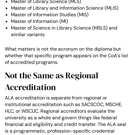
Master of Library Science (MLS)
Master of Library and Information Science (MLIS)
Master of Information Studies (MIS)
Master of Information (MI)
Master of Science in Library Science (MSLS) and
similar variants
What matters is not the acronym on the diploma but
whether that specific program appears on the CoA's list
of accredited programs.
Not the Same as Regional
Accreditation
ALA accreditation is separate from regional or
institutional accreditation such as SACSCOC, MSCHE,
HLC, or WSCUC. Regional accreditors evaluate the
university as a whole and govern things like federal
financial aid eligibility and credit transfer. The ALA seal
is a programmatic, profession-specific credential