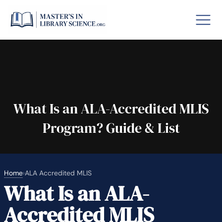
o GRE
Fastes
aska
Arizon
What Is an ALA-Accredited MLIS
Program? Guide & List
lary By State
hool Librarian Certification
Rankin
Home
›
ALA Accredited MLIS
What Is an ALA-
Accredited MLIS