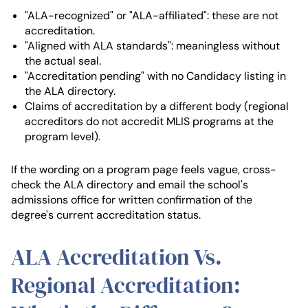
"ALA-recognized" or "ALA-affiliated": these are not
accreditation.
"Aligned with ALA standards": meaningless without
the actual seal.
"Accreditation pending" with no Candidacy listing in
the ALA directory.
Claims of accreditation by a different body (regional
accreditors do not accredit MLIS programs at the
program level).
If the wording on a program page feels vague, cross-
check the ALA directory and email the school's
admissions office for written confirmation of the
degree's current accreditation status.
ALA Accreditation Vs.
Regional Accreditation: