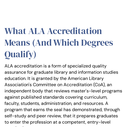
What ALA Accreditation
Means (And Which Degrees
Qualify)
ALA accreditation is a form of specialized quality
assurance for graduate library and information studies
education. It is granted by the American Library
Association's Committee on Accreditation (CoA), an
independent body that reviews master's-level programs
against published standards covering curriculum,
faculty, students, administration, and resources. A
program that earns the seal has demonstrated, through
self-study and peer review, that it prepares graduates
to enter the profession at a competent, entry-level