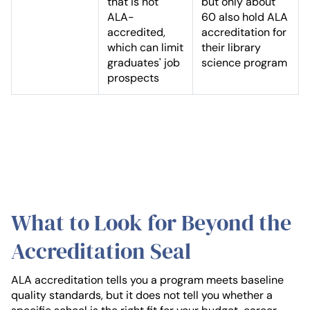
that is not
but only about
ALA-
60 also hold ALA
accredited,
accreditation for
which can limit
their library
graduates' job
science program
prospects
What to Look for Beyond the
Accreditation Seal
ALA accreditation tells you a program meets baseline
quality standards, but it does not tell you whether a