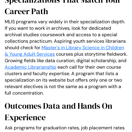
Career Path
MLIS programs vary widely in their specialization depth.
If you want to work in archives, look for dedicated
archival studies coursework and access to a special
collections practicum. Aspiring youth services librarians
should check for
Master's in Library Science in Children
& Young Adult Services
courses plus storytime fieldwork.
Growing fields like data curation, digital scholarship, and
Academic Librarianship
each call for their own course
clusters and faculty expertise. A program that lists a
specialization on its website but offers only one or two
relevant electives is not the same as a program with a
full concentration.
Outcomes Data and Hands On
Experience
Ask programs for graduation rates, job placement rates