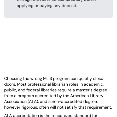
applying or paying any deposit.
Choosing the wrong MLIS program can quietly close
doors. Most professional librarian roles in academic,
public, and federal libraries require a master's degree
from a program accredited by the American Library
Association (ALA), and a non-accredited degree,
however rigorous, often will not satisfy that requirement.
ALA accreditation is the recognized standard for