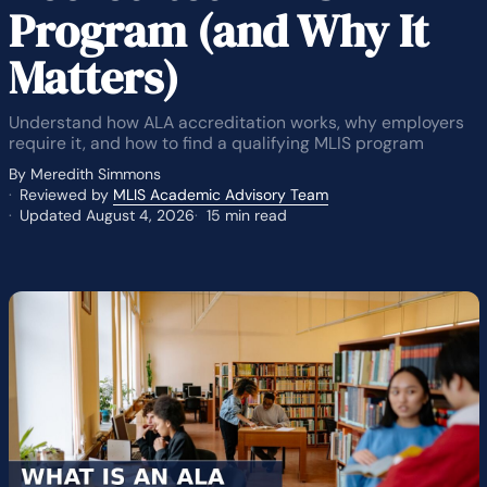
Program (and Why It
Matters)
Understand how ALA accreditation works, why employers
require it, and how to find a qualifying MLIS program
By Meredith Simmons
Reviewed by
MLIS Academic Advisory Team
Updated August 4, 2026
15 min read