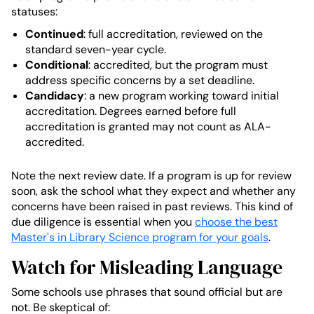
statuses:
Continued
: full accreditation, reviewed on the
standard seven-year cycle.
Conditional
: accredited, but the program must
address specific concerns by a set deadline.
Candidacy
: a new program working toward initial
accreditation. Degrees earned before full
accreditation is granted may not count as ALA-
accredited.
Note the next review date. If a program is up for review
soon, ask the school what they expect and whether any
concerns have been raised in past reviews. This kind of
due diligence is essential when you
choose the best
Master's in Library Science program for your goals
.
Watch for Misleading Language
Some schools use phrases that sound official but are
not. Be skeptical of: