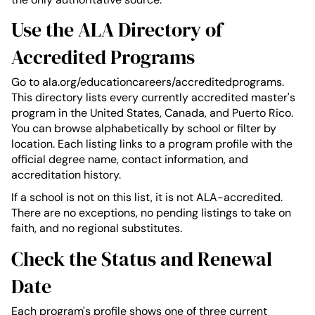
Use the ALA Directory of
Accredited Programs
Go to ala.org/educationcareers/accreditedprograms.
This directory lists every currently accredited master's
program in the United States, Canada, and Puerto Rico.
You can browse alphabetically by school or filter by
location. Each listing links to a program profile with the
official degree name, contact information, and
accreditation history.
If a school is not on this list, it is not ALA-accredited.
There are no exceptions, no pending listings to take on
faith, and no regional substitutes.
Check the Status and Renewal
Date
Each program's profile shows one of three current