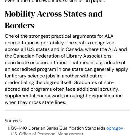
even if the coursework looks similar on paper.
Mobility Across States and
Borders
One of the strongest practical arguments for ALA
accreditation is portability. The seal is recognized
across all U.S. states and in Canada, where the ALA and
the Canadian Federation of Library Associations
coordinate on accreditation. That means a graduate of
an accredited program in one state can generally apply
for library science jobs in another without re-
credentialing the degree itself. Graduates of non-
accredited programs often face additional scrutiny,
supplemental coursework, or outright disqualification
when they cross state lines.
Sources
GS-1410 Librarian Series Qualification Standards
opm.gov
·
U.S. Office of Personnel Management