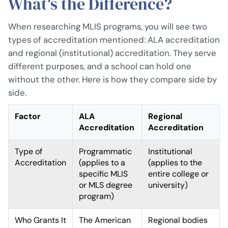
What's the Difference?
When researching MLIS programs, you will see two
types of accreditation mentioned: ALA accreditation
and regional (institutional) accreditation. They serve
different purposes, and a school can hold one
without the other. Here is how they compare side by
side.
Factor
ALA
Regional
Accreditation
Accreditation
Type of
Programmatic
Institutional
Accreditation
(applies to a
(applies to the
specific MLIS
entire college or
or MLS degree
university)
program)
Who Grants It
The American
Regional bodies