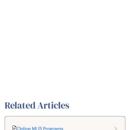
Related Articles
Online MLIS Programs