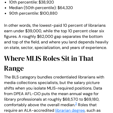
10th percentile: $38,920
Median (50th percentile): $64,320
90th percentile: $100,880
In other words, the lowest-paid 10 percent of librarians
earn under $39,000, while the top 10 percent clear six
figures. A roughly $62,000 gap separates the bottom
and top of the field, and where you land depends heavily
on state, sector, specialization, and years of experience.
Where MLIS Roles Sit in That
Range
The BLS category bundles credentialed librarians with
media collections specialists, but the salary picture
shifts when you isolate MLIS-required positions. Data
from DPEA AFL-CIO puts the mean annual wage for
library professionals at roughly $68,570 to $69,180,
2
comfortably above the overall median.
Roles that
require an ALA-accredited
librarian degree
, such as