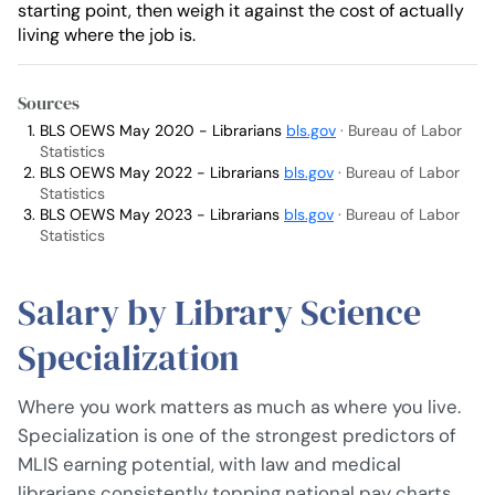
starting point, then weigh it against the cost of actually
living where the job is.
Sources
BLS OEWS May 2020 - Librarians
bls.gov
· Bureau of Labor
Statistics
BLS OEWS May 2022 - Librarians
bls.gov
· Bureau of Labor
Statistics
BLS OEWS May 2023 - Librarians
bls.gov
· Bureau of Labor
Statistics
Salary by Library Science
Specialization
Where you work matters as much as where you live.
Specialization is one of the strongest predictors of
MLIS earning potential, with law and medical
librarians consistently topping national pay charts