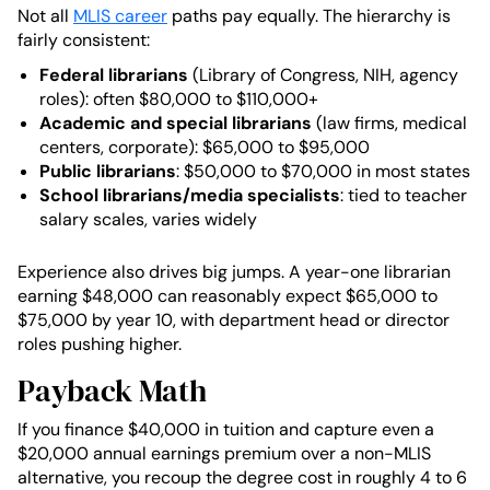
Not all
MLIS career
paths pay equally. The hierarchy is
fairly consistent:
Federal librarians
(Library of Congress, NIH, agency
roles): often $80,000 to $110,000+
Academic and special librarians
(law firms, medical
centers, corporate): $65,000 to $95,000
Public librarians
: $50,000 to $70,000 in most states
School librarians/media specialists
: tied to teacher
salary scales, varies widely
Experience also drives big jumps. A year-one librarian
earning $48,000 can reasonably expect $65,000 to
$75,000 by year 10, with department head or director
roles pushing higher.
Payback Math
If you finance $40,000 in tuition and capture even a
$20,000 annual earnings premium over a non-MLIS
alternative, you recoup the degree cost in roughly 4 to 6