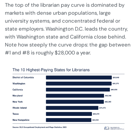
The top of the librarian pay curve is dominated by
markets with dense urban populations, large
university systems, and concentrated federal or
state employers. Washington D.C. leads the country,
with Washington state and California close behind.
Note how steeply the curve drops: the gap between
#1 and #8 is roughly $28,000 a year.