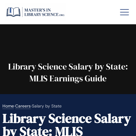
o GRE
Fastes
aska
Arizon
Library Science Salary by State:
MLIS Earnings Guide
lary By State
hool Librarian Certification
Rankin
Home
›
Careers
›
Salary by State
Library Science Salary
by State: MLIS