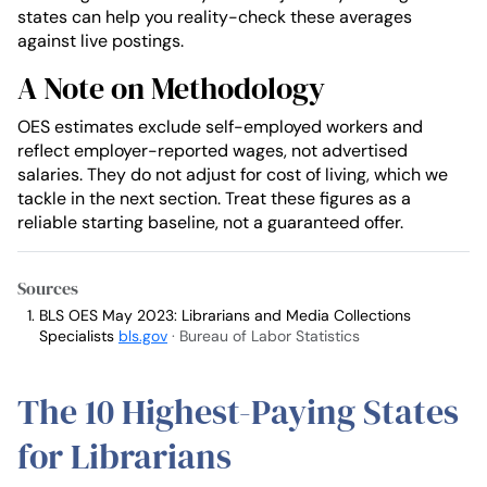
states can help you reality-check these averages
against live postings.
A Note on Methodology
OES estimates exclude self-employed workers and
reflect employer-reported wages, not advertised
salaries. They do not adjust for cost of living, which we
tackle in the next section. Treat these figures as a
reliable starting baseline, not a guaranteed offer.
Sources
BLS OES May 2023: Librarians and Media Collections
Specialists
bls.gov
· Bureau of Labor Statistics
The 10 Highest-Paying States
for Librarians