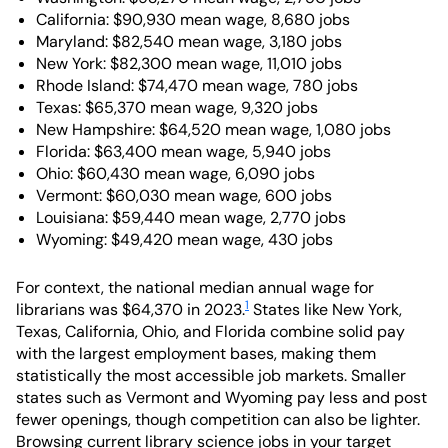
California: $90,930 mean wage, 8,680 jobs
Maryland: $82,540 mean wage, 3,180 jobs
New York: $82,300 mean wage, 11,010 jobs
Rhode Island: $74,470 mean wage, 780 jobs
Texas: $65,370 mean wage, 9,320 jobs
New Hampshire: $64,520 mean wage, 1,080 jobs
Florida: $63,400 mean wage, 5,940 jobs
Ohio: $60,430 mean wage, 6,090 jobs
Vermont: $60,030 mean wage, 600 jobs
Louisiana: $59,440 mean wage, 2,770 jobs
Wyoming: $49,420 mean wage, 430 jobs
For context, the national median annual wage for
1
librarians was $64,370 in 2023.
States like New York,
Texas, California, Ohio, and Florida combine solid pay
with the largest employment bases, making them
statistically the most accessible job markets. Smaller
states such as Vermont and Wyoming pay less and post
fewer openings, though competition can also be lighter.
Browsing current library science jobs in your target