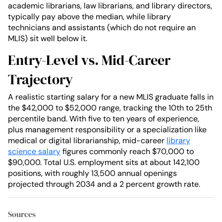
academic librarians, law librarians, and library directors,
typically pay above the median, while library
technicians and assistants (which do not require an
MLIS) sit well below it.
Entry-Level vs. Mid-Career
Trajectory
A realistic starting salary for a new MLIS graduate falls in
the $42,000 to $52,000 range, tracking the 10th to 25th
percentile band. With five to ten years of experience,
plus management responsibility or a specialization like
medical or digital librarianship, mid-career
library
science salary
figures commonly reach $70,000 to
$90,000. Total U.S. employment sits at about 142,100
positions, with roughly 13,500 annual openings
projected through 2034 and a 2 percent growth rate.
Sources