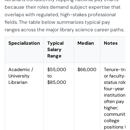
because their roles demand subject expertise that
overlaps with regulated, high-stakes professional
fields. The table below summarizes typical pay
ranges across the major library science career paths.
Specialization
Typical
Median
Notes
Salary
Range
Academic /
$55,000
$66,000
Tenure-trac
University
to
or faculty-
Librarian
$85,000
status roles
four-year
institutions
often pay
higher;
community
college
positions tr