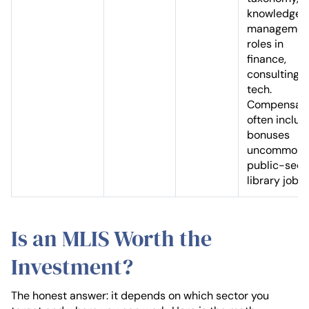
knowledge
managemen
roles in
finance,
consulting, 
tech.
Compensati
often includ
bonuses
uncommon i
public-sect
library jobs.
Is an MLIS Worth the
Investment?
The honest answer: it depends on which sector you