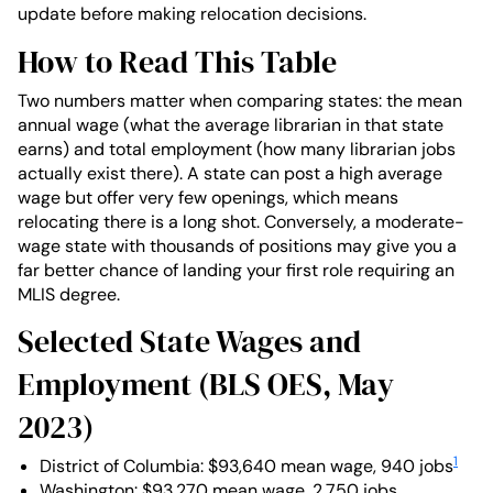
update before making relocation decisions.
How to Read This Table
Two numbers matter when comparing states: the mean
annual wage (what the average librarian in that state
earns) and total employment (how many librarian jobs
actually exist there). A state can post a high average
wage but offer very few openings, which means
relocating there is a long shot. Conversely, a moderate-
wage state with thousands of positions may give you a
far better chance of landing your first role requiring an
MLIS degree.
Selected State Wages and
Employment (BLS OES, May
2023)
1
District of Columbia: $93,640 mean wage, 940 jobs
Washington: $93,270 mean wage, 2,750 jobs