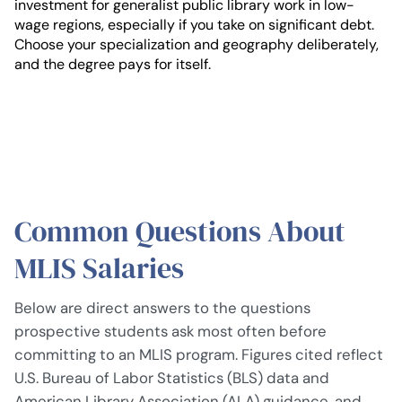
investment for generalist public library work in low-
wage regions, especially if you take on significant debt.
Choose your specialization and geography deliberately,
and the degree pays for itself.
Common Questions About
MLIS Salaries
Below are direct answers to the questions
prospective students ask most often before
committing to an MLIS program. Figures cited reflect
U.S. Bureau of Labor Statistics (BLS) data and
American Library Association (ALA) guidance, and