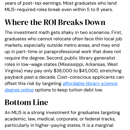
years of post-tax earnings. Most graduates who land
MLIS-required roles break even within 5 to 8 years.
Where the ROI Breaks Down
The investment math gets shaky in two scenarios. First,
graduates who cannot relocate often face thin local job
markets, especially outside metro areas, and may end
up in part-time or paraprofessional work that does not
require the degree. Second, public library generalist
roles in low-wage states (Mississippi, Arkansas, West
Virginia) may pay only $38,000 to $45,000, stretching
payback past a decade. Cost-conscious applicants can
offset this risk by targeting
affordable library science
degree online
options to keep tuition debt low.
Bottom Line
An MLIS is a strong investment for graduates targeting
academic, law, medical, corporate, or federal tracks,
particularly in higher-paying states. It is a marginal