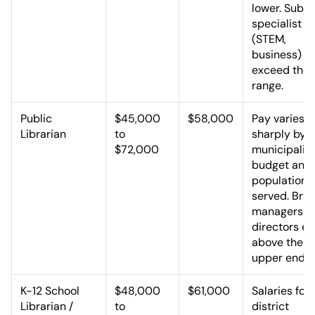
lower. Subje
specialist r
(STEM,
business) c
exceed the
range.
Public
$45,000
$58,000
Pay varies
Librarian
to
sharply by
$72,000
municipalit
budget and
population
served. Bra
managers a
directors ea
above the
upper end.
K-12 School
$48,000
$61,000
Salaries fol
Librarian /
to
district