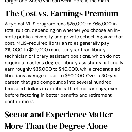
target and where you can work. Here is the math.
The Cost vs. Earnings Premium
A typical MLIS program runs $25,000 to $65,000 in
total tuition, depending on whether you choose an in-
state public university or a private school. Against that
cost, MLIS-required librarian roles generally pay
$15,000 to $25,000 more per year than library
technician or library assistant positions, which do not
require a master's degree. Library assistants nationally
earn roughly $35,000 to $40,000, while credentialed
librarians average closer to $60,000. Over a 30-year
career, that gap compounds into several hundred
thousand dollars in additional lifetime earnings, even
before factoring in better benefits and retirement
contributions.
Sector and Experience Matter
More Than the Degree Alone