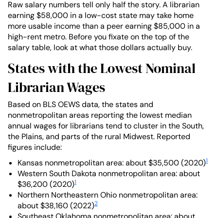
Raw salary numbers tell only half the story. A librarian
earning $58,000 in a low-cost state may take home
more usable income than a peer earning $85,000 in a
high-rent metro. Before you fixate on the top of the
salary table, look at what those dollars actually buy.
States with the Lowest Nominal
Librarian Wages
Based on BLS OEWS data, the states and
nonmetropolitan areas reporting the lowest median
annual wages for librarians tend to cluster in the South,
the Plains, and parts of the rural Midwest. Reported
figures include:
1
Kansas nonmetropolitan area: about $35,500 (2020)
Western South Dakota nonmetropolitan area: about
1
$36,200 (2020)
Northern Northeastern Ohio nonmetropolitan area:
2
about $38,160 (2022)
Southeast Oklahoma nonmetropolitan area: about