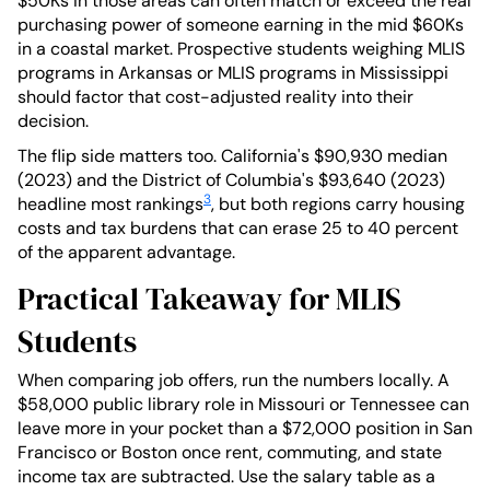
$50Ks in those areas can often match or exceed the real
purchasing power of someone earning in the mid $60Ks
in a coastal market. Prospective students weighing MLIS
programs in Arkansas or MLIS programs in Mississippi
should factor that cost-adjusted reality into their
decision.
The flip side matters too. California's $90,930 median
(2023) and the District of Columbia's $93,640 (2023)
3
headline most rankings
, but both regions carry housing
costs and tax burdens that can erase 25 to 40 percent
of the apparent advantage.
Practical Takeaway for MLIS
Students
When comparing job offers, run the numbers locally. A
$58,000 public library role in Missouri or Tennessee can
leave more in your pocket than a $72,000 position in San
Francisco or Boston once rent, commuting, and state
income tax are subtracted. Use the salary table as a