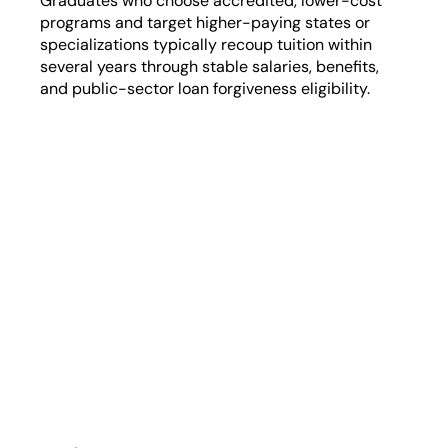
Graduates who choose accredited, lower-cost
programs and target higher-paying states or
specializations typically recoup tuition within
several years through stable salaries, benefits,
and public-sector loan forgiveness eligibility.