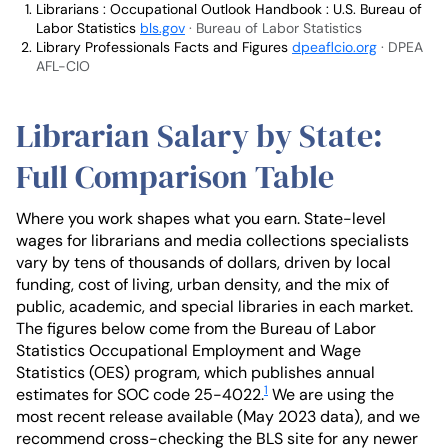
Librarians : Occupational Outlook Handbook : U.S. Bureau of
Labor Statistics
bls.gov
· Bureau of Labor Statistics
Library Professionals Facts and Figures
dpeaflcio.org
· DPEA
AFL-CIO
Librarian Salary by State:
Full Comparison Table
Where you work shapes what you earn. State-level
wages for librarians and media collections specialists
vary by tens of thousands of dollars, driven by local
funding, cost of living, urban density, and the mix of
public, academic, and special libraries in each market.
The figures below come from the Bureau of Labor
Statistics Occupational Employment and Wage
Statistics (OES) program, which publishes annual
1
estimates for SOC code 25-4022.
We are using the
most recent release available (May 2023 data), and we
recommend cross-checking the BLS site for any newer