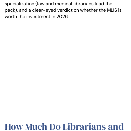
specialization (law and medical librarians lead the
pack), and a clear-eyed verdict on whether the MLIS is
worth the investment in 2026.
How Much Do Librarians and