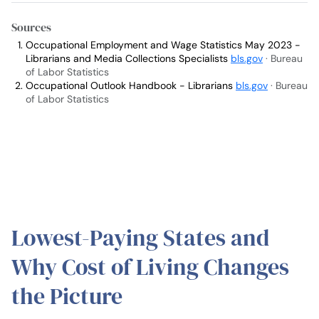
Sources
Occupational Employment and Wage Statistics May 2023 -
Librarians and Media Collections Specialists
bls.gov
· Bureau
of Labor Statistics
Occupational Outlook Handbook - Librarians
bls.gov
· Bureau
of Labor Statistics
Lowest-Paying States and
Why Cost of Living Changes
the Picture