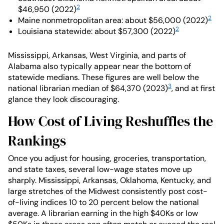
2
$46,950 (2022)
2
Maine nonmetropolitan area: about $56,000 (2022)
2
Louisiana statewide: about $57,300 (2022)
Mississippi, Arkansas, West Virginia, and parts of
Alabama also typically appear near the bottom of
statewide medians. These figures are well below the
3
national librarian median of $64,370 (2023)
, and at first
glance they look discouraging.
How Cost of Living Reshuffles the
Rankings
Once you adjust for housing, groceries, transportation,
and state taxes, several low-wage states move up
sharply. Mississippi, Arkansas, Oklahoma, Kentucky, and
large stretches of the Midwest consistently post cost-
of-living indices 10 to 20 percent below the national
average. A librarian earning in the high $40Ks or low