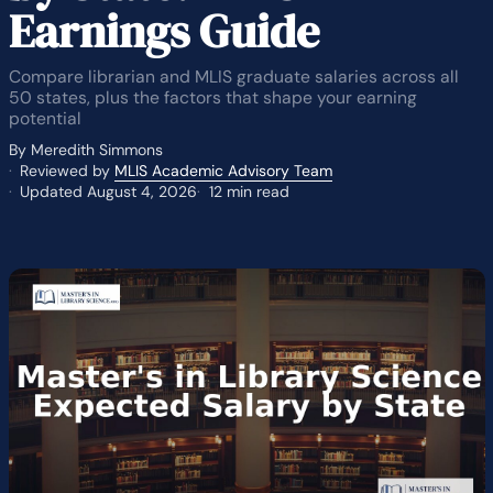
Earnings Guide
Compare librarian and MLIS graduate salaries across all
50 states, plus the factors that shape your earning
potential
By Meredith Simmons
Reviewed by
MLIS Academic Advisory Team
Updated August 4, 2026
12 min read