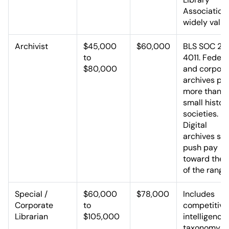
Association 
widely value
Archivist
$45,000
$60,000
BLS SOC 25
to
4011. Federa
$80,000
and corpora
archives pa
more than
small histor
societies.
Digital
archives skil
push pay
toward the 
of the range
Special /
$60,000
$78,000
Includes
Corporate
to
competitive
Librarian
$105,000
intelligence,
taxonomy, 