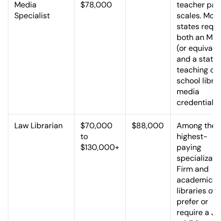
Media
$78,000
teacher pay
Specialist
scales. Most
states requi
both an MLI
(or equivale
and a state
teaching or
school libra
media
credential.
Law Librarian
$70,000
$88,000
Among the
to
highest-
$130,000+
paying
specializati
Firm and
academic l
libraries oft
prefer or
require a JD