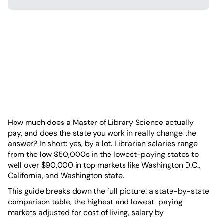
How much does a Master of Library Science actually
pay, and does the state you work in really change the
answer? In short: yes, by a lot. Librarian salaries range
from the low $50,000s in the lowest-paying states to
well over $90,000 in top markets like Washington D.C.,
California, and Washington state.
This guide breaks down the full picture: a state-by-state
comparison table, the highest and lowest-paying
markets adjusted for cost of living, salary by