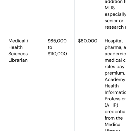
addition to 
MLIS,
especially f
senior or
research rol
Medical /
$65,000
$80,000
Hospital,
Health
to
pharma, an
Sciences
$110,000
academic
Librarian
medical cen
roles pay a
premium. T
Academy of
Health
Information
Professional
(AHIP)
credential
from the
Medical
Library