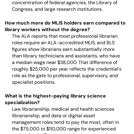
concentration of federal agencies, the Library of
Congress, and large research institutions.
How much more do MLIS holders earn compared to
library workers without the degree?
The ALA reports that most professional librarian
roles require an ALA-accredited MLIS, and BLS
figures show librarians earn substantially more
than library technicians and assistants, who have
a median wage near $38,000. That difference of
roughly $25,000 per year reflects the credential's
role as the gate to professional, supervisory, and
specialist positions.
What is the highest-paying library science
specialization?
Law librarianship, medical and health sciences
librarianship, and data or digital asset
management roles tend to pay the most, often in
the $75,000 to $110,000 range for experienced