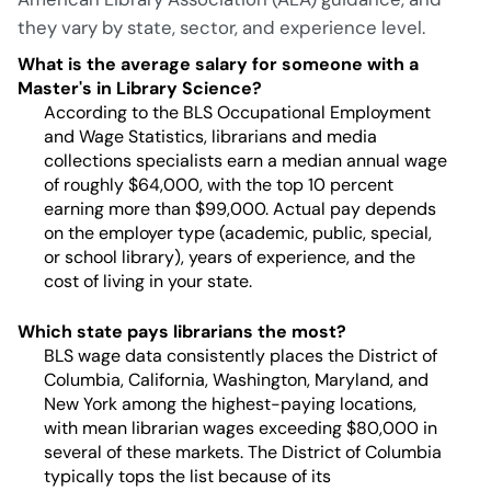
they vary by state, sector, and experience level.
What is the average salary for someone with a
Master's in Library Science?
According to the BLS Occupational Employment
and Wage Statistics, librarians and media
collections specialists earn a median annual wage
of roughly $64,000, with the top 10 percent
earning more than $99,000. Actual pay depends
on the employer type (academic, public, special,
or school library), years of experience, and the
cost of living in your state.
Which state pays librarians the most?
BLS wage data consistently places the District of
Columbia, California, Washington, Maryland, and
New York among the highest-paying locations,
with mean librarian wages exceeding $80,000 in
several of these markets. The District of Columbia
typically tops the list because of its