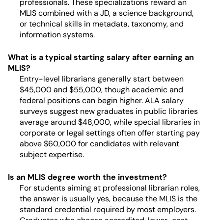
professionals. These specializations reward an
MLIS combined with a JD, a science background,
or technical skills in metadata, taxonomy, and
information systems.
What is a typical starting salary after earning an
MLIS?
Entry-level librarians generally start between
$45,000 and $55,000, though academic and
federal positions can begin higher. ALA salary
surveys suggest new graduates in public libraries
average around $48,000, while special libraries in
corporate or legal settings often offer starting pay
above $60,000 for candidates with relevant
subject expertise.
Is an MLIS degree worth the investment?
For students aiming at professional librarian roles,
the answer is usually yes, because the MLIS is the
standard credential required by most employers.