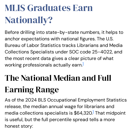
MLIS Graduates Earn
Nationally?
Before drilling into state-by-state numbers, it helps to
anchor expectations with national figures. The U.S.
Bureau of Labor Statistics tracks Librarians and Media
Collections Specialists under SOC code 25-4022, and
the most recent data gives a clear picture of what
1
working professionals actually earn.
The National Median and Full
Earning Range
As of the 2024 BLS Occupational Employment Statistics
release, the median annual wage for librarians and
1
media collections specialists is $64,320.
That midpoint
is useful, but the full percentile spread tells a more
honest story: