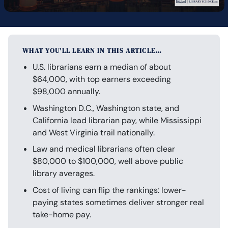
WHAT YOU’LL LEARN IN THIS ARTICLE…
U.S. librarians earn a median of about
$64,000, with top earners exceeding
$98,000 annually.
Washington D.C., Washington state, and
California lead librarian pay, while Mississippi
and West Virginia trail nationally.
Law and medical librarians often clear
$80,000 to $100,000, well above public
library averages.
Cost of living can flip the rankings: lower-
paying states sometimes deliver stronger real
take-home pay.