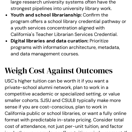
large research university systems often have the
strongest pipelines into university library work.
Youth and school librarianship:
Confirm the
program offers a school library credential pathway or
a youth services concentration aligned with
California's Teacher Librarian Services Credential.
Digital libraries and data curation:
Prioritize
programs with information architecture, metadata,
and data management courses.
Weigh Cost Against Outcomes
USC's higher tuition can be worth it if you want a
private-school alumni network, plan to work in a
competitive academic or specialized setting, or value
smaller cohorts. SJSU and CSULB typically make more
sense if you are cost-conscious, plan to work in
California public or school libraries, or want a fully online
format with predictable in-state pricing. Consider total
cost of attendance, not just per-unit tuition, and factor