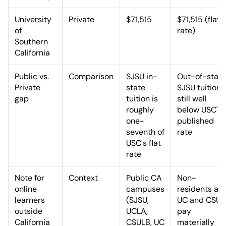
University
Private
$71,515
$71,515 (flat
of
rate)
Southern
California
Public vs.
Comparison
SJSU in-
Out-of-state
Private
state
SJSU tuition i
gap
tuition is
still well
roughly
below USC's
one-
published
seventh of
rate
USC's flat
rate
Note for
Context
Public CA
Non-
online
campuses
residents at
learners
(SJSU,
UC and CSU
outside
UCLA,
pay
California
CSULB, UC
materially