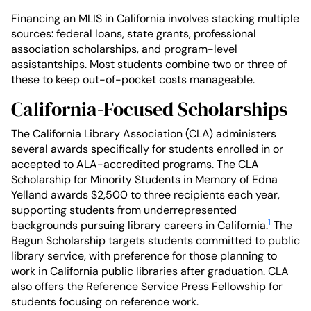
Financing an MLIS in California involves stacking multiple
sources: federal loans, state grants, professional
association scholarships, and program-level
assistantships. Most students combine two or three of
these to keep out-of-pocket costs manageable.
California-Focused Scholarships
The California Library Association (CLA) administers
several awards specifically for students enrolled in or
accepted to ALA-accredited programs. The CLA
Scholarship for Minority Students in Memory of Edna
Yelland awards $2,500 to three recipients each year,
supporting students from underrepresented
1
backgrounds pursuing library careers in California.
The
Begun Scholarship targets students committed to public
library service, with preference for those planning to
work in California public libraries after graduation. CLA
also offers the Reference Service Press Fellowship for
students focusing on reference work.