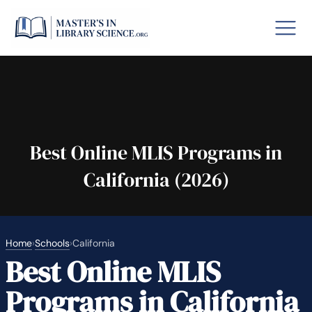
o GRE
Fastes
aska
Arizon
Best Online MLIS Programs in
California (2026)
lary By State
hool Librarian Certification
Rankin
Home
›
Schools
›
California
Best Online MLIS
Programs in California