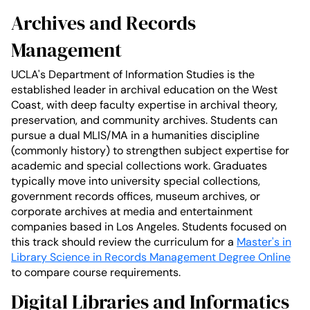
Archives and Records
Management
UCLA's Department of Information Studies is the
established leader in archival education on the West
Coast, with deep faculty expertise in archival theory,
preservation, and community archives. Students can
pursue a dual MLIS/MA in a humanities discipline
(commonly history) to strengthen subject expertise for
academic and special collections work. Graduates
typically move into university special collections,
government records offices, museum archives, or
corporate archives at media and entertainment
companies based in Los Angeles. Students focused on
this track should review the curriculum for a
Master's in
Library Science in Records Management Degree Online
to compare course requirements.
Digital Libraries and Informatics