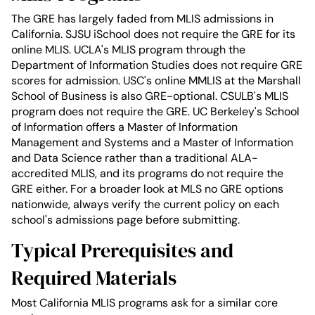
The GRE has largely faded from MLIS admissions in
California. SJSU iSchool does not require the GRE for its
online MLIS. UCLA's MLIS program through the
Department of Information Studies does not require GRE
scores for admission. USC's online MMLIS at the Marshall
School of Business is also GRE-optional. CSULB's MLIS
program does not require the GRE. UC Berkeley's School
of Information offers a Master of Information
Management and Systems and a Master of Information
and Data Science rather than a traditional ALA-
accredited MLIS, and its programs do not require the
GRE either. For a broader look at MLS no GRE options
nationwide, always verify the current policy on each
school's admissions page before submitting.
Typical Prerequisites and
Required Materials
Most California MLIS programs ask for a similar core