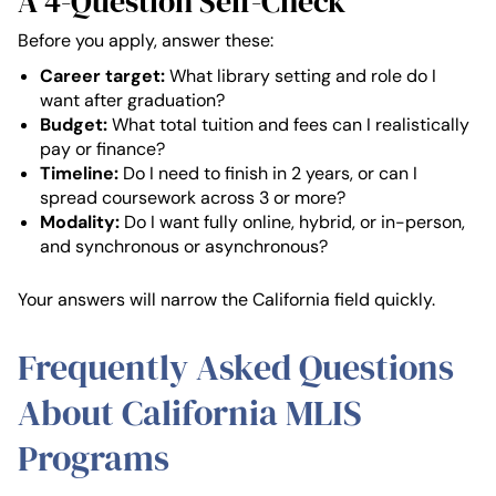
A 4-Question Self-Check
Before you apply, answer these:
Career target:
What library setting and role do I
want after graduation?
Budget:
What total tuition and fees can I realistically
pay or finance?
Timeline:
Do I need to finish in 2 years, or can I
spread coursework across 3 or more?
Modality:
Do I want fully online, hybrid, or in-person,
and synchronous or asynchronous?
Your answers will narrow the California field quickly.
Frequently Asked Questions
About California MLIS
Programs