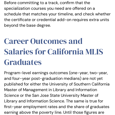
Before committing to a track, confirm that the
specialization courses you need are offered on a
schedule that matches your timeline, and check whether
the certificate or credential add-on requires extra units
beyond the base degree.
Career Outcomes and
Salaries for California MLIS
Graduates
Program-level earnings outcomes (one-year, two-year,
and four-year post-graduation medians) are not yet
published for either the University of Southern California
Master of Management in Library and Information
Science or the San Jose State University Master of
Library and Information Science. The same is true for
first-year employment rates and the share of graduates
earning above the poverty line. Until those figures are