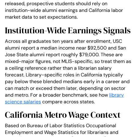
released, prospective students should rely on
institution-wide alumni earnings and California labor
market data to set expectations.
Institution-Wide Earnings Signals
Across all graduates ten years after enrollment, USC
alumni report a median income near $92,500 and San
Jose State alumni report roughly $79,000. These are
mixed-major figures, not MLIS-specific, so treat them as
a ceiling reference rather than a librarian salary
forecast. Library-specific roles in California typically
pay below these blended medians early in a career and
can match or exceed them later, depending on sector
and metro. For a broader benchmark, see how
library
science salaries
compare across states.
California Metro Wage Context
Based on Bureau of Labor Statistics Occupational
Employment and Wage Statistics for librarians and