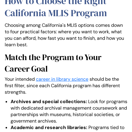
How to Choose the Right
California MLIS Program
Choosing among California's MLIS options comes down
to four practical factors: where you want to work, what
you can afford, how fast you want to finish, and how you
learn best.
Match the Program to Your
Career Goal
Your intended
career in library science
should be the
first filter, since each California program has different
strengths.
Archives and special collections:
Look for programs
with dedicated archival management coursework and
partnerships with museums, historical societies, or
government archives.
Academic and research libraries:
Programs tied to