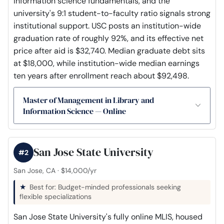
information science fundamentals, and the
university's 9:1 student-to-faculty ratio signals strong
institutional support. USC posts an institution-wide
graduation rate of roughly 92%, and its effective net
price after aid is $32,740. Median graduate debt sits
at $18,000, while institution-wide median earnings
ten years after enrollment reach about $92,498.
Master of Management in Library and
Information Science — Online
San Jose State University
#2
San Jose, CA · $14,000/yr
Best for: Budget-minded professionals seeking
flexible specializations
San Jose State University's fully online MLIS, housed