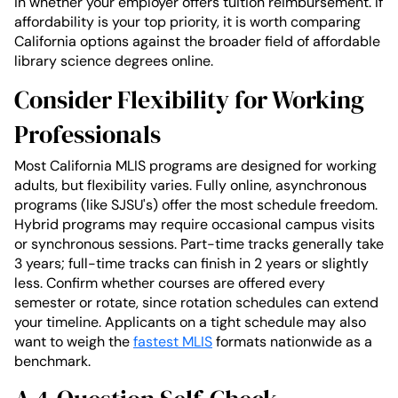
in whether your employer offers tuition reimbursement. If
affordability is your top priority, it is worth comparing
California options against the broader field of affordable
library science degrees online.
Consider Flexibility for Working
Professionals
Most California MLIS programs are designed for working
adults, but flexibility varies. Fully online, asynchronous
programs (like SJSU's) offer the most schedule freedom.
Hybrid programs may require occasional campus visits
or synchronous sessions. Part-time tracks generally take
3 years; full-time tracks can finish in 2 years or slightly
less. Confirm whether courses are offered every
semester or rotate, since rotation schedules can extend
your timeline. Applicants on a tight schedule may also
want to weigh the
fastest MLIS
formats nationwide as a
benchmark.