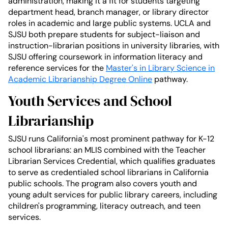
administration, making it a fit for students targeting
department head, branch manager, or library director
roles in academic and large public systems. UCLA and
SJSU both prepare students for subject-liaison and
instruction-librarian positions in university libraries, with
SJSU offering coursework in information literacy and
reference services for the
Master's in Library Science in
Academic Librarianship Degree Online
pathway.
Youth Services and School
Librarianship
SJSU runs California's most prominent pathway for K-12
school librarians: an MLIS combined with the Teacher
Librarian Services Credential, which qualifies graduates
to serve as credentialed school librarians in California
public schools. The program also covers youth and
young adult services for public library careers, including
children's programming, literacy outreach, and teen
services.