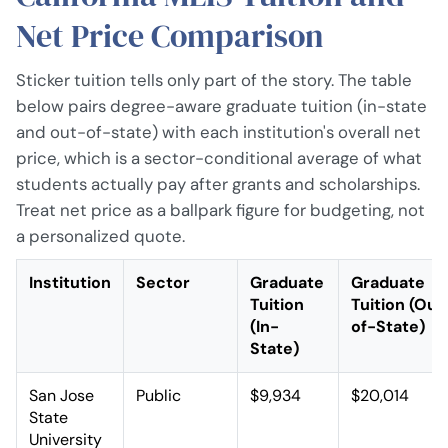
Net Price Comparison
Sticker tuition tells only part of the story. The table
below pairs degree-aware graduate tuition (in-state
and out-of-state) with each institution's overall net
price, which is a sector-conditional average of what
students actually pay after grants and scholarships.
Treat net price as a ballpark figure for budgeting, not
a personalized quote.
Institution
Sector
Graduate
Graduate
Tuition
Tuition (Out
(In-
of-State)
State)
San Jose
Public
$9,934
$20,014
State
University