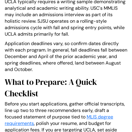
UCLA typically requires a writing sample demonstrating
analytical and academic writing ability. USC's MMLIS
may include an admissions interview as part of its
holistic review. SJSU operates on a rolling-style
admissions cycle with fall and spring entry points, while
UCLA admits primarily for fall.
Application deadlines vary, so confirm dates directly
with each program. In general, fall deadlines fall between
December and April of the prior academic year, and
spring deadlines, where offered, land between August
and October.
What to Prepare: A Quick
Checklist
Before you start applications, gather official transcripts,
line up two to three recommenders early, draft a
focused statement of purpose tied to
MLIS degree
requirements
, polish your resume, and budget for
application fees. If you are targeting UCLA, set aside