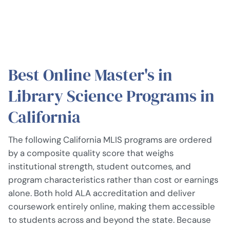
Best Online Master's in
Library Science Programs in
California
The following California MLIS programs are ordered
by a composite quality score that weighs
institutional strength, student outcomes, and
program characteristics rather than cost or earnings
alone. Both hold ALA accreditation and deliver
coursework entirely online, making them accessible
to students across and beyond the state. Because