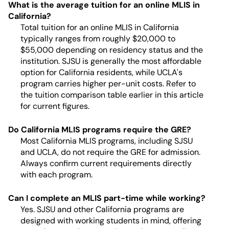
What is the average tuition for an online MLIS in
California?
Total tuition for an online MLIS in California
typically ranges from roughly $20,000 to
$55,000 depending on residency status and the
institution. SJSU is generally the most affordable
option for California residents, while UCLA's
program carries higher per-unit costs. Refer to
the tuition comparison table earlier in this article
for current figures.
Do California MLIS programs require the GRE?
Most California MLIS programs, including SJSU
and UCLA, do not require the GRE for admission.
Always confirm current requirements directly
with each program.
Can I complete an MLIS part-time while working?
Yes. SJSU and other California programs are
designed with working students in mind, offering