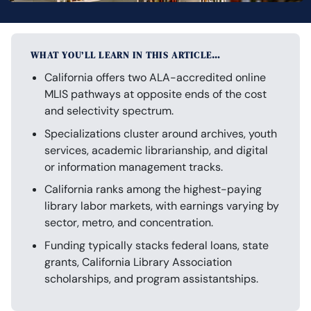
WHAT YOU’LL LEARN IN THIS ARTICLE…
California offers two ALA-accredited online
MLIS pathways at opposite ends of the cost
and selectivity spectrum.
Specializations cluster around archives, youth
services, academic librarianship, and digital
or information management tracks.
California ranks among the highest-paying
library labor markets, with earnings varying by
sector, metro, and concentration.
Funding typically stacks federal loans, state
grants, California Library Association
scholarships, and program assistantships.