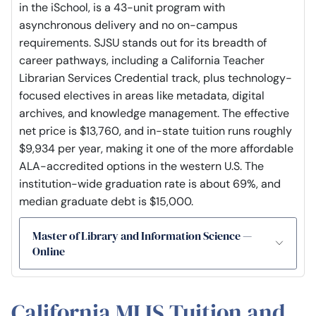
in the iSchool, is a 43-unit program with
asynchronous delivery and no on-campus
requirements. SJSU stands out for its breadth of
career pathways, including a California Teacher
Librarian Services Credential track, plus technology-
focused electives in areas like metadata, digital
archives, and knowledge management. The effective
net price is $13,760, and in-state tuition runs roughly
$9,934 per year, making it one of the more affordable
ALA-accredited options in the western U.S. The
institution-wide graduation rate is about 69%, and
median graduate debt is $15,000.
Master of Library and Information Science —
Online
California MLIS Tuition and