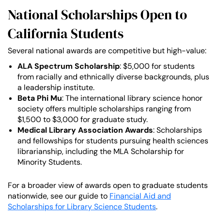
National Scholarships Open to
California Students
Several national awards are competitive but high-value:
ALA Spectrum Scholarship
: $5,000 for students
from racially and ethnically diverse backgrounds, plus
a leadership institute.
Beta Phi Mu
: The international library science honor
society offers multiple scholarships ranging from
$1,500 to $3,000 for graduate study.
Medical Library Association Awards
: Scholarships
and fellowships for students pursuing health sciences
librarianship, including the MLA Scholarship for
Minority Students.
For a broader view of awards open to graduate students
nationwide, see our guide to
Financial Aid and
Scholarships for Library Science Students
.