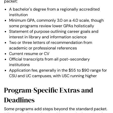
packet:
A bachelor's degree from a regionally accredited
institution
Minimum GPA, commonly 3.0 on a 4.0 scale, though
some programs review lower GPAs holistically
Statement of purpose outlining career goals and
interest in library and information science
Two or three letters of recommendation from
academic or professional references
Current resume or CV
Official transcripts from all post-secondary
institutions
Application fee, generally in the $55 to $90 range for
CSU and UC campuses, with USC running higher
Program-Specific Extras and
Deadlines
Some programs add steps beyond the standard packet.