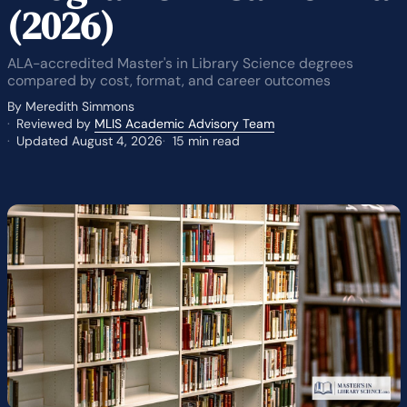
(2026)
ALA-accredited Master's in Library Science degrees
compared by cost, format, and career outcomes
By Meredith Simmons
Reviewed by
MLIS Academic Advisory Team
Updated August 4, 2026
15 min read