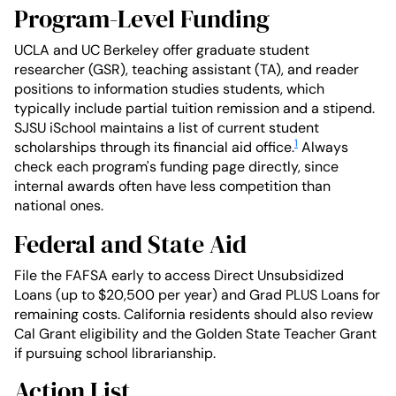
Program-Level Funding
UCLA and UC Berkeley offer graduate student
researcher (GSR), teaching assistant (TA), and reader
positions to information studies students, which
typically include partial tuition remission and a stipend.
SJSU iSchool maintains a list of current student
1
scholarships through its financial aid office.
Always
check each program's funding page directly, since
internal awards often have less competition than
national ones.
Federal and State Aid
File the FAFSA early to access Direct Unsubsidized
Loans (up to $20,500 per year) and Grad PLUS Loans for
remaining costs. California residents should also review
Cal Grant eligibility and the Golden State Teacher Grant
if pursuing school librarianship.
Action List