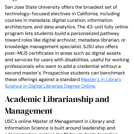
San Jose State University offers the broadest set of
technology-focused electives in California, including
courses in metadata, digital curation, information
architecture, and data analytics. The 43-unit fully online
program lets students build a personalized pathway
toward roles like digital archivist, metadata librarian, or
knowledge management specialist. SJSU also offers
post-MLIS certificates in areas such as digital assets
and services for users with disabilities, useful for working
professionals who want to add a credential without a
second master's. Prospective students can benchmark
these offerings against a standard
Master's in Library
Science in Digital Libraries Degree Online
.
Academic Librarianship and
Management
USC's online Master of Management in Library and
Information Science is built around leadership and