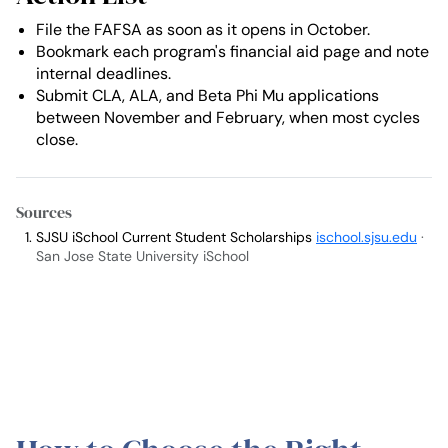
File the FAFSA as soon as it opens in October.
Bookmark each program's financial aid page and note
internal deadlines.
Submit CLA, ALA, and Beta Phi Mu applications
between November and February, when most cycles
close.
Sources
SJSU iSchool Current Student Scholarships
ischool.sjsu.edu
·
San Jose State University iSchool