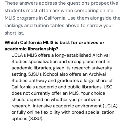
These answers address the questions prospective
students most often ask when comparing online
MLIS programs in California. Use them alongside the
rankings and tuition tables above to narrow your
shortlist.
Which California MLIS is best for archives or
academic librarianship?
UCLA's MLIS offers a long-established Archival
Studies specialization and strong placement in
academic libraries, given its research university
setting. SJSU's iSchool also offers an Archival
Studies pathway and graduates a large share of
California's academic and public librarians. USC
does not currently offer an MLIS. Your choice
should depend on whether you prioritize a
research-intensive academic environment (UCLA)
or fully online flexibility with broad specialization
options (SJSU).