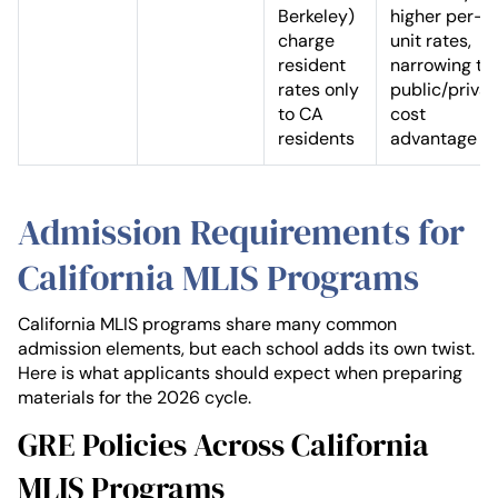
Berkeley)
higher per-
charge
unit rates,
resident
narrowing th
rates only
public/privat
to CA
cost
residents
advantage
Admission Requirements for
California MLIS Programs
California MLIS programs share many common
admission elements, but each school adds its own twist.
Here is what applicants should expect when preparing
materials for the 2026 cycle.
GRE Policies Across California
MLIS Programs