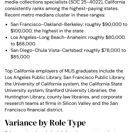
media collections specialists (SOC 25-4022), California
consistently ranks among the highest-paying states.
Recent metro medians cluster in these ranges:
San Francisco-Oakland-Berkeley: roughly $90,000 to
$100,000, the highest in the state
Los Angeles-Long Beach-Anaheim: roughly $80,000
to $88,000
San Diego-Chula Vista-Carlsbad: roughly $78,000 to
$85,000
Top California employers of MLIS graduates include the
Los Angeles Public Library, San Francisco Public Library,
the University of California system, the California State
University system, Stanford University Libraries, the
Huntington Library, county law libraries, and corporate
research teams at firms in Silicon Valley and the San
Francisco financial district.
Variance by Role Type