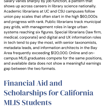
Salary varies sharply by job function, a pattern that
shows up across careers in library science nationally.
Academic librarians at UC and CSU campuses follow
union pay scales that often start in the high $60,000s
and progress with rank. Public librarians track municipal
pay grids, with management roles in large urban
systems reaching six figures. Special librarians (law firm,
medical, corporate) and digital and UX information roles
in tech tend to pay the most, with senior taxonomists,
metadata leads, and information architects in the Bay
Area frequently exceeding $120,000. Online and on-
campus MLIS graduates compete for the same positions,
and available data does not show a meaningful earnings
gap between the two formats.
Financial Aid and
Scholarships for California
MLIS Students