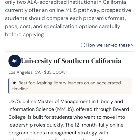
only two ALA-accredited institutions in California
currently offer an online MLIS pathway, prospective
students should compare each program's format,
pace, cost, and specialization options carefully
before applying.
How we ranked these
University of Southern California
#1
Los Angeles, CA · $33,000/yr
Best for: Aspiring library leaders on an accelerated
timeline
USC's online Master of Management in Library and
Information Science (MMLIS), offered through Bovard
College, is built for students who want to move into
leadership roles quickly. The 12-month, fully online
program blends management strategy with