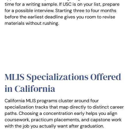
time for a writing sample. If USC is on your list, prepare
for a possible interview. Starting three to four months
before the earliest deadline gives you room to revise
materials without rushing.
MLIS Specializations Offered
in California
California MLIS programs cluster around four
specialization tracks that map directly to distinct career
paths. Choosing a concentration early helps you align
coursework, practicum placements, and capstone work
with the job you actually want after graduation.