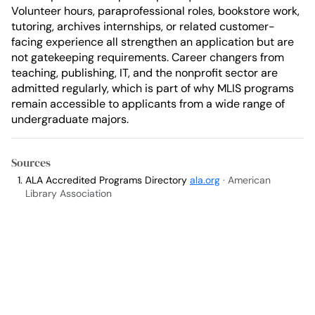
Volunteer hours, paraprofessional roles, bookstore work,
tutoring, archives internships, or related customer-
facing experience all strengthen an application but are
not gatekeeping requirements. Career changers from
teaching, publishing, IT, and the nonprofit sector are
admitted regularly, which is part of why MLIS programs
remain accessible to applicants from a wide range of
undergraduate majors.
Sources
ALA Accredited Programs Directory
ala.org
· American
Library Association