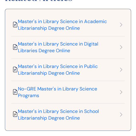
Master's in Library Science in Academic
Librarianship Degree Online
Master's in Library Science in Digital
Libraries Degree Online
Master's in Library Science in Public
Librarianship Degree Online
No-GRE Master's in Library Science
Programs
Master's in Library Science in School
Librarianship Degree Online