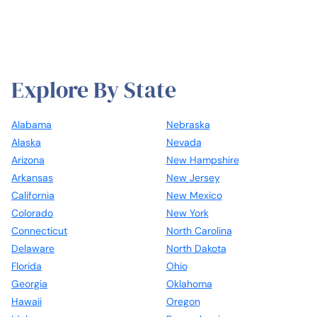
Explore By State
Alabama
Nebraska
Alaska
Nevada
Arizona
New Hampshire
Arkansas
New Jersey
California
New Mexico
Colorado
New York
Connecticut
North Carolina
Delaware
North Dakota
Florida
Ohio
Georgia
Oklahoma
Hawaii
Oregon