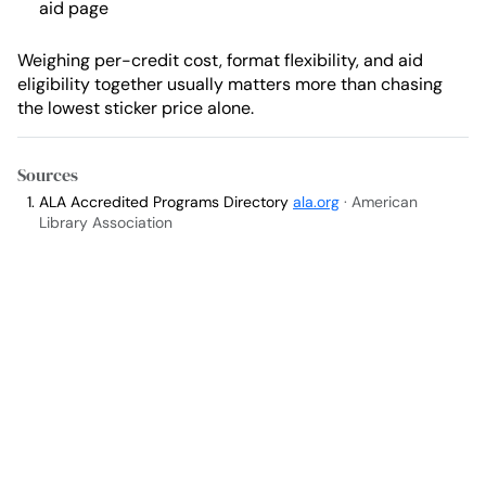
aid page
Weighing per-credit cost, format flexibility, and aid
eligibility together usually matters more than chasing
the lowest sticker price alone.
Sources
ALA Accredited Programs Directory
ala.org
· American
Library Association