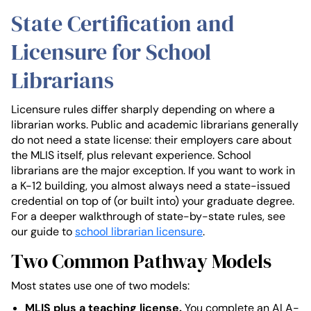
State Certification and
Licensure for School
Librarians
Licensure rules differ sharply depending on where a
librarian works. Public and academic librarians generally
do not need a state license: their employers care about
the MLIS itself, plus relevant experience. School
librarians are the major exception. If you want to work in
a K-12 building, you almost always need a state-issued
credential on top of (or built into) your graduate degree.
For a deeper walkthrough of state-by-state rules, see
our guide to
school librarian licensure
.
Two Common Pathway Models
Most states use one of two models:
MLIS plus a teaching license.
You complete an ALA-