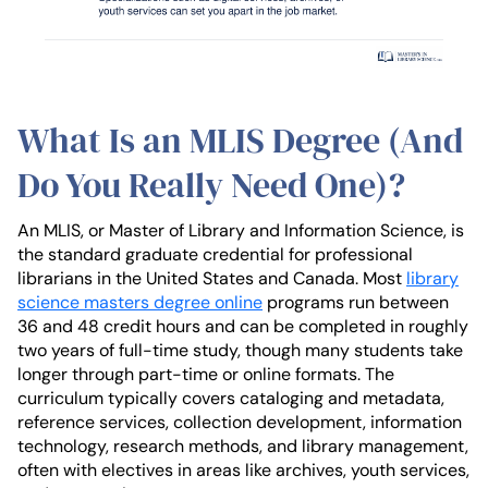
What Is an MLIS Degree (And
Do You Really Need One)?
An MLIS, or Master of Library and Information Science, is
the standard graduate credential for professional
librarians in the United States and Canada. Most
library
science masters degree online
programs run between
36 and 48 credit hours and can be completed in roughly
two years of full-time study, though many students take
longer through part-time or online formats. The
curriculum typically covers cataloging and metadata,
reference services, collection development, information
technology, research methods, and library management,
often with electives in areas like archives, youth services,