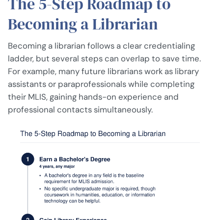
The 5-Step Roadmap to
Becoming a Librarian
Becoming a librarian follows a clear credentialing
ladder, but several steps can overlap to save time.
For example, many future librarians work as library
assistants or paraprofessionals while completing
their MLIS, gaining hands-on experience and
professional contacts simultaneously.