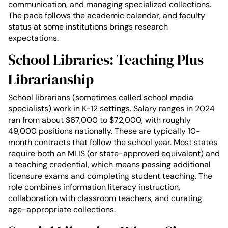
communication, and managing specialized collections.
The pace follows the academic calendar, and faculty
status at some institutions brings research
expectations.
School Libraries: Teaching Plus
Librarianship
School librarians (sometimes called school media
specialists) work in K-12 settings. Salary ranges in 2024
ran from about $67,000 to $72,000, with roughly
49,000 positions nationally. These are typically 10-
month contracts that follow the school year. Most states
require both an MLIS (or state-approved equivalent) and
a teaching credential, which means passing additional
licensure exams and completing student teaching. The
role combines information literacy instruction,
collaboration with classroom teachers, and curating
age-appropriate collections.