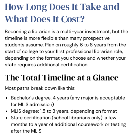
How Long Does It Take and
What Does It Cost?
Becoming a librarian is a multi-year investment, but the
timeline is more flexible than many prospective
students assume. Plan on roughly 6 to 8 years from the
start of college to your first professional librarian role,
depending on the format you choose and whether your
state requires additional certification.
The Total Timeline at a Glance
Most paths break down like this:
Bachelor's degree: 4 years (any major is acceptable
for MLIS admission)
MLIS degree: 1.5 to 3 years, depending on format
State certification (school librarians only): a few
months to a year of additional coursework or testing
after the MLIS