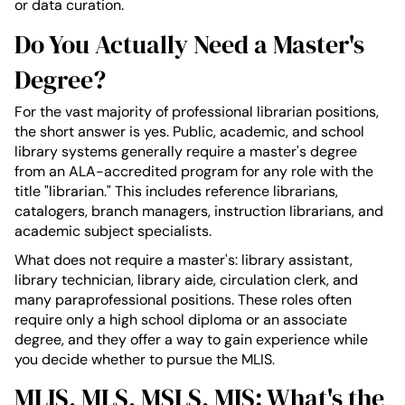
or data curation.
Do You Actually Need a Master's
Degree?
For the vast majority of professional librarian positions,
the short answer is yes. Public, academic, and school
library systems generally require a master's degree
from an ALA-accredited program for any role with the
title "librarian." This includes reference librarians,
catalogers, branch managers, instruction librarians, and
academic subject specialists.
What does not require a master's: library assistant,
library technician, library aide, circulation clerk, and
many paraprofessional positions. These roles often
require only a high school diploma or an associate
degree, and they offer a way to gain experience while
you decide whether to pursue the MLIS.
MLIS, MLS, MSLS, MIS: What's the