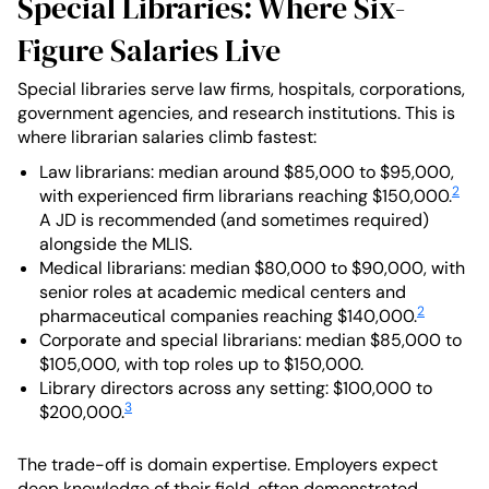
Special Libraries: Where Six-
Figure Salaries Live
Special libraries serve law firms, hospitals, corporations,
government agencies, and research institutions. This is
where librarian salaries climb fastest:
Law librarians: median around $85,000 to $95,000,
2
with experienced firm librarians reaching $150,000.
A JD is recommended (and sometimes required)
alongside the MLIS.
Medical librarians: median $80,000 to $90,000, with
senior roles at academic medical centers and
2
pharmaceutical companies reaching $140,000.
Corporate and special librarians: median $85,000 to
$105,000, with top roles up to $150,000.
Library directors across any setting: $100,000 to
3
$200,000.
The trade-off is domain expertise. Employers expect
deep knowledge of their field, often demonstrated