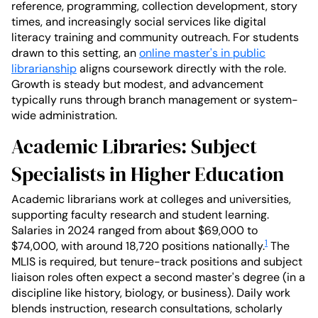
reference, programming, collection development, story
times, and increasingly social services like digital
literacy training and community outreach. For students
drawn to this setting, an
online master's in public
librarianship
aligns coursework directly with the role.
Growth is steady but modest, and advancement
typically runs through branch management or system-
wide administration.
Academic Libraries: Subject
Specialists in Higher Education
Academic librarians work at colleges and universities,
supporting faculty research and student learning.
Salaries in 2024 ranged from about $69,000 to
1
$74,000, with around 18,720 positions nationally.
The
MLIS is required, but tenure-track positions and subject
liaison roles often expect a second master's degree (in a
discipline like history, biology, or business). Daily work
blends instruction, research consultations, scholarly