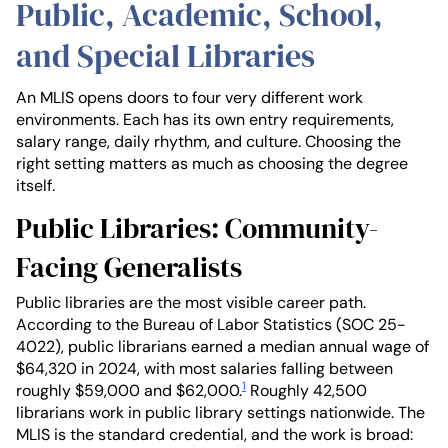
Public, Academic, School,
and Special Libraries
An MLIS opens doors to four very different work
environments. Each has its own entry requirements,
salary range, daily rhythm, and culture. Choosing the
right setting matters as much as choosing the degree
itself.
Public Libraries: Community-
Facing Generalists
Public libraries are the most visible career path.
According to the Bureau of Labor Statistics (SOC 25-
4022), public librarians earned a median annual wage of
$64,320 in 2024, with most salaries falling between
1
roughly $59,000 and $62,000.
Roughly 42,500
librarians work in public library settings nationwide. The
MLIS is the standard credential, and the work is broad: