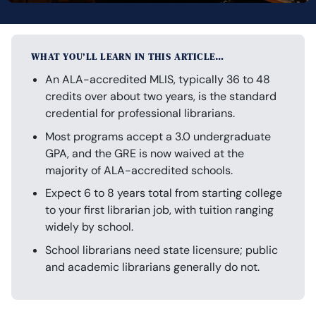
WHAT YOU’LL LEARN IN THIS ARTICLE…
An ALA-accredited MLIS, typically 36 to 48
credits over about two years, is the standard
credential for professional librarians.
Most programs accept a 3.0 undergraduate
GPA, and the GRE is now waived at the
majority of ALA-accredited schools.
Expect 6 to 8 years total from starting college
to your first librarian job, with tuition ranging
widely by school.
School librarians need state licensure; public
and academic librarians generally do not.