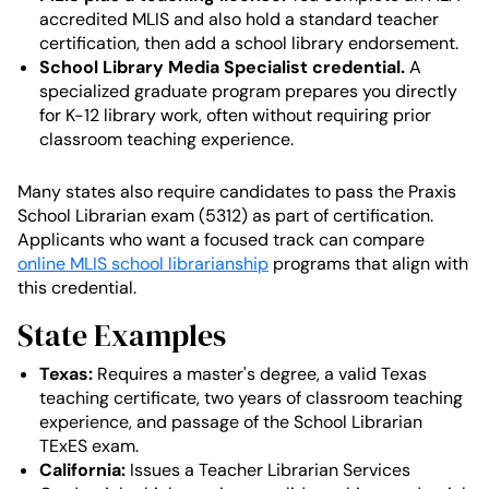
accredited MLIS and also hold a standard teacher
certification, then add a school library endorsement.
School Library Media Specialist credential.
A
specialized graduate program prepares you directly
for K-12 library work, often without requiring prior
classroom teaching experience.
Many states also require candidates to pass the Praxis
School Librarian exam (5312) as part of certification.
Applicants who want a focused track can compare
online MLIS school librarianship
programs that align with
this credential.
State Examples
Texas:
Requires a master's degree, a valid Texas
teaching certificate, two years of classroom teaching
experience, and passage of the School Librarian
TExES exam.
California:
Issues a Teacher Librarian Services