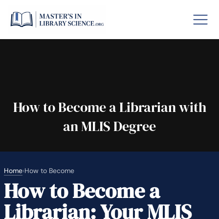
o GRE
Fastes
aska
Arizon
How to Become a Librarian with
an MLIS Degree
lary By State
hool Librarian Certification
Rankin
Home
›
How to Become
How to Become a
Librarian: Your MLIS