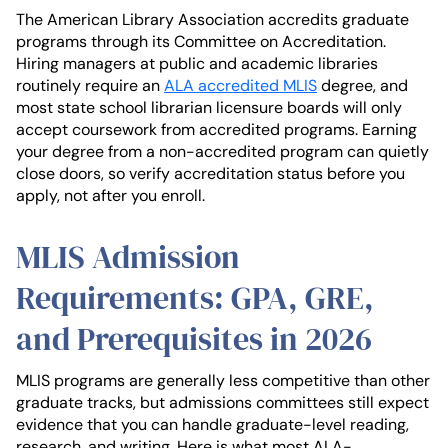
The American Library Association accredits graduate
programs through its Committee on Accreditation.
Hiring managers at public and academic libraries
routinely require an
ALA accredited MLIS
degree, and
most state school librarian licensure boards will only
accept coursework from accredited programs. Earning
your degree from a non-accredited program can quietly
close doors, so verify accreditation status before you
apply, not after you enroll.
MLIS Admission
Requirements: GPA, GRE,
and Prerequisites in 2026
MLIS programs are generally less competitive than other
graduate tracks, but admissions committees still expect
evidence that you can handle graduate-level reading,
research, and writing. Here is what most ALA-