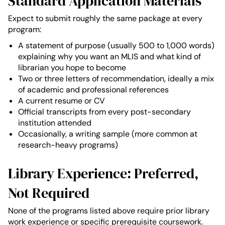
Standard Application Materials
Expect to submit roughly the same package at every
program:
A statement of purpose (usually 500 to 1,000 words)
explaining why you want an MLIS and what kind of
librarian you hope to become
Two or three letters of recommendation, ideally a mix
of academic and professional references
A current resume or CV
Official transcripts from every post-secondary
institution attended
Occasionally, a writing sample (more common at
research-heavy programs)
Library Experience: Preferred,
Not Required
None of the programs listed above require prior library
work experience or specific prerequisite coursework.