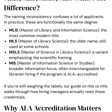
Difference?
The naming inconsistency confuses a lot of applicants.
In practice, these are functionally the same degree:
MLIS
(Master of Library and Information Science): the
most common modern title
MLS
(Master of Library Science): the older name, still
used at some schools
MSLS
(Master of Science in Library Science): a variant
emphasizing the scientific framing
MIS
(Master of Information Science or Studies):
broader information focus, often interchangeable for
librarian hiring if the program is ALA-accredited
If you're still weighing the labels, our guide on mls vs mlis
walks through how hiring managers actually read these
credentials.
Why ALA Accreditation Matters