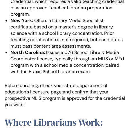
Credential, which requires a valid teaching credential
plus an approved Teacher Librarian preparation
program.
New York:
Offers a Library Media Specialist
certificate based on a master's degree in library
science with a school library concentration. Prior
teaching certification is not required, but candidates
must pass content area assessments.
North Carolina:
Issues a 076 School Library Media
Coordinator license, typically through an MLIS or MEd
program with a school media concentration, paired
with the Praxis School Librarian exam.
Before enrolling, check your state department of
education's licensure page and confirm that your
prospective MLIS program is approved for the credential
you want.
Where Librarians Work: