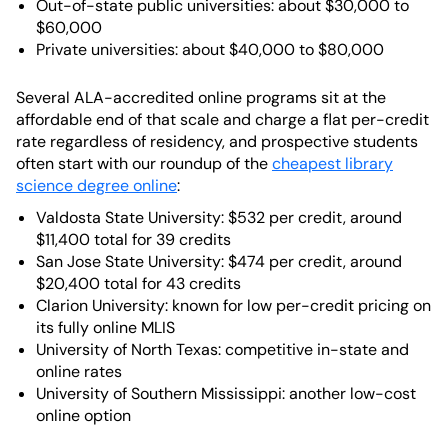
Out-of-state public universities: about $30,000 to
$60,000
Private universities: about $40,000 to $80,000
Several ALA-accredited online programs sit at the
affordable end of that scale and charge a flat per-credit
rate regardless of residency, and prospective students
often start with our roundup of the
cheapest library
science degree online
:
Valdosta State University: $532 per credit, around
$11,400 total for 39 credits
San Jose State University: $474 per credit, around
$20,400 total for 43 credits
Clarion University: known for low per-credit pricing on
its fully online MLIS
University of North Texas: competitive in-state and
online rates
University of Southern Mississippi: another low-cost
online option