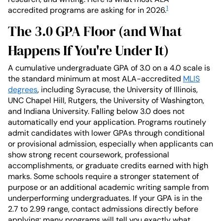
1
accredited programs are asking for in 2026.
The 3.0 GPA Floor (and What
Happens If You're Under It)
A cumulative undergraduate GPA of 3.0 on a 4.0 scale is
the standard minimum at most ALA-accredited
MLIS
degrees
, including Syracuse, the University of Illinois,
UNC Chapel Hill, Rutgers, the University of Washington,
and Indiana University. Falling below 3.0 does not
automatically end your application. Programs routinely
admit candidates with lower GPAs through conditional
or provisional admission, especially when applicants can
show strong recent coursework, professional
accomplishments, or graduate credits earned with high
marks. Some schools require a stronger statement of
purpose or an additional academic writing sample from
underperforming undergraduates. If your GPA is in the
2.7 to 2.99 range, contact admissions directly before
applying: many programs will tell you exactly what