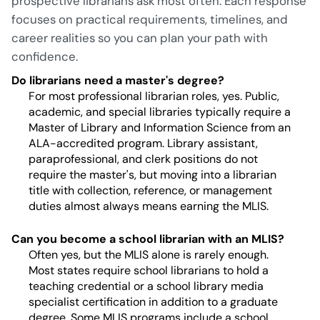
prospective librarians ask most often. Each response
focuses on practical requirements, timelines, and
career realities so you can plan your path with
confidence.
Do librarians need a master's degree?
For most professional librarian roles, yes. Public,
academic, and special libraries typically require a
Master of Library and Information Science from an
ALA-accredited program. Library assistant,
paraprofessional, and clerk positions do not
require the master's, but moving into a librarian
title with collection, reference, or management
duties almost always means earning the MLIS.
Can you become a school librarian with an MLIS?
Often yes, but the MLIS alone is rarely enough.
Most states require school librarians to hold a
teaching credential or a school library media
specialist certification in addition to a graduate
degree. Some MLIS programs include a school