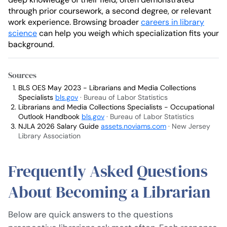
through prior coursework, a second degree, or relevant
work experience. Browsing broader
careers in library
science
can help you weigh which specialization fits your
background.
Sources
BLS OES May 2023 - Librarians and Media Collections
Specialists
bls.gov
· Bureau of Labor Statistics
Librarians and Media Collections Specialists - Occupational
Outlook Handbook
bls.gov
· Bureau of Labor Statistics
NJLA 2026 Salary Guide
assets.noviams.com
· New Jersey
Library Association
Frequently Asked Questions
About Becoming a Librarian
Below are quick answers to the questions