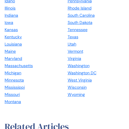
Idaho
Pennsylvania
Illinois
Rhode Island
Indiana
South Carolina
Iowa
South Dakota
Kansas
Tennessee
Kentucky
Texas
Louisiana
Utah
Maine
Vermont
Maryland
Virginia
Massachusetts
Washington
Michigan
Washington DC
Minnesota
West Virginia
Mississippi
Wisconsin
Missouri
Wyoming
Montana
Related Articles