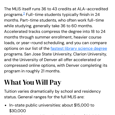
The MLIS itself runs 36 to 43 credits at ALA-accredited
2
programs.
Full-time students typically finish in 24
months. Part-time students, who often work full-time
while studying, generally take 36 to 60 months.
Accelerated tracks compress the degree into 18 to 24
months through summer enrollment, heavier course
loads, or year-round scheduling, and you can compare
options on our list of the
fastest library science degree
programs. San Jose State University, Clarion University,
and the University of Denver all offer accelerated or
compressed online options, with Denver completing its
program in roughly 21 months.
What You Will Pay
Tuition varies dramatically by school and residency
status. General ranges for the full MLIS are:
In-state public universities: about $15,000 to
$30,000