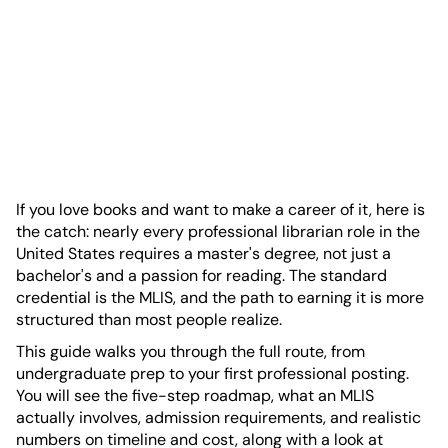
If you love books and want to make a career of it, here is
the catch: nearly every professional librarian role in the
United States requires a master's degree, not just a
bachelor's and a passion for reading. The standard
credential is the MLIS, and the path to earning it is more
structured than most people realize.
This guide walks you through the full route, from
undergraduate prep to your first professional posting.
You will see the five-step roadmap, what an MLIS
actually involves, admission requirements, and realistic
numbers on timeline and cost, along with a look at