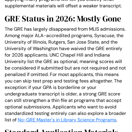
supplemental materials will offset a weaker transcript.
GRE Status in 2026: Mostly Gone
The GRE has largely disappeared from MLIS admissions.
Among major ALA-accredited programs, Syracuse, the
University of Illinois, Rutgers, San Jose State, and the
University of Washington have waived the GRE entirely
for 2026 applicants. UNC Chapel Hill and Indiana
University list the GRE as optional, meaning scores will
be considered if submitted but are not required and not
penalized if omitted. For most applicants, this means
you can skip test prep and testing fees altogether. The
exception: if your GPA is borderline or your
undergraduate transcript is older, a strong GRE score
can still strengthen a thin file at programs that accept
optional submissions. Applicants who want to avoid
standardized testing entirely can also explore a broader
list of
No-GRE Master's in Library Science Programs
.