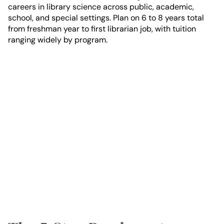
careers in library science across public, academic,
school, and special settings. Plan on 6 to 8 years total
from freshman year to first librarian job, with tuition
ranging widely by program.