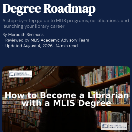
Degree Roadmap
A step-by-step guide to MLIS programs, certifications, and
launching your library career
By Meredith Simmons
Reviewed by
MLIS Academic Advisory Team
Updated August 4, 2026
14 min read