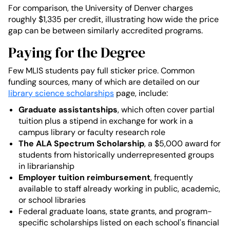
For comparison, the University of Denver charges
roughly $1,335 per credit, illustrating how wide the price
gap can be between similarly accredited programs.
Paying for the Degree
Few MLIS students pay full sticker price. Common
funding sources, many of which are detailed on our
library science scholarships
page, include:
Graduate assistantships
, which often cover partial
tuition plus a stipend in exchange for work in a
campus library or faculty research role
The ALA Spectrum Scholarship
, a $5,000 award for
students from historically underrepresented groups
in librarianship
Employer tuition reimbursement
, frequently
available to staff already working in public, academic,
or school libraries
Federal graduate loans, state grants, and program-
specific scholarships listed on each school's financial