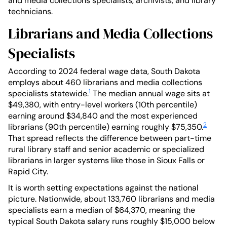
and media collections specialists, archivists, and library
technicians.
Librarians and Media Collections
Specialists
According to 2024 federal wage data, South Dakota
employs about 460 librarians and media collections
1
specialists statewide.
The median annual wage sits at
$49,380, with entry-level workers (10th percentile)
earning around $34,840 and the most experienced
2
librarians (90th percentile) earning roughly $75,350.
That spread reflects the difference between part-time
rural library staff and senior academic or specialized
librarians in larger systems like those in Sioux Falls or
Rapid City.
It is worth setting expectations against the national
picture. Nationwide, about 133,760 librarians and media
specialists earn a median of $64,370, meaning the
typical South Dakota salary runs roughly $15,000 below