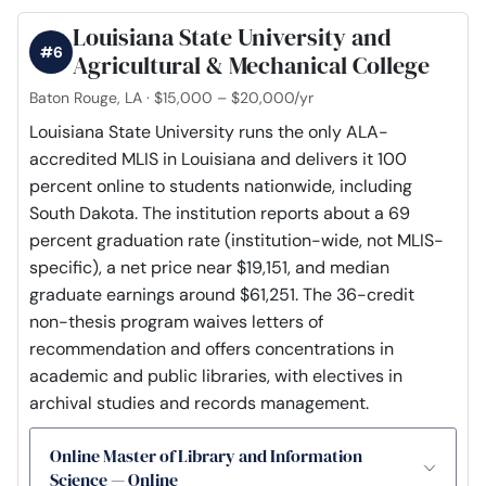
Louisiana State University and
#6
Agricultural & Mechanical College
Baton Rouge, LA · $15,000 – $20,000/yr
Louisiana State University runs the only ALA-
accredited MLIS in Louisiana and delivers it 100
percent online to students nationwide, including
South Dakota. The institution reports about a 69
percent graduation rate (institution-wide, not MLIS-
specific), a net price near $19,151, and median
graduate earnings around $61,251. The 36-credit
non-thesis program waives letters of
recommendation and offers concentrations in
academic and public libraries, with electives in
archival studies and records management.
Online Master of Library and Information
Science — Online