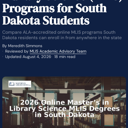
Programs for South
Dakota Students
Compare ALA-accredited online MLIS programs South
Dakota residents can enroll in from anywhere in the state
By Meredith Simmons
Reviewed by
MLIS Academic Advisory Team
Updated August 4, 2026
18 min read