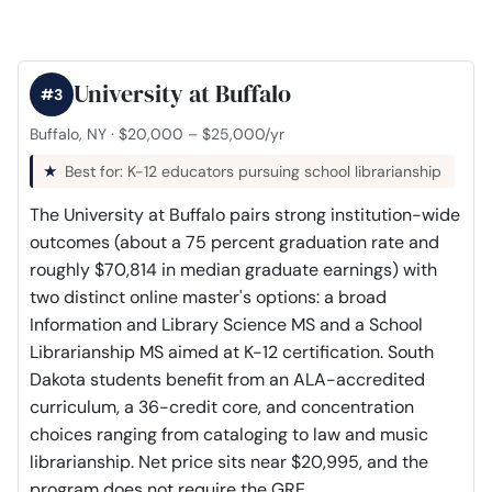
University at Buffalo
#3
Buffalo, NY · $20,000 – $25,000/yr
Best for: K-12 educators pursuing school librarianship
The University at Buffalo pairs strong institution-wide
outcomes (about a 75 percent graduation rate and
roughly $70,814 in median graduate earnings) with
two distinct online master's options: a broad
Information and Library Science MS and a School
Librarianship MS aimed at K-12 certification. South
Dakota students benefit from an ALA-accredited
curriculum, a 36-credit core, and concentration
choices ranging from cataloging to law and music
librarianship. Net price sits near $20,995, and the
program does not require the GRE.