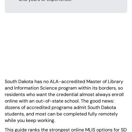
South Dakota has no ALA-accredited Master of Library
and Information Science program within its borders, so
residents who want the credential almost always enroll
online with an out-of-state school. The good news:
dozens of accredited programs admit South Dakota
students, and most can be completed fully remotely
while you keep working.
This guide ranks the strongest online MLIS options for SD