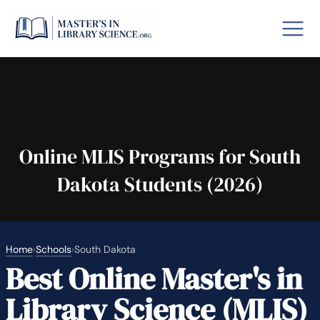
o GRE
Fastes
aska
Arizon
Online MLIS Programs for South
Dakota Students (2026)
lary By State
hool Librarian Certification
Rankin
Home
›
Schools
›
South Dakota
Best Online Master's in
Library Science (MLIS)