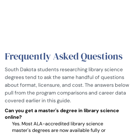
Frequently Asked Questions
South Dakota students researching library science
degrees tend to ask the same handful of questions
about format, licensure, and cost. The answers below
pull from the program comparisons and career data
covered earlier in this guide.
Can you get a master's degree in library science
online?
Yes. Most ALA-accredited library science
master's degrees are now available fully or