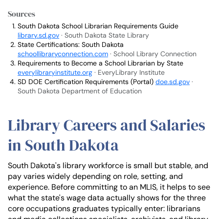
Sources
South Dakota School Librarian Requirements Guide
library.sd.gov
· South Dakota State Library
State Certifications: South Dakota
schoollibraryconnection.com
· School Library Connection
Requirements to Become a School Librarian by State
everylibraryinstitute.org
· EveryLibrary Institute
SD DOE Certification Requirements (Portal)
doe.sd.gov
·
South Dakota Department of Education
Library Careers and Salaries
in South Dakota
South Dakota's library workforce is small but stable, and
pay varies widely depending on role, setting, and
experience. Before committing to an MLIS, it helps to see
what the state's wage data actually shows for the three
core occupations graduates typically enter: librarians