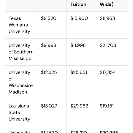
Tuition
Wide)
Texas
$8,520
$15,900
$11,963
Woman's
University
University
$9,998
$11,998
$21,708
of Southern
Mississippi
University
$12,325
$25,651
$17,354
of
Wisconsin-
Madison
Louisiana
$13,027
$29,962
$19,151
State
University
University
$14,530
$28,210
$20,995