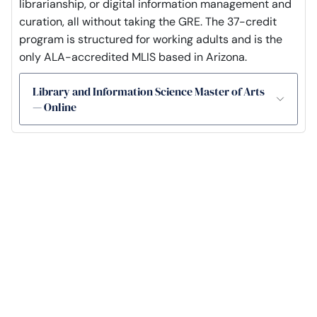
librarianship, or digital information management and
curation, all without taking the GRE. The 37-credit
program is structured for working adults and is the
only ALA-accredited MLIS based in Arizona.
Library and Information Science Master of Arts
— Online