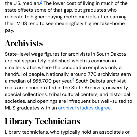
3
the U.S. median.
The lower cost of living in much of the
state offsets some of that gap, but graduates who
relocate to higher-paying metro markets after earning
their MLIS tend to see meaningfully higher take-home
pay.
Archivists
State-level wage figures for archivists in South Dakota
are not separately published, which is common in
smaller states where the occupation employs only a
handful of people. Nationally, around 770 archivists earn
4
a median of $65,700 per year.
South Dakota archivist
roles are concentrated in the State Archives, university
special collections, tribal cultural centers, and historical
societies, and openings are infrequent but well-suited to
MLIS graduates with an
archival studies degree
.
Library Technicians
Library technicians, who typically hold an associate's or