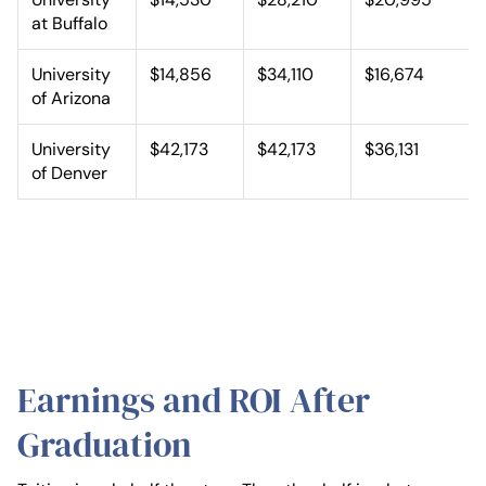
at Buffalo
University
$14,856
$34,110
$16,674
of Arizona
University
$42,173
$42,173
$36,131
of Denver
Earnings and ROI After
Graduation