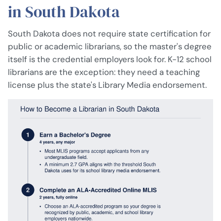
in South Dakota
South Dakota does not require state certification for
public or academic librarians, so the master's degree
itself is the credential employers look for. K-12 school
librarians are the exception: they need a teaching
license plus the state's Library Media endorsement.