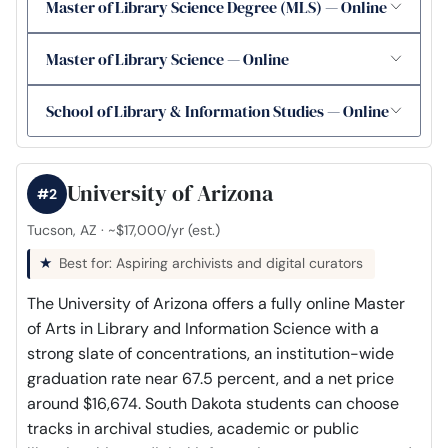
Master of Library Science Degree (MLS) — Online
Master of Library Science — Online
School of Library & Information Studies — Online
University of Arizona
#2
Tucson, AZ · ~$17,000/yr (est.)
Best for: Aspiring archivists and digital curators
The University of Arizona offers a fully online Master
of Arts in Library and Information Science with a
strong slate of concentrations, an institution-wide
graduation rate near 67.5 percent, and a net price
around $16,674. South Dakota students can choose
tracks in archival studies, academic or public