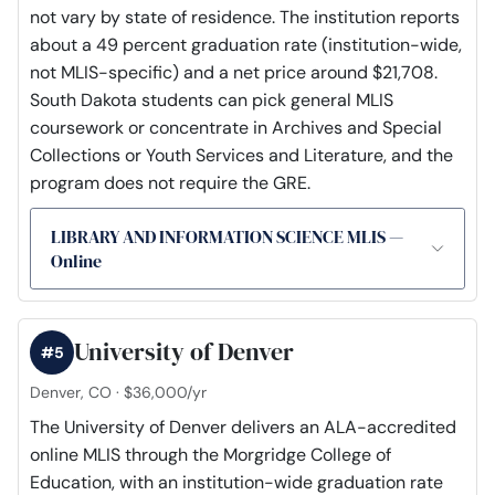
not vary by state of residence. The institution reports
about a 49 percent graduation rate (institution-wide,
not MLIS-specific) and a net price around $21,708.
South Dakota students can pick general MLIS
coursework or concentrate in Archives and Special
Collections or Youth Services and Literature, and the
program does not require the GRE.
LIBRARY AND INFORMATION SCIENCE MLIS —
Online
University of Denver
#5
Denver, CO · $36,000/yr
The University of Denver delivers an ALA-accredited
online MLIS through the Morgridge College of
Education, with an institution-wide graduation rate