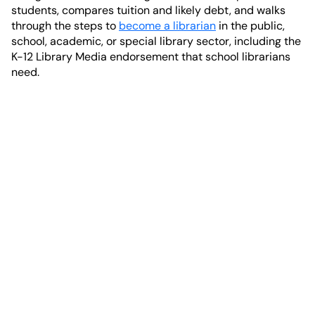
students, compares tuition and likely debt, and walks
through the steps to
become a librarian
in the public,
school, academic, or special library sector, including the
K-12 Library Media endorsement that school librarians
need.