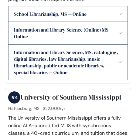
School Librarianship, MS — Online
Information and Library Science (Online) MS —
Online
Information and Library Science, MS, cataloging,
digital libraries, law librarianship, music
librarianship, public or academic libraries,
special libraries — Online
University of Southern Mississippi
#4
Hattiesburg, MS · $22,000/yr
The University of Southern Mississippi offers a fully
online ALA-accredited MLIS with synchronous
classes, a 40-credit curriculum, and tuition that does