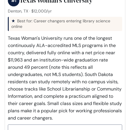
Texas Woman's University
#1
Denton, TX · $12,000/yr
Best for: Career changers entering library science
online
Texas Woman's University runs one of the longest
continuously ALA-accredited MLS programs in the
country, delivered fully online with a net price near
$11,963 and an institution-wide graduation rate
around 49 percent (note this reflects all
undergraduates, not MLS students). South Dakota
residents can study remotely with no campus visits,
choose tracks like School Librarianship or Community
Information, and complete a practicum aligned to
their career goals. Small class sizes and flexible study
plans make it a popular pick for working professionals
and career changers.