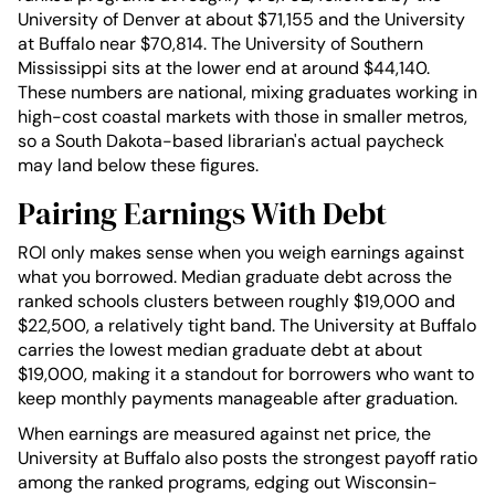
University of Denver at about $71,155 and the University
at Buffalo near $70,814. The University of Southern
Mississippi sits at the lower end at around $44,140.
These numbers are national, mixing graduates working in
high-cost coastal markets with those in smaller metros,
so a South Dakota-based librarian's actual paycheck
may land below these figures.
Pairing Earnings With Debt
ROI only makes sense when you weigh earnings against
what you borrowed. Median graduate debt across the
ranked schools clusters between roughly $19,000 and
$22,500, a relatively tight band. The University at Buffalo
carries the lowest median graduate debt at about
$19,000, making it a standout for borrowers who want to
keep monthly payments manageable after graduation.
When earnings are measured against net price, the
University at Buffalo also posts the strongest payoff ratio
among the ranked programs, edging out Wisconsin-