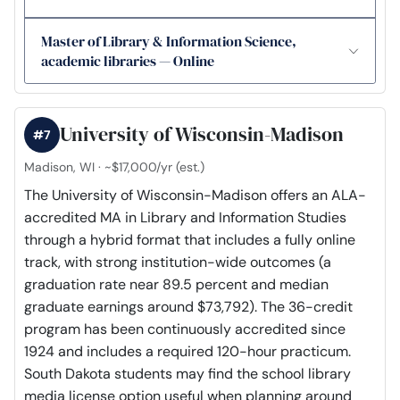
Master of Library & Information Science,
academic libraries — Online
University of Wisconsin-Madison
#7
Madison, WI · ~$17,000/yr (est.)
The University of Wisconsin-Madison offers an ALA-
accredited MA in Library and Information Studies
through a hybrid format that includes a fully online
track, with strong institution-wide outcomes (a
graduation rate near 89.5 percent and median
graduate earnings around $73,792). The 36-credit
program has been continuously accredited since
1924 and includes a required 120-hour practicum.
South Dakota students may find the school library
media license option useful when planning around