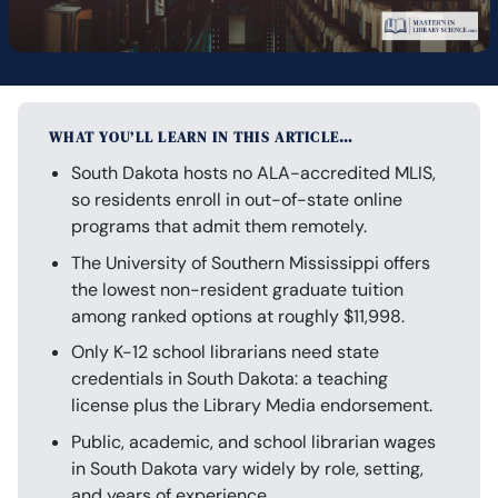
WHAT YOU’LL LEARN IN THIS ARTICLE…
South Dakota hosts no ALA-accredited MLIS,
so residents enroll in out-of-state online
programs that admit them remotely.
The University of Southern Mississippi offers
the lowest non-resident graduate tuition
among ranked options at roughly $11,998.
Only K-12 school librarians need state
credentials in South Dakota: a teaching
license plus the Library Media endorsement.
Public, academic, and school librarian wages
in South Dakota vary widely by role, setting,
and years of experience.