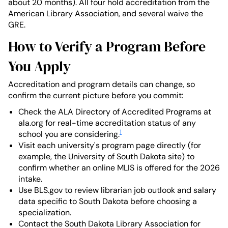
about 20 months). All four hold accreditation from the
American Library Association, and several waive the
GRE.
How to Verify a Program Before
You Apply
Accreditation and program details can change, so
confirm the current picture before you commit:
Check the ALA Directory of Accredited Programs at
ala.org for real-time accreditation status of any
1
school you are considering.
Visit each university's program page directly (for
example, the University of South Dakota site) to
confirm whether an online MLIS is offered for the 2026
intake.
Use BLS.gov to review librarian job outlook and salary
data specific to South Dakota before choosing a
specialization.
Contact the South Dakota Library Association for