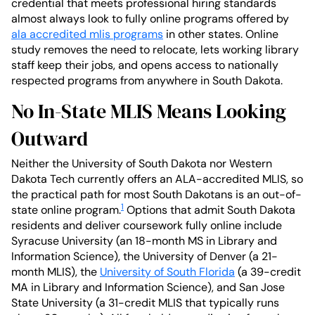
credential that meets professional hiring standards
almost always look to fully online programs offered by
ala accredited mlis programs
in other states. Online
study removes the need to relocate, lets working library
staff keep their jobs, and opens access to nationally
respected programs from anywhere in South Dakota.
No In-State MLIS Means Looking
Outward
Neither the University of South Dakota nor Western
Dakota Tech currently offers an ALA-accredited MLIS, so
the practical path for most South Dakotans is an out-of-
1
state online program.
Options that admit South Dakota
residents and deliver coursework fully online include
Syracuse University (an 18-month MS in Library and
Information Science), the University of Denver (a 21-
month MLIS), the
University of South Florida
(a 39-credit
MA in Library and Information Science), and San Jose
State University (a 31-credit MLIS that typically runs