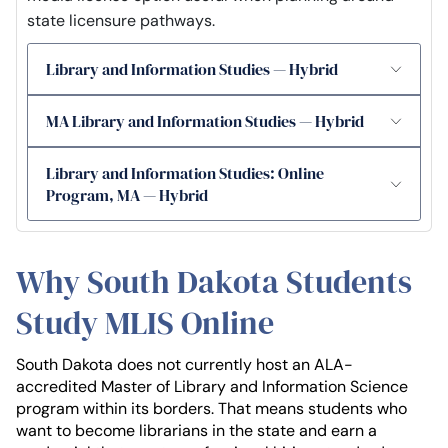
state licensure pathways.
Library and Information Studies — Hybrid
MA Library and Information Studies — Hybrid
Library and Information Studies: Online
Program, MA — Hybrid
Why South Dakota Students
Study MLIS Online
South Dakota does not currently host an ALA-
accredited Master of Library and Information Science
program within its borders. That means students who
want to become librarians in the state and earn a