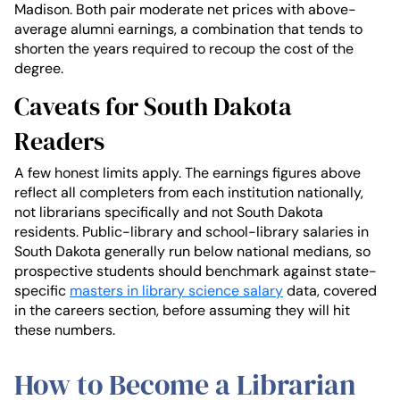
Madison. Both pair moderate net prices with above-
average alumni earnings, a combination that tends to
shorten the years required to recoup the cost of the
degree.
Caveats for South Dakota
Readers
A few honest limits apply. The earnings figures above
reflect all completers from each institution nationally,
not librarians specifically and not South Dakota
residents. Public-library and school-library salaries in
South Dakota generally run below national medians, so
prospective students should benchmark against state-
specific
masters in library science salary
data, covered
in the careers section, before assuming they will hit
these numbers.
How to Become a Librarian