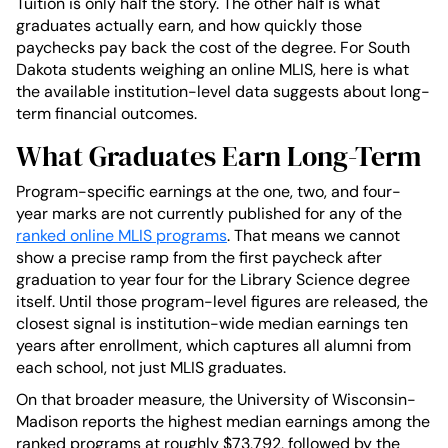
Tuition is only half the story. The other half is what
graduates actually earn, and how quickly those
paychecks pay back the cost of the degree. For South
Dakota students weighing an online MLIS, here is what
the available institution-level data suggests about long-
term financial outcomes.
What Graduates Earn Long-Term
Program-specific earnings at the one, two, and four-
year marks are not currently published for any of the
ranked online MLIS programs
. That means we cannot
show a precise ramp from the first paycheck after
graduation to year four for the Library Science degree
itself. Until those program-level figures are released, the
closest signal is institution-wide median earnings ten
years after enrollment, which captures all alumni from
each school, not just MLIS graduates.
On that broader measure, the University of Wisconsin-
Madison reports the highest median earnings among the
ranked programs at roughly $73,792, followed by the