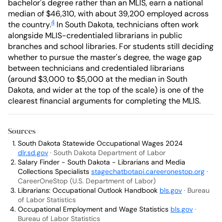
bachelor's degree rather than an MLIS, earn a national
median of $46,310, with about 39,200 employed across
4
the country.
In South Dakota, technicians often work
alongside MLIS-credentialed librarians in public
branches and school libraries. For students still deciding
whether to pursue the master's degree, the wage gap
between technicians and credentialed librarians
(around $3,000 to $5,000 at the median in South
Dakota, and wider at the top of the scale) is one of the
clearest financial arguments for completing the MLIS.
Sources
South Dakota Statewide Occupational Wages 2024
dlr.sd.gov
· South Dakota Department of Labor
Salary Finder - South Dakota - Librarians and Media
Collections Specialists
stagechatbotapi.careeronestop.org
·
CareerOneStop (U.S. Department of Labor)
Librarians: Occupational Outlook Handbook
bls.gov
· Bureau
of Labor Statistics
Occupational Employment and Wage Statistics
bls.gov
·
Bureau of Labor Statistics