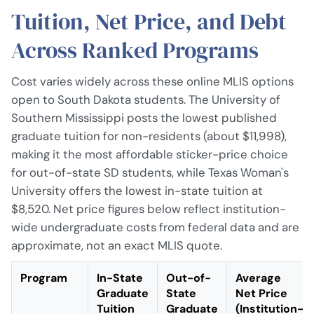
Tuition, Net Price, and Debt
Across Ranked Programs
Cost varies widely across these online MLIS options
open to South Dakota students. The University of
Southern Mississippi posts the lowest published
graduate tuition for non-residents (about $11,998),
making it the most affordable sticker-price choice
for out-of-state SD students, while Texas Woman's
University offers the lowest in-state tuition at
$8,520. Net price figures below reflect institution-
wide undergraduate costs from federal data and are
approximate, not an exact MLIS quote.
Program
In-State
Out-of-
Average
Graduate
State
Net Price
Tuition
Graduate
(Institution-