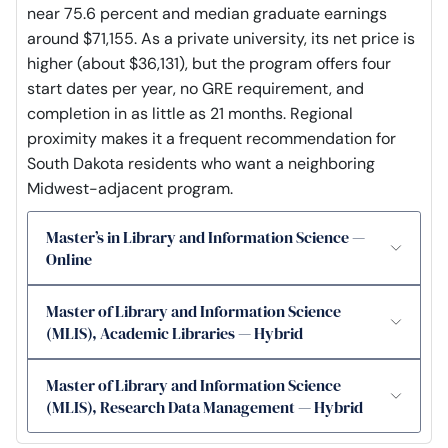
near 75.6 percent and median graduate earnings
around $71,155. As a private university, its net price is
higher (about $36,131), but the program offers four
start dates per year, no GRE requirement, and
completion in as little as 21 months. Regional
proximity makes it a frequent recommendation for
South Dakota residents who want a neighboring
Midwest-adjacent program.
Master’s in Library and Information Science —
Online
Master of Library and Information Science
(MLIS), Academic Libraries — Hybrid
Master of Library and Information Science
(MLIS), Research Data Management — Hybrid