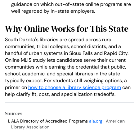
guidance on which out-of-state online programs are
well regarded by in-state employers.
Why Online Works for This State
South Dakota's libraries are spread across rural
communities, tribal colleges, school districts, and a
handful of urban systems in Sioux Falls and Rapid City.
Online MLIS study lets candidates serve their current
communities while earning the credential that public,
school, academic, and special libraries in the state
typically expect. For students still weighing options, a
primer on
how to choose a library science program
can
help clarify fit, cost, and specialization tradeoffs.
Sources
ALA Directory of Accredited Programs
ala.org
· American
Library Association