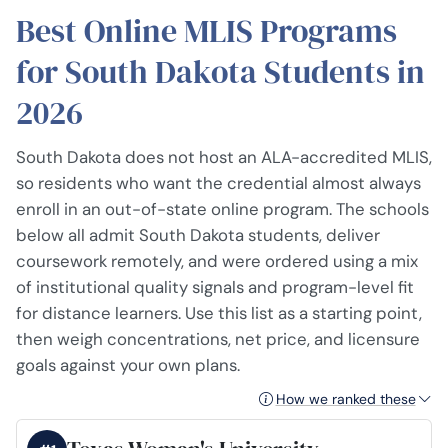
Best Online MLIS Programs
for South Dakota Students in
2026
South Dakota does not host an ALA-accredited MLIS,
so residents who want the credential almost always
enroll in an out-of-state online program. The schools
below all admit South Dakota students, deliver
coursework remotely, and were ordered using a mix
of institutional quality signals and program-level fit
for distance learners. Use this list as a starting point,
then weigh concentrations, net price, and licensure
goals against your own plans.
How we ranked these