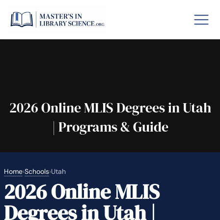
o GRE
Fastes
aska
Arizon
2026 Online MLIS Degrees in Utah
| Programs & Guide
lary By State
hool Librarian Certification
Rankin
Home
›
Schools
›
Utah
2026 Online MLIS
Degrees in Utah |