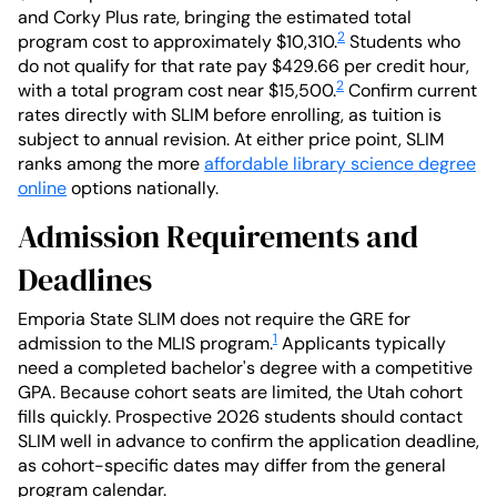
and Corky Plus rate, bringing the estimated total
2
program cost to approximately $10,310.
Students who
do not qualify for that rate pay $429.66 per credit hour,
2
with a total program cost near $15,500.
Confirm current
rates directly with SLIM before enrolling, as tuition is
subject to annual revision. At either price point, SLIM
ranks among the more
affordable library science degree
online
options nationally.
Admission Requirements and
Deadlines
Emporia State SLIM does not require the GRE for
1
admission to the MLIS program.
Applicants typically
need a completed bachelor's degree with a competitive
GPA. Because cohort seats are limited, the Utah cohort
fills quickly. Prospective 2026 students should contact
SLIM well in advance to confirm the application deadline,
as cohort-specific dates may differ from the general
program calendar.