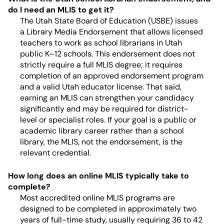
do I need an MLIS to get it?
The Utah State Board of Education (USBE) issues
a Library Media Endorsement that allows licensed
teachers to work as school librarians in Utah
public K–12 schools. This endorsement does not
strictly require a full MLIS degree; it requires
completion of an approved endorsement program
and a valid Utah educator license. That said,
earning an MLIS can strengthen your candidacy
significantly and may be required for district-
level or specialist roles. If your goal is a public or
academic library career rather than a school
library, the MLIS, not the endorsement, is the
relevant credential.
How long does an online MLIS typically take to
complete?
Most accredited online MLIS programs are
designed to be completed in approximately two
years of full-time study, usually requiring 36 to 42