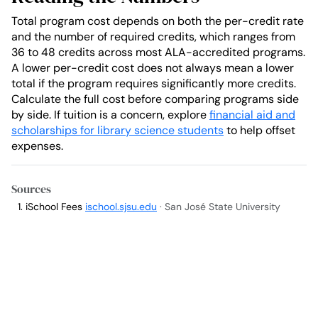
Total program cost depends on both the per-credit rate
and the number of required credits, which ranges from
36 to 48 credits across most ALA-accredited programs.
A lower per-credit cost does not always mean a lower
total if the program requires significantly more credits.
Calculate the full cost before comparing programs side
by side. If tuition is a concern, explore
financial aid and
scholarships for library science students
to help offset
expenses.
Sources
iSchool Fees
ischool.sjsu.edu
· San José State University