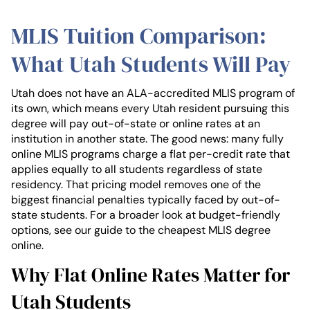
MLIS Tuition Comparison:
What Utah Students Will Pay
Utah does not have an ALA-accredited MLIS program of
its own, which means every Utah resident pursuing this
degree will pay out-of-state or online rates at an
institution in another state. The good news: many fully
online MLIS programs charge a flat per-credit rate that
applies equally to all students regardless of state
residency. That pricing model removes one of the
biggest financial penalties typically faced by out-of-
state students. For a broader look at budget-friendly
options, see our guide to the cheapest MLIS degree
online.
Why Flat Online Rates Matter for
Utah Students