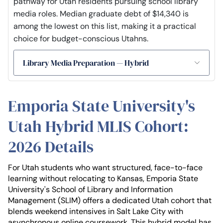
pathway for Utah residents pursuing school library
media roles. Median graduate debt of $14,340 is
among the lowest on this list, making it a practical
choice for budget-conscious Utahns.
Library Media Preparation — Hybrid
Emporia State University's
Utah Hybrid MLIS Cohort:
2026 Details
For Utah students who want structured, face-to-face
learning without relocating to Kansas, Emporia State
University's School of Library and Information
Management (SLIM) offers a dedicated Utah cohort that
blends weekend intensives in Salt Lake City with
asynchronous online coursework. This hybrid model has