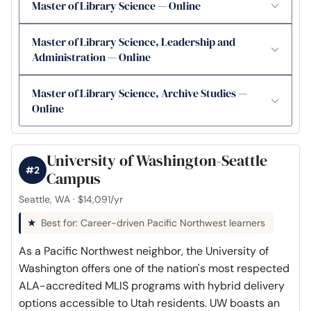
Master of Library Science — Online
Master of Library Science, Leadership and
Administration — Online
Master of Library Science, Archive Studies —
Online
University of Washington-Seattle
#2
Campus
Seattle, WA · $14,091/yr
Best for: Career-driven Pacific Northwest learners
As a Pacific Northwest neighbor, the University of
Washington offers one of the nation's most respected
ALA-accredited MLIS programs with hybrid delivery
options accessible to Utah residents. UW boasts an