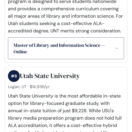
program is designed to serve students nationwide
and provides a comprehensive curriculum covering
all major areas of library and information science. For
Utah students seeking a cost-effective ALA-
accredited degree, UNT merits strong consideration.
Master of Library and Information Science —
Online
Utah State University
#8
Logan, UT · $14,936/yr
Utah State University is the most affordable in-state
option for library-focused graduate study, with
annual in-state tuition of just $9,228. While USU's
library media preparation program does not hold full
ALA accreditation, it offers a cost-effective hybrid