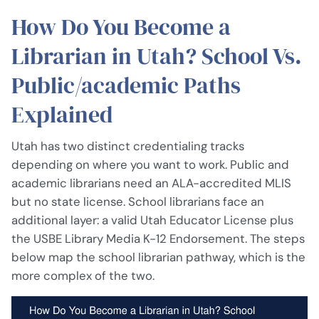
How Do You Become a
Librarian in Utah? School Vs.
Public/academic Paths
Explained
Utah has two distinct credentialing tracks
depending on where you want to work. Public and
academic librarians need an ALA-accredited MLIS
but no state license. School librarians face an
additional layer: a valid Utah Educator License plus
the USBE Library Media K-12 Endorsement. The steps
below map the school librarian pathway, which is the
more complex of the two.