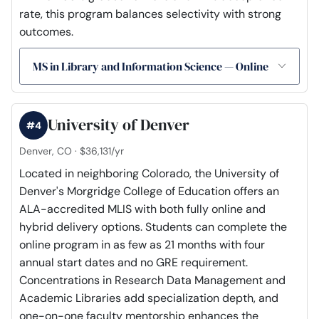
rate, this program balances selectivity with strong
outcomes.
MS in Library and Information Science — Online
University of Denver
#4
Denver, CO · $36,131/yr
Located in neighboring Colorado, the University of
Denver's Morgridge College of Education offers an
ALA-accredited MLIS with both fully online and
hybrid delivery options. Students can complete the
online program in as few as 21 months with four
annual start dates and no GRE requirement.
Concentrations in Research Data Management and
Academic Libraries add specialization depth, and
one-on-one faculty mentorship enhances the