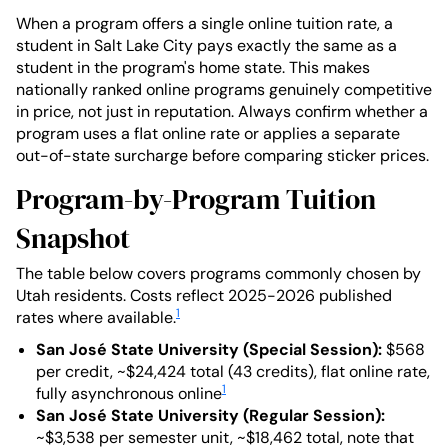
When a program offers a single online tuition rate, a
student in Salt Lake City pays exactly the same as a
student in the program's home state. This makes
nationally ranked online programs genuinely competitive
in price, not just in reputation. Always confirm whether a
program uses a flat online rate or applies a separate
out-of-state surcharge before comparing sticker prices.
Program-by-Program Tuition
Snapshot
The table below covers programs commonly chosen by
Utah residents. Costs reflect 2025-2026 published
1
rates where available.
San José State University (Special Session):
$568
per credit, ~$24,424 total (43 credits), flat online rate,
1
fully asynchronous online
San José State University (Regular Session):
~$3,538 per semester unit, ~$18,462 total, note that