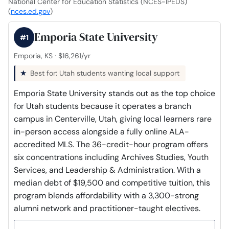
National Center for Education Statistics (NCES-IPEDS)
(
nces.ed.gov
)
Emporia State University
#1
Emporia, KS · $16,261/yr
Best for: Utah students wanting local support
Emporia State University stands out as the top choice
for Utah students because it operates a branch
campus in Centerville, Utah, giving local learners rare
in-person access alongside a fully online ALA-
accredited MLS. The 36-credit-hour program offers
six concentrations including Archives Studies, Youth
Services, and Leadership & Administration. With a
median debt of $19,500 and competitive tuition, this
program blends affordability with a 3,300-strong
alumni network and practitioner-taught electives.