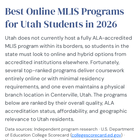
Best Online MLIS Programs
for Utah Students in 2026
Utah does not currently host a fully ALA-accredited
MLIS program within its borders, so students in the
state must look to online and hybrid options from
accredited institutions elsewhere. Fortunately,
several top-ranked programs deliver coursework
entirely online or with minimal residency
requirements, and one even maintains a physical
branch location in Centerville, Utah. The programs
below are ranked by their overall quality, ALA
accreditation status, affordability, and geographic
relevance to Utah residents.
Data sources: Independent program research · U.S. Department
of Education College Scorecard (
collegescorecard.ed.gov
) ·