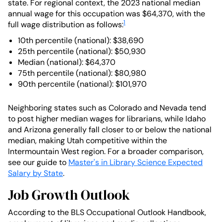
state. For regional context, the 2023 national median
annual wage for this occupation was $64,370, with the
1
full wage distribution as follows:
10th percentile (national): $38,690
25th percentile (national): $50,930
Median (national): $64,370
75th percentile (national): $80,980
90th percentile (national): $101,970
Neighboring states such as Colorado and Nevada tend
to post higher median wages for librarians, while Idaho
and Arizona generally fall closer to or below the national
median, making Utah competitive within the
Intermountain West region. For a broader comparison,
see our guide to
Master's in Library Science Expected
Salary by State
.
Job Growth Outlook
According to the BLS Occupational Outlook Handbook,