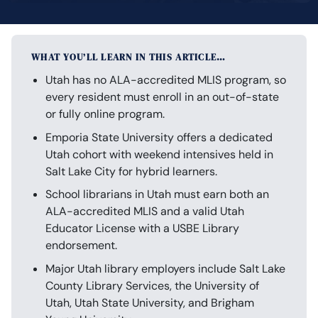
WHAT YOU’LL LEARN IN THIS ARTICLE…
Utah has no ALA-accredited MLIS program, so
every resident must enroll in an out-of-state
or fully online program.
Emporia State University offers a dedicated
Utah cohort with weekend intensives held in
Salt Lake City for hybrid learners.
School librarians in Utah must earn both an
ALA-accredited MLIS and a valid Utah
Educator License with a USBE Library
endorsement.
Major Utah library employers include Salt Lake
County Library Services, the University of
Utah, Utah State University, and Brigham