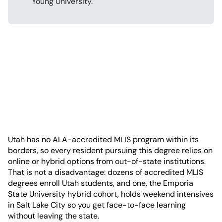
Young University.
Utah has no ALA-accredited MLIS program within its
borders, so every resident pursuing this degree relies on
online or hybrid options from out-of-state institutions.
That is not a disadvantage: dozens of accredited MLIS
degrees enroll Utah students, and one, the Emporia
State University hybrid cohort, holds weekend intensives
in Salt Lake City so you get face-to-face learning
without leaving the state.