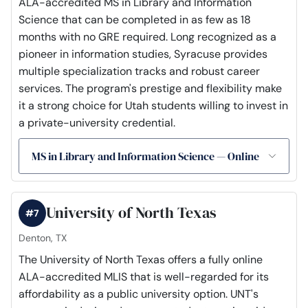
ALA-accredited MS in Library and Information
Science that can be completed in as few as 18
months with no GRE required. Long recognized as a
pioneer in information studies, Syracuse provides
multiple specialization tracks and robust career
services. The program's prestige and flexibility make
it a strong choice for Utah students willing to invest in
a private-university credential.
MS in Library and Information Science — Online
University of North Texas
#7
Denton, TX
The University of North Texas offers a fully online
ALA-accredited MLIS that is well-regarded for its
affordability as a public university option. UNT's