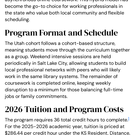
become the go-to choice for working professionals in
the state who value both local community and flexible
scheduling.
Program Format and Schedule
The Utah cohort follows a cohort-based structure,
meaning students move through the curriculum together
as a group. Weekend intensive sessions are held
periodically in Salt Lake City, allowing students to build
local professional networks with peers who will likely
work in the same library systems. The remainder of
coursework is completed online, keeping weekly
disruption to a minimum for those balancing full-time
jobs or family commitments.
2026 Tuition and Program Costs
1
The program requires 36 total credit hours to complete.
For the 2025-2026 academic year, tuition is priced at
$286.44 per credit hour under the KS Resident, Distance,