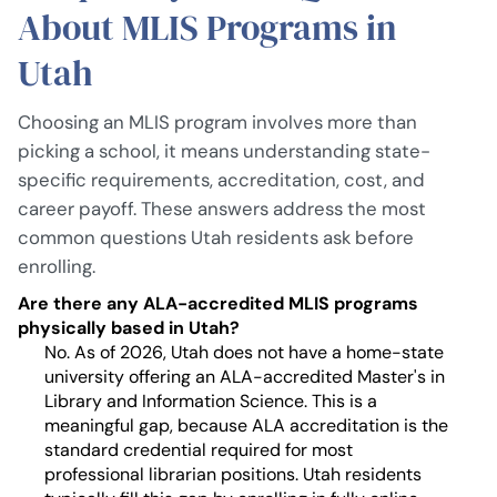
About MLIS Programs in
Utah
Choosing an MLIS program involves more than
picking a school, it means understanding state-
specific requirements, accreditation, cost, and
career payoff. These answers address the most
common questions Utah residents ask before
enrolling.
Are there any ALA-accredited MLIS programs
physically based in Utah?
No. As of 2026, Utah does not have a home-state
university offering an ALA-accredited Master's in
Library and Information Science. This is a
meaningful gap, because ALA accreditation is the
standard credential required for most
professional librarian positions. Utah residents