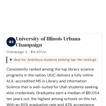
University of Illinois Urbana-
#3
Champaign
Champaign, IL · $14,355/yr
Best for: Ambitious students seeking top-tier rankings
Consistently ranked among the top library science
programs in the nation, UIUC delivers a fully online
ALA-accredited MS in Library and Information
Science that is well-suited for Utah students seeking
elite credentials. Graduates earn a median of $81,054
ten years out, the highest among schools on this list.
With an 85% graduation rate and 42% acceptance