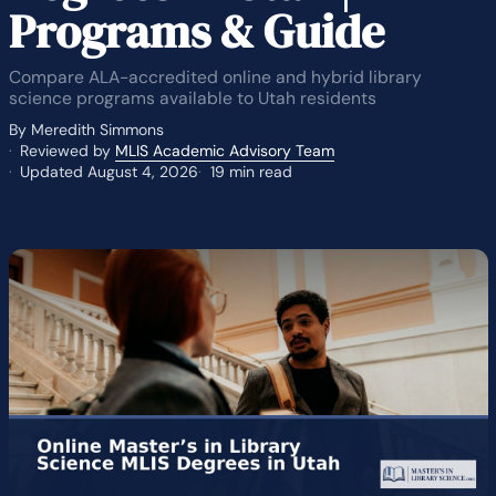
Programs & Guide
Compare ALA-accredited online and hybrid library
science programs available to Utah residents
By Meredith Simmons
Reviewed by
MLIS Academic Advisory Team
Updated August 4, 2026
19 min read