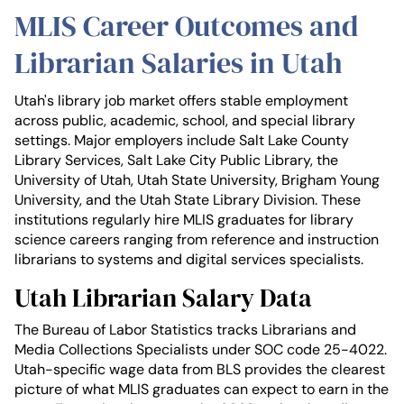
MLIS Career Outcomes and
Librarian Salaries in Utah
Utah's library job market offers stable employment
across public, academic, school, and special library
settings. Major employers include Salt Lake County
Library Services, Salt Lake City Public Library, the
University of Utah, Utah State University, Brigham Young
University, and the Utah State Library Division. These
institutions regularly hire MLIS graduates for library
science careers ranging from reference and instruction
librarians to systems and digital services specialists.
Utah Librarian Salary Data
The Bureau of Labor Statistics tracks Librarians and
Media Collections Specialists under SOC code 25-4022.
Utah-specific wage data from BLS provides the clearest
picture of what MLIS graduates can expect to earn in the