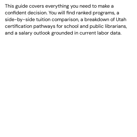
This guide covers everything you need to make a
confident decision. You will find ranked programs, a
side-by-side tuition comparison, a breakdown of Utah
certification pathways for school and public librarians,
and a salary outlook grounded in current labor data.