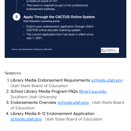
Sources
Library Media Endorsement Requirements
schools.utah.gov
·
Utah State Board of Education
School Library Media Program FAQs
library.suu.edu
·
Southern Utah University
Endorsements Overview
schools.utah.gov
· Utah State Board
of Education
Library Media K-12 Endorsement Application
schools.utah.gov
· Utah State Board of Education