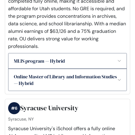
completed fully online, making it accessible and
affordable for Utah students. No GRE is required, and
the program provides concentrations in archives,
data science, and school librarianship. With a median
alumni earnings of $63,126 and a 75% graduation
rate, OU delivers strong value for working
professionals.
MLIS program — Hybrid
Online Master of Library and Information Studies
— Hybrid
Syracuse University
#6
Syracuse, NY
Syracuse University's iSchool offers a fully online