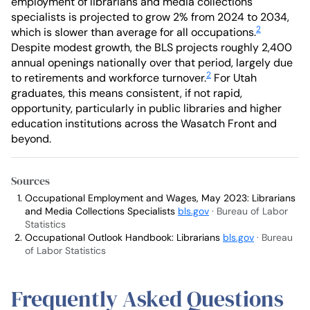
employment of librarians and media collections
specialists is projected to grow 2% from 2024 to 2034,
2
which is slower than average for all occupations.
Despite modest growth, the BLS projects roughly 2,400
annual openings nationally over that period, largely due
2
to retirements and workforce turnover.
For Utah
graduates, this means consistent, if not rapid,
opportunity, particularly in public libraries and higher
education institutions across the Wasatch Front and
beyond.
Sources
Occupational Employment and Wages, May 2023: Librarians
and Media Collections Specialists
bls.gov
· Bureau of Labor
Statistics
Occupational Outlook Handbook: Librarians
bls.gov
· Bureau
of Labor Statistics
Frequently Asked Questions