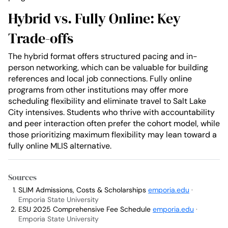
Hybrid vs. Fully Online: Key
Trade-offs
The hybrid format offers structured pacing and in-
person networking, which can be valuable for building
references and local job connections. Fully online
programs from other institutions may offer more
scheduling flexibility and eliminate travel to Salt Lake
City intensives. Students who thrive with accountability
and peer interaction often prefer the cohort model, while
those prioritizing maximum flexibility may lean toward a
fully online MLIS alternative.
Sources
SLIM Admissions, Costs & Scholarships
emporia.edu
·
Emporia State University
ESU 2025 Comprehensive Fee Schedule
emporia.edu
·
Emporia State University