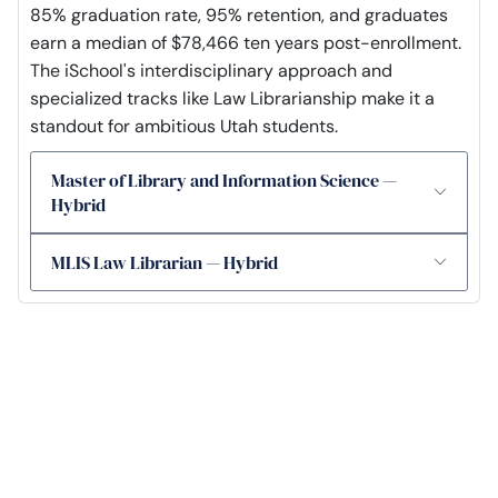
85% graduation rate, 95% retention, and graduates
earn a median of $78,466 ten years post-enrollment.
The iSchool's interdisciplinary approach and
specialized tracks like Law Librarianship make it a
standout for ambitious Utah students.
Master of Library and Information Science —
Hybrid
MLIS Law Librarian — Hybrid