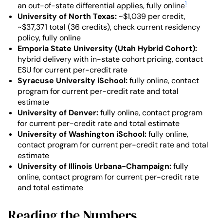
1
an out-of-state differential applies, fully online
University of North Texas:
~$1,039 per credit,
~$37,371 total (36 credits), check current residency
policy, fully online
Emporia State University (Utah Hybrid Cohort):
hybrid delivery with in-state cohort pricing, contact
ESU for current per-credit rate
Syracuse University iSchool:
fully online, contact
program for current per-credit rate and total
estimate
University of Denver:
fully online, contact program
for current per-credit rate and total estimate
University of Washington iSchool:
fully online,
contact program for current per-credit rate and total
estimate
University of Illinois Urbana-Champaign:
fully
online, contact program for current per-credit rate
and total estimate
Reading the Numbers