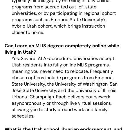
typically fill this gap by enrolling in fully online
programs from accredited out-of-state
universities, or by participating in regional cohort
programs such as Emporia State University's
hybrid Utah cohort, which brings instruction
closer to home.
Can I earn an MLIS degree completely online while
living in Utah?
Yes. Several ALA-accredited universities accept
Utah residents into fully online MLIS programs,
meaning you never need to relocate. Frequently
chosen options include programs from Emporia
State University, the University of Washington, San
José State University, and the University of Illinois
Urbana-Champaign. Each delivers coursework
asynchronously or through live virtual sessions,
allowing you to study around work and family
schedules.
What is the Utah school librarian endorsement, and