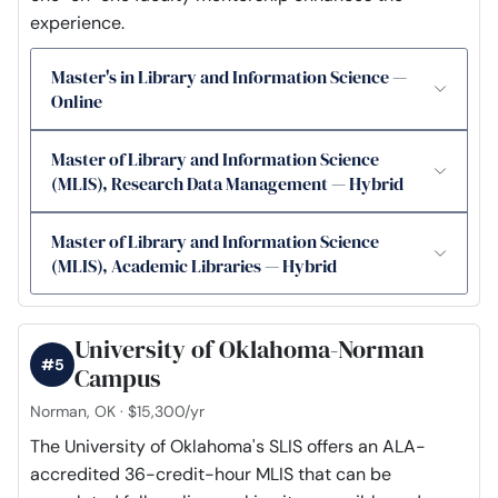
experience.
Master's in Library and Information Science —
Online
Master of Library and Information Science
(MLIS), Research Data Management — Hybrid
Master of Library and Information Science
(MLIS), Academic Libraries — Hybrid
University of Oklahoma-Norman
#5
Campus
Norman, OK · $15,300/yr
The University of Oklahoma's SLIS offers an ALA-
accredited 36-credit-hour MLIS that can be