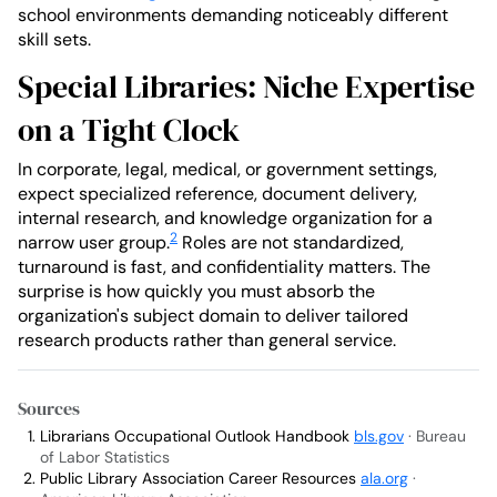
school environments demanding noticeably different
skill sets.
Special Libraries: Niche Expertise
on a Tight Clock
In corporate, legal, medical, or government settings,
expect specialized reference, document delivery,
internal research, and knowledge organization for a
2
narrow user group.
Roles are not standardized,
turnaround is fast, and confidentiality matters. The
surprise is how quickly you must absorb the
organization's subject domain to deliver tailored
research products rather than general service.
Sources
Librarians Occupational Outlook Handbook
bls.gov
· Bureau
of Labor Statistics
Public Library Association Career Resources
ala.org
·