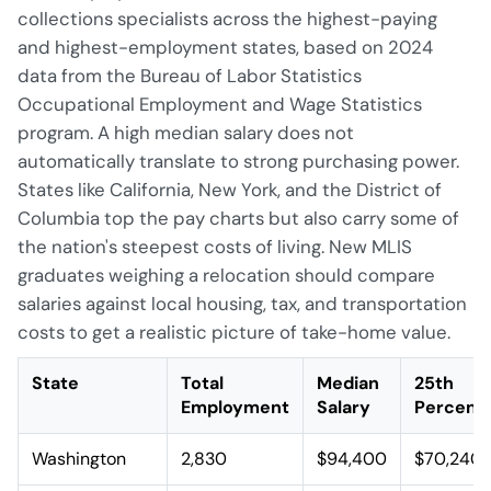
collections specialists across the highest-paying
and highest-employment states, based on 2024
data from the Bureau of Labor Statistics
Occupational Employment and Wage Statistics
program. A high median salary does not
automatically translate to strong purchasing power.
States like California, New York, and the District of
Columbia top the pay charts but also carry some of
the nation's steepest costs of living. New MLIS
graduates weighing a relocation should compare
salaries against local housing, tax, and transportation
costs to get a realistic picture of take-home value.
State
Total
Median
25th
Employment
Salary
Percenti
Washington
2,830
$94,400
$70,240