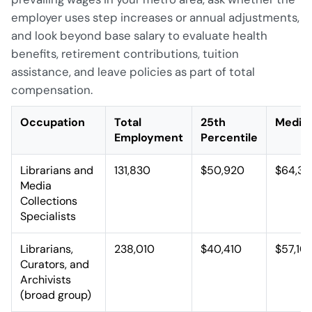
employer uses step increases or annual adjustments,
and look beyond base salary to evaluate health
benefits, retirement contributions, tuition
assistance, and leave policies as part of total
compensation.
Occupation
Total
25th
Media
Employment
Percentile
Librarians and
131,830
$50,920
$64,32
Media
Collections
Specialists
Librarians,
238,010
$40,410
$57,10
Curators, and
Archivists
(broad group)