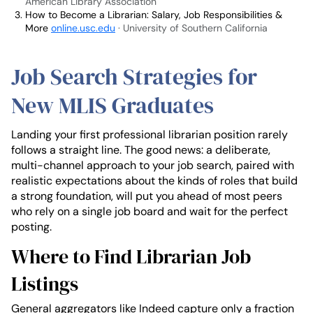
American Library Association
How to Become a Librarian: Salary, Job Responsibilities &
More
online.usc.edu
· University of Southern California
Job Search Strategies for
New MLIS Graduates
Landing your first professional librarian position rarely
follows a straight line. The good news: a deliberate,
multi-channel approach to your job search, paired with
realistic expectations about the kinds of roles that build
a strong foundation, will put you ahead of most peers
who rely on a single job board and wait for the perfect
posting.
Where to Find Librarian Job
Listings
General aggregators like Indeed capture only a fraction