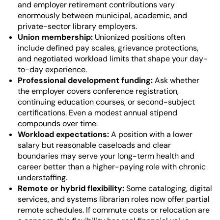
and employer retirement contributions vary
enormously between municipal, academic, and
private-sector library employers.
Union membership:
Unionized positions often
include defined pay scales, grievance protections,
and negotiated workload limits that shape your day-
to-day experience.
Professional development funding:
Ask whether
the employer covers conference registration,
continuing education courses, or second-subject
certifications. Even a modest annual stipend
compounds over time.
Workload expectations:
A position with a lower
salary but reasonable caseloads and clear
boundaries may serve your long-term health and
career better than a higher-paying role with chronic
understaffing.
Remote or hybrid flexibility:
Some cataloging, digital
services, and systems librarian roles now offer partial
remote schedules. If commute costs or relocation are