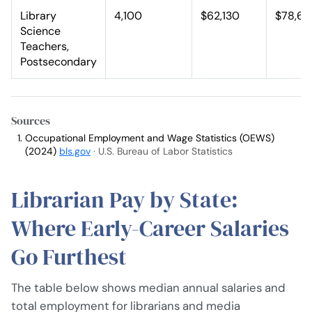
Library
4,100
$62,130
$78,63
Science
Teachers,
Postsecondary
Sources
Occupational Employment and Wage Statistics (OEWS)
(2024)
bls.gov
· U.S. Bureau of Labor Statistics
Librarian Pay by State:
Where Early-Career Salaries
Go Furthest
The table below shows median annual salaries and
total employment for librarians and media