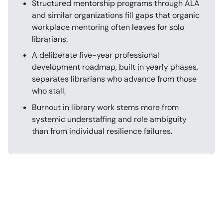
Structured mentorship programs through ALA
and similar organizations fill gaps that organic
workplace mentoring often leaves for solo
librarians.
A deliberate five-year professional
development roadmap, built in yearly phases,
separates librarians who advance from those
who stall.
Burnout in library work stems more from
systemic understaffing and role ambiguity
than from individual resilience failures.