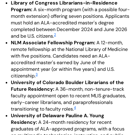
Library of Congress Librarians-in-Residence
Program:
A six-month program (with a possible four-
month extension) offering seven positions. Applicants
must hold an ALA-accredited master's degree
completed between December 2024 and June 2026
2
and be U.S. citizens.
NLM Associate Fellowship Program:
A 12-month,
remote fellowship at the National Library of Medicine
with five positions. Candidates need an ALA-
accredited master's earned by June of the
appointment year (or within five years) and U.S.
3
citizenship.
University of Colorado Boulder Librarians of the
Future Residency:
A 36-month, non-tenure-track
faculty appointment open to recent MLIS graduates,
early-career librarians, and paraprofessionals
4
transitioning to faculty roles.
University of Delaware Pauline A. Young
Residency:
A 24-month residency for recent
graduates of ALA-approved programs, with a focus