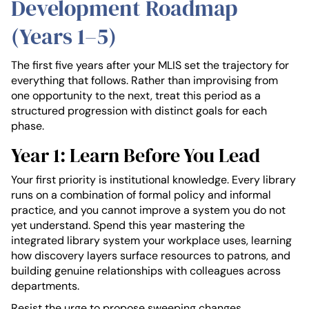
Development Roadmap
(Years 1–5)
The first five years after your MLIS set the trajectory for
everything that follows. Rather than improvising from
one opportunity to the next, treat this period as a
structured progression with distinct goals for each
phase.
Year 1: Learn Before You Lead
Your first priority is institutional knowledge. Every library
runs on a combination of formal policy and informal
practice, and you cannot improve a system you do not
yet understand. Spend this year mastering the
integrated library system your workplace uses, learning
how discovery layers surface resources to patrons, and
building genuine relationships with colleagues across
departments.
Resist the urge to propose sweeping changes