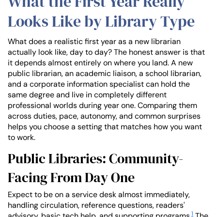
What the First Year Really
Looks Like by Library Type
What does a realistic first year as a new librarian
actually look like, day to day? The honest answer is that
it depends almost entirely on where you land. A new
public librarian, an academic liaison, a school librarian,
and a corporate information specialist can hold the
same degree and live in completely different
professional worlds during year one. Comparing them
across duties, pace, autonomy, and common surprises
helps you choose a setting that matches how you want
to work.
Public Libraries: Community-
Facing From Day One
Expect to be on a service desk almost immediately,
handling circulation, reference questions, readers'
1
advisory, basic tech help, and supporting programs.
The