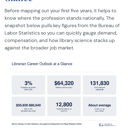
Before mapping out your first five years, it helps to
know where the profession stands nationally. The
snapshot below pulls key figures from the Bureau of
Labor Statistics so you can quickly gauge demand,
compensation, and how library science stacks up
against the broader job market.