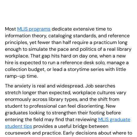
Most
MLIS programs
dedicate extensive time to
information theory, cataloging standards, and reference
principles, yet fewer than half require a practicum long
enough to simulate the pace and politics of a real library
workplace. That gap hits hard on day one, when a new
hire is expected to run a reference desk solo, manage a
collection budget, or lead a storytime series with little
ramp-up time.
The anxiety is real and widespread. Job searches
stretch longer than expected, workplace cultures vary
enormously across library types, and the shift from
student to professional can feel disorienting. New
graduates looking to strengthen their footing before
entering the field may find that reviewing
MLIS graduate
student tips
provides a useful bridge between
coursework and practice. Early decisions about where to