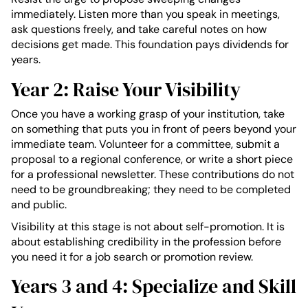
immediately. Listen more than you speak in meetings,
ask questions freely, and take careful notes on how
decisions get made. This foundation pays dividends for
years.
Year 2: Raise Your Visibility
Once you have a working grasp of your institution, take
on something that puts you in front of peers beyond your
immediate team. Volunteer for a committee, submit a
proposal to a regional conference, or write a short piece
for a professional newsletter. These contributions do not
need to be groundbreaking; they need to be completed
and public.
Visibility at this stage is not about self-promotion. It is
about establishing credibility in the profession before
you need it for a job search or promotion review.
Years 3 and 4: Specialize and Skill