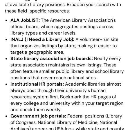
of available library positions. Broaden your search with
these field-specific resources:
ALA JobLIST:
The American Library Association's
official board, which aggregates postings across
library types and career levels.
INALJ (I Need a Library Job):
A volunteer-run site
that organizes listings by state, making it easier to
target a geographic area.
State library association job boards:
Nearly every
state association maintains its own listings. These
often feature smaller public library and school library
positions that never reach national sites.
Institutional HR portals:
Academic libraries almost
always post through their university's human
resources system first. Bookmark the HR pages of
every college and university within your target region
and check them weekly.
Government job portals:
Federal positions (Library
of Congress, National Library of Medicine, National
Archives) appear on USAJobs, while state and county