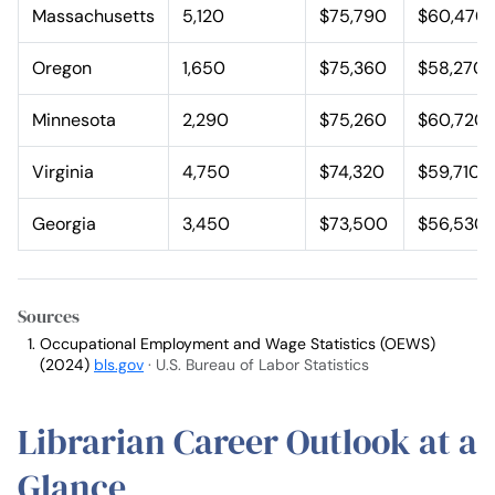
Massachusetts
5,120
$75,790
$60,470
Oregon
1,650
$75,360
$58,270
Minnesota
2,290
$75,260
$60,720
Virginia
4,750
$74,320
$59,710
Georgia
3,450
$73,500
$56,530
Sources
Occupational Employment and Wage Statistics (OEWS)
(2024)
bls.gov
· U.S. Bureau of Labor Statistics
Librarian Career Outlook at a
Glance