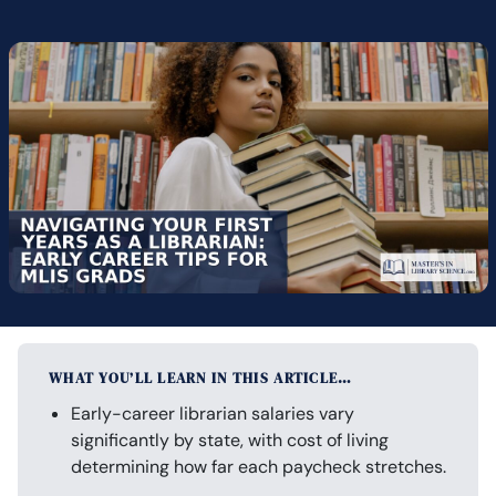
WHAT YOU’LL LEARN IN THIS ARTICLE…
Early-career librarian salaries vary
significantly by state, with cost of living
determining how far each paycheck stretches.