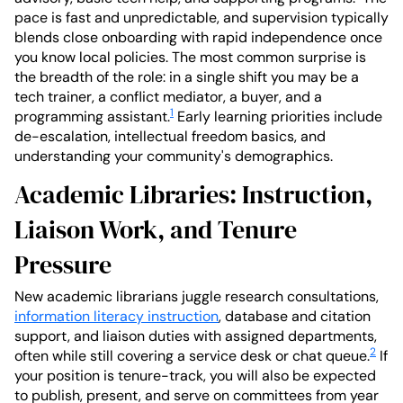
pace is fast and unpredictable, and supervision typically
blends close onboarding with rapid independence once
you know local policies. The most common surprise is
the breadth of the role: in a single shift you may be a
tech trainer, a conflict mediator, a buyer, and a
1
programming assistant.
Early learning priorities include
de-escalation, intellectual freedom basics, and
understanding your community's demographics.
Academic Libraries: Instruction,
Liaison Work, and Tenure
Pressure
New academic librarians juggle research consultations,
information literacy instruction
, database and citation
support, and liaison duties with assigned departments,
2
often while still covering a service desk or chat queue.
If
your position is tenure-track, you will also be expected
to publish, present, and serve on committees from year