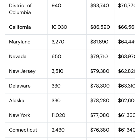
District of
940
$93,740
$76,770
Columbia
California
10,030
$86,590
$66,560
Maryland
3,270
$81,690
$64,440
Nevada
650
$79,710
$63,970
New Jersey
3,510
$79,380
$62,820
Delaware
330
$78,300
$63,310
Alaska
330
$78,280
$62,600
New York
11,020
$77,080
$61,360
Connecticut
2,430
$76,380
$61,340