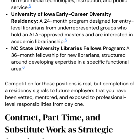
on multimedia technologies, instruction, and public
5
service.
University of Iowa Early-Career Diversity
Residency:
A 24-month program designed for entry-
level librarians from underrepresented groups who
hold an ALA-approved master's and are interested in
5
academic librarianship.
NC State University Libraries Fellows Program:
A
36-month fellowship for new librarians, structured
around developing expertise in a specific functional
6
area.
Competition for these positions is real, but completion of
a residency signals to future employers that you have
been vetted, mentored, and exposed to professional-
level responsibilities from day one.
Contract, Part-Time, and
Substitute Work as Strategic