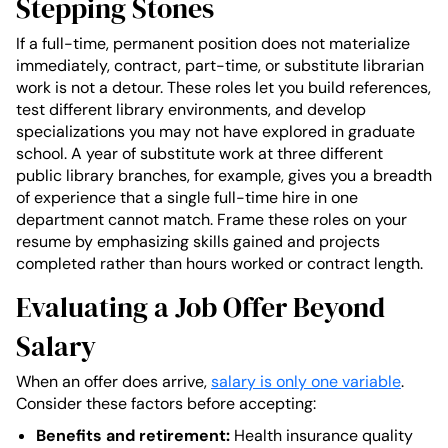
Stepping Stones
If a full-time, permanent position does not materialize
immediately, contract, part-time, or substitute librarian
work is not a detour. These roles let you build references,
test different library environments, and develop
specializations you may not have explored in graduate
school. A year of substitute work at three different
public library branches, for example, gives you a breadth
of experience that a single full-time hire in one
department cannot match. Frame these roles on your
resume by emphasizing skills gained and projects
completed rather than hours worked or contract length.
Evaluating a Job Offer Beyond
Salary
When an offer does arrive,
salary is only one variable
.
Consider these factors before accepting:
Benefits and retirement:
Health insurance quality