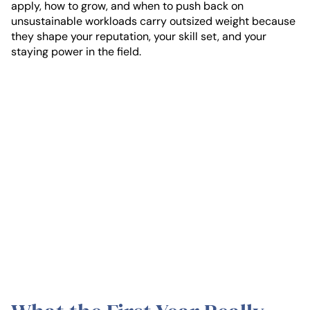
apply, how to grow, and when to push back on
unsustainable workloads carry outsized weight because
they shape your reputation, your skill set, and your
staying power in the field.