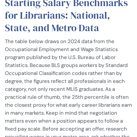
Starting Salary Benchmarks
for Librarians: National,
State, and Metro Data
The table below draws on 2024 data from the
Occupational Employment and Wage Statistics
program published by the U.S. Bureau of Labor
Statistics. Because BLS groups workers by Standard
Occupational Classification codes rather than by
degree, the figures reflect all professionals in each
category, not only recent MLIS graduates. As a
practical rule of thumb, the 25th percentile is often
the closest proxy for what early career librarians earn
in many markets. Keep in mind that negotiation
matters even when a position appears to follow a
fixed pay scale. Before accepting an offer, research
prevailing wages in your metro area, ask whether the