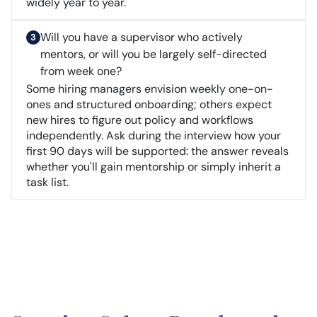
widely year to year.
Will you have a supervisor who actively
mentors, or will you be largely self-directed
from week one?
Some hiring managers envision weekly one-on-
ones and structured onboarding; others expect
new hires to figure out policy and workflows
independently. Ask during the interview how your
first 90 days will be supported: the answer reveals
whether you'll gain mentorship or simply inherit a
task list.