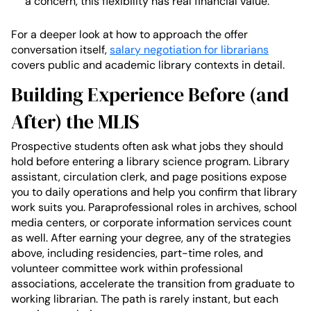
a concern, this flexibility has real financial value.
For a deeper look at how to approach the offer
conversation itself,
salary negotiation for librarians
covers public and academic library contexts in detail.
Building Experience Before (and
After) the MLIS
Prospective students often ask what jobs they should
hold before entering a library science program. Library
assistant, circulation clerk, and page positions expose
you to daily operations and help you confirm that library
work suits you. Paraprofessional roles in archives, school
media centers, or corporate information services count
as well. After earning your degree, any of the strategies
above, including residencies, part-time roles, and
volunteer committee work within professional
associations, accelerate the transition from graduate to
working librarian. The path is rarely instant, but each