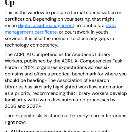
Up
This is the window to pursue a formal specialization or
certification. Depending on your setting, that might
mean
digital asset management
credentials, a
data
management certificate
, or coursework in youth
services. It is also the moment to close any gaps in
technology competency.
The ACRL AI Competencies for Academic Library
Workers, published by the ACRL AI Competencies Task
Force in 2024, organizes expectations across six
domains and offers a practical benchmark for where you
1
should be heading.
The Association of Research
Libraries has similarly highlighted workflow automation
as a priority, recommending that library workers develop
familiarity with two to five automated processes by
2
2026 and 2027.
Three specific skills stand out for early-career librarians
right now:
AI literacy instruction:
Patrons and students