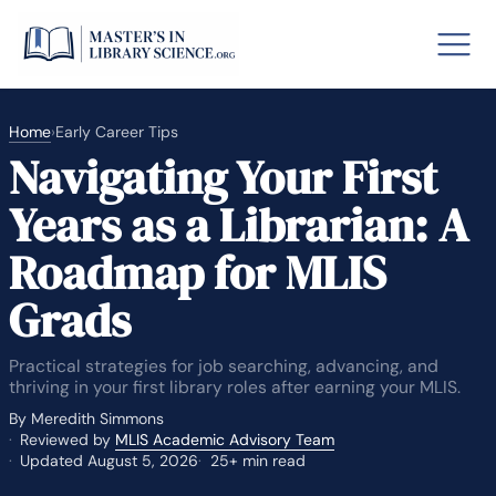
Home
›
Early Career Tips
Navigating Your First
o GRE
Fastes
Years as a Librarian: A
aska
Arizon
Roadmap for MLIS
lary By State
Grads
hool Librarian Certification
Rankin
Practical strategies for job searching, advancing, and
thriving in your first library roles after earning your MLIS.
By Meredith Simmons
Reviewed by
MLIS Academic Advisory Team
Updated August 5, 2026
25+ min read