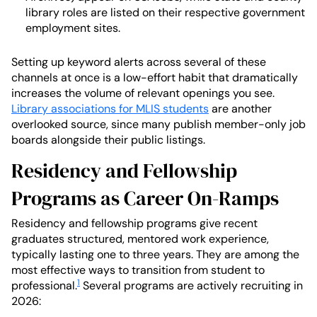
library roles are listed on their respective government
employment sites.
Setting up keyword alerts across several of these
channels at once is a low-effort habit that dramatically
increases the volume of relevant openings you see.
Library associations for MLIS students
are another
overlooked source, since many publish member-only job
boards alongside their public listings.
Residency and Fellowship
Programs as Career On-Ramps
Residency and fellowship programs give recent
graduates structured, mentored work experience,
typically lasting one to three years. They are among the
most effective ways to transition from student to
1
professional.
Several programs are actively recruiting in
2026: