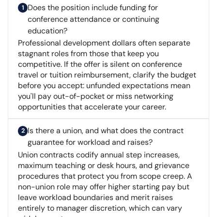
Does the position include funding for
conference attendance or continuing
education?
Professional development dollars often separate
stagnant roles from those that keep you
competitive. If the offer is silent on conference
travel or tuition reimbursement, clarify the budget
before you accept: unfunded expectations mean
you'll pay out-of-pocket or miss networking
opportunities that accelerate your career.
Is there a union, and what does the contract
guarantee for workload and raises?
Union contracts codify annual step increases,
maximum teaching or desk hours, and grievance
procedures that protect you from scope creep. A
non-union role may offer higher starting pay but
leave workload boundaries and merit raises
entirely to manager discretion, which can vary