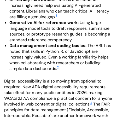
increasingly need help evaluating AI-generated
content. Librarians who can teach critical AI literacy
3
are filling a genuine gap.
Generative AI for reference work:
Using large
language model tools to draft responses, summarize
sources, or prototype research guides is becoming a
standard reference competency.
Data management and coding basics:
The ARL has
noted that skills in Python, R, or JavaScript are
increasingly valued. Even a working familiarity helps
when collaborating with researchers or building
2
simple data dashboards.
Digital accessibility is also moving from optional to
required. New ADA digital accessibility requirements
take effect for many public entities in 2026, making
WCAG 2.1 AA compliance a practical concern for anyone
4
involved in web content or digital collections.
The FAIR
principles for data management (Findable, Accessible,
Interoperable, Reusable) are another framework worth