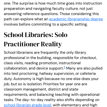
one. The surprise is how much time goes into instruction
preparation and navigating faculty culture, not just
answering reference questions. Those considering this
path can explore what an
academic librarianship degree
involves before committing to a specific setting.
School Libraries: Solo
Practitioner Reality
School librarians are frequently the only library
professional in the building, responsible for checkout,
class visits, reading promotion, instructional
3
collaboration, and device support.
Many are also pulled
into test proctoring, hallway supervision, or cafeteria
duty. Autonomy is high because no one else does your
job, but so is isolation. Priorities for year one are
classroom management, district and state
requirements, and balancing teaching with operational
tasks. The day-to-day reality also shifts depending on
school librarian grade level
, with elementary and high