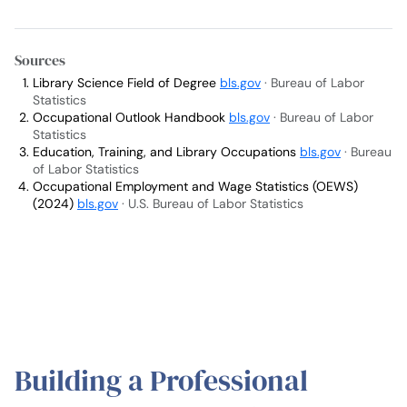
Sources
Library Science Field of Degree
bls.gov
· Bureau of Labor
Statistics
Occupational Outlook Handbook
bls.gov
· Bureau of Labor
Statistics
Education, Training, and Library Occupations
bls.gov
· Bureau
of Labor Statistics
Occupational Employment and Wage Statistics (OEWS)
(2024)
bls.gov
· U.S. Bureau of Labor Statistics
Building a Professional