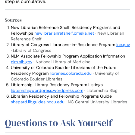
step is cumulative.
Sources
New Librarian Reference Shelf: Residency Programs and
Fellowships
newlibrarianrefshelf.omeka.net
· New Librarian
Reference Shelf
Library of Congress Librarians-in-Residence Program
loc.gov
· Library of Congress
NLM Associate Fellowship Program Application Information
nlm.nih.gov
· National Library of Medicine
University of Colorado Boulder Librarians of the Future
Residency Program
libraries.colorado.edu
· University of
Colorado Boulder Libraries
Libternship: Library Residency Program Listings
libternshipwordpress.wordpress.com
· Libternship Blog
Librarian Residency and Fellowship Programs Guide
shepard.libguides.nccu.edu
· NC Central University Libraries
Questions to Ask Yourself