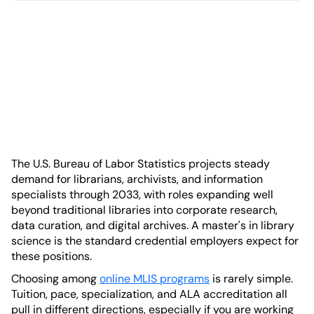
The U.S. Bureau of Labor Statistics projects steady
demand for librarians, archivists, and information
specialists through 2033, with roles expanding well
beyond traditional libraries into corporate research,
data curation, and digital archives. A master's in library
science is the standard credential employers expect for
these positions.
Choosing among
online MLIS programs
is rarely simple.
Tuition, pace, specialization, and ALA accreditation all
pull in different directions, especially if you are working