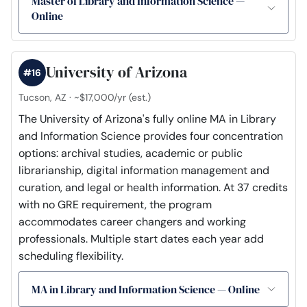
Master of Library and Information Science —
Online
University of Arizona
#16
Tucson, AZ · ~$17,000/yr (est.)
The University of Arizona's fully online MA in Library
and Information Science provides four concentration
options: archival studies, academic or public
librarianship, digital information management and
curation, and legal or health information. At 37 credits
with no GRE requirement, the program
accommodates career changers and working
professionals. Multiple start dates each year add
scheduling flexibility.
MA in Library and Information Science — Online