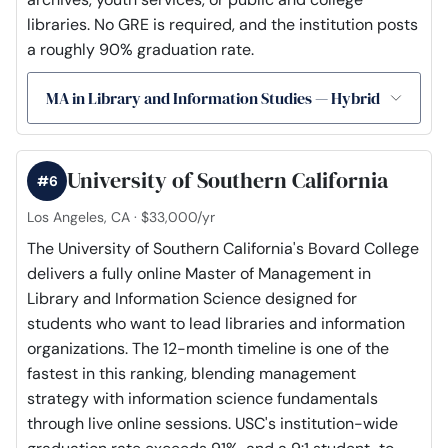
libraries. No GRE is required, and the institution posts
a roughly 90% graduation rate.
MA in Library and Information Studies — Hybrid
University of Southern California
#6
Los Angeles, CA · $33,000/yr
The University of Southern California's Bovard College
delivers a fully online Master of Management in
Library and Information Science designed for
students who want to lead libraries and information
organizations. The 12-month timeline is one of the
fastest in this ranking, blending management
strategy with information science fundamentals
through live online sessions. USC's institution-wide