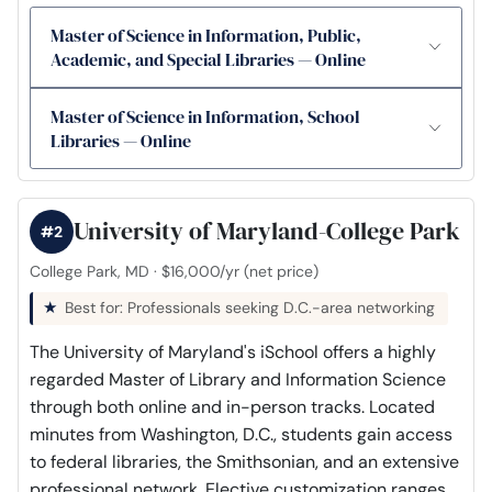
Master of Science in Information, Public,
Academic, and Special Libraries — Online
Master of Science in Information, School
Libraries — Online
University of Maryland-College Park
#2
College Park, MD · $16,000/yr (net price)
Best for: Professionals seeking D.C.-area networking
The University of Maryland's iSchool offers a highly
regarded Master of Library and Information Science
through both online and in-person tracks. Located
minutes from Washington, D.C., students gain access
to federal libraries, the Smithsonian, and an extensive
professional network. Elective customization ranges