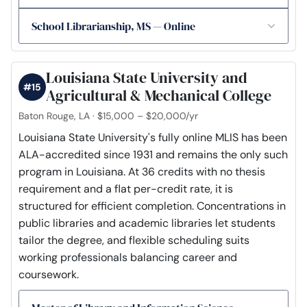
School Librarianship, MS — Online
Louisiana State University and
#15
Agricultural & Mechanical College
Baton Rouge, LA · $15,000 – $20,000/yr
Louisiana State University's fully online MLIS has been
ALA-accredited since 1931 and remains the only such
program in Louisiana. At 36 credits with no thesis
requirement and a flat per-credit rate, it is
structured for efficient completion. Concentrations in
public libraries and academic libraries let students
tailor the degree, and flexible scheduling suits
working professionals balancing career and
coursework.