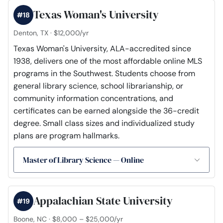
Texas Woman's University
#18
Denton, TX · $12,000/yr
Texas Woman's University, ALA-accredited since
1938, delivers one of the most affordable online MLS
programs in the Southwest. Students choose from
general library science, school librarianship, or
community information concentrations, and
certificates can be earned alongside the 36-credit
degree. Small class sizes and individualized study
plans are program hallmarks.
Master of Library Science — Online
Appalachian State University
#19
Boone, NC · $8,000 – $25,000/yr