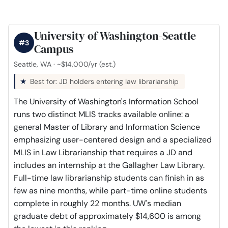
University of Washington-Seattle
#3
Campus
Seattle, WA · ~$14,000/yr (est.)
Best for: JD holders entering law librarianship
The University of Washington's Information School
runs two distinct MLIS tracks available online: a
general Master of Library and Information Science
emphasizing user-centered design and a specialized
MLIS in Law Librarianship that requires a JD and
includes an internship at the Gallagher Law Library.
Full-time law librarianship students can finish in as
few as nine months, while part-time online students
complete in roughly 22 months. UW's median
graduate debt of approximately $14,600 is among