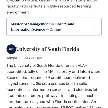
graduation rate exceeds 91%, and a 9:1 student-to-
faculty ratio reflects a highly resourced learning
environment.
Master of Management in Library and
Information Science — Online
University of South Florida
#7
Tampa, FL · $10,000/yr
The University of South Florida offers an ALA-
accredited, fully online MA in Library and Information
Science that requires 39 credit hours delivered
asynchronously. Six core courses build a solid
foundation in information services, and electives let
students customize pathways, including a school
librarian track aligned with Florida certification. An
approximate net price around $9,800 makes USF one