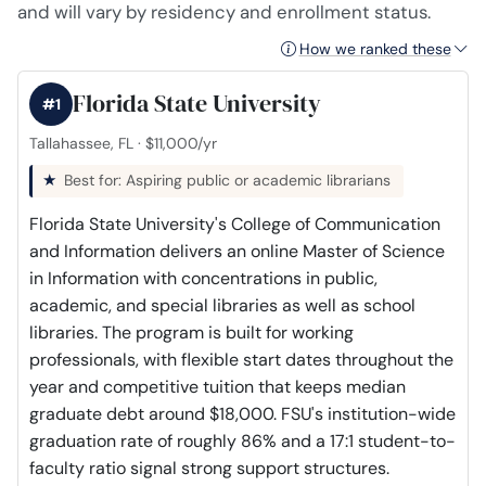
and will vary by residency and enrollment status.
How we ranked these
Florida State University
#1
Tallahassee, FL · $11,000/yr
Best for: Aspiring public or academic librarians
Florida State University's College of Communication
and Information delivers an online Master of Science
in Information with concentrations in public,
academic, and special libraries as well as school
libraries. The program is built for working
professionals, with flexible start dates throughout the
year and competitive tuition that keeps median
graduate debt around $18,000. FSU's institution-wide
graduation rate of roughly 86% and a 17:1 student-to-
faculty ratio signal strong support structures.