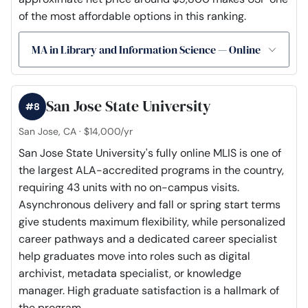
of the most affordable options in this ranking.
MA in Library and Information Science — Online
San Jose State University
#8
San Jose, CA · $14,000/yr
San Jose State University's fully online MLIS is one of
the largest ALA-accredited programs in the country,
requiring 43 units with no on-campus visits.
Asynchronous delivery and fall or spring start terms
give students maximum flexibility, while personalized
career pathways and a dedicated career specialist
help graduates move into roles such as digital
archivist, metadata specialist, or knowledge
manager. High graduate satisfaction is a hallmark of
the program.