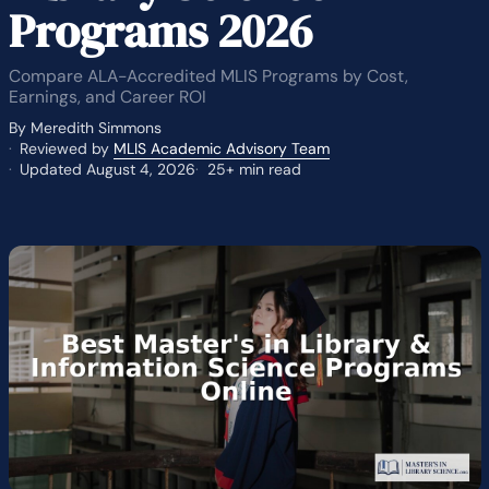
Programs 2026
Compare ALA-Accredited MLIS Programs by Cost,
Earnings, and Career ROI
By Meredith Simmons
Reviewed by
MLIS Academic Advisory Team
Updated August 4, 2026
25+ min read