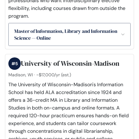
professionals who want interdisciplinary elective
flexibility, including courses drawn from outside the
program.
Master of Information, Library and Information
Science — Online
University of Wisconsin-Madison
#5
Madison, WI · ~$17,000/yr (est.)
The University of Wisconsin-Madison's Information
School has held ALA accreditation since 1924 and
offers a 36-credit MA in Library and Information
Studies in both on-campus and online formats. A
required 120-hour practicum ensures hands-on field
experience, and students can tailor coursework
through concentrations in digital librarianship,
archives, youth services, or public and college