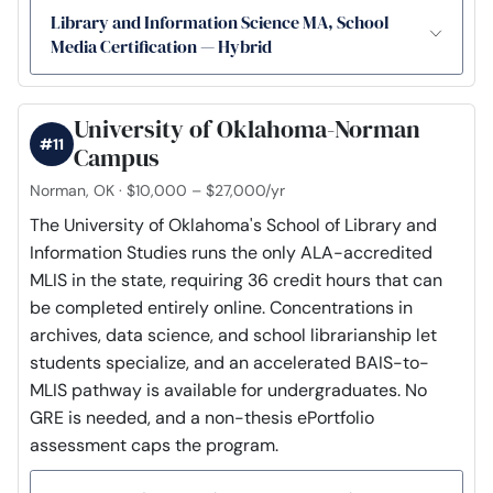
Library and Information Science MA, School
Media Certification — Hybrid
University of Oklahoma-Norman
#11
Campus
Norman, OK · $10,000 – $27,000/yr
The University of Oklahoma's School of Library and
Information Studies runs the only ALA-accredited
MLIS in the state, requiring 36 credit hours that can
be completed entirely online. Concentrations in
archives, data science, and school librarianship let
students specialize, and an accelerated BAIS-to-
MLIS pathway is available for undergraduates. No
GRE is needed, and a non-thesis ePortfolio
assessment caps the program.