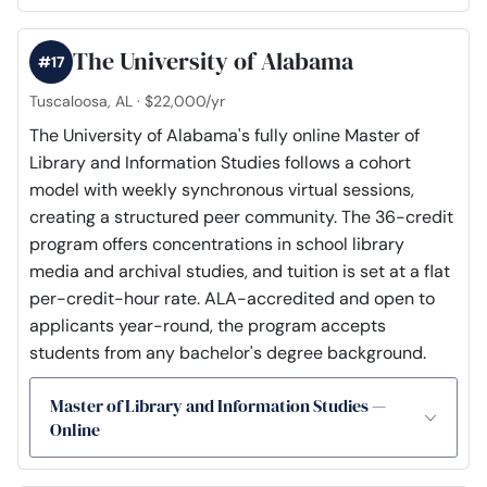
The University of Alabama
#17
Tuscaloosa, AL · $22,000/yr
The University of Alabama's fully online Master of
Library and Information Studies follows a cohort
model with weekly synchronous virtual sessions,
creating a structured peer community. The 36-credit
program offers concentrations in school library
media and archival studies, and tuition is set at a flat
per-credit-hour rate. ALA-accredited and open to
applicants year-round, the program accepts
students from any bachelor's degree background.
Master of Library and Information Studies —
Online