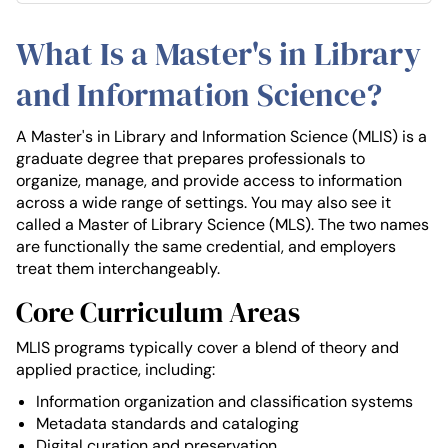
What Is a Master's in Library
and Information Science?
A Master's in Library and Information Science (MLIS) is a
graduate degree that prepares professionals to
organize, manage, and provide access to information
across a wide range of settings. You may also see it
called a Master of Library Science (MLS). The two names
are functionally the same credential, and employers
treat them interchangeably.
Core Curriculum Areas
MLIS programs typically cover a blend of theory and
applied practice, including:
Information organization and classification systems
Metadata standards and cataloging
Digital curation and preservation