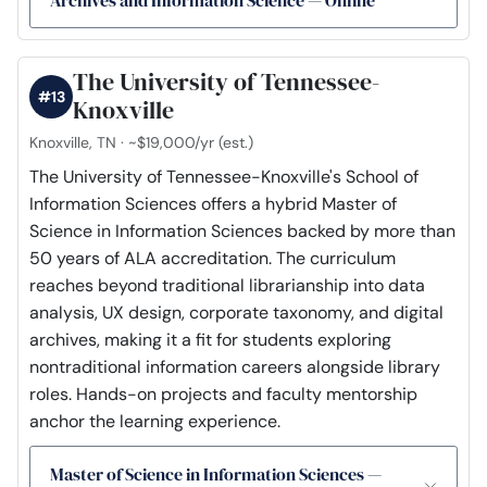
The University of Tennessee-
#13
Knoxville
Knoxville, TN · ~$19,000/yr (est.)
The University of Tennessee-Knoxville's School of
Information Sciences offers a hybrid Master of
Science in Information Sciences backed by more than
50 years of ALA accreditation. The curriculum
reaches beyond traditional librarianship into data
analysis, UX design, corporate taxonomy, and digital
archives, making it a fit for students exploring
nontraditional information careers alongside library
roles. Hands-on projects and faculty mentorship
anchor the learning experience.
Master of Science in Information Sciences —