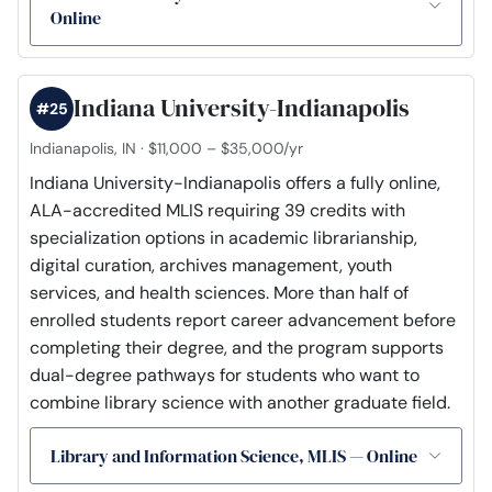
Online
Indiana University-Indianapolis
#25
Indianapolis, IN · $11,000 – $35,000/yr
Indiana University-Indianapolis offers a fully online,
ALA-accredited MLIS requiring 39 credits with
specialization options in academic librarianship,
digital curation, archives management, youth
services, and health sciences. More than half of
enrolled students report career advancement before
completing their degree, and the program supports
dual-degree pathways for students who want to
combine library science with another graduate field.
Library and Information Science, MLIS — Online