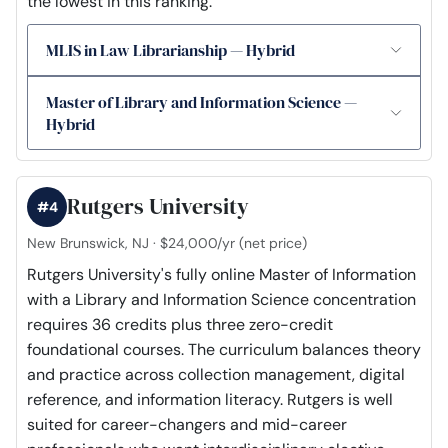
the lowest in this ranking.
MLIS in Law Librarianship — Hybrid
Master of Library and Information Science —
Hybrid
Rutgers University
#4
New Brunswick, NJ · $24,000/yr (net price)
Rutgers University's fully online Master of Information
with a Library and Information Science concentration
requires 36 credits plus three zero-credit
foundational courses. The curriculum balances theory
and practice across collection management, digital
reference, and information literacy. Rutgers is well
suited for career-changers and mid-career