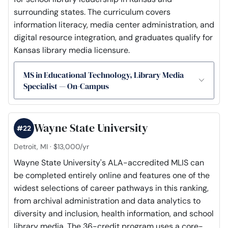
surrounding states. The curriculum covers
information literacy, media center administration, and
digital resource integration, and graduates qualify for
Kansas library media licensure.
MS in Educational Technology, Library Media
Specialist — On-Campus
Wayne State University
#22
Detroit, MI · $13,000/yr
Wayne State University's ALA-accredited MLIS can
be completed entirely online and features one of the
widest selections of career pathways in this ranking,
from archival administration and data analytics to
diversity and inclusion, health information, and school
library media. The 36-credit program uses a core-