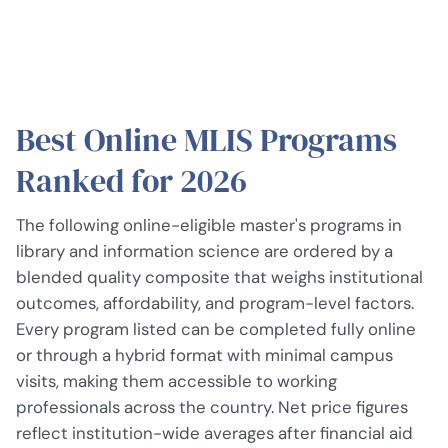
Best Online MLIS Programs
Ranked for 2026
The following online-eligible master's programs in
library and information science are ordered by a
blended quality composite that weighs institutional
outcomes, affordability, and program-level factors.
Every program listed can be completed fully online
or through a hybrid format with minimal campus
visits, making them accessible to working
professionals across the country. Net price figures
reflect institution-wide averages after financial aid