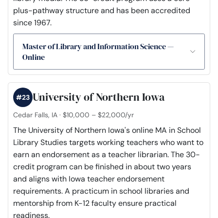
plus-pathway structure and has been accredited
since 1967.
Master of Library and Information Science —
Online
University of Northern Iowa
#23
Cedar Falls, IA · $10,000 – $22,000/yr
The University of Northern Iowa's online MA in School
Library Studies targets working teachers who want to
earn an endorsement as a teacher librarian. The 30-
credit program can be finished in about two years
and aligns with Iowa teacher endorsement
requirements. A practicum in school libraries and
mentorship from K-12 faculty ensure practical
readiness.