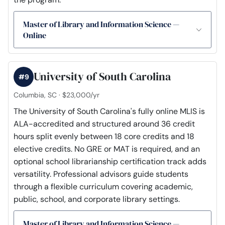
Master of Library and Information Science —
Online
University of South Carolina
#9
Columbia, SC · $23,000/yr
The University of South Carolina's fully online MLIS is
ALA-accredited and structured around 36 credit
hours split evenly between 18 core credits and 18
elective credits. No GRE or MAT is required, and an
optional school librarianship certification track adds
versatility. Professional advisors guide students
through a flexible curriculum covering academic,
public, school, and corporate library settings.
Master of Library and Information Science —