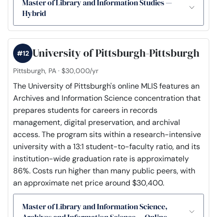
Master of Library and Information Studies —
Hybrid
University of Pittsburgh-Pittsburgh
#12
Pittsburgh, PA · $30,000/yr
The University of Pittsburgh's online MLIS features an
Archives and Information Science concentration that
prepares students for careers in records
management, digital preservation, and archival
access. The program sits within a research-intensive
university with a 13:1 student-to-faculty ratio, and its
institution-wide graduation rate is approximately
86%. Costs run higher than many public peers, with
an approximate net price around $30,400.
Master of Library and Information Science,
Archives and Information Science — Online