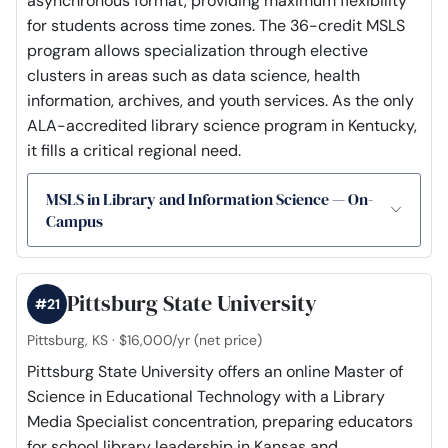
asynchronous format, providing maximum flexibility
for students across time zones. The 36-credit MSLS
program allows specialization through elective
clusters in areas such as data science, health
information, archives, and youth services. As the only
ALA-accredited library science program in Kentucky,
it fills a critical regional need.
MSLS in Library and Information Science — On-
Campus
Pittsburg State University
#21
Pittsburg, KS · $16,000/yr (net price)
Pittsburg State University offers an online Master of
Science in Educational Technology with a Library
Media Specialist concentration, preparing educators
for school library leadership in Kansas and