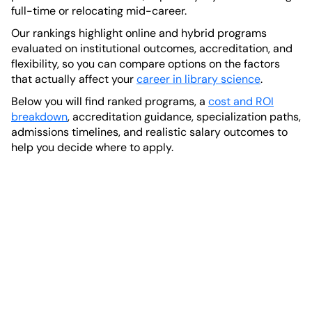
full-time or relocating mid-career.
Our rankings highlight online and hybrid programs
evaluated on institutional outcomes, accreditation, and
flexibility, so you can compare options on the factors
that actually affect your
career in library science
.
Below you will find ranked programs, a
cost and ROI
breakdown
, accreditation guidance, specialization paths,
admissions timelines, and realistic salary outcomes to
help you decide where to apply.