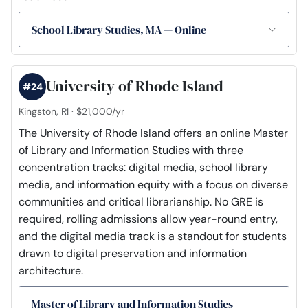
School Library Studies, MA — Online
University of Rhode Island
#24
Kingston, RI · $21,000/yr
The University of Rhode Island offers an online Master
of Library and Information Studies with three
concentration tracks: digital media, school library
media, and information equity with a focus on diverse
communities and critical librarianship. No GRE is
required, rolling admissions allow year-round entry,
and the digital media track is a standout for students
drawn to digital preservation and information
architecture.
Master of Library and Information Studies —