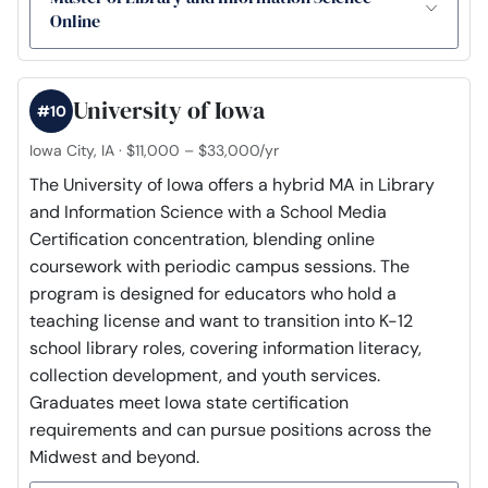
Online
University of Iowa
#10
Iowa City, IA · $11,000 – $33,000/yr
The University of Iowa offers a hybrid MA in Library
and Information Science with a School Media
Certification concentration, blending online
coursework with periodic campus sessions. The
program is designed for educators who hold a
teaching license and want to transition into K-12
school library roles, covering information literacy,
collection development, and youth services.
Graduates meet Iowa state certification
requirements and can pursue positions across the
Midwest and beyond.