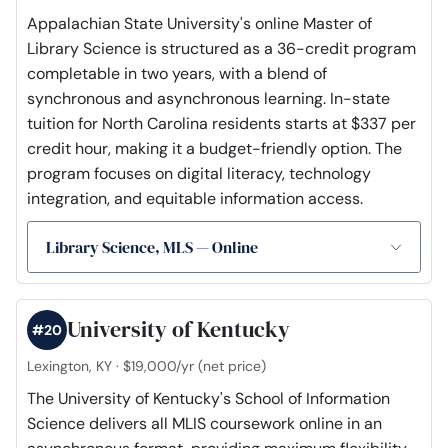
Appalachian State University's online Master of
Library Science is structured as a 36-credit program
completable in two years, with a blend of
synchronous and asynchronous learning. In-state
tuition for North Carolina residents starts at $337 per
credit hour, making it a budget-friendly option. The
program focuses on digital literacy, technology
integration, and equitable information access.
Library Science, MLS — Online
University of Kentucky
#20
Lexington, KY · $19,000/yr (net price)
The University of Kentucky's School of Information
Science delivers all MLIS coursework online in an