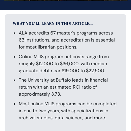
WHAT YOU’LL LEARN IN THIS ARTICLE…
ALA accredits 67 master's programs across
63 institutions, and accreditation is essential
for most librarian positions.
Online MLIS program net costs range from
roughly $12,000 to $36,000, with median
graduate debt near $19,000 to $22,500.
The University at Buffalo leads in financial
return with an estimated ROI ratio of
approximately 3.73.
Most online MLIS programs can be completed
in one to two years, with specializations in
archival studies, data science, and more.