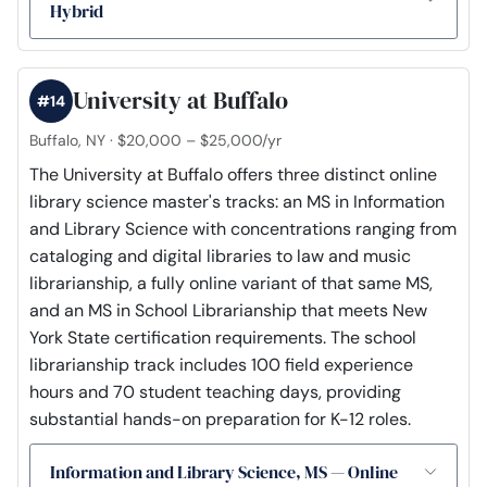
Hybrid
University at Buffalo
#14
Buffalo, NY · $20,000 – $25,000/yr
The University at Buffalo offers three distinct online
library science master's tracks: an MS in Information
and Library Science with concentrations ranging from
cataloging and digital libraries to law and music
librarianship, a fully online variant of that same MS,
and an MS in School Librarianship that meets New
York State certification requirements. The school
librarianship track includes 100 field experience
hours and 70 student teaching days, providing
substantial hands-on preparation for K-12 roles.
Information and Library Science, MS — Online