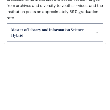
from archives and diversity to youth services, and the
institution posts an approximately 89% graduation
rate.
Master of Library and Information Science —
Hybrid