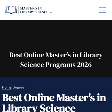
o GRE
Fastes
aska
Arizon
Best Online Master’s in Library
Science Programs 2026
lary By State
hool Librarian Certification
Rankin
Home
›
Degree
Best Online Master's in
Library Science