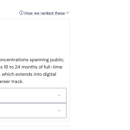
How we ranked these
concentrations spanning public,
as 18 to 24 months of full-time
 which extends into digital
areer track.