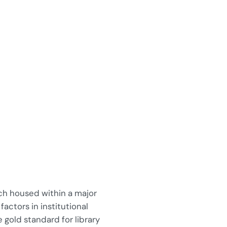
ach housed within a major
actors in institutional
 gold standard for library