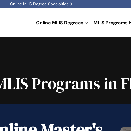
Online MLIS Degree Specialties
Online MLIS Degrees
MLIS Programs 
MLIS Programs in F
nline Master's