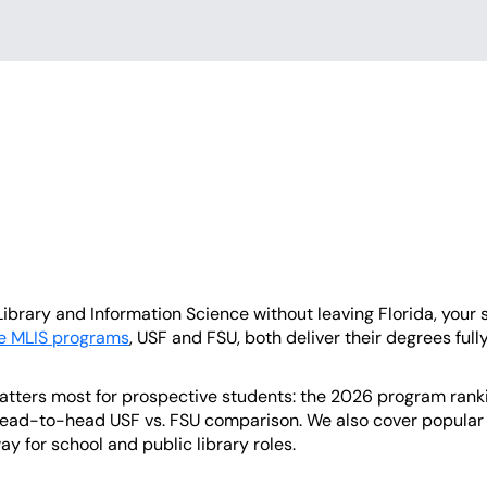
Library and Information Science without leaving Florida, your s
ne MLIS programs
, USF and FSU, both deliver their degrees fully
tters most for prospective students: the 2026 program ranking
ad-to-head USF vs. FSU comparison. We also cover popular sp
ay for school and public library roles.