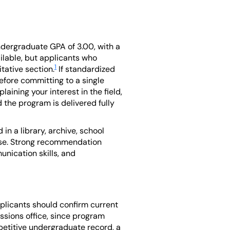
ndergraduate GPA of 3.00, with a
ilable, but applicants who
1
tative section.
If standardized
fore committing to a single
aining your interest in the field,
 the program is delivered fully
in a library, archive, school
pose. Strong recommendation
unication skills, and
pplicants should confirm current
ssions office, since program
petitive undergraduate record, a