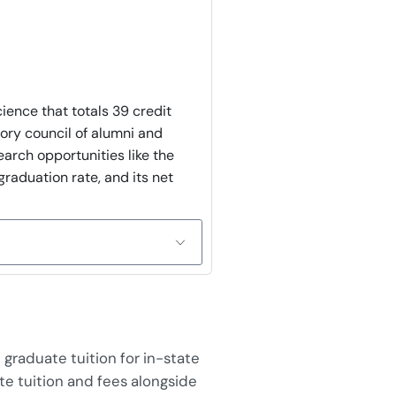
ience that totals 39 credit
sory council of alumni and
arch opportunities like the
raduation rate, and its net
graduate tuition for in-state
te tuition and fees alongside