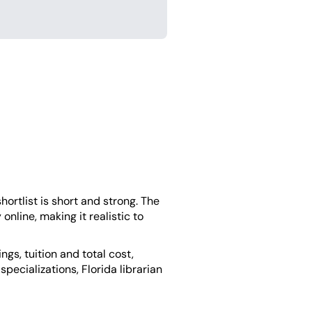
hortlist is short and strong. The
 online, making it realistic to
s, tuition and total cost,
ecializations, Florida librarian