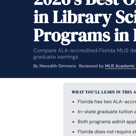
in Library Sc
Programs in 
Compare ALA-accredited Florida MLIS degr
graduate earnings
By Meredith Simmons
Reviewed by
MLIS Academic
WHAT YOU’LL LEARN IN THIS 
Florida has two ALA-accre
In-state graduate tuition
Both programs admit appli
Florida does not require s