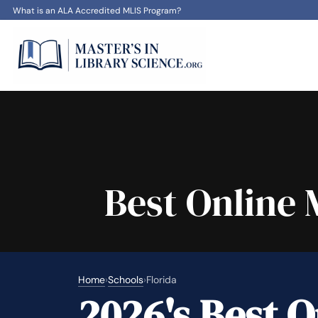
What is an ALA Accredited MLIS Program?
Best Online 
Home
›
Schools
›
Florida
2026's Best O