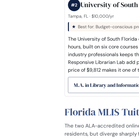
University of South
#2
Tampa, FL · $10,000/yr
Best for: Budget-conscious pro
The University of South Florida
hours, built on six core course
industry professionals keeps t
Responsive Librarian Lab add pr
price of $9,812 makes it one of 
M.A. in Library and Informati
Florida MLIS Tui
The two ALA-accredited online 
residents, but diverge sharply