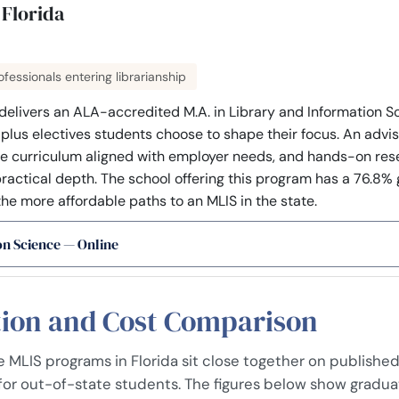
 Florida
fessionals entering librarianship
 delivers an ALA-accredited M.A. in Library and Information Sc
s plus electives students choose to shape their focus. An advi
he curriculum aligned with employer needs, and hands-on rese
actical depth. The school offering this program has a 76.8% g
the more affordable paths to an MLIS in the state.
on Science — Online
tion and Cost Comparison
MLIS programs in Florida sit close together on published 
 for out-of-state students. The figures below show gradua