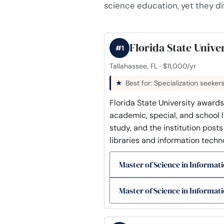
science education, yet they dif
Florida State Unive
#1
Tallahassee, FL · $11,000/yr
Best for: Specialization seeker
Florida State University awards
academic, special, and school li
study, and the institution post
libraries and information techno
Master of Science in Informati
Master of Science in Informati