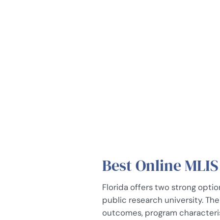
Best Online MLIS
Florida offers two strong optio
public research university. Th
outcomes, program characterist