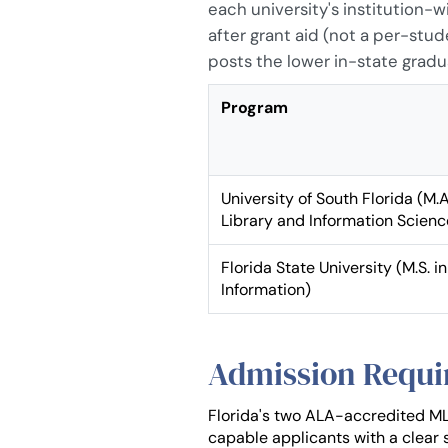
each university's institution-
after grant aid (not a per-stud
posts the lower in-state gradu
Program
University of South Florida (M.A
Library and Information Scienc
Florida State University (M.S. in
Information)
Admission Requi
Florida's two ALA-accredited ML
capable applicants with a clear s