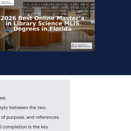
ee.
arply between the two.
of purpose, and references.
S completion is the key