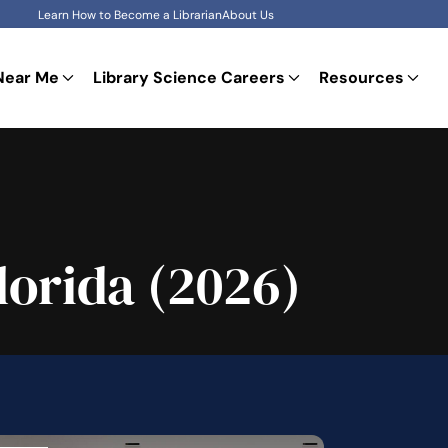
Learn How to Become a Librarian
About Us
Near Me
Library Science Careers
Resources
lorida (2026)