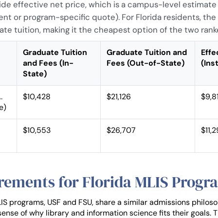
wide effective net price, which is a campus-level estimate
ent or program-specific quote). For Florida residents, the 
ate tuition, making it the cheapest option of the two ran
Graduate Tuition
Graduate Tuition and
Effe
and Fees (In-
Fees (Out-of-State)
(Ins
State)
.
$10,428
$21,126
$9,8
e)
$10,553
$26,707
$11,
rements for Florida MLIS Progr
IS programs, USF and FSU, share a similar admissions philos
ense of why library and information science fits their goals. 