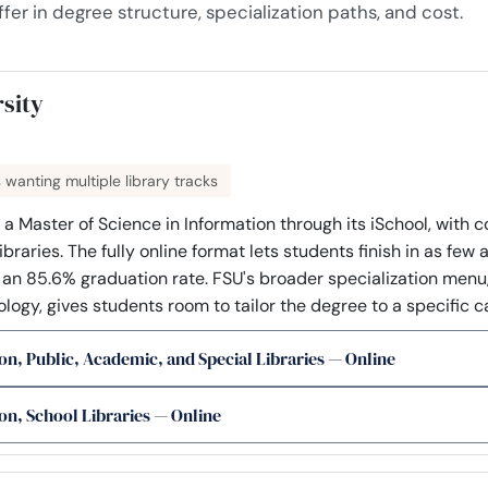
fer in degree structure, specialization paths, and cost.
rsity
s wanting multiple library tracks
 a Master of Science in Information through its iSchool, with 
braries. The fully online format lets students finish in as few 
s an 85.6% graduation rate. FSU's broader specialization menu,
logy, gives students room to tailor the degree to a specific c
on, Public, Academic, and Special Libraries — Online
on, School Libraries — Online