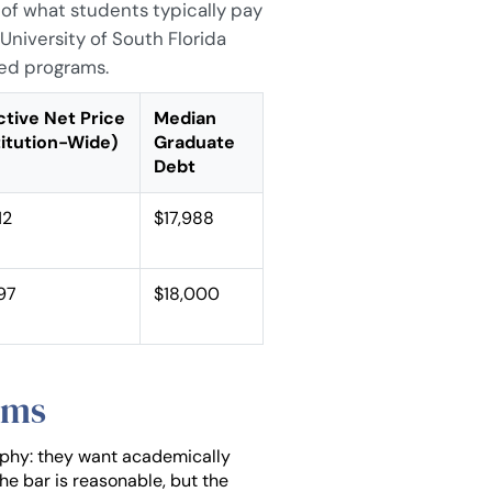
 of what students typically pay
University of South Florida
ked programs.
ctive Net Price
Median
titution-Wide)
Graduate
Debt
12
$17,988
297
$18,000
ams
ophy: they want academically
The bar is reasonable, but the