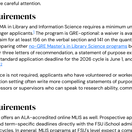
 careful attention.
uirements
s MA in Library and Information Science requires a minimum u
1
ger applicants.
The program is GRE-optional: a waiver is ava
m for at least 156 on the verbal section and 141 on the quanti
omparing other
no-GRE Master's in Library Science programs
be
r three letters of recommendation, a statement of purpose expl
tandard application deadline for the 2026 cycle is June 1, and
2
.
ce is not required, applicants who have volunteered or worked 
ation setting often write more compelling statements of pur
essors or supervisors who can speak to research ability, comm
uirements
ol offers an ALA-accredited online MLIS as well. Prospective a
d term-specific deadlines directly with the FSU iSchool admi
ycles. In general, MLIS programs at FSU's level expect a com