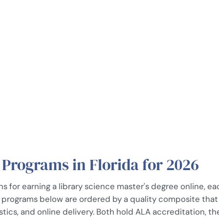
 Programs in Florida for 2026
ns for earning a library science master's degree online, e
e programs below are ordered by a quality composite that f
ics, and online delivery. Both hold ALA accreditation, the