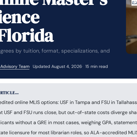
ience
Florida
ees by tuition, format, specializations, and
 Advisory Team
Updated August 4, 2026
15 min read
ARTICLE…
dited online MLIS options: USF in Tampa and FSU in Tallahass
 at USF and FSU runs close, but out-of-state costs diverge sh
cants without a GRE in most cases, weighing GPA, statement 
tate licensure for most librarian roles, so ALA-accredited MLI