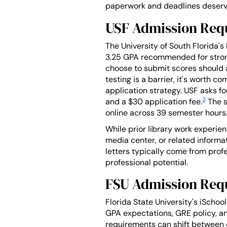
paperwork and deadlines deserve
USF Admission Req
The University of South Florida'
3.25 GPA recommended for stron
choose to submit scores should ai
testing is a barrier, it's worth c
application strategy. USF asks fo
3
and a $30 application fee.
The s
online across 39 semester hours
While prior library work experien
media center, or related inform
letters typically come from prof
professional potential.
FSU Admission Req
Florida State University's iScho
GPA expectations, GRE policy, an
requirements can shift between c