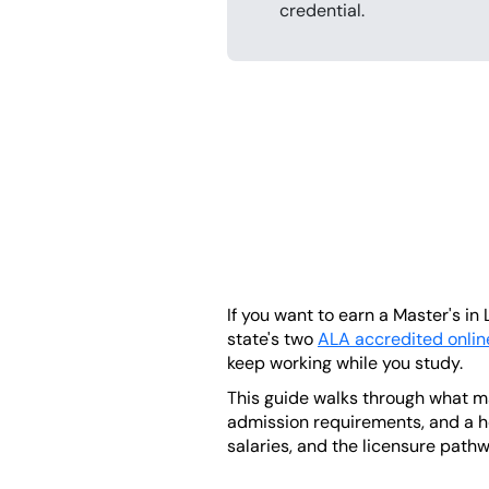
credential.
If you want to earn a Master's in 
state's two
ALA accredited onli
keep working while you study.
This guide walks through what ma
admission requirements, and a he
salaries, and the licensure pathw