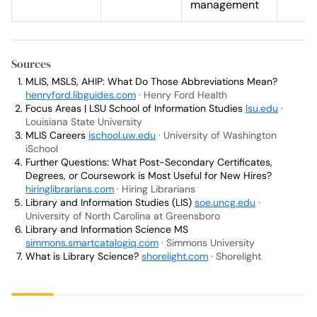
management
Sources
MLIS, MSLS, AHIP: What Do Those Abbreviations Mean?
henryford.libguides.com
· Henry Ford Health
Focus Areas | LSU School of Information Studies
lsu.edu
·
Louisiana State University
MLIS Careers
ischool.uw.edu
· University of Washington
iSchool
Further Questions: What Post-Secondary Certificates,
Degrees, or Coursework is Most Useful for New Hires?
hiringlibrarians.com
· Hiring Librarians
Library and Information Studies (LIS)
soe.uncg.edu
·
University of North Carolina at Greensboro
Library and Information Science MS
simmons.smartcatalogiq.com
· Simmons University
What is Library Science?
shorelight.com
· Shorelight