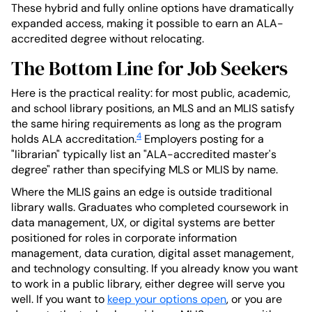
These hybrid and fully online options have dramatically
expanded access, making it possible to earn an ALA-
accredited degree without relocating.
The Bottom Line for Job Seekers
Here is the practical reality: for most public, academic,
and school library positions, an MLS and an MLIS satisfy
the same hiring requirements as long as the program
4
holds ALA accreditation.
Employers posting for a
"librarian" typically list an "ALA-accredited master's
degree" rather than specifying MLS or MLIS by name.
Where the MLIS gains an edge is outside traditional
library walls. Graduates who completed coursework in
data management, UX, or digital systems are better
positioned for roles in corporate information
management, data curation, digital asset management,
and technology consulting. If you already know you want
to work in a public library, either degree will serve you
well. If you want to
keep your options open
, or you are