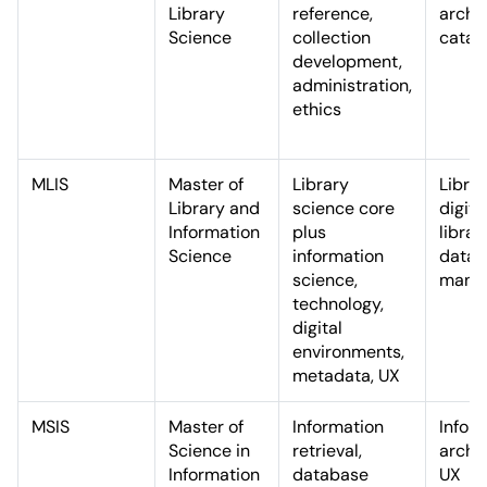
Library
reference,
archiv
Science
collection
catal
development,
administration,
ethics
MLIS
Master of
Library
Librar
Library and
science core
digita
Information
plus
librar
Science
information
data
science,
mana
technology,
digital
environments,
metadata, UX
MSIS
Master of
Information
Infor
Science in
retrieval,
archit
Information
database
UX