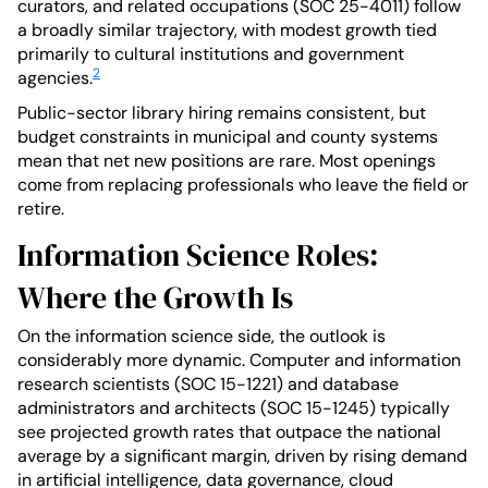
curators, and related occupations (SOC 25-4011) follow
a broadly similar trajectory, with modest growth tied
primarily to cultural institutions and government
2
agencies.
Public-sector library hiring remains consistent, but
budget constraints in municipal and county systems
mean that net new positions are rare. Most openings
come from replacing professionals who leave the field or
retire.
Information Science Roles:
Where the Growth Is
On the information science side, the outlook is
considerably more dynamic. Computer and information
research scientists (SOC 15-1221) and database
administrators and architects (SOC 15-1245) typically
see projected growth rates that outpace the national
average by a significant margin, driven by rising demand
in artificial intelligence, data governance, cloud