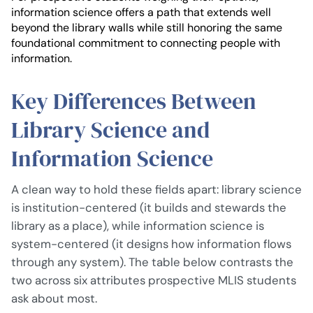
information science offers a path that extends well
beyond the library walls while still honoring the same
foundational commitment to connecting people with
information.
Key Differences Between
Library Science and
Information Science
A clean way to hold these fields apart: library science
is institution-centered (it builds and stewards the
library as a place), while information science is
system-centered (it designs how information flows
through any system). The table below contrasts the
two across six attributes prospective MLIS students
ask about most.