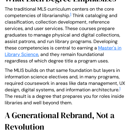
The traditional MLS curriculum centers on the core
1
competencies of librarianship.
Think cataloging and
classification, collection development, reference
services, and user services. These courses prepare
graduates to manage physical and digital collections,
assist patrons, and run library programs. Developing
these competencies is central to earning a
Master's in
Library Science
, and they remain foundational
regardless of which degree title a program uses.
The MLIS builds on that same foundation but layers in
information science electives and, in many programs,
required coursework in areas like data management, UX
1
design, digital systems, and information architecture.
The result is a degree that prepares you for roles inside
libraries and well beyond them.
A Generational Rebrand, Not a
Revolution