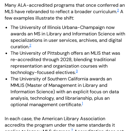
Many ALA-accredited programs that once conferred an
2
MLS have rebranded to reflect a broader curriculum.
A
few examples illustrate the shift:
The University of Illinois Urbana-Champaign now
awards an MS in Library and Information Science with
specializations in user services, archives, and digital
2
curation.
The University of Pittsburgh offers an MLIS that was
re-accredited through 2028, blending traditional
representation and organization courses with
3
technology-focused electives.
The University of Southern California awards an
MMLIS (Master of Management in Library and
Information Science) with an explicit focus on data
analysis, technology, and librarianship, plus an
1
optional management certificate.
In each case, the American Library Association
accredits the program under the same standards it
2