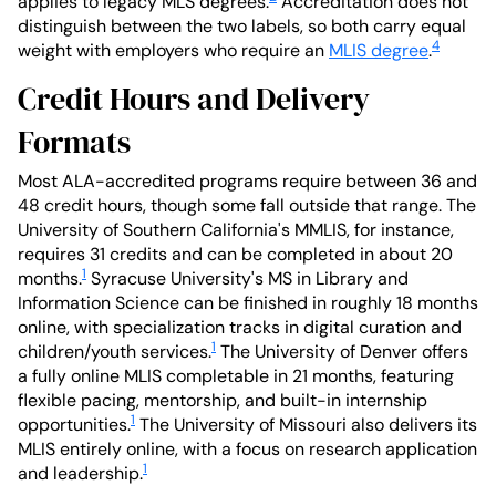
applies to legacy MLS degrees.
Accreditation does not
distinguish between the two labels, so both carry equal
4
weight with employers who require an
MLIS degree
.
Credit Hours and Delivery
Formats
Most ALA-accredited programs require between 36 and
48 credit hours, though some fall outside that range. The
University of Southern California's MMLIS, for instance,
requires 31 credits and can be completed in about 20
1
months.
Syracuse University's MS in Library and
Information Science can be finished in roughly 18 months
online, with specialization tracks in digital curation and
1
children/youth services.
The University of Denver offers
a fully online MLIS completable in 21 months, featuring
flexible pacing, mentorship, and built-in internship
1
opportunities.
The University of Missouri also delivers its
MLIS entirely online, with a focus on research application
1
and leadership.