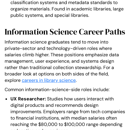
classification systems and metadata standards to
organize materials. Found in academic libraries, large
public systems, and special libraries.
Information Science Career Paths
Information science graduates tend to move into
private-sector and technology-driven roles where
salaries climb higher. These positions emphasize data
management, user experience, and systems design
rather than traditional collection stewardship. For a
broader look at options on both sides of the field,
explore
careers in library science
.
Common information-science-side roles include:
UX Researcher:
Studies how users interact with
digital products and recommends design
improvements. Employers range from tech companies
to financial institutions, with median salaries often
reaching the $80,000 to $100,000 range depending