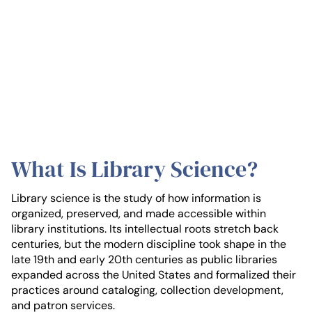
What Is Library Science?
Library science is the study of how information is
organized, preserved, and made accessible within
library institutions. Its intellectual roots stretch back
centuries, but the modern discipline took shape in the
late 19th and early 20th centuries as public libraries
expanded across the United States and formalized their
practices around cataloging, collection development,
and patron services.