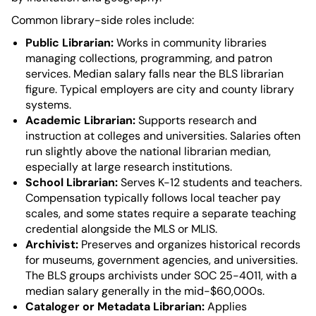
Common library-side roles include:
Public Librarian:
Works in community libraries
managing collections, programming, and patron
services. Median salary falls near the BLS librarian
figure. Typical employers are city and county library
systems.
Academic Librarian:
Supports research and
instruction at colleges and universities. Salaries often
run slightly above the national librarian median,
especially at large research institutions.
School Librarian:
Serves K-12 students and teachers.
Compensation typically follows local teacher pay
scales, and some states require a separate teaching
credential alongside the MLS or MLIS.
Archivist:
Preserves and organizes historical records
for museums, government agencies, and universities.
The BLS groups archivists under SOC 25-4011, with a
median salary generally in the mid-$60,000s.
Cataloger or Metadata Librarian:
Applies