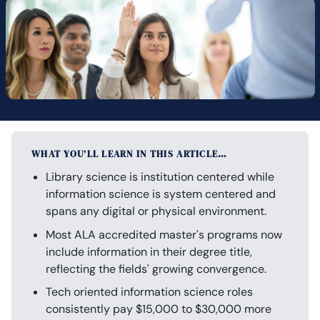
WHAT YOU’LL LEARN IN THIS ARTICLE…
Library science is institution centered while
information science is system centered and
spans any digital or physical environment.
Most ALA accredited master's programs now
include information in their degree title,
reflecting the fields' growing convergence.
Tech oriented information science roles
consistently pay $15,000 to $30,000 more