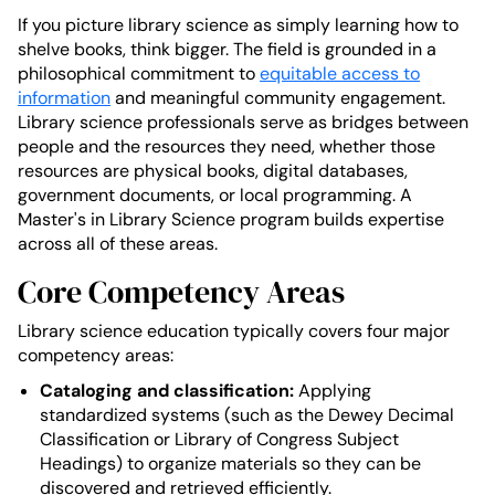
If you picture library science as simply learning how to
shelve books, think bigger. The field is grounded in a
philosophical commitment to
equitable access to
information
and meaningful community engagement.
Library science professionals serve as bridges between
people and the resources they need, whether those
resources are physical books, digital databases,
government documents, or local programming. A
Master's in Library Science program builds expertise
across all of these areas.
Core Competency Areas
Library science education typically covers four major
competency areas:
Cataloging and classification:
Applying
standardized systems (such as the Dewey Decimal
Classification or Library of Congress Subject
Headings) to organize materials so they can be
discovered and retrieved efficiently.