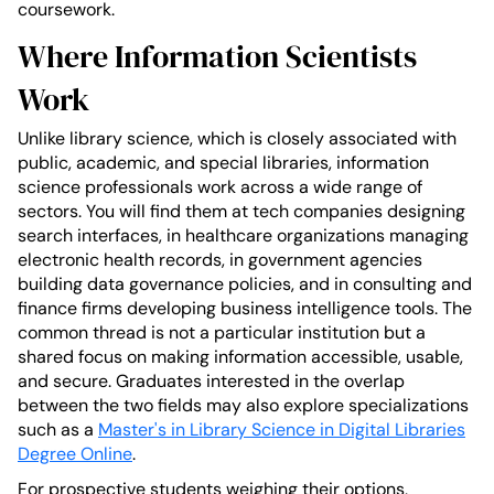
coursework.
Where Information Scientists
Work
Unlike library science, which is closely associated with
public, academic, and special libraries, information
science professionals work across a wide range of
sectors. You will find them at tech companies designing
search interfaces, in healthcare organizations managing
electronic health records, in government agencies
building data governance policies, and in consulting and
finance firms developing business intelligence tools. The
common thread is not a particular institution but a
shared focus on making information accessible, usable,
and secure. Graduates interested in the overlap
between the two fields may also explore specializations
such as a
Master's in Library Science in Digital Libraries
Degree Online
.
For prospective students weighing their options,