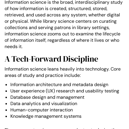
Information science is the broad, interdisciplinary study
of how information is created, structured, stored,
retrieved, and used across any system, whether digital
or physical. While library science centers on curating
collections and serving patrons in library settings,
information science zooms out to examine the lifecycle
of information itself, regardless of where it lives or who
needs it.
A Tech-Forward Discipline
Information science leans heavily into technology. Core
areas of study and practice include:
Information architecture and metadata design
User experience (UX) research and usability testing
Database design and management
Data analytics and visualization
Human-computer interaction
Knowledge management systems