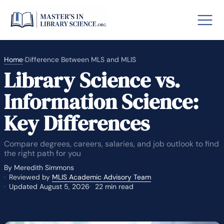
Home
›
Difference Between MLS and MLIS
Library Science vs.
o GRE
Fastes
Information Science:
aska
Arizon
Key Differences
lary By State
Compare degrees, careers, salaries, and job outlook to find
hool Librarian Certification
Rankin
the right path for you
By Meredith Simmons
Reviewed by
MLIS Academic Advisory Team
Updated August 5, 2026
22 min read