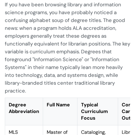
If you have been browsing library and information
science programs, you have probably noticed a
confusing alphabet soup of degree titles. The good
news: when a program holds ALA accreditation,
employers generally treat these degrees as
functionally equivalent for librarian positions. The key
variable is curriculum emphasis. Degrees that
foreground "Information Science" or "Information
Systems" in their name typically lean more heavily
into technology, data, and systems design, while
library-branded titles center traditional library
practice.
Degree
Full Name
Typical
Com
Abbreviation
Curriculum
Care
Focus
Outc
MLS
Master of
Cataloging,
Librar