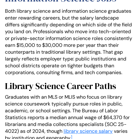
Both library science and information science graduates
enter rewarding careers, but the salary landscape
differs significantly depending on which side of the field
you land on. Professionals who move into tech-oriented
or private-sector information science roles consistently
earn $15,000 to $30,000 more per year than their
counterparts in traditional library settings. That gap
largely reflects employer type: public institutions and
school districts operate on tighter budgets than
corporations, consulting firms, and tech companies.
Library Science Career Paths
Graduates with an MLS or MLIS who focus on library
science coursework typically pursue roles in public,
academic, or school settings. The Bureau of Labor
Statistics reports a median annual wage of $64,370 for
librarians and media collections specialists (SOC 25-
4022) as of 2024, though
library science salary
varies
1
by institution and geography.