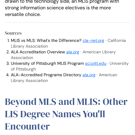
drawn to the technology side, an MLIS program with
strong information science electives is the more
versatile choice.
Sources
MLIS vs MLS: What's the Difference?
cla-net.org
· California
Library Association
ALA Accreditation Overview
ala.org
· American Library
Association
University of Pittsburgh MLIS Program
sci.pitt.edu
· University
of Pittsburgh
ALA-Accredited Programs Directory
ala.org
· American
Library Association
Beyond MLS and MLIS: Other
LIS Degree Names You'll
Encounter