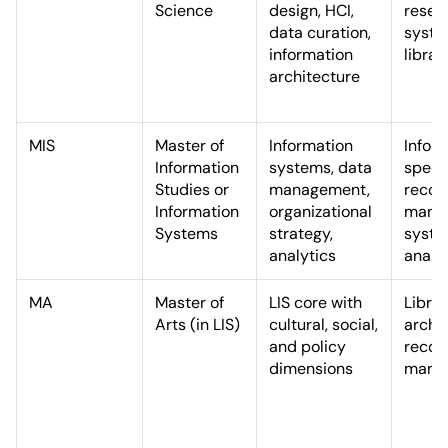
Science
design, HCI,
resea
data curation,
syst
information
librar
architecture
MIS
Master of
Information
Infor
Information
systems, data
specia
Studies or
management,
recor
Information
organizational
manag
Systems
strategy,
syst
analytics
analy
MA
Master of
LIS core with
Librar
Arts (in LIS)
cultural, social,
archiv
and policy
recor
dimensions
mana