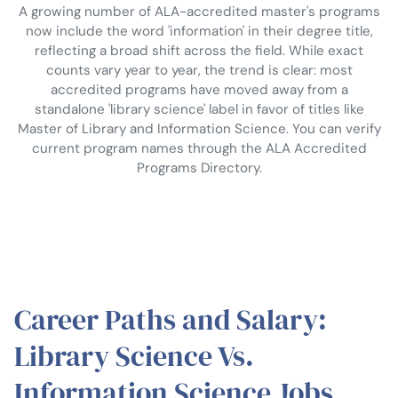
A growing number of ALA-accredited master's programs
now include the word 'information' in their degree title,
reflecting a broad shift across the field. While exact
counts vary year to year, the trend is clear: most
accredited programs have moved away from a
standalone 'library science' label in favor of titles like
Master of Library and Information Science. You can verify
current program names through the ALA Accredited
Programs Directory.
Career Paths and Salary:
Library Science Vs.
Information Science Jobs