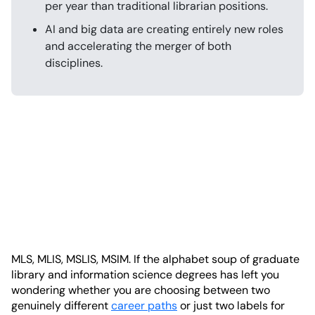
per year than traditional librarian positions.
AI and big data are creating entirely new roles
and accelerating the merger of both
disciplines.
MLS, MLIS, MSLIS, MSIM. If the alphabet soup of graduate
library and information science degrees has left you
wondering whether you are choosing between two
genuinely different
career paths
or just two labels for