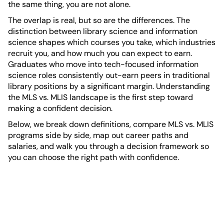
the same thing, you are not alone.
The overlap is real, but so are the differences. The
distinction between library science and information
science shapes which courses you take, which industries
recruit you, and how much you can expect to earn.
Graduates who move into tech-focused information
science roles consistently out-earn peers in traditional
library positions by a significant margin. Understanding
the MLS vs. MLIS landscape is the first step toward
making a confident decision.
Below, we break down definitions, compare MLS vs. MLIS
programs side by side, map out career paths and
salaries, and walk you through a decision framework so
you can choose the right path with confidence.