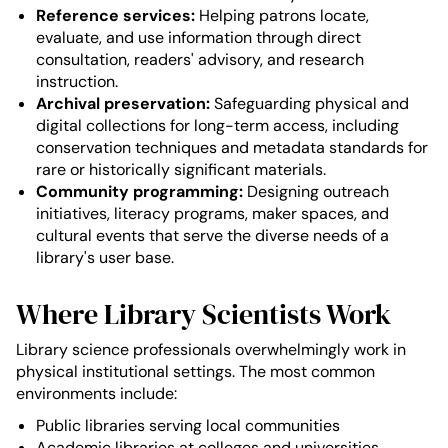
Reference services:
Helping patrons locate,
evaluate, and use information through direct
consultation, readers' advisory, and research
instruction.
Archival preservation:
Safeguarding physical and
digital collections for long-term access, including
conservation techniques and metadata standards for
rare or historically significant materials.
Community programming:
Designing outreach
initiatives, literacy programs, maker spaces, and
cultural events that serve the diverse needs of a
library's user base.
Where Library Scientists Work
Library science professionals overwhelmingly work in
physical institutional settings. The most common
environments include:
Public libraries serving local communities
Academic libraries at colleges and universities