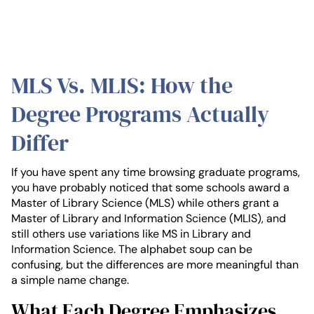
MLS Vs. MLIS: How the
Degree Programs Actually
Differ
If you have spent any time browsing graduate programs,
you have probably noticed that some schools award a
Master of Library Science (MLS) while others grant a
Master of Library and Information Science (MLIS), and
still others use variations like MS in Library and
Information Science. The alphabet soup can be
confusing, but the differences are more meaningful than
a simple name change.
What Each Degree Emphasizes