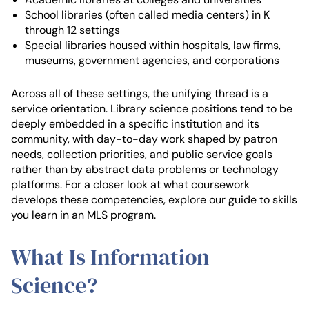
School libraries (often called media centers) in K
through 12 settings
Special libraries housed within hospitals, law firms,
museums, government agencies, and corporations
Across all of these settings, the unifying thread is a
service orientation. Library science positions tend to be
deeply embedded in a specific institution and its
community, with day-to-day work shaped by patron
needs, collection priorities, and public service goals
rather than by abstract data problems or technology
platforms. For a closer look at what coursework
develops these competencies, explore our guide to skills
you learn in an MLS program.
What Is Information
Science?