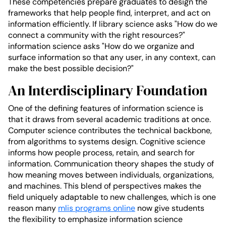
These competencies prepare graduates to design the
frameworks that help people find, interpret, and act on
information efficiently. If library science asks "How do we
connect a community with the right resources?"
information science asks "How do we organize and
surface information so that any user, in any context, can
make the best possible decision?"
An Interdisciplinary Foundation
One of the defining features of information science is
that it draws from several academic traditions at once.
Computer science contributes the technical backbone,
from algorithms to systems design. Cognitive science
informs how people process, retain, and search for
information. Communication theory shapes the study of
how meaning moves between individuals, organizations,
and machines. This blend of perspectives makes the
field uniquely adaptable to new challenges, which is one
reason many
mlis programs online
now give students
the flexibility to emphasize information science