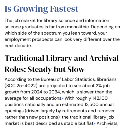
Is Growing Fastest
The job market for library science and information
science graduates is far from monolithic. Depending on
which side of the spectrum you lean toward, your
employment prospects can look very different over the
next decade.
Traditional Library and Archival
Roles: Steady but Slow
According to the Bureau of Labor Statistics, librarians
(SOC 25-4022) are projected to see about 2% job
growth from 2024 to 2034, which is slower than the
1
average for all occupations.
With roughly 142,100
positions nationally and an estimated 13,500 annual
openings (driven largely by retirements and turnover
rather than new positions), the traditional library job
1
market is best described as stable but flat.
Archivists,