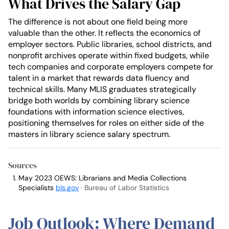
What Drives the Salary Gap
The difference is not about one field being more
valuable than the other. It reflects the economics of
employer sectors. Public libraries, school districts, and
nonprofit archives operate within fixed budgets, while
tech companies and corporate employers compete for
talent in a market that rewards data fluency and
technical skills. Many MLIS graduates strategically
bridge both worlds by combining library science
foundations with information science electives,
positioning themselves for roles on either side of the
masters in library science salary spectrum.
Sources
May 2023 OEWS: Librarians and Media Collections
Specialists
bls.gov
· Bureau of Labor Statistics
Job Outlook: Where Demand