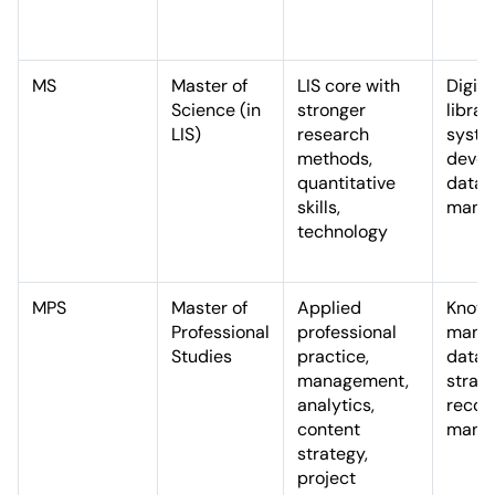
MS
Master of
LIS core with
Digita
Science (in
stronger
librar
LIS)
research
syst
methods,
devel
quantitative
data
skills,
mana
technology
MPS
Master of
Applied
Know
Professional
professional
manag
Studies
practice,
data
management,
strate
analytics,
recor
content
mana
strategy,
project