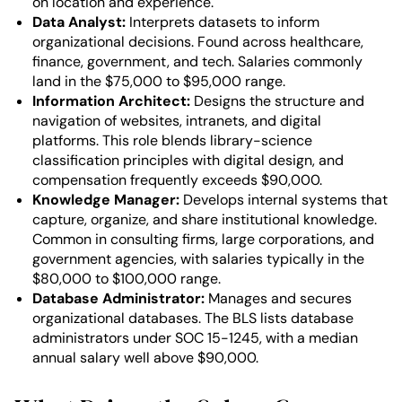
on location and experience.
Data Analyst:
Interprets datasets to inform
organizational decisions. Found across healthcare,
finance, government, and tech. Salaries commonly
land in the $75,000 to $95,000 range.
Information Architect:
Designs the structure and
navigation of websites, intranets, and digital
platforms. This role blends library-science
classification principles with digital design, and
compensation frequently exceeds $90,000.
Knowledge Manager:
Develops internal systems that
capture, organize, and share institutional knowledge.
Common in consulting firms, large corporations, and
government agencies, with salaries typically in the
$80,000 to $100,000 range.
Database Administrator:
Manages and secures
organizational databases. The BLS lists database
administrators under SOC 15-1245, with a median
annual salary well above $90,000.