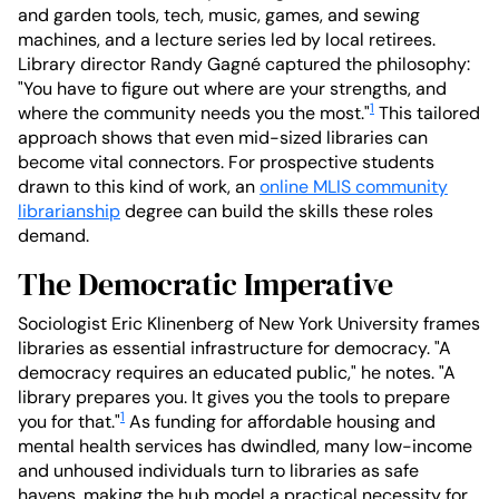
and garden tools, tech, music, games, and sewing
machines, and a lecture series led by local retirees.
Library director Randy Gagné captured the philosophy:
"You have to figure out where are your strengths, and
1
where the community needs you the most."
This tailored
approach shows that even mid-sized libraries can
become vital connectors. For prospective students
drawn to this kind of work, an
online MLIS community
librarianship
degree can build the skills these roles
demand.
The Democratic Imperative
Sociologist Eric Klinenberg of New York University frames
libraries as essential infrastructure for democracy. "A
democracy requires an educated public," he notes. "A
library prepares you. It gives you the tools to prepare
1
you for that."
As funding for affordable housing and
mental health services has dwindled, many low-income
and unhoused individuals turn to libraries as safe
havens, making the hub model a practical necessity for