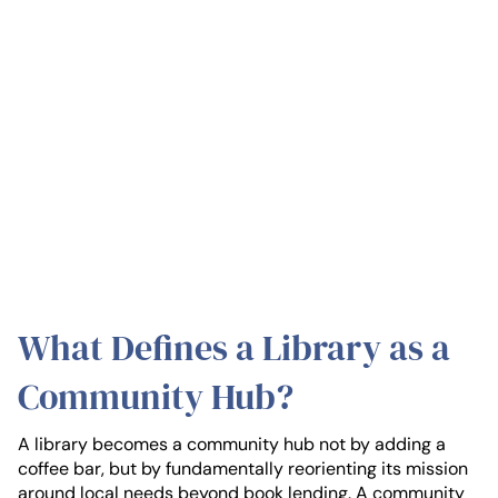
What Defines a Library as a
Community Hub?
A library becomes a community hub not by adding a
coffee bar, but by fundamentally reorienting its mission
around local needs beyond book lending. A community