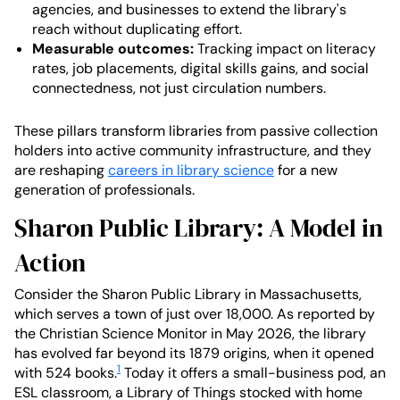
agencies, and businesses to extend the library's
reach without duplicating effort.
Measurable outcomes:
Tracking impact on literacy
rates, job placements, digital skills gains, and social
connectedness, not just circulation numbers.
These pillars transform libraries from passive collection
holders into active community infrastructure, and they
are reshaping
careers in library science
for a new
generation of professionals.
Sharon Public Library: A Model in
Action
Consider the Sharon Public Library in Massachusetts,
which serves a town of just over 18,000. As reported by
the Christian Science Monitor in May 2026, the library
has evolved far beyond its 1879 origins, when it opened
1
with 524 books.
Today it offers a small-business pod, an
ESL classroom, a Library of Things stocked with home