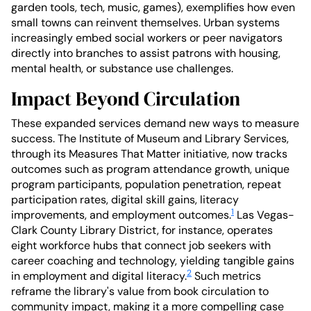
garden tools, tech, music, games), exemplifies how even
small towns can reinvent themselves. Urban systems
increasingly embed social workers or peer navigators
directly into branches to assist patrons with housing,
mental health, or substance use challenges.
Impact Beyond Circulation
These expanded services demand new ways to measure
success. The Institute of Museum and Library Services,
through its Measures That Matter initiative, now tracks
outcomes such as program attendance growth, unique
program participants, population penetration, repeat
participation rates, digital skill gains, literacy
1
improvements, and employment outcomes.
Las Vegas-
Clark County Library District, for instance, operates
eight workforce hubs that connect job seekers with
career coaching and technology, yielding tangible gains
2
in employment and digital literacy.
Such metrics
reframe the library's value from book circulation to
community impact, making it a more compelling case