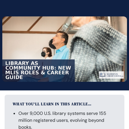
WHAT YOU’LL LEARN IN THIS ARTICLE…
Over 9,000 U.S. library systems serve 155
million registered users, evolving beyond
books.