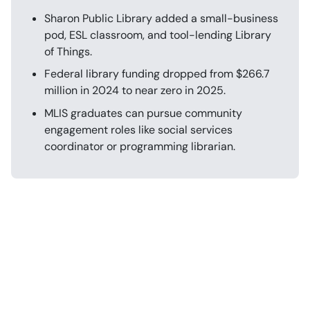
Sharon Public Library added a small-business
pod, ESL classroom, and tool-lending Library
of Things.
Federal library funding dropped from $266.7
million in 2024 to near zero in 2025.
MLIS graduates can pursue community
engagement roles like social services
coordinator or programming librarian.