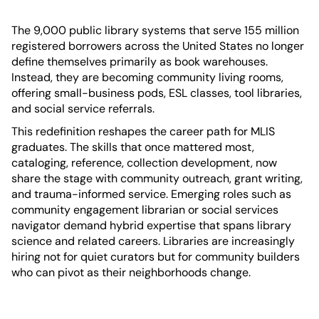
The 9,000 public library systems that serve 155 million
registered borrowers across the United States no longer
define themselves primarily as book warehouses.
Instead, they are becoming community living rooms,
offering small-business pods, ESL classes, tool libraries,
and social service referrals.
This redefinition reshapes the career path for MLIS
graduates. The skills that once mattered most,
cataloging, reference, collection development, now
share the stage with community outreach, grant writing,
and trauma-informed service. Emerging roles such as
community engagement librarian or social services
navigator demand hybrid expertise that spans library
science and related careers. Libraries are increasingly
hiring not for quiet curators but for community builders
who can pivot as their neighborhoods change.