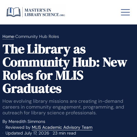
Skip
to
Menu
content
nd
down
u
o GRE
Fastes
nd
Home
›
Community Hub Roles
down
The Library as
u
aska
Arizon
nd
down
Community Hub: New
u
lary By State
nd
down
u
Roles for MLIS
hool Librarian Certification
Rankin
Graduates
How evolving library missions are creating in-demand
careers in community engagement, programming, and
outreach for library science professionals.
By Meredith Simmons
Reviewed by
MLIS Academic Advisory Team
Updated July 17, 2026
23 min read