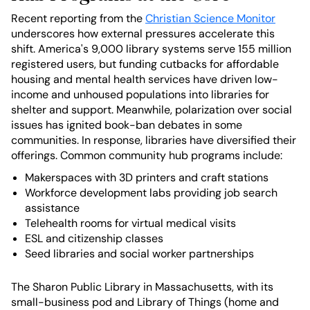
Recent reporting from the
Christian Science Monitor
underscores how external pressures accelerate this
shift. America's 9,000 library systems serve 155 million
registered users, but funding cutbacks for affordable
housing and mental health services have driven low-
income and unhoused populations into libraries for
shelter and support. Meanwhile, polarization over social
issues has ignited book-ban debates in some
communities. In response, libraries have diversified their
offerings. Common community hub programs include:
Makerspaces with 3D printers and craft stations
Workforce development labs providing job search
assistance
Telehealth rooms for virtual medical visits
ESL and citizenship classes
Seed libraries and social worker partnerships
The Sharon Public Library in Massachusetts, with its
small-business pod and Library of Things (home and