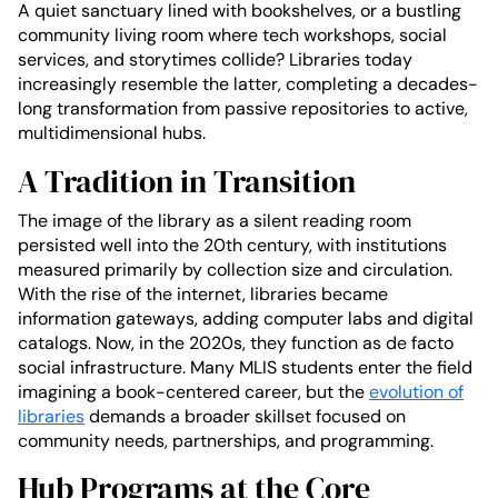
A quiet sanctuary lined with bookshelves, or a bustling
community living room where tech workshops, social
services, and storytimes collide? Libraries today
increasingly resemble the latter, completing a decades-
long transformation from passive repositories to active,
multidimensional hubs.
A Tradition in Transition
The image of the library as a silent reading room
persisted well into the 20th century, with institutions
measured primarily by collection size and circulation.
With the rise of the internet, libraries became
information gateways, adding computer labs and digital
catalogs. Now, in the 2020s, they function as de facto
social infrastructure. Many MLIS students enter the field
imagining a book-centered career, but the
evolution of
libraries
demands a broader skillset focused on
community needs, partnerships, and programming.
Hub Programs at the Core