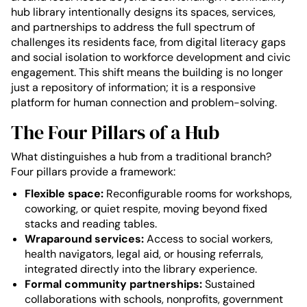
hub library intentionally designs its spaces, services,
and partnerships to address the full spectrum of
challenges its residents face, from digital literacy gaps
and social isolation to workforce development and civic
engagement. This shift means the building is no longer
just a repository of information; it is a responsive
platform for human connection and problem-solving.
The Four Pillars of a Hub
What distinguishes a hub from a traditional branch?
Four pillars provide a framework:
Flexible space:
Reconfigurable rooms for workshops,
coworking, or quiet respite, moving beyond fixed
stacks and reading tables.
Wraparound services:
Access to social workers,
health navigators, legal aid, or housing referrals,
integrated directly into the library experience.
Formal community partnerships:
Sustained
collaborations with schools, nonprofits, government