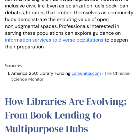
inclusive civic life. Even as polarization fuels book-ban
debates, libraries that embed themselves as community
hubs demonstrate the enduring value of open,
nonjudgmental spaces. Professionals interested in
serving these populations can explore guidance on
information services to diverse populations
to deepen
their preparation.
Sources
America 250: Library Funding
csmonitor.com
· The Christian
Science Monitor
How Libraries Are Evolving:
From Book Lending to
Multipurpose Hubs