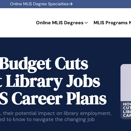
Online MLIS Degree Specialties
Online MLIS Degrees
MLIS Programs 
Budget Cuts
 Library Jobs
S Career Plans
 their potential impact on library employment,
eed to know to navigate the changing job