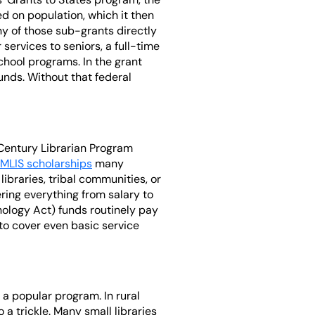
d on population, which it then
ny of those sub-grants directly
services to seniors, a full-time
-school programs. In the grant
unds. Without that federal
 Century Librarian Program
MLIS scholarships
many
libraries, tribal communities, or
ering everything from salary to
ology Act) funds routinely pay
 to cover even basic service
a popular program. In rural
a trickle. Many small libraries