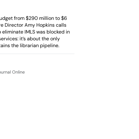
udget from $290 million to $6
here Director Amy Hopkins calls
o eliminate IMLS was blocked in
ervices: it’s about the only
ins the librarian pipeline.
Journal Online