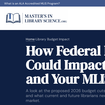
What is an ALA Accredited MLIS Program?
Home
›
Library Budget Impact
How Federal 
Could Impact
and Your MLI
A look at the proposed 2026 budget cuts,
and what current and future librarians n
market.