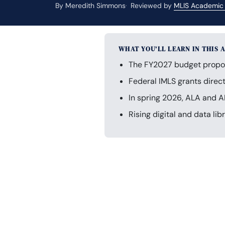
By Meredith Simmons
Reviewed by
MLIS Academic
WHAT YOU’LL LEARN IN THIS 
The FY2027 budget propose
Federal IMLS grants direc
In spring 2026, ALA and A
Rising digital and data lib