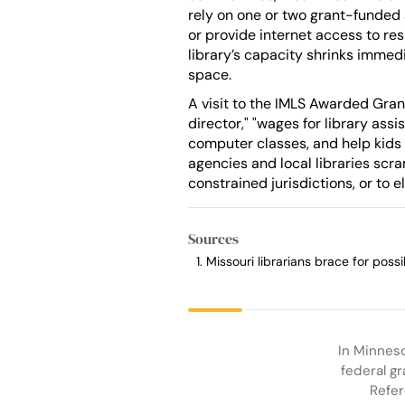
rely on one or two grant-funded 
or provide internet access to re
library’s capacity shrinks immedi
space.
A visit to the IMLS Awarded Gran
director," "wages for library ass
computer classes, and help kids
agencies and local libraries scr
constrained jurisdictions, or to 
Sources
Missouri librarians brace for pos
In Minneso
federal gr
Refer