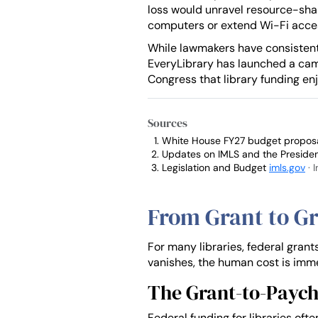
loss would unravel resource-shar
computers or extend Wi-Fi acce
While lawmakers have consistently
EveryLibrary has launched a c
Congress that library funding enj
Sources
White House FY27 budget proposal
Updates on IMLS and the Preside
Legislation and Budget
imls.gov
· 
From Grant to Gr
For many libraries, federal grant
vanishes, the human cost is imm
The Grant-to-Paych
Federal funding for libraries oft