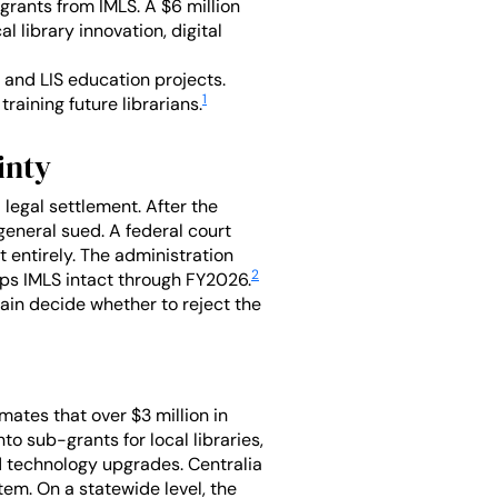
 grants from IMLS. A $6 million
 library innovation, digital
 and LIS education projects.
1
raining future librarians.
inty
a legal settlement. After the
general sued. A federal court
 entirely. The administration
2
ps IMLS intact through FY2026.
in decide whether to reject the
imates that over $3 million in
o sub-grants for local libraries,
d technology upgrades. Centralia
tem. On a statewide level, the