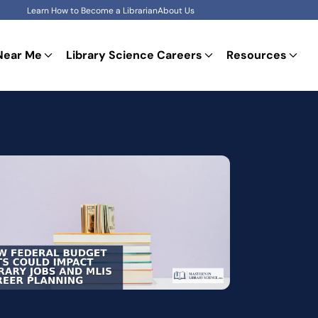
Learn How to Become a Librarian
About Us
Near Me
Library Science Careers
Resources