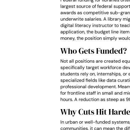
largest source of federal suppor
awards as competitive sub-grants
underwrite salaries. A library mi
digital literacy instructor to tea
application, the budget line item
money, the position simply would
Who Gets Funded?
Not all positions are created eq
specifically target workforce dev
students rely on, internships, or 
specialized fields like data cura
professional development. Meanw
for frontline staff in small and 
hours. A reduction as steep as 9
Why Cuts Hit Harde
In urban or well-funded systems,
communities, it can mean the dif