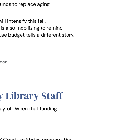
funds to replace aging
 intensify this fall.
 is also mobilizing to remind
se budget tells a different story.
tion
 Library Staff
payroll. When that funding
s' Grants to States program, the