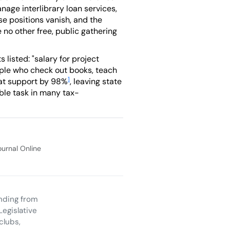
age interlibrary loan services,
e positions vanish, and the
e no other free, public gathering
listed: "salary for project
people who check out books, teach
1
hat support by 98%
, leaving state
ible task in many tax-
Journal Online
unding from
Legislative
clubs,