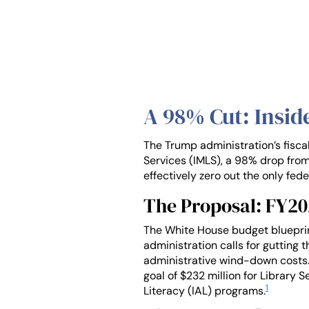
A 98% Cut: Insid
The Trump administration’s fisca
Services (IMLS), a 98% drop from
effectively zero out the only fed
The Proposal: FY2
The White House budget blueprint,
administration calls for gutting 
administrative wind-down costs.
goal of $232 million for Library
1
Literacy (IAL) programs.