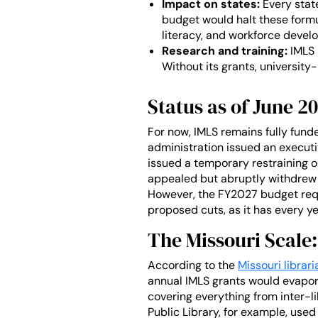
Impact on states:
Every state
budget would halt these formul
literacy, and workforce devel
Research and training:
IMLS 
Without its grants, university-
Status as of June 2
For now, IMLS remains fully fund
administration issued an executi
issued a temporary restraining o
appealed but abruptly withdrew 
However, the FY2027 budget requ
proposed cuts, as it has every ye
The Missouri Scale:
According to the
Missouri librar
annual IMLS grants would evapora
covering everything from inter-
Public Library, for example, used