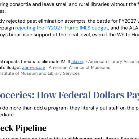
ing consortia and leave small and rural libraries without the 
ss.
 rejected past elimination attempts, the battle for FY2027 will
ampaign
rejecting the FY2027 Trump IMLS budget
, and the ALA
oys bipartisan support at the local level, even if the White Hou
 repeats threats to eliminate IMLS
ala.org
· American Library Associa
nt's Budget
aam-us.org
· American Alliance of Museums
Institute of Museum and Library Services
oceries: How Federal Dollars Pay
s do more than add a program, they literally put staff on the 
ediate.
eck Pipeline
en arrives through the Institute of Museum and Library Service