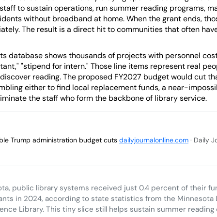
staff to sustain operations, run summer reading programs, man
sidents without broadband at home. When the grant ends, thos
ately. The result is a direct hit to communities that often hav
ts database shows thousands of projects with personnel costs 
istant," "stipend for intern." Those line items represent real 
 discover reading. The proposed FY2027 budget would cut t
ambling either to find local replacement funds, a near-imposs
eliminate the staff who form the backbone of library service.
sible Trump administration budget cuts
dailyjournalonline.com
· Daily 
ta, public library systems received just 0.4 percent of their f
ants in 2024, according to state statistics from the Minnesota 
ence Library. This tiny slice still helps sustain summer reading 