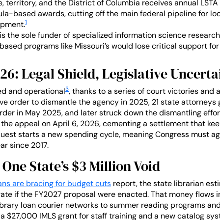
, territory, and the District of Columbia receives annual LSTA
a-based awards, cutting off the main federal pipeline for local
1
opment.
is the sole funder of specialized information science research
based programs like Missouri’s would lose critical support for t
026: Legal Shield, Legislative Uncerta
3
ed and operational
, thanks to a series of court victories and 
ve order to dismantle the agency in 2025, 21 state attorneys 
rder in May 2025, and later struck down the dismantling effort
the appeal on April 6, 2026, cementing a settlement that kee
est starts a new spending cycle, meaning Congress must aga
ar since 2017.
 One State’s $3 Million Void
ians are bracing for budget cuts
report, the state librarian est
te if the FY2027 proposal were enacted. That money flows int
library loan courier networks to summer reading programs an
 a $27,000 IMLS grant for staff training and a new catalog sys