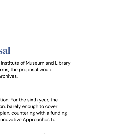
sal
e Institute of Museum and Library
erms, the proposal would
archives.
on. For the sixth year, the
lion, barely enough to cover
lan, countering with a funding
r Innovative Approaches to