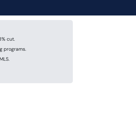
8% cut.
ng programs.
IMLS.