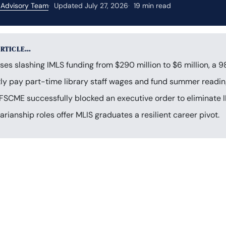
 Advisory Team
Updated July 27, 2026
19 min read
ARTICLE…
s slashing IMLS funding from $290 million to $6 million, a 9
tly pay part-time library staff wages and fund summer readi
FSCME successfully blocked an executive order to eliminate 
rarianship roles offer MLIS graduates a resilient career pivot.