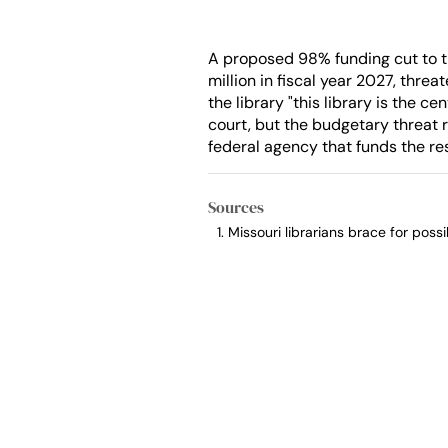
A proposed 98% funding cut to th
million in fiscal year 2027, thre
the library "this library is the ce
court, but the budgetary threat re
federal agency that funds the res
Sources
Missouri librarians brace for pos