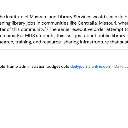
e Institute of Museum and Library Services would slash its b
atening library jobs in communities like Centralia, Missouri, w
1
nter of this community."
The earlier executive order attempt t
mains. For MLIS students, this isn’t just about public library s
earch, training, and resource-sharing infrastructure that susta
sible Trump administration budget cuts
dailyjournalonline.com
· Daily 