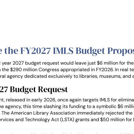
e the FY2027 IMLS Budget Propo
l year 2027 budget request would leave just $6 million for th
 the $290 million Congress appropriated in FY2026. In real t
eral agency dedicated exclusively to libraries, museums, and 
027 Budget Request
 released in early 2026, once again targets IMLS for eliminati
the agency, this time slashing its funding to a symbolic $6 mil
 The American Library Association immediately rejected the p
 Services and Technology Act (LSTA) grants and $50 million fo