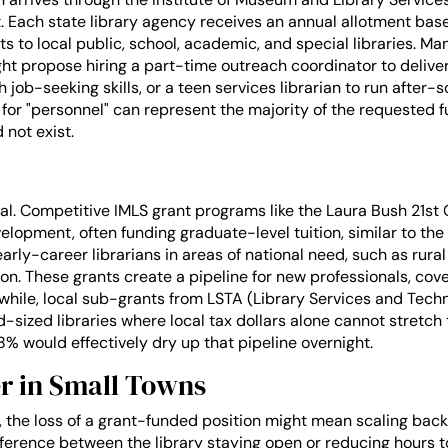
t. Each state library agency receives an annual allotment base
 to local public, school, academic, and special libraries. Ma
ght propose hiring a part-time outreach coordinator to deliver 
ch job-seeking skills, or a teen services librarian to run after
 for "personnel" can represent the majority of the requested f
 not exist.
ual. Competitive IMLS grant programs like the Laura Bush 21st
elopment, often funding graduate-level tuition, similar to the
early-career librarians in areas of national need, such as rural 
tion. These grants create a pipeline for new professionals, cov
hile, local sub-grants from LSTA (Library Services and Techn
mid-sized libraries where local tax dollars alone cannot stretch
8% would effectively dry up that pipeline overnight.
r in Small Towns
 the loss of a grant-funded position might mean scaling back 
ference between the library staying open or reducing hours to 