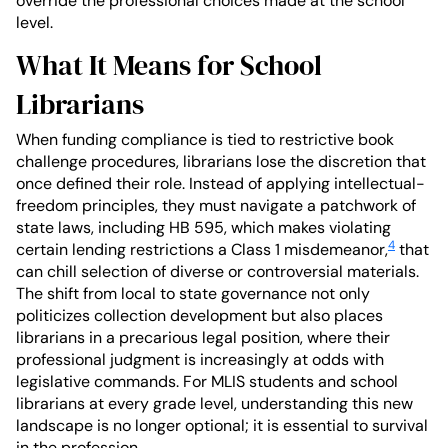
override the professional choices made at the school
level.
What It Means for School
Librarians
When funding compliance is tied to restrictive book
challenge procedures, librarians lose the discretion that
once defined their role. Instead of applying intellectual-
freedom principles, they must navigate a patchwork of
state laws, including HB 595, which makes violating
4
certain lending restrictions a Class 1 misdemeanor,
that
can chill selection of diverse or controversial materials.
The shift from local to state governance not only
politicizes collection development but also places
librarians in a precarious legal position, where their
professional judgment is increasingly at odds with
legislative commands. For MLIS students and school
librarians at every grade level, understanding this new
landscape is no longer optional; it is essential to survival
in the profession.