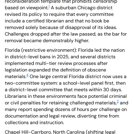
reconsideration template that prohibits censorship
1
based on viewpoint.
A suburban Chicago district
revised its policy to require that every committee
include a certified librarian and that no book be
removed solely because of disapproval of its ideas.
Challenges dropped after the law passed, as the bar for
removal became demonstrably higher.
Florida (restrictive environment): Florida led the nation
in district-level bans in 2025, and several districts
implemented multi-tier review processes after
legislation expanded the definition of obscene
4
materials.
One large central Florida district now uses a
two-committee system: a school-level panel first, then
a district-level committee that meets within 30 days.
Librarians in these environments face potential criminal
2
or civil penalties for retaining challenged materials,
and
many report spending dozens of hours per challenge on
documentation and legal review, diverting time from
collections and instruction.
Chapel Hill-Carrboro, North Carolina (shifting legal