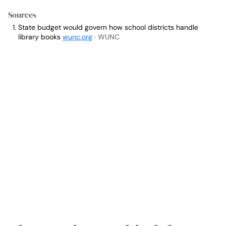
Sources
State budget would govern how school districts handle
library books
wunc.org
· WUNC