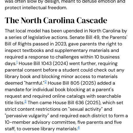
was often slow by design, meant to defuse emotion and
protect intellectual freedom.
The North Carolina Cascade
That local model has been upended in North Carolina by
a series of legislative actions. Senate Bill 49, the Parents'
Bill of Rights passed in 2023, gave parents the right to
inspect textbooks and supplementary materials and
required a response to challenges within 10 business
1
days.
House Bill 1043 (2024) went further, requiring
parental consent before a student could check out any
library book and blocking minor access to materials
2
deemed "harmful."
House Bill 805 (2025) added a
mandate for individual book blocking at a parent's
request and required online catalogs with searchable
3
title lists.
Then came House Bill 636 (2025), which set
strict content restrictions on "sexual activity" and
"pervasive vulgarity" and required each district to form a
10-member advisory committee, five parents and five
4
staff, to oversee library materials.