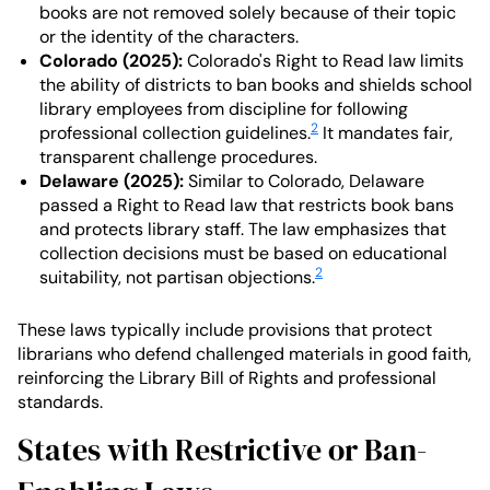
books are not removed solely because of their topic
or the identity of the characters.
Colorado (2025):
Colorado's Right to Read law limits
the ability of districts to ban books and shields school
library employees from discipline for following
2
professional collection guidelines.
It mandates fair,
transparent challenge procedures.
Delaware (2025):
Similar to Colorado, Delaware
passed a Right to Read law that restricts book bans
and protects library staff. The law emphasizes that
collection decisions must be based on educational
2
suitability, not partisan objections.
These laws typically include provisions that protect
librarians who defend challenged materials in good faith,
reinforcing the Library Bill of Rights and professional
standards.
States with Restrictive or Ban-