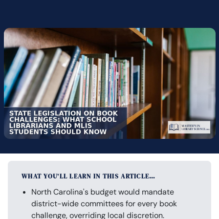
WHAT YOU’LL LEARN IN THIS ARTICLE…
North Carolina's budget would mandate
district-wide committees for every book
challenge, overriding local discretion.