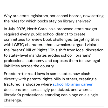
Why are state legislators, not school boards, now setting
the rules for which books stay on library shelves?
In July 2026, North Carolina's proposed state budget
required every public school district to create
committees to review book challenges, targeting titles
with LGBTQ characters that lawmakers argued violate
1
the Parents' Bill of Rights.
This shift from local discretion
to state-level mandates erodes school librarians'
professional autonomy and exposes them to new legal
liabilities across the country.
Freedom-to-read laws in some states now clash
directly with parents' rights bills in others, creating a
fractured landscape where
school librarian career
decisions are increasingly politicized, and where a
librarian's professional standing can hinge on a single
challenge.