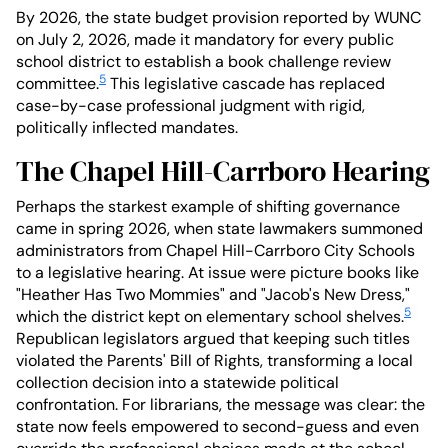
By 2026, the state budget provision reported by WUNC
on July 2, 2026, made it mandatory for every public
school district to establish a book challenge review
5
committee.
This legislative cascade has replaced
case-by-case professional judgment with rigid,
politically inflected mandates.
The Chapel Hill-Carrboro Hearing
Perhaps the starkest example of shifting governance
came in spring 2026, when state lawmakers summoned
administrators from Chapel Hill-Carrboro City Schools
to a legislative hearing. At issue were picture books like
"Heather Has Two Mommies" and "Jacob's New Dress,"
5
which the district kept on elementary school shelves.
Republican legislators argued that keeping such titles
violated the Parents' Bill of Rights, transforming a local
collection decision into a statewide political
confrontation. For librarians, the message was clear: the
state now feels empowered to second-guess and even