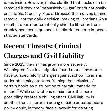
ideas inside. However, it also clarified that books can be
removed if they are "pervasively vulgar" or educationally
unsuitable. Crucially, Pico addressed the motives behind
removal, not the daily decision-making of librarians. As a
result, it doesn't automatically shield a librarian from
employment consequences if a district or state imposes
stricter standards.
Recent Threats: Criminal
Charges and Civil Liability
Since 2023, the risk has grown more severe. A
Washington Post investigation found that some states
have pursued felony charges against school librarians
under obscenity statutes, framing the inclusion of
certain books as distribution of harmful material to
2
minors.
While convictions remain rare, the mere
possibility creates a chilling effect. Civil liability is
another front: a librarian acting outside adopted board
policy could, in theory, face a lawsuit for violating