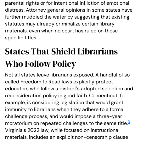
parental rights or for intentional infliction of emotional
distress. Attorney general opinions in some states have
further muddied the water by suggesting that existing
statutes may already criminalize certain library
materials, even when no court has ruled on those
specific titles.
States That Shield Librarians
Who Follow Policy
Not all states leave librarians exposed. A handful of so-
called Freedom to Read laws explicitly protect
educators who follow a district's adopted selection and
reconsideration policy in good faith. Connecticut, for
example, is considering legislation that would grant
immunity to librarians when they adhere to a formal
challenge process, and would impose a three-year
3
moratorium on repeated challenges to the same title.
Virginia's 2022 law, while focused on instructional
materials, includes an explicit non-censorship clause