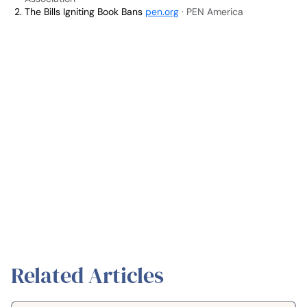
The Bills Igniting Book Bans
pen.org
· PEN America
Related Articles