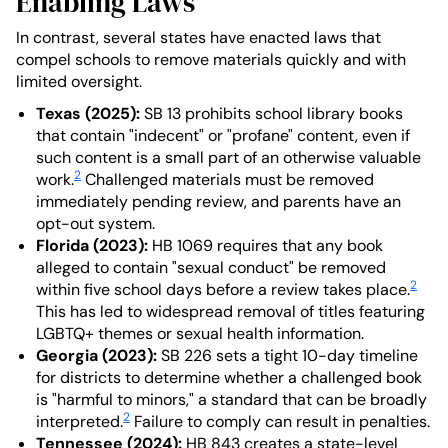
Enabling Laws
In contrast, several states have enacted laws that
compel schools to remove materials quickly and with
limited oversight.
Texas (2025):
SB 13 prohibits school library books
that contain "indecent" or "profane" content, even if
such content is a small part of an otherwise valuable
2
work.
Challenged materials must be removed
immediately pending review, and parents have an
opt-out system.
Florida (2023):
HB 1069 requires that any book
alleged to contain "sexual conduct" be removed
2
within five school days before a review takes place.
This has led to widespread removal of titles featuring
LGBTQ+ themes or sexual health information.
Georgia (2023):
SB 226 sets a tight 10-day timeline
for districts to determine whether a challenged book
is "harmful to minors," a standard that can be broadly
2
interpreted.
Failure to comply can result in penalties.
Tennessee (2024):
HB 843 creates a state-level