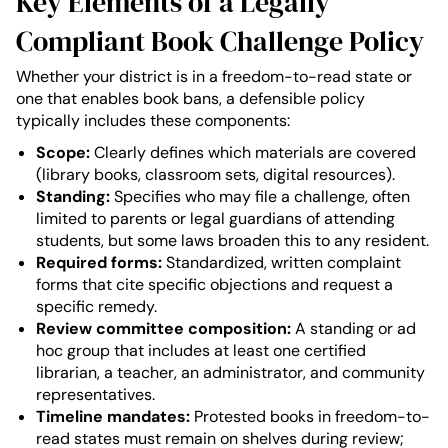
Key Elements of a Legally
Compliant Book Challenge Policy
Whether your district is in a freedom-to-read state or
one that enables book bans, a defensible policy
typically includes these components:
Scope:
Clearly defines which materials are covered
(library books, classroom sets, digital resources).
Standing:
Specifies who may file a challenge, often
limited to parents or legal guardians of attending
students, but some laws broaden this to any resident.
Required forms:
Standardized, written complaint
forms that cite specific objections and request a
specific remedy.
Review committee composition:
A standing or ad
hoc group that includes at least one certified
librarian, a teacher, an administrator, and community
representatives.
Timeline mandates:
Protested books in freedom-to-
read states must remain on shelves during review;