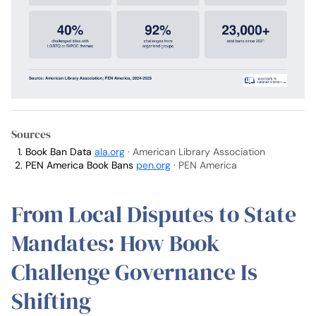
Sources
Book Ban Data
ala.org
· American Library Association
PEN America Book Bans
pen.org
· PEN America
From Local Disputes to State
Mandates: How Book
Challenge Governance Is
Shifting