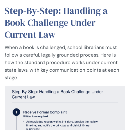
Step-By-Step: Handling a
Book Challenge Under
Current Law
When a book is challenged, school librarians must
follow a careful, legally grounded process. Here is
how the standard procedure works under current
state laws, with key communication points at each
stage.