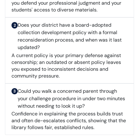
you defend your professional judgment and your
students' access to diverse materials.
Does your district have a board-adopted
collection development policy with a formal
reconsideration process, and when was it last
updated?
A current policy is your primary defense against
censorship; an outdated or absent policy leaves
you exposed to inconsistent decisions and
community pressure.
Could you walk a concerned parent through
your challenge procedure in under two minutes
without needing to look it up?
Confidence in explaining the process builds trust
and often de-escalates conflicts, showing that the
library follows fair, established rules.