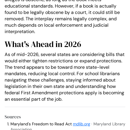
educational standards. However, if a book is actually
found to be legally obscene by a court, it could still be
removed. The interplay remains legally complex, and
much depends on local enforcement and judicial
interpretation.
What's Ahead in 2026
As of mid-2026, several states are considering bills that
would either tighten restrictions or expand protections.
The trend appears to be toward more state-level
mandates, reducing local control. For school librarians
navigating these challenges, staying informed about
legislation in their own state and understanding how
federal First Amendment protections apply is becoming
an essential part of the job.
Sources
Maryland's Freedom to Read Act
mdlib.org
· Maryland Library
Association