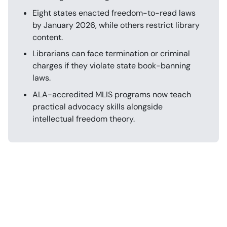
Eight states enacted freedom-to-read laws
by January 2026, while others restrict library
content.
Librarians can face termination or criminal
charges if they violate state book-banning
laws.
ALA-accredited MLIS programs now teach
practical advocacy skills alongside
intellectual freedom theory.