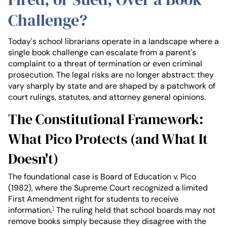
Challenge?
Today's school librarians operate in a landscape where a
single book challenge can escalate from a parent's
complaint to a threat of termination or even criminal
prosecution. The legal risks are no longer abstract: they
vary sharply by state and are shaped by a patchwork of
court rulings, statutes, and attorney general opinions.
The Constitutional Framework:
What Pico Protects (and What It
Doesn't)
The foundational case is Board of Education v. Pico
(1982), where the Supreme Court recognized a limited
First Amendment right for students to receive
1
information.
The ruling held that school boards may not
remove books simply because they disagree with the