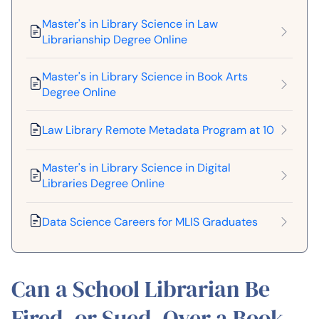
Master's in Library Science in Law
Librarianship Degree Online
Master's in Library Science in Book Arts
Degree Online
Law Library Remote Metadata Program at 10
Master's in Library Science in Digital
Libraries Degree Online
Data Science Careers for MLIS Graduates
Can a School Librarian Be
Fired, or Sued, Over a Book