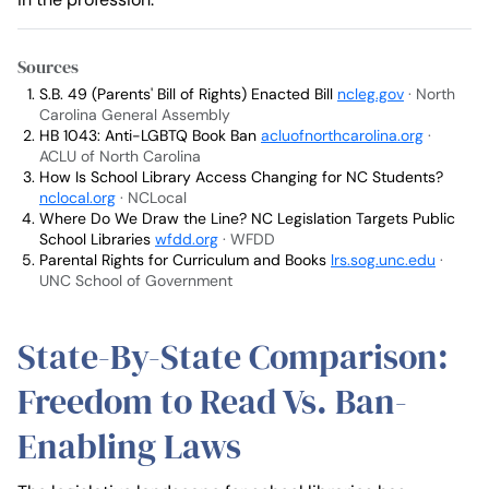
Sources
S.B. 49 (Parents' Bill of Rights) Enacted Bill
ncleg.gov
· North
Carolina General Assembly
HB 1043: Anti-LGBTQ Book Ban
acluofnorthcarolina.org
·
ACLU of North Carolina
How Is School Library Access Changing for NC Students?
nclocal.org
· NCLocal
Where Do We Draw the Line? NC Legislation Targets Public
School Libraries
wfdd.org
· WFDD
Parental Rights for Curriculum and Books
lrs.sog.unc.edu
·
UNC School of Government
State-By-State Comparison:
Freedom to Read Vs. Ban-
Enabling Laws