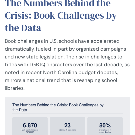
The Numbers Behind the
Crisis: Book Challenges by
the Data
Book challenges in U.S. schools have accelerated
dramatically, fueled in part by organized campaigns
and new state legislation. The rise in challenges to
titles with LGBTQ characters over the last decade, as
noted in recent North Carolina budget debates,
mirrors a national trend that is reshaping school
libraries.