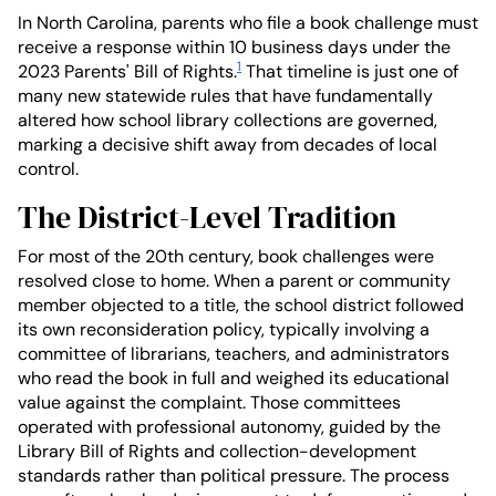
In North Carolina, parents who file a book challenge must
receive a response within 10 business days under the
1
2023 Parents' Bill of Rights.
That timeline is just one of
many new statewide rules that have fundamentally
altered how school library collections are governed,
marking a decisive shift away from decades of local
control.
The District-Level Tradition
For most of the 20th century, book challenges were
resolved close to home. When a parent or community
member objected to a title, the school district followed
its own reconsideration policy, typically involving a
committee of librarians, teachers, and administrators
who read the book in full and weighed its educational
value against the complaint. Those committees
operated with professional autonomy, guided by the
Library Bill of Rights and collection-development
standards rather than political pressure. The process