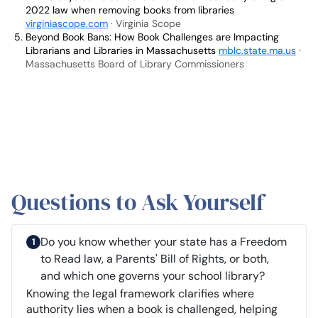
2022 law when removing books from libraries
virginiascope.com
· Virginia Scope
Beyond Book Bans: How Book Challenges are Impacting
Librarians and Libraries in Massachusetts
mblc.state.ma.us
·
Massachusetts Board of Library Commissioners
Questions to Ask Yourself
Do you know whether your state has a Freedom
to Read law, a Parents' Bill of Rights, or both,
and which one governs your school library?
Knowing the legal framework clarifies where
authority lies when a book is challenged, helping