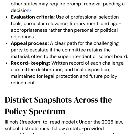
other states may require prompt removal pending a
1
decision.
Evaluation criteria:
Use of professional selection
tools, curricular relevance, literary merit, and age-
appropriateness rather than personal or political
objections.
Appeal process:
A clear path for the challenging
party to escalate if the committee retains the
material, often to the superintendent or school board.
Record-keeping:
Written record of each challenge,
committee deliberation, and final disposition,
maintained for legal protection and future policy
refinement.
District Snapshots Across the
Policy Spectrum
Illinois (freedom-to-read model): Under the 2026 law,
school districts must follow a state-provided