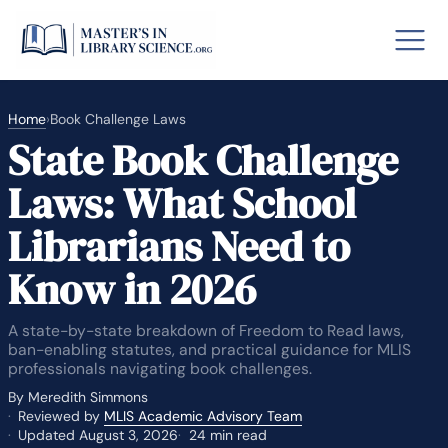
Home
›
Book Challenge Laws
State Book Challenge
o GRE
Fastes
Laws: What School
aska
Arizon
Librarians Need to
lary By State
Know in 2026
hool Librarian Certification
Rankin
A state-by-state breakdown of Freedom to Read laws,
ban-enabling statutes, and practical guidance for MLIS
professionals navigating book challenges.
By Meredith Simmons
Reviewed by
MLIS Academic Advisory Team
Updated August 3, 2026
24 min read