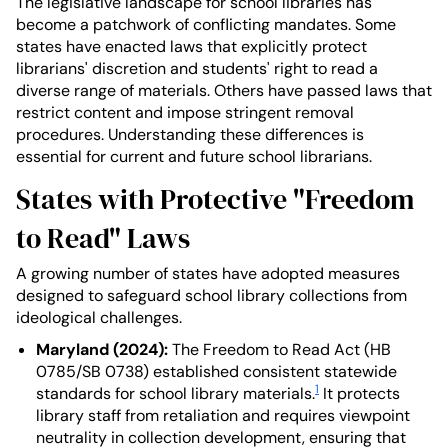
The legislative landscape for school libraries has
become a patchwork of conflicting mandates. Some
states have enacted laws that explicitly protect
librarians' discretion and students' right to read a
diverse range of materials. Others have passed laws that
restrict content and impose stringent removal
procedures. Understanding these differences is
essential for current and future school librarians.
States with Protective "Freedom
to Read" Laws
A growing number of states have adopted measures
designed to safeguard school library collections from
ideological challenges.
Maryland (2024):
The Freedom to Read Act (HB
0785/SB 0738) established consistent statewide
1
standards for school library materials.
It protects
library staff from retaliation and requires viewpoint
neutrality in collection development, ensuring that