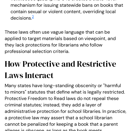
mechanism for issuing statewide bans on books that
contain sexual or violent content, overriding local
2
decisions.
These laws often use vague language that can be
applied to target materials based on viewpoint, and
they lack protections for librarians who follow
professional selection criteria.
How Protective and Restrictive
Laws Interact
Many states have long-standing obscenity or "harmful
to minors" statutes that define what is legally restricted.
Protective Freedom to Read laws do not repeal these
criminal statutes; instead, they add a layer of
administrative protection for school libraries. In practice,
a protective law may assert that a school librarian
cannot be penalized for keeping a book that a parent
alleges is obscene, as long as the book meets