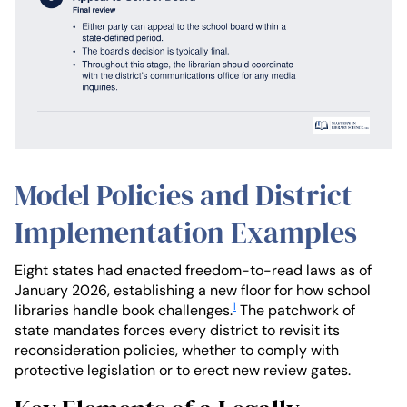
Model Policies and District
Implementation Examples
Eight states had enacted freedom-to-read laws as of
January 2026, establishing a new floor for how school
1
libraries handle book challenges.
The patchwork of
state mandates forces every district to revisit its
reconsideration policies, whether to comply with
protective legislation or to erect new review gates.