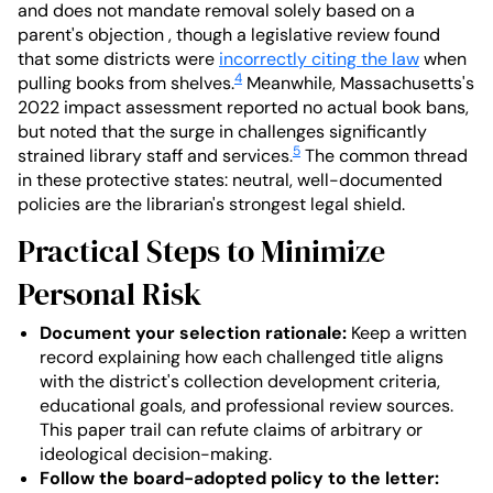
and does not mandate removal solely based on a
parent's objection , though a legislative review found
that some districts were
incorrectly citing the law
when
4
pulling books from shelves.
Meanwhile, Massachusetts's
2022 impact assessment reported no actual book bans,
but noted that the surge in challenges significantly
5
strained library staff and services.
The common thread
in these protective states: neutral, well-documented
policies are the librarian's strongest legal shield.
Practical Steps to Minimize
Personal Risk
Document your selection rationale:
Keep a written
record explaining how each challenged title aligns
with the district's collection development criteria,
educational goals, and professional review sources.
This paper trail can refute claims of arbitrary or
ideological decision-making.
Follow the board-adopted policy to the letter: