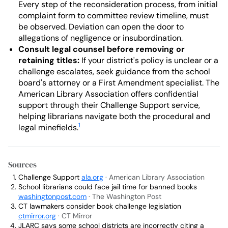
Every step of the reconsideration process, from initial
complaint form to committee review timeline, must
be observed. Deviation can open the door to
allegations of negligence or insubordination.
Consult legal counsel before removing or
retaining titles:
If your district's policy is unclear or a
challenge escalates, seek guidance from the school
board's attorney or a First Amendment specialist. The
American Library Association offers confidential
support through their Challenge Support service,
helping librarians navigate both the procedural and
1
legal minefields.
Sources
Challenge Support
ala.org
· American Library Association
School librarians could face jail time for banned books
washingtonpost.com
· The Washington Post
CT lawmakers consider book challenge legislation
ctmirror.org
· CT Mirror
JLARC says some school districts are incorrectly citing a