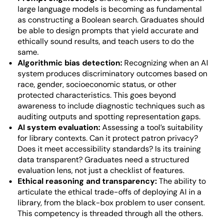
large language models is becoming as fundamental
as constructing a Boolean search. Graduates should
be able to design prompts that yield accurate and
ethically sound results, and teach users to do the
same.
Algorithmic bias detection:
Recognizing when an AI
system produces discriminatory outcomes based on
race, gender, socioeconomic status, or other
protected characteristics. This goes beyond
awareness to include diagnostic techniques such as
auditing outputs and spotting representation gaps.
AI system evaluation:
Assessing a tool’s suitability
for library contexts. Can it protect patron privacy?
Does it meet accessibility standards? Is its training
data transparent? Graduates need a structured
evaluation lens, not just a checklist of features.
Ethical reasoning and transparency:
The ability to
articulate the ethical trade-offs of deploying AI in a
library, from the black-box problem to user consent.
This competency is threaded through all the others.