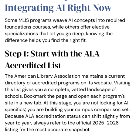
Integrating AI Right Now
Some MLIS programs weave AI concepts into required
foundations courses, while others offer elective
specializations that let you go deep, knowing the
difference helps you find the right fit.
Step 1: Start with the ALA
Accredited List
The American Library Association maintains a current
directory of accredited programs on its website. Visiting
this list gives you a complete, vetted landscape of
schools. Bookmark the page and open each program’s
site in a new tab. At this stage, you are not looking for AI
specifics; you are building your campus comparison set.
Because ALA accreditation status can shift slightly from
year to year, always refer to the official 2025-2026
listing for the most accurate snapshot.