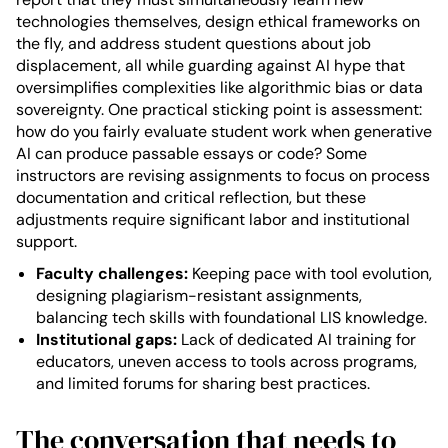
technologies themselves, design ethical frameworks on
the fly, and address student questions about job
displacement, all while guarding against AI hype that
oversimplifies complexities like algorithmic bias or data
sovereignty. One practical sticking point is assessment:
how do you fairly evaluate student work when generative
AI can produce passable essays or code? Some
instructors are revising assignments to focus on process
documentation and critical reflection, but these
adjustments require significant labor and institutional
support.
Faculty challenges:
Keeping pace with tool evolution,
designing plagiarism-resistant assignments,
balancing tech skills with foundational LIS knowledge.
Institutional gaps:
Lack of dedicated AI training for
educators, uneven access to tools across programs,
and limited forums for sharing best practices.
The conversation that needs to