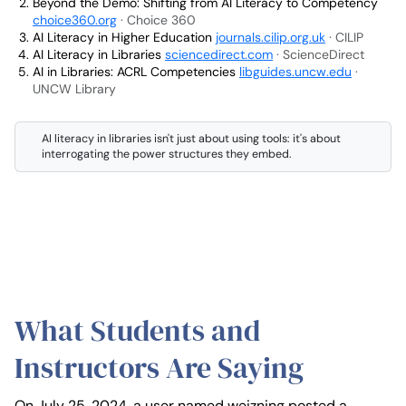
Beyond the Demo: Shifting from AI Literacy to Competency
choice360.org
· Choice 360
AI Literacy in Higher Education
journals.cilip.org.uk
· CILIP
AI Literacy in Libraries
sciencedirect.com
· ScienceDirect
AI in Libraries: ACRL Competencies
libguides.uncw.edu
·
UNCW Library
AI literacy in libraries isn't just about using tools: it's about
interrogating the power structures they embed.
What Students and
Instructors Are Saying
On July 25, 2024, a user named weizning posted a