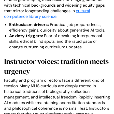
with technical backgrounds and widening equity gaps
that mirror longstanding challenges in
cultural
competence library science
.
Enthusiasm drivers:
Practical job preparedness,
efficiency gains, curiosity about generative AI tools.
Anxiety triggers:
Fear of devaluing interpersonal
skills, ethical blind spots, and the rapid pace of
change outrunning curriculum updates.
Instructor voices: tradition meets
urgency
Faculty and program directors face a different kind of
tension. Many MLIS curricula are deeply rooted in
historical traditions of bibliography, collection
management, and intellectual freedom. Rapidly inserting
AI modules while maintaining accreditation standards
and philosophical coherence is no small feat. Instructors
report that they must simultaneously learn new