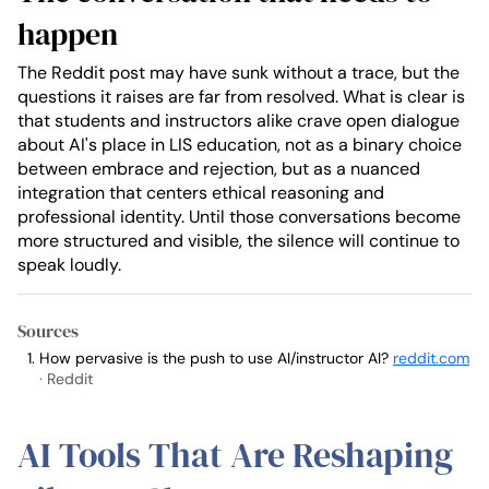
happen
The Reddit post may have sunk without a trace, but the
questions it raises are far from resolved. What is clear is
that students and instructors alike crave open dialogue
about AI's place in LIS education, not as a binary choice
between embrace and rejection, but as a nuanced
integration that centers ethical reasoning and
professional identity. Until those conversations become
more structured and visible, the silence will continue to
speak loudly.
Sources
How pervasive is the push to use AI/instructor AI?
reddit.com
· Reddit
AI Tools That Are Reshaping