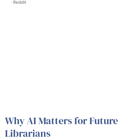
· Reddit
Why AI Matters for Future
Librarians