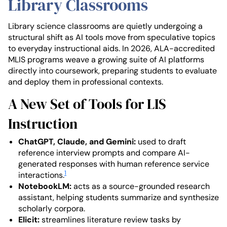
Library Classrooms
Library science classrooms are quietly undergoing a
structural shift as AI tools move from speculative topics
to everyday instructional aids. In 2026, ALA-accredited
MLIS programs weave a growing suite of AI platforms
directly into coursework, preparing students to evaluate
and deploy them in professional contexts.
A New Set of Tools for LIS
Instruction
ChatGPT, Claude, and Gemini:
used to draft
reference interview prompts and compare AI-
generated responses with human reference service
1
interactions.
NotebookLM:
acts as a source-grounded research
assistant, helping students summarize and synthesize
scholarly corpora.
Elicit:
streamlines literature review tasks by