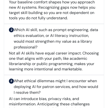
Your baseline comfort shapes how you approach
new AI systems. Recognizing gaps now helps you
target skill building so you are not dependent on
tools you do not fully understand.
Which AI skill, such as prompt engineering, data
ethics evaluation, or AI literacy instruction,
would most strengthen my value as a library
professional?
Not all AI skills have equal career impact. Choosing
one that aligns with your path, like academic
librarianship or public programming, makes your
learning more intentional and marketable.
What ethical dilemmas might I encounter when
deploying AI for patron services, and how would
I resolve them?
AI can introduce bias, privacy risks, and
misinformation. Anticipating these challenges