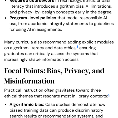
Required coursework
in technology, ethics, or data
literacy that introduces algorithm bias, AI limitations,
and privacy-by-design concepts early in the degree.
Program-level policies
that model responsible AI
use, from academic integrity statements to guidelines
for using AI in assignments.
Many curricula also recommend adding explicit modules
3
on algorithm literacy and data ethics,
ensuring
graduates can critically assess the systems that
increasingly shape information access.
Focal Points: Bias, Privacy, and
Misinformation
Practical instruction often gravitates toward three
4
ethical themes that resonate most in library contexts:
Algorithmic bias:
Case studies demonstrate how
biased training data can produce discriminatory
search results or recommendation systems, and