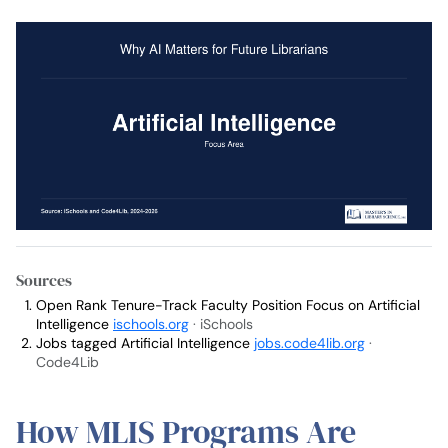
Sources
Open Rank Tenure-Track Faculty Position Focus on Artificial
Intelligence
ischools.org
· iSchools
Jobs tagged Artificial Intelligence
jobs.code4lib.org
·
Code4Lib
How MLIS Programs Are