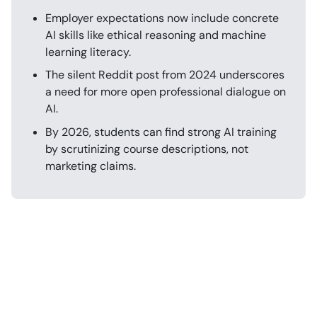
Employer expectations now include concrete
AI skills like ethical reasoning and machine
learning literacy.
The silent Reddit post from 2024 underscores
a need for more open professional dialogue on
AI.
By 2026, students can find strong AI training
by scrutinizing course descriptions, not
marketing claims.