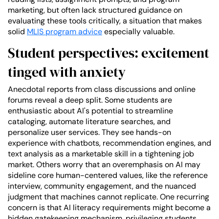
marketing, but often lack structured guidance on
evaluating these tools critically, a situation that makes
solid
MLIS program advice
especially valuable.
Student perspectives: excitement
tinged with anxiety
Anecdotal reports from class discussions and online
forums reveal a deep split. Some students are
enthusiastic about AI's potential to streamline
cataloging, automate literature searches, and
personalize user services. They see hands-on
experience with chatbots, recommendation engines, and
text analysis as a marketable skill in a tightening job
market. Others worry that an overemphasis on AI may
sideline core human-centered values, like the reference
interview, community engagement, and the nuanced
judgment that machines cannot replicate. One recurring
concern is that AI literacy requirements might become a
hidden gatekeeping mechanism, privileging students