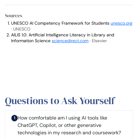
Sources
UNESCO AI Competency Framework for Students
unesco.org
· UNESCO
AILIS 1.0: Artificial Intelligence Literacy in Library and
Information Science
sciencedirect.com
· Elsevier
Questions to Ask Yourself
How comfortable am I using AI tools like
ChatGPT, Copilot, or other generative
technologies in my research and coursework?