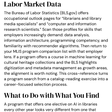
Labor Market Data
The Bureau of Labor Statistics (BLS.gov) offers
occupational outlook pages for “librarians and library
media specialists” and “computer and information
research scientists.” Scan those profiles for skills that
employers increasingly demand: data analysis,
information architecture, programming competency, and
familiarity with recommender algorithms. Then return to
your MLIS program comparison list with that employer
lens. If a program offers a course in machine learning for
cultural heritage collections and the BLS highlights
digitization and metadata management as growth areas,
the alignment is worth noting. This cross-reference turns
a program search from a catalog-reading exercise into a
career-focused selection process.
What to Do with What You Find
A program that offers one elective on AI in libraries
every other year looks very different from one that