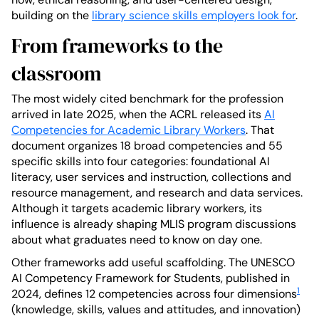
building on the
library science skills employers look for
.
From frameworks to the
classroom
The most widely cited benchmark for the profession
arrived in late 2025, when the ACRL released its
AI
Competencies for Academic Library Workers
. That
document organizes 18 broad competencies and 55
specific skills into four categories: foundational AI
literacy, user services and instruction, collections and
resource management, and research and data services.
Although it targets academic library workers, its
influence is already shaping MLIS program discussions
about what graduates need to know on day one.
Other frameworks add useful scaffolding. The UNESCO
AI Competency Framework for Students, published in
1
2024, defines 12 competencies across four dimensions
(knowledge, skills, values and attitudes, and innovation)