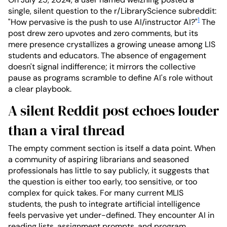
single, silent question to the r/LibraryScience subreddit:
1
"How pervasive is the push to use AI/instructor AI?"
The
post drew zero upvotes and zero comments, but its
mere presence crystallizes a growing unease among LIS
students and educators. The absence of engagement
doesn't signal indifference; it mirrors the collective
pause as programs scramble to define AI's role without
a clear playbook.
A silent Reddit post echoes louder
than a viral thread
The empty comment section is itself a data point. When
a community of aspiring librarians and seasoned
professionals has little to say publicly, it suggests that
the question is either too early, too sensitive, or too
complex for quick takes. For many current MLIS
students, the push to integrate artificial intelligence
feels pervasive yet under-defined. They encounter AI in
reading lists, assignment prompts, and program