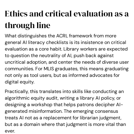
Ethics and critical evaluation as a
through line
What distinguishes the ACRL framework from more
general AI literacy checklists is its insistence on critical
evaluation as a core habit. Library workers are expected
to question the neutrality of AI, push back against
uncritical adoption, and center the needs of diverse user
communities. For MLIS graduates, this means graduating
not only as tool users, but as informed advocates for
digital equity.
Practically, this translates into skills like conducting an
algorithmic equity audit, writing a library AI policy, or
designing a workshop that helps patrons decipher AI-
generated misinformation. The emerging consensus
treats AI not as a replacement for librarian judgment,
but as a domain where that judgment is more vital than
ever.