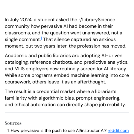
In July 2024, a student asked the r/LibraryScience
community how pervasive AI had become in their
classrooms, and the question went unanswered, not a
1
single comment.
That silence captured an anxious
moment, but two years later, the profession has moved.
Academic and public libraries are adopting AI-driven
cataloging, reference chatbots, and predictive analytics,
and MLIS employers now routinely screen for AI literacy.
While some programs embed machine learning into core
coursework, others leave it as an afterthought.
The result is a credential market where a librarian’s
familiarity with algorithmic bias, prompt engineering,
and ethical automation can directly shape job mobility.
Sources
How pervasive is the push to use AI/instructor AI?
reddit.com