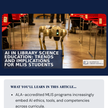
WHAT YOU’LL LEARN IN THIS ARTICLE…
ALA-accredited MLIS programs increasingly
embed AI ethics, tools, and competencies
across curricula.