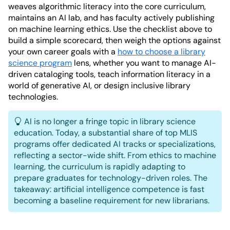
weaves algorithmic literacy into the core curriculum,
maintains an AI lab, and has faculty actively publishing
on machine learning ethics. Use the checklist above to
build a simple scorecard, then weigh the options against
your own career goals with a
how to choose a library
science program
lens, whether you want to manage AI-
driven cataloging tools, teach information literacy in a
world of generative AI, or design inclusive library
technologies.
AI is no longer a fringe topic in library science
education. Today, a substantial share of top MLIS
programs offer dedicated AI tracks or specializations,
reflecting a sector-wide shift. From ethics to machine
learning, the curriculum is rapidly adapting to
prepare graduates for technology-driven roles. The
takeaway: artificial intelligence competence is fast
becoming a baseline requirement for new librarians.