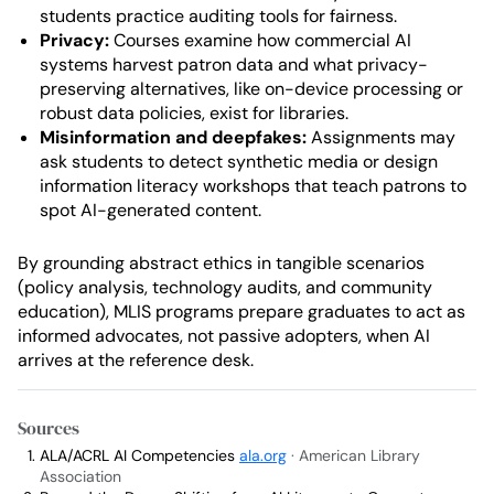
students practice auditing tools for fairness.
Privacy:
Courses examine how commercial AI
systems harvest patron data and what privacy-
preserving alternatives, like on-device processing or
robust data policies, exist for libraries.
Misinformation and deepfakes:
Assignments may
ask students to detect synthetic media or design
information literacy workshops that teach patrons to
spot AI-generated content.
By grounding abstract ethics in tangible scenarios
(policy analysis, technology audits, and community
education), MLIS programs prepare graduates to act as
informed advocates, not passive adopters, when AI
arrives at the reference desk.
Sources
ALA/ACRL AI Competencies
ala.org
· American Library
Association