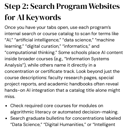
Step 2: Search Program Websites
for AI Keywords
Once you have your tabs open, use each program’s
internal search or course catalog to scan for terms like
“AI,” “artificial intelligence,” “data science,” “machine
learning,” “digital curation,” “informatics,” and
“computational thinking.” Some schools place AI content
inside broader courses (e.g., “Information Systems
Analysis”), while others name it directly in a
concentration or certificate track. Look beyond just the
course descriptions: faculty research pages, special
project reports, and academic handbooks often reveal
hands-on AI integration that a catalog title alone might
miss.
Check required core courses for modules on
algorithmic literacy or automated decision-making.
Search graduate bulletins for concentrations labeled
“Data Science,” “Digital Humanities,” or “Intelligent