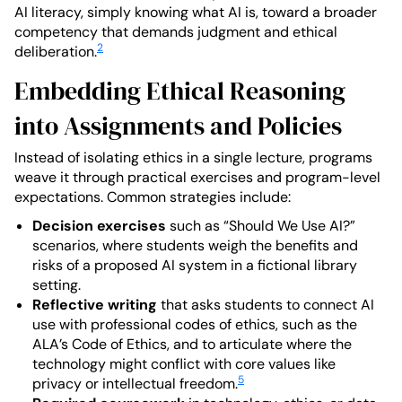
AI literacy, simply knowing what AI is, toward a broader
competency that demands judgment and ethical
2
deliberation.
Embedding Ethical Reasoning
into Assignments and Policies
Instead of isolating ethics in a single lecture, programs
weave it through practical exercises and program-level
expectations. Common strategies include:
Decision exercises
such as “Should We Use AI?”
scenarios, where students weigh the benefits and
risks of a proposed AI system in a fictional library
setting.
Reflective writing
that asks students to connect AI
use with professional codes of ethics, such as the
ALA’s Code of Ethics, and to articulate where the
technology might conflict with core values like
5
privacy or intellectual freedom.