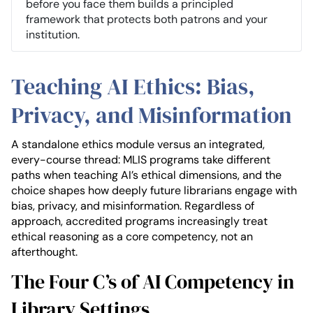
before you face them builds a principled
framework that protects both patrons and your
institution.
Teaching AI Ethics: Bias,
Privacy, and Misinformation
A standalone ethics module versus an integrated,
every-course thread: MLIS programs take different
paths when teaching AI’s ethical dimensions, and the
choice shapes how deeply future librarians engage with
bias, privacy, and misinformation. Regardless of
approach, accredited programs increasingly treat
ethical reasoning as a core competency, not an
afterthought.
The Four C’s of AI Competency in
Library Settings