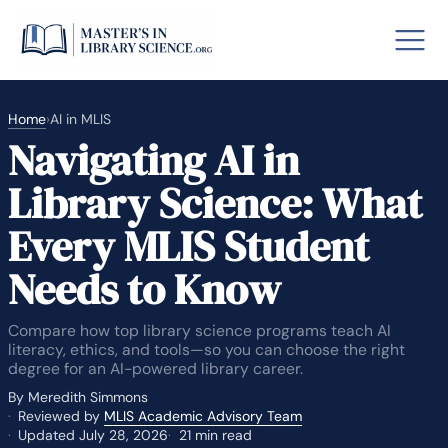
Home
›
AI in MLIS
Navigating AI in
o GRE
Fastes
Library Science: What
aska
Arizon
Every MLIS Student
lary By State
Needs to Know
hool Librarian Certification
Rankin
Compare how top library science programs teach AI
literacy, ethics, and tools—so you can choose the right
degree for an AI-powered library career.
By Meredith Simmons
Reviewed by
MLIS Academic Advisory Team
Updated July 28, 2026
21 min read