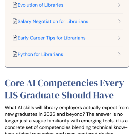
Evolution of Libraries
Salary Negotiation for Librarians
Early Career Tips for Librarians
Python for Librarians
Core AI Competencies Every
LIS Graduate Should Have
What AI skills will library employers actually expect from
new graduates in 2026 and beyond? The answer is no
longer just a vague familiarity with emerging tools; it is a
concrete set of competencies blending technical know-
how, ethical reasoning, and user-centered design,