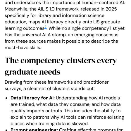
and underscores the importance of human-centered AI.
Meanwhile, the AILIS 1.0 framework, released in 2025
specifically for library and information science
education, maps AI literacy directly onto LIS graduate
2
learning outcomes
. While no single competency list yet
has the universal ALA stamp, an emerging consensus
from these sources makes it possible to describe the
must-have skills.
The competency clusters every
graduate needs
Drawing from these frameworks and practitioner
surveys, a clear set of clusters stands out:
Data literacy for AI:
Understanding how AI models
are trained, what data they consume, and how data
quality impacts outputs. This includes the ability to
explain to patrons why AI tools can reinforce existing
biases when training data is skewed.
Prompt engineering:
Crafting effective prompts for