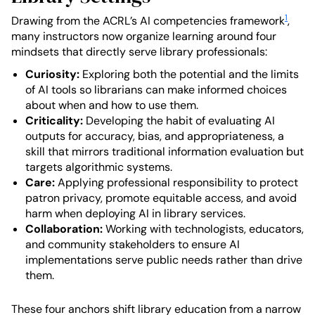
1
Drawing from the ACRL’s AI competencies framework
,
many instructors now organize learning around four
mindsets that directly serve library professionals:
Curiosity:
Exploring both the potential and the limits
of AI tools so librarians can make informed choices
about when and how to use them.
Criticality:
Developing the habit of evaluating AI
outputs for accuracy, bias, and appropriateness, a
skill that mirrors traditional information evaluation but
targets algorithmic systems.
Care:
Applying professional responsibility to protect
patron privacy, promote equitable access, and avoid
harm when deploying AI in library services.
Collaboration:
Working with technologists, educators,
and community stakeholders to ensure AI
implementations serve public needs rather than drive
them.
These four anchors shift library education from a narrow