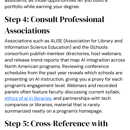
assistants, as those opportunities let you build a
portfolio while earning your degree.
Step 4: Consult Professional
Associations
Associations such as ALISE (Association for Library and
Information Science Education) and the iSchools
consortium publish member directories, host webinars,
and release trend reports that map AI integration across
North American programs. Reviewing conference
schedules from the past year reveals which schools are
presenting on AI instruction, giving you a proxy for each
program’s engagement level. Webinars and recorded
panels often feature faculty discussing current syllabi,
ethics of ai in libraries
, and partnerships with tech
companies or libraries, material that is rarely
summarized neatly on a program’s homepage.
Step 5: Cross-Reference with