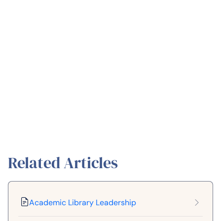
Related Articles
Academic Library Leadership