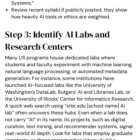
Systems.”
Review recent syllabi if publicly posted; they show
how heavily AI tools or ethics are weighted.
Step 3: Identify AI Labs and
Research Centers
Many LIS programs house dedicated labs where
students and faculty experiment with machine learning,
natural language processing, or automated metadata
generation. For instance, some institutions have
launched AI-focused labs like the University of
Washington’s DataLab, Rutgers’ AI and Libraries Lab, or
the University of Illinois’ Center for Informatics Research.
A quick web search using “site:.edu [school name] AI
lab” often uncovers these hubs. Even when a lab does
not carry “AI” in its name, its projects, such as digital
curation, text mining, and recommender systems, signal
real-world AI depth. Look for labs that employ graduate