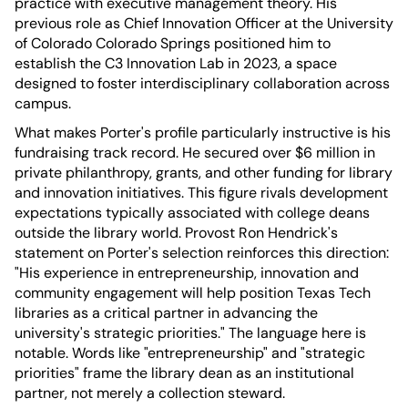
practice with executive management theory. His
previous role as Chief Innovation Officer at the University
of Colorado Colorado Springs positioned him to
establish the C3 Innovation Lab in 2023, a space
designed to foster interdisciplinary collaboration across
campus.
What makes Porter's profile particularly instructive is his
fundraising track record. He secured over $6 million in
private philanthropy, grants, and other funding for library
and innovation initiatives. This figure rivals development
expectations typically associated with college deans
outside the library world. Provost Ron Hendrick's
statement on Porter's selection reinforces this direction:
"His experience in entrepreneurship, innovation and
community engagement will help position Texas Tech
libraries as a critical partner in advancing the
university's strategic priorities." The language here is
notable. Words like "entrepreneurship" and "strategic
priorities" frame the library dean as an institutional
partner, not merely a collection steward.