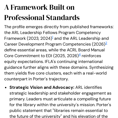
A Framework Built on
Professional Standards
The profile emerges directly from published frameworks:
the ARL Leadership Fellows Program Competency
1
Framework (2023, 2024)
and the ARL Leadership and
2
Career Development Program Competencies (2026)
define essential areas, while the ACRL Board Manual
4
Core Commitment to EDI (2025, 2026)
reinforces
equity expectations. IFLA's continuing international
guidance further aligns with these domains. Synthesizing
them yields five core clusters, each with a real-world
counterpart in Porter's trajectory.
Strategic Vision and Advocacy:
ARL identifies
strategic leadership and stakeholder engagement as
primary. Leaders must articulate a compelling future
for the library within the university's mission. Porter's
public statement that "libraries remain essential to
the future of the university" and his elevation of the