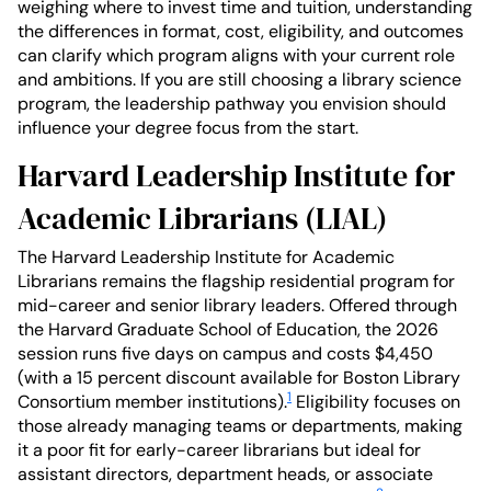
weighing where to invest time and tuition, understanding
the differences in format, cost, eligibility, and outcomes
can clarify which program aligns with your current role
and ambitions. If you are still choosing a library science
program, the leadership pathway you envision should
influence your degree focus from the start.
Harvard Leadership Institute for
Academic Librarians (LIAL)
The Harvard Leadership Institute for Academic
Librarians remains the flagship residential program for
mid-career and senior library leaders. Offered through
the Harvard Graduate School of Education, the 2026
session runs five days on campus and costs $4,450
(with a 15 percent discount available for Boston Library
1
Consortium member institutions).
Eligibility focuses on
those already managing teams or departments, making
it a poor fit for early-career librarians but ideal for
assistant directors, department heads, or associate