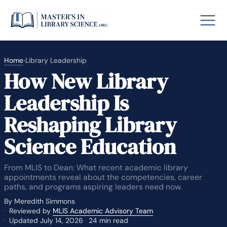
Home
›
Library Leadership
How New Library
o GRE
Fastes
Leadership Is
aska
Arizon
Reshaping Library
lary By State
Science Education
hool Librarian Certification
Rankin
From MLIS to Dean: What recent academic library
appointments reveal about the competencies, career
paths, and programs aspiring leaders need now.
By Meredith Simmons
Reviewed by
MLIS Academic Advisory Team
Updated July 14, 2026
24 min read