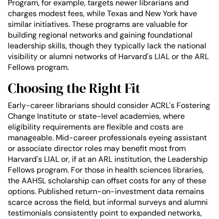
Program, for example, targets newer librarians and
charges modest fees, while Texas and New York have
similar initiatives. These programs are valuable for
building regional networks and gaining foundational
leadership skills, though they typically lack the national
visibility or alumni networks of Harvard's LIAL or the ARL
Fellows program.
Choosing the Right Fit
Early-career librarians should consider ACRL's Fostering
Change Institute or state-level academies, where
eligibility requirements are flexible and costs are
manageable. Mid-career professionals eyeing assistant
or associate director roles may benefit most from
Harvard's LIAL or, if at an ARL institution, the Leadership
Fellows program. For those in health sciences libraries,
the AAHSL scholarship can offset costs for any of these
options. Published return-on-investment data remains
scarce across the field, but informal surveys and alumni
testimonials consistently point to expanded networks,