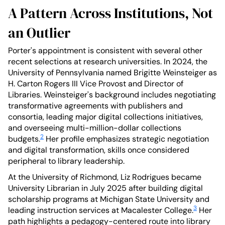
A Pattern Across Institutions, Not
an Outlier
Porter's appointment is consistent with several other
recent selections at research universities. In 2024, the
University of Pennsylvania named Brigitte Weinsteiger as
H. Carton Rogers III Vice Provost and Director of
Libraries. Weinsteiger's background includes negotiating
transformative agreements with publishers and
consortia, leading major digital collections initiatives,
and overseeing multi-million-dollar collections
2
budgets.
Her profile emphasizes strategic negotiation
and digital transformation, skills once considered
peripheral to library leadership.
At the University of Richmond, Liz Rodrigues became
University Librarian in July 2025 after building digital
scholarship programs at Michigan State University and
3
leading instruction services at Macalester College.
Her
path highlights a pedagogy-centered route into library