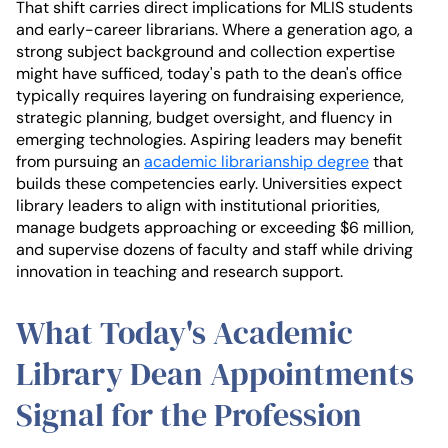
That shift carries direct implications for MLIS students
and early-career librarians. Where a generation ago, a
strong subject background and collection expertise
might have sufficed, today's path to the dean's office
typically requires layering on fundraising experience,
strategic planning, budget oversight, and fluency in
emerging technologies. Aspiring leaders may benefit
from pursuing an
academic librarianship degree
that
builds these competencies early. Universities expect
library leaders to align with institutional priorities,
manage budgets approaching or exceeding $6 million,
and supervise dozens of faculty and staff while driving
innovation in teaching and research support.
What Today's Academic
Library Dean Appointments
Signal for the Profession