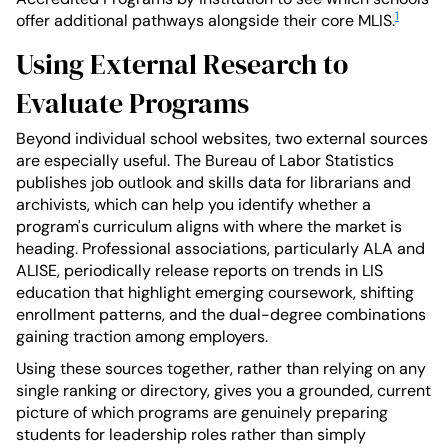
1
offer additional pathways alongside their core MLIS.
Using External Research to
Evaluate Programs
Beyond individual school websites, two external sources
are especially useful. The Bureau of Labor Statistics
publishes job outlook and skills data for librarians and
archivists, which can help you identify whether a
program's curriculum aligns with where the market is
heading. Professional associations, particularly ALA and
ALISE, periodically release reports on trends in LIS
education that highlight emerging coursework, shifting
enrollment patterns, and the dual-degree combinations
gaining traction among employers.
Using these sources together, rather than relying on any
single ranking or directory, gives you a grounded, current
picture of which programs are genuinely preparing
students for leadership roles rather than simply