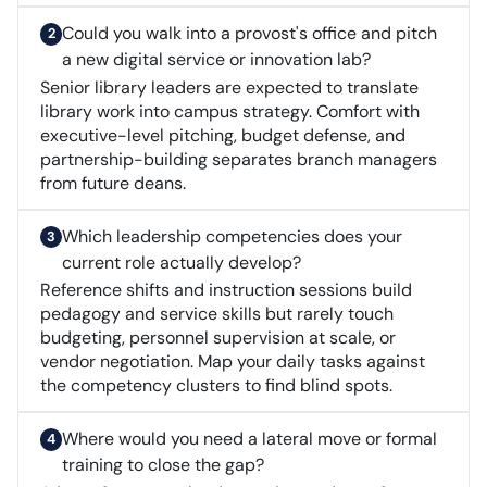
Could you walk into a provost's office and pitch
a new digital service or innovation lab?
Senior library leaders are expected to translate
library work into campus strategy. Comfort with
executive-level pitching, budget defense, and
partnership-building separates branch managers
from future deans.
Which leadership competencies does your
current role actually develop?
Reference shifts and instruction sessions build
pedagogy and service skills but rarely touch
budgeting, personnel supervision at scale, or
vendor negotiation. Map your daily tasks against
the competency clusters to find blind spots.
Where would you need a lateral move or formal
training to close the gap?