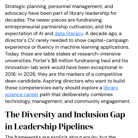
Strategic planning, personnel management, and
advocacy have been part of library leadership for
decades. The newer pieces are fundraising,
entrepreneurial partnership cultivation, and the
expectation of AI and
data literacy
. A decade ago, a
director's CV rarely needed to show capital-campaign
experience or fluency in machine learning applications.
Today, those are table stakes at research-intensive
universities. Porter's $6 million fundraising haul and his
innovation-lab work would have been exceptional in
2016; in 2026, they are the markers of a competitive
dean candidate. Aspiring directors who want to build
these competencies early should explore a
library
science career
path that deliberately combines
technology, management, and community engagement.
The Diversity and Inclusion Gap
in Leadership Pipelines
The frameworks are explicit about equity, but the