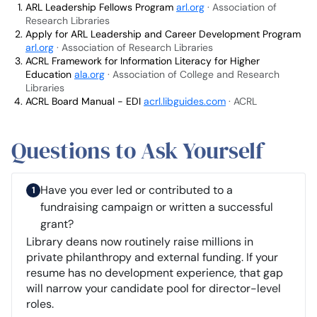
ARL Leadership Fellows Program
arl.org
· Association of
Research Libraries
Apply for ARL Leadership and Career Development Program
arl.org
· Association of Research Libraries
ACRL Framework for Information Literacy for Higher
Education
ala.org
· Association of College and Research
Libraries
ACRL Board Manual - EDI
acrl.libguides.com
· ACRL
Questions to Ask Yourself
Have you ever led or contributed to a
fundraising campaign or written a successful
grant?
Library deans now routinely raise millions in
private philanthropy and external funding. If your
resume has no development experience, that gap
will narrow your candidate pool for director-level
roles.