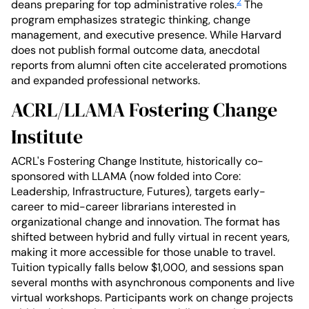
2
deans preparing for top administrative roles.
The
program emphasizes strategic thinking, change
management, and executive presence. While Harvard
does not publish formal outcome data, anecdotal
reports from alumni often cite accelerated promotions
and expanded professional networks.
ACRL/LLAMA Fostering Change
Institute
ACRL's Fostering Change Institute, historically co-
sponsored with LLAMA (now folded into Core:
Leadership, Infrastructure, Futures), targets early-
career to mid-career librarians interested in
organizational change and innovation. The format has
shifted between hybrid and fully virtual in recent years,
making it more accessible for those unable to travel.
Tuition typically falls below $1,000, and sessions span
several months with asynchronous components and live
virtual workshops. Participants work on change projects