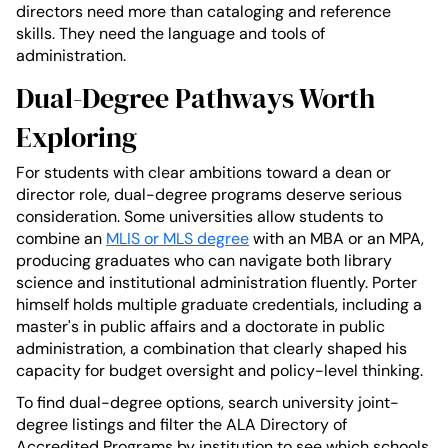
directors need more than cataloging and reference
skills. They need the language and tools of
administration.
Dual-Degree Pathways Worth
Exploring
For students with clear ambitions toward a dean or
director role, dual-degree programs deserve serious
consideration. Some universities allow students to
combine an
MLIS or MLS degree
with an MBA or an MPA,
producing graduates who can navigate both library
science and institutional administration fluently. Porter
himself holds multiple graduate credentials, including a
master's in public affairs and a doctorate in public
administration, a combination that clearly shaped his
capacity for budget oversight and policy-level thinking.
To find dual-degree options, search university joint-
degree listings and filter the ALA Directory of
Accredited Programs by institution to see which schools