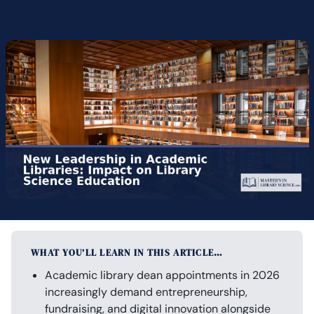
WHAT YOU’LL LEARN IN THIS ARTICLE…
Academic library dean appointments in 2026
increasingly demand entrepreneurship,
fundraising, and digital innovation alongside