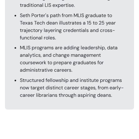
traditional LIS expertise.
Seth Porter's path from MLIS graduate to
Texas Tech dean illustrates a 15 to 25 year
trajectory layering credentials and cross-
functional roles.
MLIS programs are adding leadership, data
analytics, and change management
coursework to prepare graduates for
administrative careers.
Structured fellowship and institute programs
now target distinct career stages, from early-
career librarians through aspiring deans.