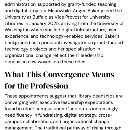
administration, supported by grant-funded teaching
and digital projects. Meanwhile, Angee Baker joined the
University at Buffalo as Vice Provost for University
Libraries in January 2025, arriving from the University of
Washington where she led digital infrastructure, user
experience, and technology-enabled services. Baker's
background as a principal investigator on grant-funded
technology projects and her specialization in
organizational change reflect the IT leadership
dimension now woven into these roles.
What This Convergence Means
for the Profession
These appointments suggest that library deanships are
converging with executive leadership expectations
found in other campus units. Candidates increasingly
need fluency in fundraising, digital strategy, cross-
campus collaboration, and organizational change
management. The traditional pathway of rising through