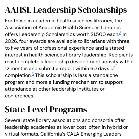
AAHSL Leadership Scholarships
For those in academic health sciences libraries, the
Association of Academic Health Sciences Libraries
3
offers Leadership Scholarships worth $1,500 each.
In
2026, four awards are available to librarians with three
to five years of professional experience and a stated
interest in health sciences library leadership. Recipients
must complete a leadership development activity within
12 months and submit a report within 60 days of
3
completion.
This scholarship is less a standalone
program and more a funding mechanism to support
attendance at other leadership institutes or
conferences.
State-Level Programs
Several state library associations and consortia offer
leadership academies at lower cost, often in hybrid or
virtual formats. California's CALA Emerging Leaders