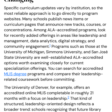
Specific curriculum updates vary by institution, so the
most reliable approach is to go directly to program
websites. Many schools publish news items or
curriculum pages that announce new tracks, courses, or
concentrations. Among ALA-accredited programs, look
for recently added offerings in areas like leadership and
management, data analytics, digital strategy, and
1
community engagement.
Programs such as those at the
University of Michigan, Simmons University, and San José
State University are well-established ALA-accredited
options worth examining closely for current
specialization offerings. You can search for accredited
MLIS degree
programs and compare their leadership-
related coursework before committing.
The University of Denver, for example, offers an
accredited online MLIS completable in roughly 21
2
months with a focus on leadership.
That kind of
structured, leadership-oriented design reflects a
broader trend: schools recognizing that future library