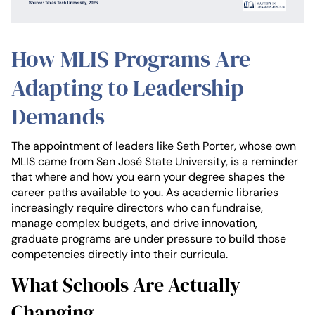
How MLIS Programs Are
Adapting to Leadership
Demands
The appointment of leaders like Seth Porter, whose own
MLIS came from San José State University, is a reminder
that where and how you earn your degree shapes the
career paths available to you. As academic libraries
increasingly require directors who can fundraise,
manage complex budgets, and drive innovation,
graduate programs are under pressure to build those
competencies directly into their curricula.
What Schools Are Actually
Changing