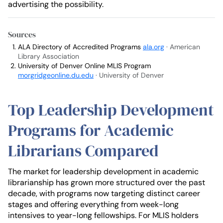
advertising the possibility.
Sources
ALA Directory of Accredited Programs
ala.org
· American
Library Association
University of Denver Online MLIS Program
morgridgeonline.du.edu
· University of Denver
Top Leadership Development
Programs for Academic
Librarians Compared
The market for leadership development in academic
librarianship has grown more structured over the past
decade, with programs now targeting distinct career
stages and offering everything from week-long
intensives to year-long fellowships. For MLIS holders