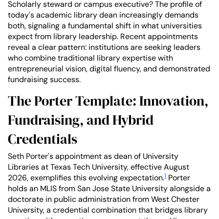
Scholarly steward or campus executive? The profile of
today's academic library dean increasingly demands
both, signaling a fundamental shift in what universities
expect from library leadership. Recent appointments
reveal a clear pattern: institutions are seeking leaders
who combine traditional library expertise with
entrepreneurial vision, digital fluency, and demonstrated
fundraising success.
The Porter Template: Innovation,
Fundraising, and Hybrid
Credentials
Seth Porter's appointment as dean of University
Libraries at Texas Tech University, effective August
1
2026, exemplifies this evolving expectation.
Porter
holds an MLIS from San Jose State University alongside a
doctorate in public administration from West Chester
University, a credential combination that bridges library