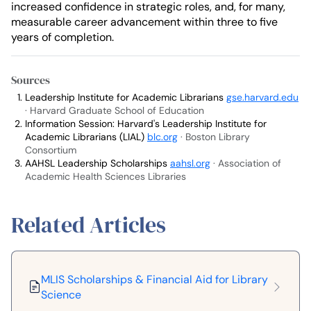
increased confidence in strategic roles, and, for many,
measurable career advancement within three to five
years of completion.
Sources
Leadership Institute for Academic Librarians
gse.harvard.edu
· Harvard Graduate School of Education
Information Session: Harvard's Leadership Institute for
Academic Librarians (LIAL)
blc.org
· Boston Library
Consortium
AAHSL Leadership Scholarships
aahsl.org
· Association of
Academic Health Sciences Libraries
Related Articles
MLIS Scholarships & Financial Aid for Library
Science