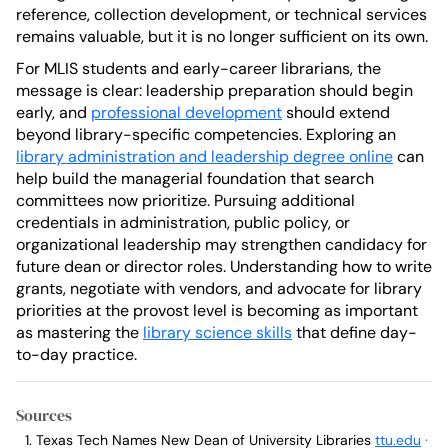
reference, collection development, or technical services
remains valuable, but it is no longer sufficient on its own.
For MLIS students and early-career librarians, the
message is clear: leadership preparation should begin
early, and
professional development
should extend
beyond library-specific competencies. Exploring an
library administration and leadership degree online
can
help build the managerial foundation that search
committees now prioritize. Pursuing additional
credentials in administration, public policy, or
organizational leadership may strengthen candidacy for
future dean or director roles. Understanding how to write
grants, negotiate with vendors, and advocate for library
priorities at the provost level is becoming as important
as mastering the
library science skills
that define day-
to-day practice.
Sources
Texas Tech Names New Dean of University Libraries
ttu.edu
·