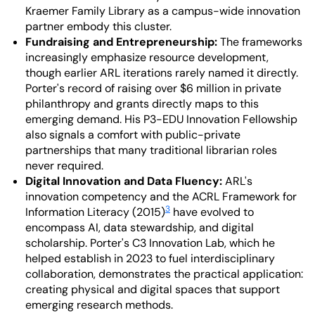
Kraemer Family Library as a campus-wide innovation
partner embody this cluster.
Fundraising and Entrepreneurship:
The frameworks
increasingly emphasize resource development,
though earlier ARL iterations rarely named it directly.
Porter's record of raising over $6 million in private
philanthropy and grants directly maps to this
emerging demand. His P3-EDU Innovation Fellowship
also signals a comfort with public-private
partnerships that many traditional librarian roles
never required.
Digital Innovation and Data Fluency:
ARL's
innovation competency and the ACRL Framework for
3
Information Literacy (2015)
have evolved to
encompass AI, data stewardship, and digital
scholarship. Porter's C3 Innovation Lab, which he
helped establish in 2023 to fuel interdisciplinary
collaboration, demonstrates the practical application:
creating physical and digital spaces that support
emerging research methods.