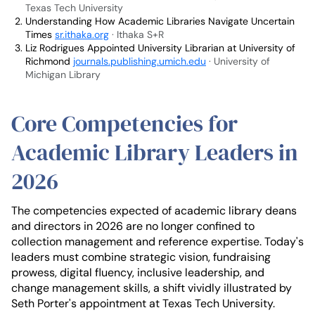
Texas Tech University
Understanding How Academic Libraries Navigate Uncertain
Times
sr.ithaka.org
· Ithaka S+R
Liz Rodrigues Appointed University Librarian at University of
Richmond
journals.publishing.umich.edu
· University of
Michigan Library
Core Competencies for
Academic Library Leaders in
2026
The competencies expected of academic library deans
and directors in 2026 are no longer confined to
collection management and reference expertise. Today's
leaders must combine strategic vision, fundraising
prowess, digital fluency, inclusive leadership, and
change management skills, a shift vividly illustrated by
Seth Porter's appointment at Texas Tech University.