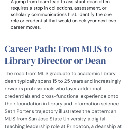
A jump from team lead to assistant dean often
requires a stop in collections, assessment, or
scholarly communications first. Identify the one
role or credential that would unlock your next two
career moves.
Career Path: From MLIS to
Library Director or Dean
The road from MLIS graduate to academic library
dean typically spans 15 to 25 years and increasingly
rewards professionals who layer additional
credentials and cross-functional experience onto
their foundation in library and information science.
Seth Porter's trajectory illustrates the pattern: an
MLIS from San Jose State University, a digital
teaching leadership role at Princeton, a deanship at