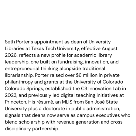
Seth Porter's appointment as dean of University
Libraries at Texas Tech University, effective August
2026, reflects a new profile for academic library
leadership: one built on fundraising, innovation, and
entrepreneurial thinking alongside traditional
librarianship. Porter raised over $6 million in private
philanthropy and grants at the University of Colorado
Colorado Springs, established the C3 Innovation Lab in
2023, and previously led digital teaching initiatives at
Princeton. His résumé, an MLIS from San José State
University plus a doctorate in public administration,
signals that deans now serve as campus executives who
blend scholarship with revenue generation and cross-
disciplinary partnership.