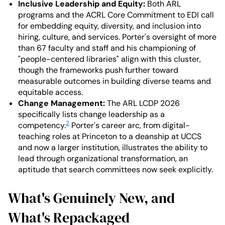
Inclusive Leadership and Equity:
Both ARL
programs and the ACRL Core Commitment to EDI call
for embedding equity, diversity, and inclusion into
hiring, culture, and services. Porter's oversight of more
than 67 faculty and staff and his championing of
"people-centered libraries" align with this cluster,
though the frameworks push further toward
measurable outcomes in building diverse teams and
equitable access.
Change Management:
The ARL LCDP 2026
specifically lists change leadership as a
2
competency.
Porter's career arc, from digital-
teaching roles at Princeton to a deanship at UCCS
and now a larger institution, illustrates the ability to
lead through organizational transformation, an
aptitude that search committees now seek explicitly.
What's Genuinely New, and
What's Repackaged