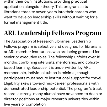
within their own institutions, providing practical
application alongside theory. This program suits
librarians three to seven years into their careers who
want to develop leadership skills without waiting for a
formal management title.
ARL Leadership Fellows Program
The Association of Research Libraries' Leadership
Fellows program is selective and designed for librarians
at ARL member institutions who are being groomed for
senior or executive roles. The fellowship unfolds over 18
months, combining site visits, mentorship, and cohort-
based learning. Because it is underwritten by ARL
membership, individual tuition is minimal, though
participants must secure institutional support for travel.
Eligibility skews toward mid-career professionals with
demonstrated leadership potential. The program's track
record is strong: many alumni have advanced to dean or
director positions at major research universities within
five years of completion.