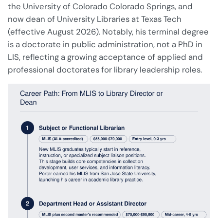
the University of Colorado Colorado Springs, and
now dean of University Libraries at Texas Tech
(effective August 2026). Notably, his terminal degree
is a doctorate in public administration, not a PhD in
LIS, reflecting a growing acceptance of applied and
professional doctorates for library leadership roles.