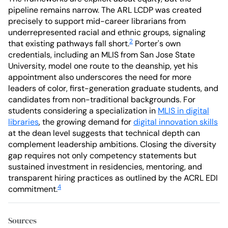
pipeline remains narrow. The ARL LCDP was created
precisely to support mid-career librarians from
underrepresented racial and ethnic groups, signaling
2
that existing pathways fall short.
Porter's own
credentials, including an MLIS from San Jose State
University, model one route to the deanship, yet his
appointment also underscores the need for more
leaders of color, first-generation graduate students, and
candidates from non-traditional backgrounds. For
students considering a specialization in
MLIS in digital
libraries
, the growing demand for
digital innovation skills
at the dean level suggests that technical depth can
complement leadership ambitions. Closing the diversity
gap requires not only competency statements but
sustained investment in residencies, mentoring, and
transparent hiring practices as outlined by the ACRL EDI
4
commitment.
Sources