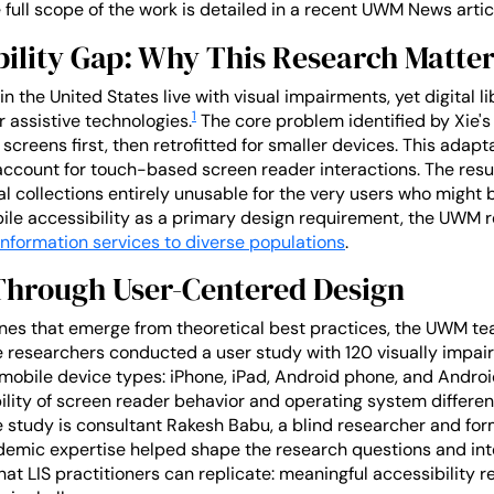
full scope of the work is detailed in a recent UWM News artic
bility Gap: Why This Research Matte
n the United States live with visual impairments, yet digital li
1
 assistive technologies.
The core problem identified by Xie's 
screens first, then retrofitted for smaller devices. This adap
o account for touch-based screen reader interactions. The resul
al collections entirely unusable for the very users who might
ile accessibility as a primary design requirement, the UWM r
information services to diverse populations
.
Through User-Centered Design
lines that emerge from theoretical best practices, the UWM 
e researchers conducted a user study with 120 visually impair
 mobile device types: iPhone, iPad, Android phone, and Androi
bility of screen reader behavior and operating system differe
the study is consultant Rakesh Babu, a blind researcher and f
emic expertise helped shape the research questions and inte
at LIS practitioners can replicate: meaningful accessibility re