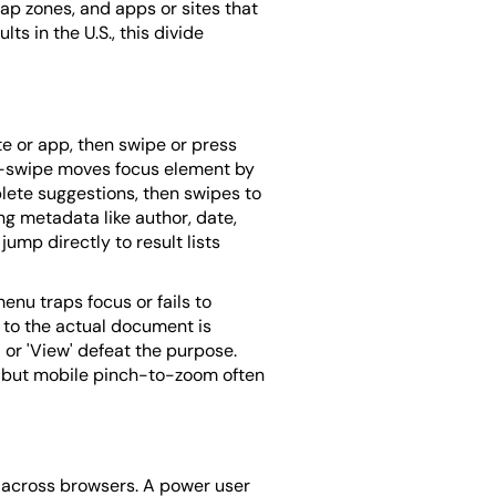
ap zones, and apps or sites that
ts in the U.S., this divide
te or app, then swipe or press
ght-swipe moves focus element by
lete suggestions, then swipes to
ng metadata like author, date,
mp directly to result lists
enu traps focus or fails to
 to the actual document is
 or 'View' defeat the purpose.
, but mobile pinch-to-zoom often
s across browsers. A power user