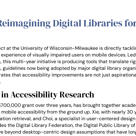
imagining Digital Libraries for
t at the University of Wisconsin-Milwaukee is directly tackli
he experience of visually impaired users on mobile devices. Le
 this multi-year initiative is producing tools that translate r
s, guidelines now being adopted by major digital library organi
ates that accessibility improvements are not just aspiration
.
in Accessibility Research
$700,000 grant over three years, has brought together academ
 mobile accessibility from the ground up. Xie, with nearly 30
tion retrieval, and Choi, a specialist in user-centered design
es the Digital Library Federation, the Digital Public Library o
move beyond desktop-centric design assumptions that have lon