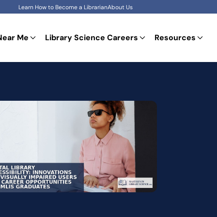
Learn How to Become a Librarian
About Us
Near Me
Library Science Careers
Resources