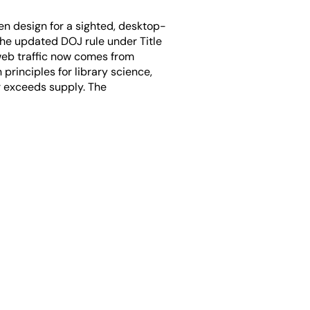
ften design for a sighted, desktop-
the updated DOJ rule under Title
 web traffic now comes from
rinciples for library science,
ar exceeds supply. The