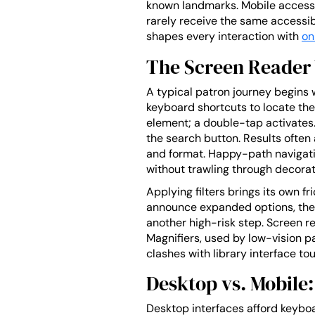
known landmarks. Mobile access, 
rarely receive the same accessibil
shapes every interaction with
on
The Screen Reader 
A typical patron journey begins 
keyboard shortcuts to locate the
element; a double-tap activates.
the search button. Results often 
and format. Happy-path navigatio
without trawling through decorat
Applying filters brings its own f
announce expanded options, the p
another high-risk step. Screen re
Magnifiers, used by low-vision 
clashes with library interface to
Desktop vs. Mobile:
Desktop interfaces afford keyboa