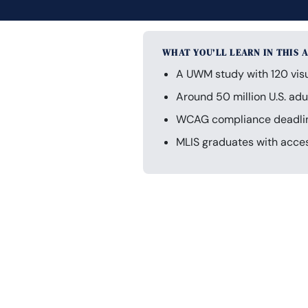
WHAT YOU’LL LEARN IN THIS 
A UWM study with 120 visua
Around 50 million U.S. adul
WCAG compliance deadlines
MLIS graduates with acces