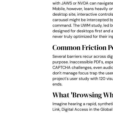
with JAWS or NVDA can navigate c
Mobile, however, leans heavily o
desktop site, interactive control
carousel might be intercepted by
command. The UWM study, led by 
designed for desktops first and 
never truly optimized for their i
Common Friction Po
Several barriers recur across dig
purpose. Inaccessible PDFs, esp
CAPTCHA challenges, even audio 
don't manage focus trap the user
project's user study with 120 vis
ends.
What 'Browsing Whil
Imagine hearing a rapid, synthetic
Link, Digital Access in the Glob