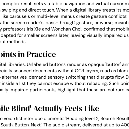
omplex result sets via table navigation and virtual cursor mo
n swiping and direct touch. When a digital library treats its
s like carousels or multi-level menus create gesture conflicts
 the screen reader's 'pass-through' gesture, or worse, misin
professors Iris Xie and Wonchan Choi, confirmed that mobile 
adapted for smaller screens later, leaving visually impaired u
nput methods.
ints in Practice
ital libraries. Unlabeled buttons render as opaque 'button' a
ecially scanned documents without OCR layers, read as blank
alternatives, demand sensory switching that disrupts flow.
 inside a list they cannot escape without reloading. Such p
ually impaired participants, highlight that these are not rare
e Blind' Actually Feels Like
 voice list interface elements: 'Heading level 2, Search Results
al South. Button, Next.' The audio stream, delivered at up to 