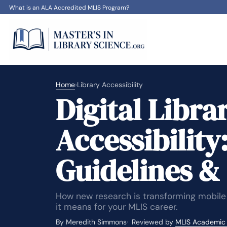
What is an ALA Accredited MLIS Program?
Home
›
Library Accessibility
Digital Libra
Accessibility
Guidelines &
How new research is transforming mobile
it means for your MLIS career.
By Meredith Simmons
Reviewed by
MLIS Academic