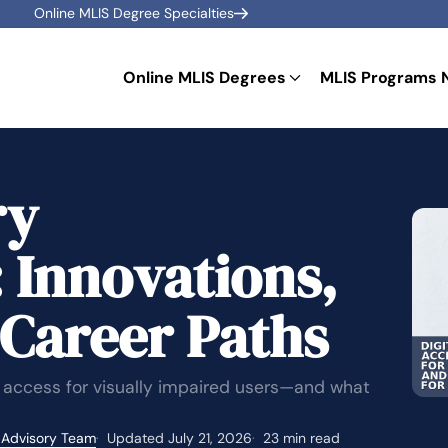
Online MLIS Degree Specialties
Online MLIS Degrees
MLIS Programs 
ry
: Innovations,
 Career Paths
 access for visually impaired users—and what
 Advisory Team
Updated July 21, 2026
23 min read