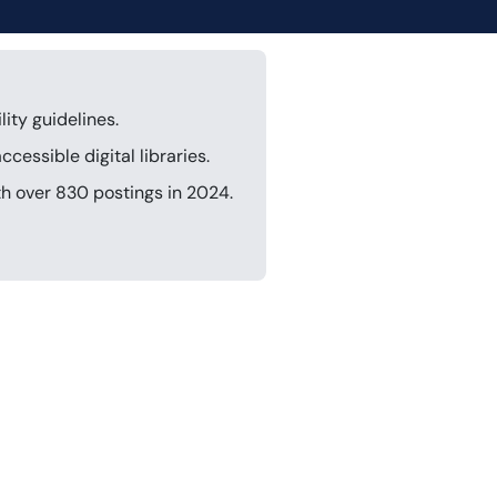
ity guidelines.
cessible digital libraries.
th over 830 postings in 2024.