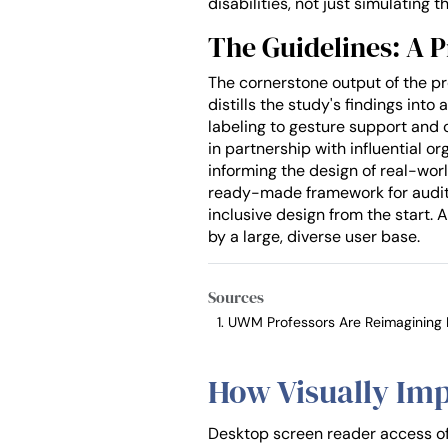
disabilities, not just simulating t
The Guidelines: A P
The cornerstone output of the pro
distills the study's findings in
labeling to gesture support and 
in partnership with influential o
informing the design of real-worl
ready-made framework for auditing
inclusive design from the start
by a large, diverse user base.
Sources
UWM Professors Are Reimagining Di
How Visually Imp
Desktop screen reader access oft