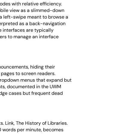
des with relative efficiency.
 mobile view as a slimmed-down
: a left-swipe meant to browse a
terpreted as a back-navigation
interfaces are typically
sers to manage an interface
nnouncements, hiding their
 pages to screen readers.
 Dropdown menus that expand but
oints, documented in the UWM
 edge cases but frequent dead
. Link, The History of Libraries.
400 words per minute, becomes