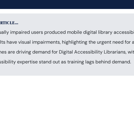
ARTICLE…
lly impaired users produced mobile digital library accessibil
ts have visual impairments, highlighting the urgent need for ac
 are driving demand for Digital Accessibility Librarians, wi
sibility expertise stand out as training lags behind demand.