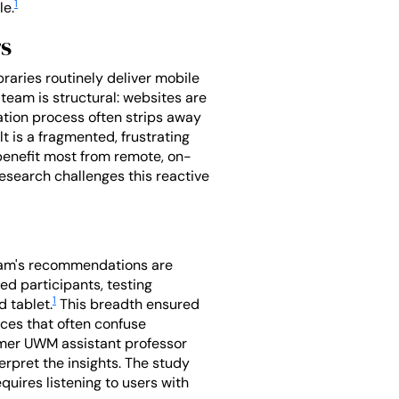
1
le.
rs
braries routinely deliver mobile
team is structural: websites are
tation process often strips away
t is a fragmented, frustrating
 benefit most from remote, on-
esearch challenges this reactive
team's recommendations are
ed participants, testing
1
d tablet.
This breadth ensured
nces that often confuse
ormer UWM assistant professor
rpret the insights. The study
quires listening to users with