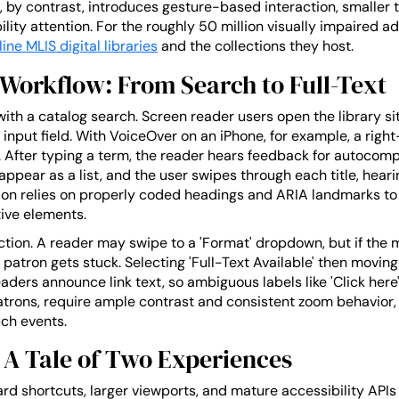
by contrast, introduces gesture-based interaction, smaller t
ity attention. For the roughly 50 million visually impaired adul
line MLIS digital libraries
and the collections they host.
Workflow: From Search to Full-Text
with a catalog search. Screen reader users open the library si
 input field. With VoiceOver on an iPhone, for example, a ri
 After typing a term, the reader hears feedback for autocomp
appear as a list, and the user swipes through each title, heari
n relies on properly coded headings and ARIA landmarks to ju
ive elements.
riction. A reader may swipe to a 'Format' dropdown, but if the m
atron gets stuck. Selecting 'Full-Text Available' then moving
aders announce link text, so ambiguous labels like 'Click here'
patrons, require ample contrast and consistent zoom behavior
uch events.
 A Tale of Two Experiences
rd shortcuts, larger viewports, and mature accessibility API