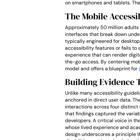
on smartphones and tablets. The 
The Mobile Accessi
Approximately 50 million adults i
interfaces that break down under
typically engineered for desktop 
accessibility features or fails t
experience that can render digit
the-go access. By centering mob
model and offers a blueprint for
Building Evidence 
Unlike many accessibility guide
anchored in direct user data. Th
interactions across four distinct
that findings captured the varia
developers. A critical voice in 
whose lived experience and acad
design underscores a principle th