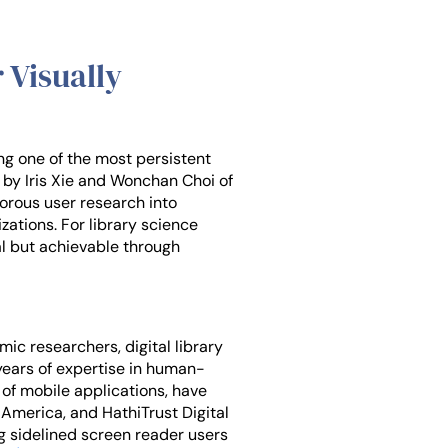
 Visually
ng one of the most persistent
d by Iris Xie and Wonchan Choi of
igorous user research into
zations. For library science
al but achievable through
ic researchers, digital library
 years of expertise in human-
 of mobile applications, have
f America, and HathiTrust Digital
g sidelined screen reader users