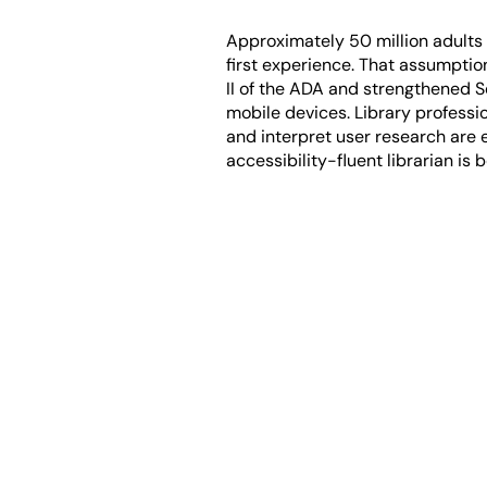
Approximately 50 million adults in
first experience. That assumptio
II of the ADA and strengthened S
mobile devices. Library professi
and interpret user research are 
accessibility-fluent librarian is