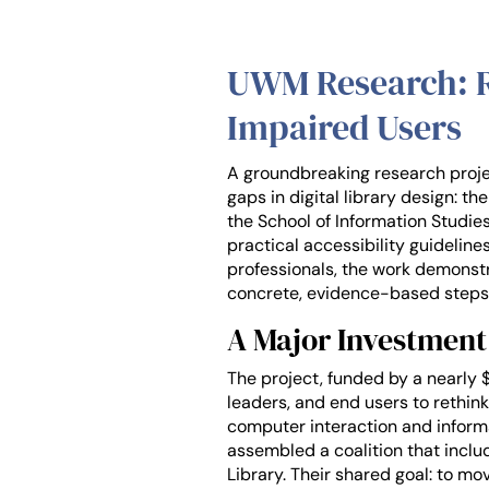
UWM Research: Re
Impaired Users
A groundbreaking research projec
gaps in digital library design: t
the School of Information Studies,
practical accessibility guideline
professionals, the work demonstr
concrete, evidence-based steps
A Major Investment 
The project, funded by a nearly 
leaders, and end users to rethink
computer interaction and informa
assembled a coalition that includ
Library. Their shared goal: to 