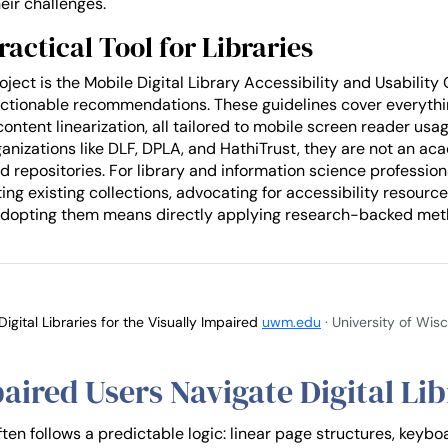
heir challenges.
ractical Tool for Libraries
ject is the Mobile Digital Library Accessibility and Usability 
to actionable recommendations. These guidelines cover everyth
content linearization, all tailored to mobile screen reader u
rganizations like DLF, DPLA, and HathiTrust, they are not an a
d repositories. For library and information science profession
 existing collections, advocating for accessibility resources, 
. Adopting them means directly applying research-backed met
gital Libraries for the Visually Impaired
uwm.edu
· University of Wi
aired Users Navigate Digital Lib
en follows a predictable logic: linear page structures, keybo