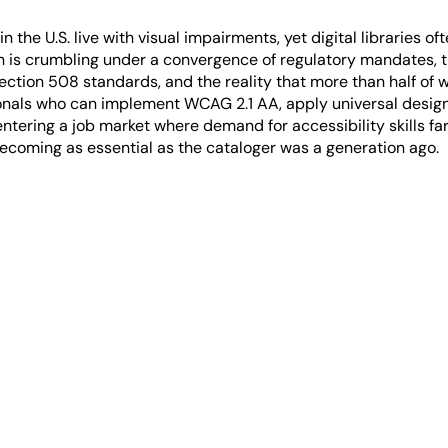
 the U.S. live with visual impairments, yet digital libraries o
n is crumbling under a convergence of regulatory mandates, 
ection 508 standards, and the reality that more than half of
onals who can implement WCAG 2.1 AA, apply universal design p
entering a job market where demand for accessibility skills f
 becoming as essential as the cataloger was a generation ago.