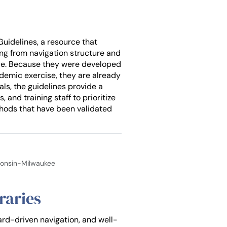
Guidelines, a resource that
ing from navigation structure and
sage. Because they were developed
cademic exercise, they are already
als, the guidelines provide a
and training staff to prioritize
hods that have been validated
sconsin-Milwaukee
raries
ard-driven navigation, and well-