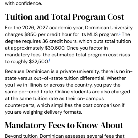
with confidence.
Tuition and Total Program Cost
For the 2026, 2027 academic year, Dominican University
1
charges $850 per credit hour for its MLIS program.
The
degree requires 36 credit hours, which puts total tuition
at approximately $30,600. Once you factor in
mandatory fees, the estimated total program cost rises
1
to roughly $32,500.
Because Dominican is a private university, there is no in-
state versus out-of-state tuition differential. Whether
you live in Illinois or across the country, you pay the
same per-credit rate. Online students are also charged
at the same tuition rate as their on-campus
counterparts, which simplifies the cost comparison if
you are weighing delivery formats.
Mandatory Fees to Know About
Beyond tuition, Dominican assesses several fees that