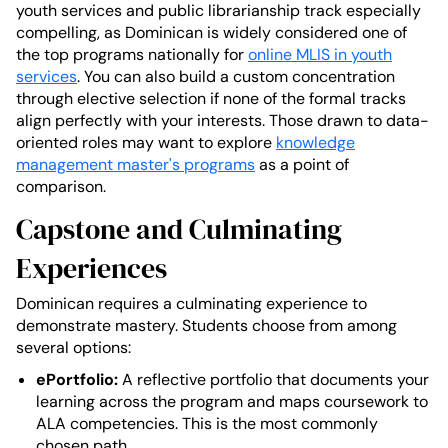
youth services and public librarianship track especially
compelling, as Dominican is widely considered one of
the top programs nationally for
online MLIS in youth
services
. You can also build a custom concentration
through elective selection if none of the formal tracks
align perfectly with your interests. Those drawn to data-
oriented roles may want to explore
knowledge
management master's programs
as a point of
comparison.
Capstone and Culminating
Experiences
Dominican requires a culminating experience to
demonstrate mastery. Students choose from among
several options:
ePortfolio:
A reflective portfolio that documents your
learning across the program and maps coursework to
ALA competencies. This is the most commonly
chosen path.