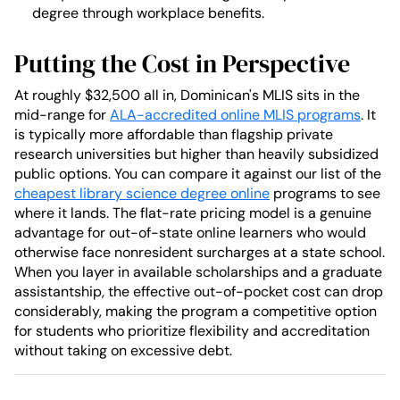
degree through workplace benefits.
Putting the Cost in Perspective
At roughly $32,500 all in, Dominican's MLIS sits in the
mid-range for
ALA-accredited online MLIS programs
. It
is typically more affordable than flagship private
research universities but higher than heavily subsidized
public options. You can compare it against our list of the
cheapest library science degree online
programs to see
where it lands. The flat-rate pricing model is a genuine
advantage for out-of-state online learners who would
otherwise face nonresident surcharges at a state school.
When you layer in available scholarships and a graduate
assistantship, the effective out-of-pocket cost can drop
considerably, making the program a competitive option
for students who prioritize flexibility and accreditation
without taking on excessive debt.