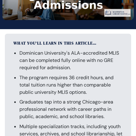
WHAT YOU’LL LEARN IN THIS ARTICLE…
Dominican University's ALA-accredited MLIS
can be completed fully online with no GRE
required for admission.
The program requires 36 credit hours, and
total tuition runs higher than comparable
public university MLIS options.
Graduates tap into a strong Chicago-area
professional network with career paths in
public, academic, and school libraries.
Multiple specialization tracks, including youth
services, archives, and school librarianship, let