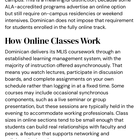
ALA-accredited programs advertise an online option
but still require on-campus residencies or weekend
intensives. Dominican does not impose that requirement
for students enrolled in the fully online track.
How Online Classes Work
Dominican delivers its MLIS coursework through an
established learning management system, with the
majority of instruction offered asynchronously. That
means you watch lectures, participate in discussion
boards, and complete assignments on your own
schedule rather than logging in at a fixed time. Some
courses may include occasional synchronous
components, such as a live seminar or group
presentation, but these sessions are typically held in the
evening to accommodate working professionals. Class
sizes in online sections tend to be small enough that
students can build real relationships with faculty and
peers, a feature that supports networking and