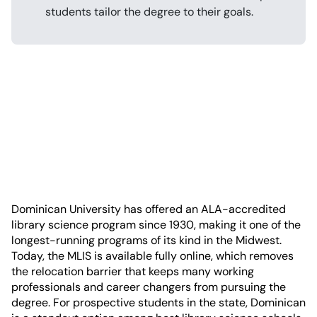
students tailor the degree to their goals.
Dominican University has offered an ALA-accredited
library science program since 1930, making it one of the
longest-running programs of its kind in the Midwest.
Today, the MLIS is available fully online, which removes
the relocation barrier that keeps many working
professionals and career changers from pursuing the
degree. For prospective students in the state, Dominican