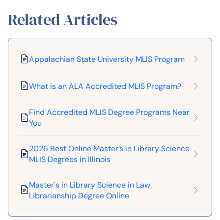
Related Articles
Appalachian State University MLIS Program
What is an ALA Accredited MLIS Program?
Find Accredited MLIS Degree Programs Near
You
2026 Best Online Master’s in Library Science
MLIS Degrees in Illinois
Master's in Library Science in Law
Librarianship Degree Online