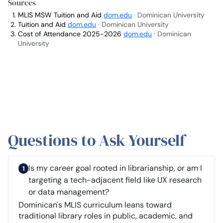
Sources
MLIS MSW Tuition and Aid
dom.edu
· Dominican University
Tuition and Aid
dom.edu
· Dominican University
Cost of Attendance 2025-2026
dom.edu
· Dominican
University
Questions to Ask Yourself
Is my career goal rooted in librarianship, or am I
targeting a tech-adjacent field like UX research
or data management?
Dominican's MLIS curriculum leans toward
traditional library roles in public, academic, and