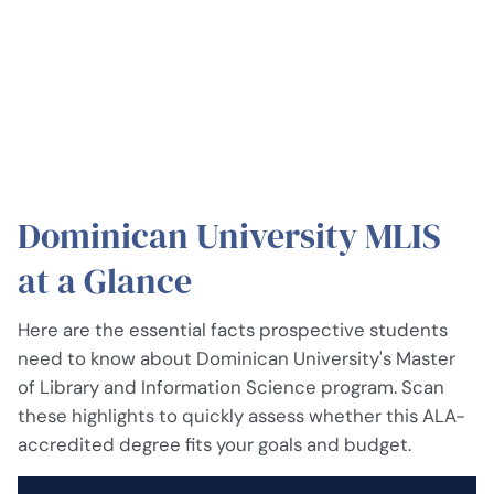
Dominican University MLIS
at a Glance
Here are the essential facts prospective students
need to know about Dominican University's Master
of Library and Information Science program. Scan
these highlights to quickly assess whether this ALA-
accredited degree fits your goals and budget.