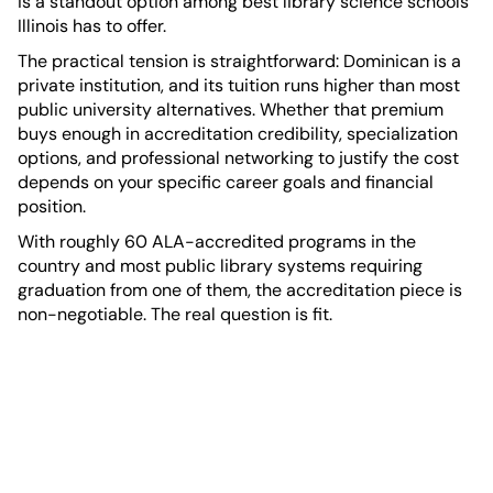
is a standout option among best library science schools
Illinois has to offer.
The practical tension is straightforward: Dominican is a
private institution, and its tuition runs higher than most
public university alternatives. Whether that premium
buys enough in accreditation credibility, specialization
options, and professional networking to justify the cost
depends on your specific career goals and financial
position.
With roughly 60 ALA-accredited programs in the
country and most public library systems requiring
graduation from one of them, the accreditation piece is
non-negotiable. The real question is fit.