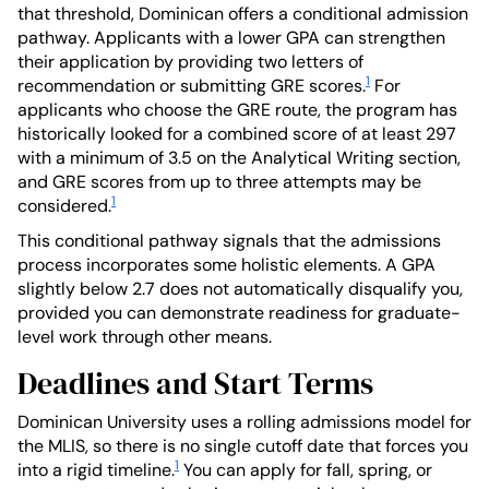
that threshold, Dominican offers a conditional admission
pathway. Applicants with a lower GPA can strengthen
their application by providing two letters of
1
recommendation or submitting GRE scores.
For
applicants who choose the GRE route, the program has
historically looked for a combined score of at least 297
with a minimum of 3.5 on the Analytical Writing section,
and GRE scores from up to three attempts may be
1
considered.
This conditional pathway signals that the admissions
process incorporates some holistic elements. A GPA
slightly below 2.7 does not automatically disqualify you,
provided you can demonstrate readiness for graduate-
level work through other means.
Deadlines and Start Terms
Dominican University uses a rolling admissions model for
the MLIS, so there is no single cutoff date that forces you
1
into a rigid timeline.
You can apply for fall, spring, or