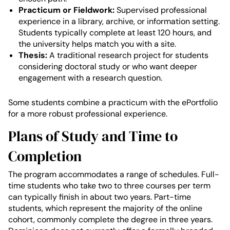
Practicum or Fieldwork:
Supervised professional
experience in a library, archive, or information setting.
Students typically complete at least 120 hours, and
the university helps match you with a site.
Thesis:
A traditional research project for students
considering doctoral study or who want deeper
engagement with a research question.
Some students combine a practicum with the ePortfolio
for a more robust professional experience.
Plans of Study and Time to
Completion
The program accommodates a range of schedules. Full-
time students who take two to three courses per term
can typically finish in about two years. Part-time
students, which represent the majority of the online
cohort, commonly complete the degree in three years.