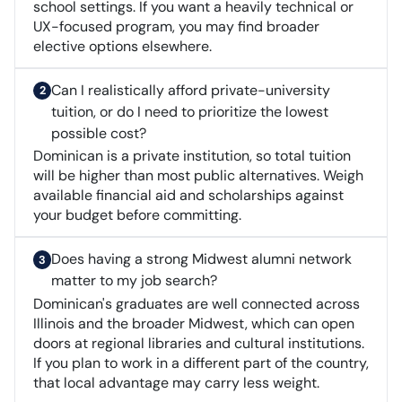
school settings. If you want a heavily technical or
UX-focused program, you may find broader
elective options elsewhere.
Can I realistically afford private-university
tuition, or do I need to prioritize the lowest
possible cost?
Dominican is a private institution, so total tuition
will be higher than most public alternatives. Weigh
available financial aid and scholarships against
your budget before committing.
Does having a strong Midwest alumni network
matter to my job search?
Dominican's graduates are well connected across
Illinois and the broader Midwest, which can open
doors at regional libraries and cultural institutions.
If you plan to work in a different part of the country,
that local advantage may carry less weight.