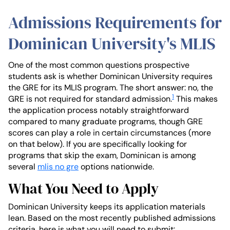
Admissions Requirements for
Dominican University's MLIS
One of the most common questions prospective
students ask is whether Dominican University requires
the GRE for its MLIS program. The short answer: no, the
1
GRE is not required for standard admission.
This makes
the application process notably straightforward
compared to many graduate programs, though GRE
scores can play a role in certain circumstances (more
on that below). If you are specifically looking for
programs that skip the exam, Dominican is among
several
mlis no gre
options nationwide.
What You Need to Apply
Dominican University keeps its application materials
lean. Based on the most recently published admissions
criteria, here is what you will need to submit: