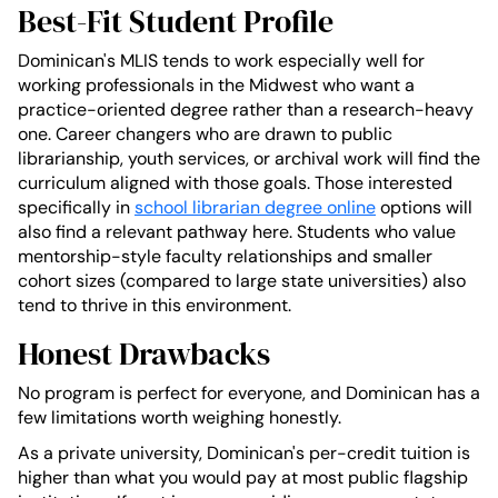
Best-Fit Student Profile
Dominican's MLIS tends to work especially well for
working professionals in the Midwest who want a
practice-oriented degree rather than a research-heavy
one. Career changers who are drawn to public
librarianship, youth services, or archival work will find the
curriculum aligned with those goals. Those interested
specifically in
school librarian degree online
options will
also find a relevant pathway here. Students who value
mentorship-style faculty relationships and smaller
cohort sizes (compared to large state universities) also
tend to thrive in this environment.
Honest Drawbacks
No program is perfect for everyone, and Dominican has a
few limitations worth weighing honestly.
As a private university, Dominican's per-credit tuition is
higher than what you would pay at most public flagship