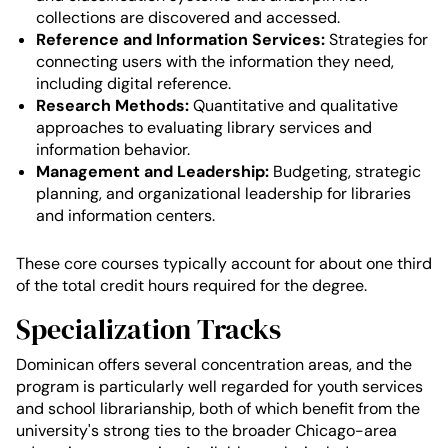
collections are discovered and accessed.
Reference and Information Services:
Strategies for
connecting users with the information they need,
including digital reference.
Research Methods:
Quantitative and qualitative
approaches to evaluating library services and
information behavior.
Management and Leadership:
Budgeting, strategic
planning, and organizational leadership for libraries
and information centers.
These core courses typically account for about one third
of the total credit hours required for the degree.
Specialization Tracks
Dominican offers several concentration areas, and the
program is particularly well regarded for youth services
and school librarianship, both of which benefit from the
university's strong ties to the broader Chicago-area