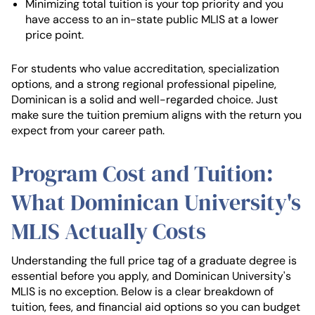
Minimizing total tuition is your top priority and you
have access to an in-state public MLIS at a lower
price point.
For students who value accreditation, specialization
options, and a strong regional professional pipeline,
Dominican is a solid and well-regarded choice. Just
make sure the tuition premium aligns with the return you
expect from your career path.
Program Cost and Tuition:
What Dominican University's
MLIS Actually Costs
Understanding the full price tag of a graduate degree is
essential before you apply, and Dominican University's
MLIS is no exception. Below is a clear breakdown of
tuition, fees, and financial aid options so you can budget