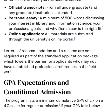
Official transcripts:
From all undergraduate (and
1
any graduate) institutions attended.
Personal essay:
A minimum of 500 words discussing
your interest in library and information science, your
1
professional goals, and why Dominican is the right fit.
Online application:
All materials are submitted
1
through the university's online portal.
Letters of recommendation and a resume are not
required as part of the standard application package,
which lowers the barrier for applicants who may not
have established professional references in the field
1
yet.
GPA Expectations and
Conditional Admission
The program lists a minimum cumulative GPA of 2.7 on a
1
4.0 scale for regular admission.
If your GPA falls below