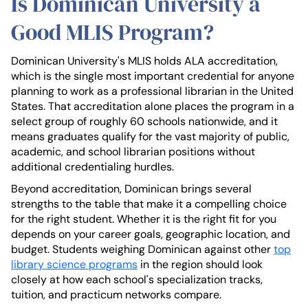
Is Dominican University a
Good MLIS Program?
Dominican University's MLIS holds ALA accreditation,
which is the single most important credential for anyone
planning to work as a professional librarian in the United
States. That accreditation alone places the program in a
select group of roughly 60 schools nationwide, and it
means graduates qualify for the vast majority of public,
academic, and school librarian positions without
additional credentialing hurdles.
Beyond accreditation, Dominican brings several
strengths to the table that make it a compelling choice
for the right student. Whether it is the right fit for you
depends on your career goals, geographic location, and
budget. Students weighing Dominican against other
top
library science programs
in the region should look
closely at how each school's specialization tracks,
tuition, and practicum networks compare.