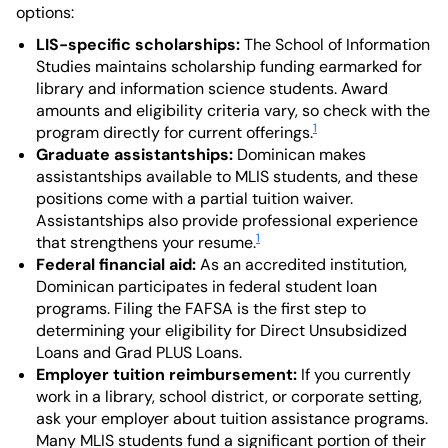
options:
LIS-specific scholarships:
The School of Information
Studies maintains scholarship funding earmarked for
library and information science students. Award
amounts and eligibility criteria vary, so check with the
1
program directly for current offerings.
Graduate assistantships:
Dominican makes
assistantships available to MLIS students, and these
positions come with a partial tuition waiver.
Assistantships also provide professional experience
1
that strengthens your resume.
Federal financial aid:
As an accredited institution,
Dominican participates in federal student loan
programs. Filing the FAFSA is the first step to
determining your eligibility for Direct Unsubsidized
Loans and Grad PLUS Loans.
Employer tuition reimbursement:
If you currently
work in a library, school district, or corporate setting,
ask your employer about tuition assistance programs.
Many MLIS students fund a significant portion of their