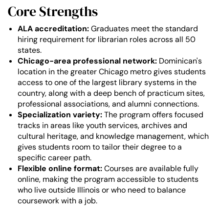
Core Strengths
ALA accreditation:
Graduates meet the standard
hiring requirement for librarian roles across all 50
states.
Chicago-area professional network:
Dominican's
location in the greater Chicago metro gives students
access to one of the largest library systems in the
country, along with a deep bench of practicum sites,
professional associations, and alumni connections.
Specialization variety:
The program offers focused
tracks in areas like youth services, archives and
cultural heritage, and knowledge management, which
gives students room to tailor their degree to a
specific career path.
Flexible online format:
Courses are available fully
online, making the program accessible to students
who live outside Illinois or who need to balance
coursework with a job.