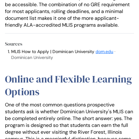
be accessible. The combination of no GRE requirement
for most applicants, rolling deadlines, and a minimal
document list makes it one of the more applicant-
friendly ALA-accredited MLIS programs available.
Sources
MLIS How to Apply | Dominican University
dom.edu
·
Dominican University
Online and Flexible Learning
Options
One of the most common questions prospective
students ask is whether Dominican University's MLIS can
be completed entirely online. The short answer: yes. The
program is designed so that students can earn the full
degree without ever visiting the River Forest, Illinois
campus. This is a meaningful distinction, because some