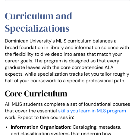
Curriculum and
Specializations
Dominican University's MLIS curriculum balances a
broad foundation in library and information science with
the flexibility to dive deep into areas that match your
career goals. The program is designed so that every
graduate leaves with the core competencies ALA
expects, while specialization tracks let you tailor roughly
half of your coursework to a specific professional path.
Core Curriculum
All MLIS students complete a set of foundational courses
that cover the essential
skills you learn in MLS program
work. Expect to take courses in:
Information Organization:
Cataloging, metadata,
and classification systems that underpin how