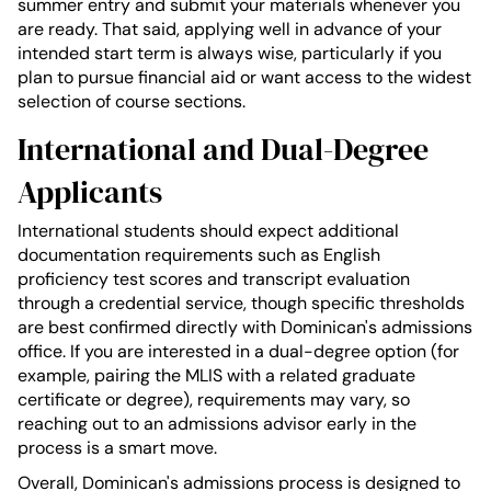
summer entry and submit your materials whenever you
are ready. That said, applying well in advance of your
intended start term is always wise, particularly if you
plan to pursue financial aid or want access to the widest
selection of course sections.
International and Dual-Degree
Applicants
International students should expect additional
documentation requirements such as English
proficiency test scores and transcript evaluation
through a credential service, though specific thresholds
are best confirmed directly with Dominican's admissions
office. If you are interested in a dual-degree option (for
example, pairing the MLIS with a related graduate
certificate or degree), requirements may vary, so
reaching out to an admissions advisor early in the
process is a smart move.
Overall, Dominican's admissions process is designed to