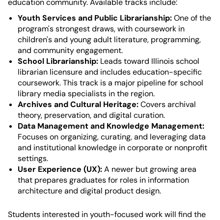
education community. Available tracks include:
Youth Services and Public Librarianship:
One of the
program's strongest draws, with coursework in
children's and young adult literature, programming,
and community engagement.
School Librarianship:
Leads toward Illinois school
librarian licensure and includes education-specific
coursework. This track is a major pipeline for school
library media specialists in the region.
Archives and Cultural Heritage:
Covers archival
theory, preservation, and digital curation.
Data Management and Knowledge Management:
Focuses on organizing, curating, and leveraging data
and institutional knowledge in corporate or nonprofit
settings.
User Experience (UX):
A newer but growing area
that prepares graduates for roles in information
architecture and digital product design.
Students interested in youth-focused work will find the