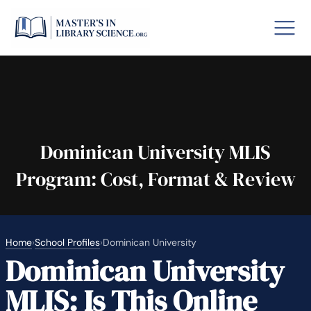
o GRE
Fastes
aska
Arizon
Dominican University MLIS
Program: Cost, Format & Review
lary By State
hool Librarian Certification
Rankin
Home
›
School Profiles
›
Dominican University
Dominican University
MLIS: Is This Online