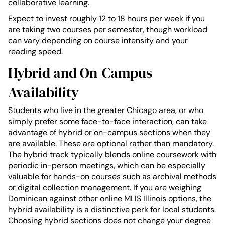
collaborative learning.
Expect to invest roughly 12 to 18 hours per week if you
are taking two courses per semester, though workload
can vary depending on course intensity and your
reading speed.
Hybrid and On-Campus
Availability
Students who live in the greater Chicago area, or who
simply prefer some face-to-face interaction, can take
advantage of hybrid or on-campus sections when they
are available. These are optional rather than mandatory.
The hybrid track typically blends online coursework with
periodic in-person meetings, which can be especially
valuable for hands-on courses such as archival methods
or digital collection management. If you are weighing
Dominican against other online MLIS Illinois options, the
hybrid availability is a distinctive perk for local students.
Choosing hybrid sections does not change your degree