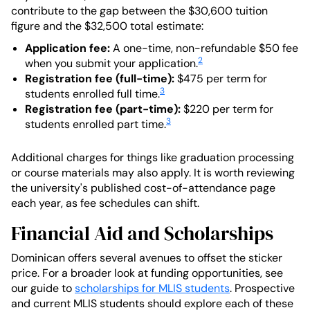
contribute to the gap between the $30,600 tuition
figure and the $32,500 total estimate:
Application fee:
A one-time, non-refundable $50 fee
2
when you submit your application.
Registration fee (full-time):
$475 per term for
3
students enrolled full time.
Registration fee (part-time):
$220 per term for
3
students enrolled part time.
Additional charges for things like graduation processing
or course materials may also apply. It is worth reviewing
the university's published cost-of-attendance page
each year, as fee schedules can shift.
Financial Aid and Scholarships
Dominican offers several avenues to offset the sticker
price. For a broader look at funding opportunities, see
our guide to
scholarships for MLIS students
. Prospective
and current MLIS students should explore each of these