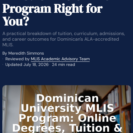
Program Right for
You?
A practical breakdown of tuition, curriculum, admissions,
and career outcomes for Dominican's ALA-accredited
MLIS.
By Meredith Simmons
Reviewed by
MLIS Academic Advisory Team
Updated July 18, 2026
24 min read