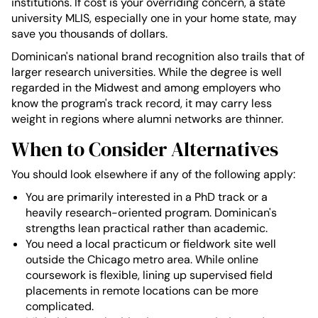
institutions. If cost is your overriding concern, a state
university MLIS, especially one in your home state, may
save you thousands of dollars.
Dominican's national brand recognition also trails that of
larger research universities. While the degree is well
regarded in the Midwest and among employers who
know the program's track record, it may carry less
weight in regions where alumni networks are thinner.
When to Consider Alternatives
You should look elsewhere if any of the following apply:
You are primarily interested in a PhD track or a
heavily research-oriented program. Dominican's
strengths lean practical rather than academic.
You need a local practicum or fieldwork site well
outside the Chicago metro area. While online
coursework is flexible, lining up supervised field
placements in remote locations can be more
complicated.