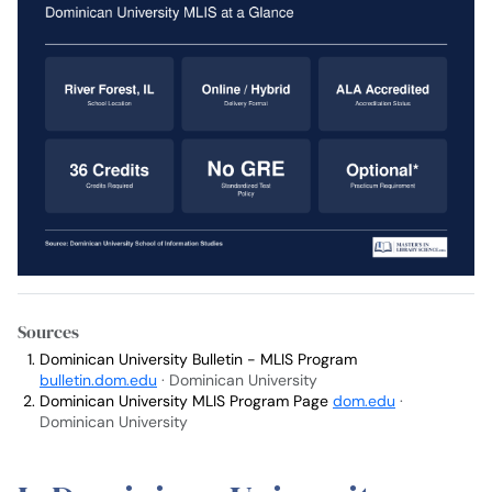
Sources
Dominican University Bulletin - MLIS Program
bulletin.dom.edu
· Dominican University
Dominican University MLIS Program Page
dom.edu
·
Dominican University