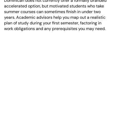
Dominican does not currently offer a formally branded
accelerated option, but motivated students who take
summer courses can sometimes finish in under two
years. Academic advisors help you map out a realistic
plan of study during your first semester, factoring in
work obligations and any prerequisites you may need.