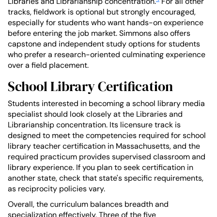
Libraries and Librarianship concentration.
For all other
tracks, fieldwork is optional but strongly encouraged,
especially for students who want hands-on experience
before entering the job market. Simmons also offers
capstone and independent study options for students
who prefer a research-oriented culminating experience
over a field placement.
School Library Certification
Students interested in becoming a school library media
specialist should look closely at the Libraries and
Librarianship concentration. Its licensure track is
designed to meet the competencies required for school
library teacher certification in Massachusetts, and the
required practicum provides supervised classroom and
library experience. If you plan to seek certification in
another state, check that state's specific requirements,
as reciprocity policies vary.
Overall, the curriculum balances breadth and
specialization effectively. Three of the five