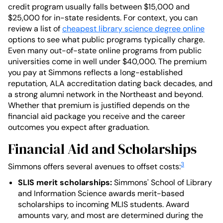
credit program usually falls between $15,000 and
$25,000 for in-state residents. For context, you can
review a list of
cheapest library science degree online
options to see what public programs typically charge.
Even many out-of-state online programs from public
universities come in well under $40,000. The premium
you pay at Simmons reflects a long-established
reputation, ALA accreditation dating back decades, and
a strong alumni network in the Northeast and beyond.
Whether that premium is justified depends on the
financial aid package you receive and the career
outcomes you expect after graduation.
Financial Aid and Scholarships
3
Simmons offers several avenues to offset costs:
SLIS merit scholarships:
Simmons' School of Library
and Information Science awards merit-based
scholarships to incoming MLIS students. Award
amounts vary, and most are determined during the