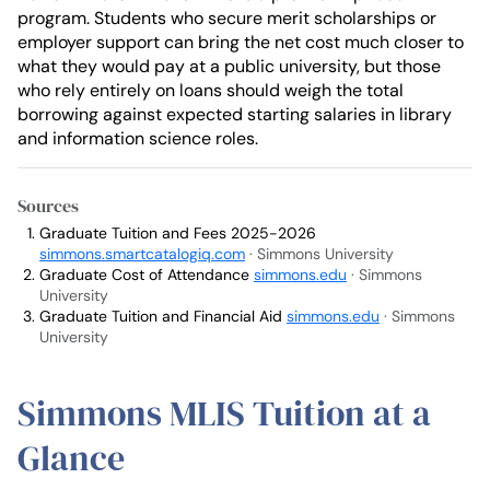
program. Students who secure merit scholarships or
employer support can bring the net cost much closer to
what they would pay at a public university, but those
who rely entirely on loans should weigh the total
borrowing against expected starting salaries in library
and information science roles.
Sources
Graduate Tuition and Fees 2025-2026
simmons.smartcatalogiq.com
· Simmons University
Graduate Cost of Attendance
simmons.edu
· Simmons
University
Graduate Tuition and Financial Aid
simmons.edu
· Simmons
University
Simmons MLIS Tuition at a
Glance