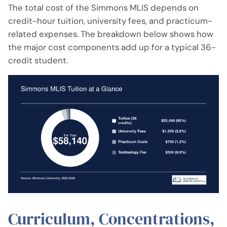
The total cost of the Simmons MLIS depends on
credit-hour tuition, university fees, and practicum-
related expenses. The breakdown below shows how
the major cost components add up for a typical 36-
credit student.
Curriculum, Concentrations,