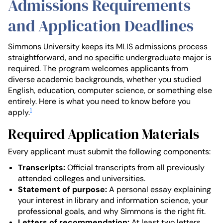
Admissions Requirements
and Application Deadlines
Simmons University keeps its MLIS admissions process
straightforward, and no specific undergraduate major is
required. The program welcomes applicants from
diverse academic backgrounds, whether you studied
English, education, computer science, or something else
entirely. Here is what you need to know before you
1
apply.
Required Application Materials
Every applicant must submit the following components:
Transcripts:
Official transcripts from all previously
attended colleges and universities.
Statement of purpose:
A personal essay explaining
your interest in library and information science, your
professional goals, and why Simmons is the right fit.
Letters of recommendation:
At least two letters