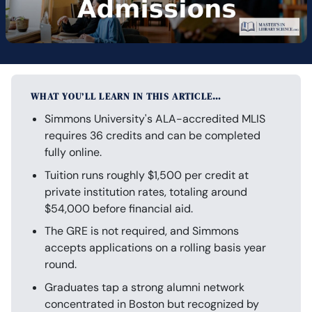
WHAT YOU’LL LEARN IN THIS ARTICLE…
Simmons University's ALA-accredited MLIS
requires 36 credits and can be completed
fully online.
Tuition runs roughly $1,500 per credit at
private institution rates, totaling around
$54,000 before financial aid.
The GRE is not required, and Simmons
accepts applications on a rolling basis year
round.
Graduates tap a strong alumni network
concentrated in Boston but recognized by