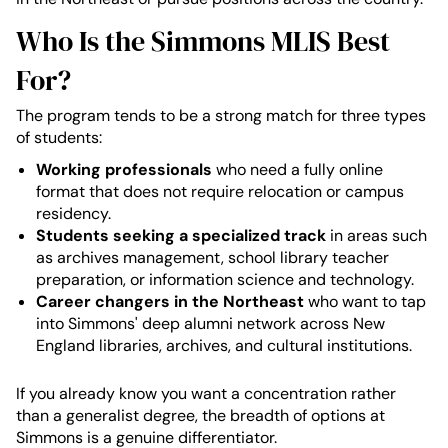
Who Is the Simmons MLIS Best
For?
The program tends to be a strong match for three types
of students:
Working professionals
who need a fully online
format that does not require relocation or campus
residency.
Students seeking a specialized track
in areas such
as archives management, school library teacher
preparation, or information science and technology.
Career changers in the Northeast
who want to tap
into Simmons' deep alumni network across New
England libraries, archives, and cultural institutions.
If you already know you want a concentration rather
than a generalist degree, the breadth of options at
Simmons is a genuine differentiator.