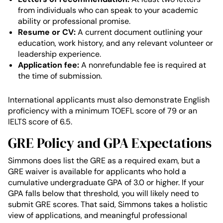
from individuals who can speak to your academic
ability or professional promise.
Resume or CV:
A current document outlining your
education, work history, and any relevant volunteer or
leadership experience.
Application fee:
A nonrefundable fee is required at
the time of submission.
International applicants must also demonstrate English
proficiency with a minimum TOEFL score of 79 or an
IELTS score of 6.5.
GRE Policy and GPA Expectations
Simmons does list the GRE as a required exam, but a
GRE waiver is available for applicants who hold a
cumulative undergraduate GPA of 3.0 or higher. If your
GPA falls below that threshold, you will likely need to
submit GRE scores. That said, Simmons takes a holistic
view of applications, and meaningful professional