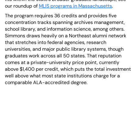
our roundup of
MLIS programs in Massachusetts
.
The program requires 36 credits and provides five
concentration tracks spanning archives management,
school library, and information science, among others.
Simmons draws heavily on a Northeast alumni network
that stretches into federal agencies, research
universities, and major public library systems, though
graduates work across all 50 states. That reputation
comes at a private-university price point, currently
above $1,400 per credit, which puts the total investment
well above what most state institutions charge for a
comparable ALA-accredited degree.