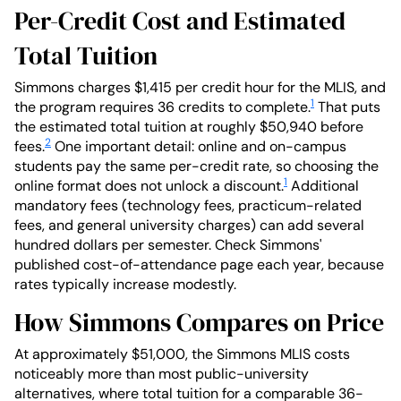
Per-Credit Cost and Estimated
Total Tuition
Simmons charges $1,415 per credit hour for the MLIS, and
1
the program requires 36 credits to complete.
That puts
the estimated total tuition at roughly $50,940 before
2
fees.
One important detail: online and on-campus
students pay the same per-credit rate, so choosing the
1
online format does not unlock a discount.
Additional
mandatory fees (technology fees, practicum-related
fees, and general university charges) can add several
hundred dollars per semester. Check Simmons'
published cost-of-attendance page each year, because
rates typically increase modestly.
How Simmons Compares on Price
At approximately $51,000, the Simmons MLIS costs
noticeably more than most public-university
alternatives, where total tuition for a comparable 36-