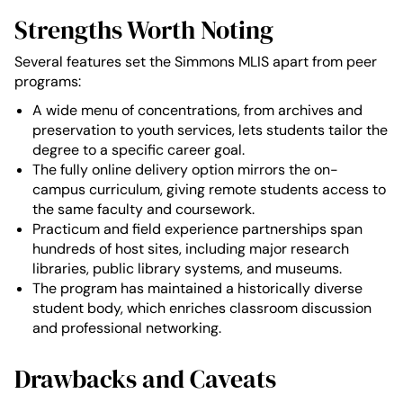
Strengths Worth Noting
Several features set the Simmons MLIS apart from peer
programs:
A wide menu of concentrations, from archives and
preservation to youth services, lets students tailor the
degree to a specific career goal.
The fully online delivery option mirrors the on-
campus curriculum, giving remote students access to
the same faculty and coursework.
Practicum and field experience partnerships span
hundreds of host sites, including major research
libraries, public library systems, and museums.
The program has maintained a historically diverse
student body, which enriches classroom discussion
and professional networking.
Drawbacks and Caveats