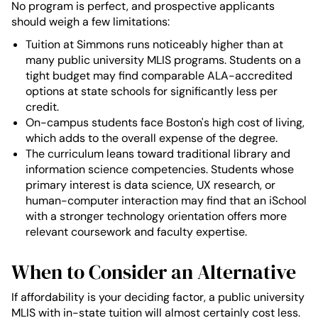
No program is perfect, and prospective applicants
should weigh a few limitations:
Tuition at Simmons runs noticeably higher than at
many public university MLIS programs. Students on a
tight budget may find comparable ALA-accredited
options at state schools for significantly less per
credit.
On-campus students face Boston's high cost of living,
which adds to the overall expense of the degree.
The curriculum leans toward traditional library and
information science competencies. Students whose
primary interest is data science, UX research, or
human-computer interaction may find that an iSchool
with a stronger technology orientation offers more
relevant coursework and faculty expertise.
When to Consider an Alternative
If affordability is your deciding factor, a public university
MLIS with in-state tuition will almost certainly cost less.