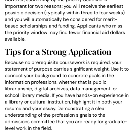
important for two reasons: you will receive the earliest
possible decision (typically within three to four weeks),
and you will automatically be considered for merit-
based scholarships and funding. Applicants who miss
the priority window may find fewer financial aid dollars
available.
Tips for a Strong Application
Because no prerequisite coursework is required, your
statement of purpose carries significant weight. Use it to
connect your background to concrete goals in the
information professions, whether that is public
librarianship, digital archives, data management, or
school library media. If you have hands-on experience in
a library or cultural institution, highlight it in both your
resume and your essay. Demonstrating a clear
understanding of the profession signals to the
admissions committee that you are ready for graduate-
level work in the field.