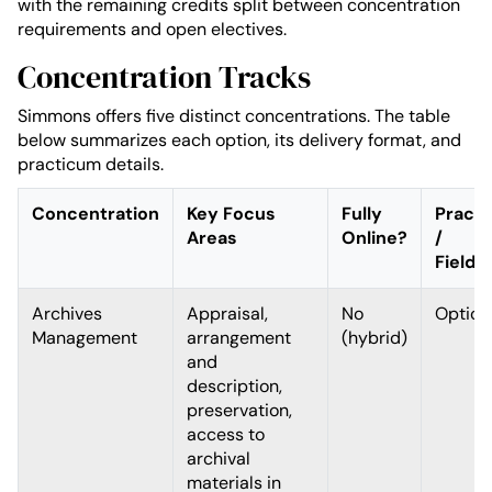
with the remaining credits split between concentration
requirements and open electives.
Concentration Tracks
Simmons offers five distinct concentrations. The table
below summarizes each option, its delivery format, and
practicum details.
Concentration
Key Focus
Fully
Pract
Areas
Online?
/
Fieldw
Archives
Appraisal,
No
Option
Management
arrangement
(hybrid)
and
description,
preservation,
access to
archival
materials in