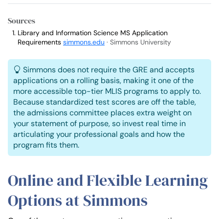
Sources
Library and Information Science MS Application
Requirements
simmons.edu
· Simmons University
Simmons does not require the GRE and accepts
applications on a rolling basis, making it one of the
more accessible top-tier MLIS programs to apply to.
Because standardized test scores are off the table,
the admissions committee places extra weight on
your statement of purpose, so invest real time in
articulating your professional goals and how the
program fits them.
Online and Flexible Learning
Options at Simmons