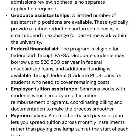
admissions review, so there is no separate
application required.
Graduate assistantships:
A limited number of
assistantship positions are available. These typically
provide a tuition reduction and, in some cases, a
small stipend in exchange for part-time work within
the university.
Federal financial aid:
The program is eligible for
federal aid through FAFSA. Graduate students may
borrow up to $20,500 per year in federal
unsubsidized loans, and additional funding is
available through federal Graduate PLUS loans for
students who need to cover remaining costs.
Employer tuition assistance:
Simmons works with
students whose employers offer tuition
reimbursement programs, coordinating billing and
documentation to make the process smoother.
Payment plans:
A semester-based payment plan
lets you spread tuition across monthly installments
rather than paying one lump sum at the start of each
term.