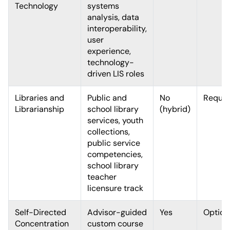
Technology
systems
analysis, data
interoperability,
user
experience,
technology-
driven LIS roles
Libraries and
Public and
No
Requir
Librarianship
school library
(hybrid)
services, youth
collections,
public service
competencies,
school library
teacher
licensure track
Self-Directed
Advisor-guided
Yes
Option
Concentration
custom course