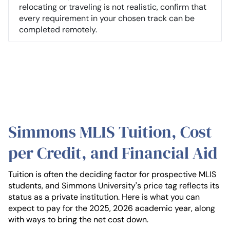
relocating or traveling is not realistic, confirm that
every requirement in your chosen track can be
completed remotely.
Simmons MLIS Tuition, Cost
per Credit, and Financial Aid
Tuition is often the deciding factor for prospective MLIS
students, and Simmons University's price tag reflects its
status as a private institution. Here is what you can
expect to pay for the 2025, 2026 academic year, along
with ways to bring the net cost down.