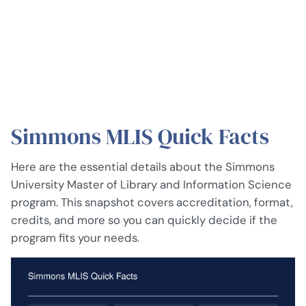
Simmons MLIS Quick Facts
Here are the essential details about the Simmons
University Master of Library and Information Science
program. This snapshot covers accreditation, format,
credits, and more so you can quickly decide if the
program fits your needs.