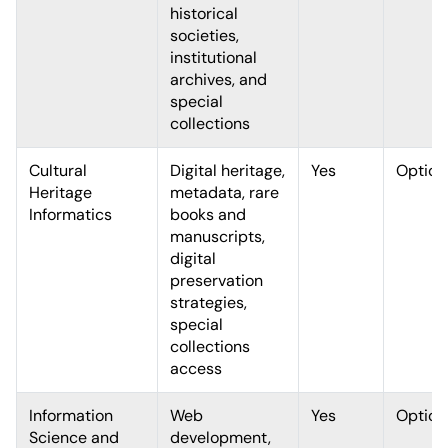
historical
societies,
institutional
archives, and
special
collections
Cultural
Digital heritage,
Yes
Option
Heritage
metadata, rare
Informatics
books and
manuscripts,
digital
preservation
strategies,
special
collections
access
Information
Web
Yes
Option
Science and
development,