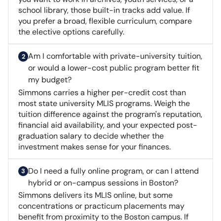
school library, those built-in tracks add value. If
you prefer a broad, flexible curriculum, compare
the elective options carefully.
Am I comfortable with private-university tuition,
or would a lower-cost public program better fit
my budget?
Simmons carries a higher per-credit cost than
most state university MLIS programs. Weigh the
tuition difference against the program's reputation,
financial aid availability, and your expected post-
graduation salary to decide whether the
investment makes sense for your finances.
Do I need a fully online program, or can I attend
hybrid or on-campus sessions in Boston?
Simmons delivers its MLIS online, but some
concentrations or practicum placements may
benefit from proximity to the Boston campus. If