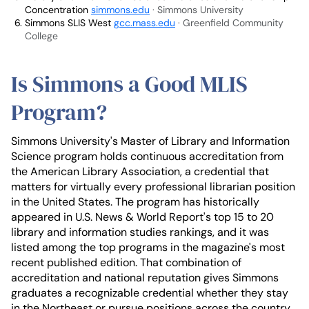
Concentration
simmons.edu
· Simmons University
Simmons SLIS West
gcc.mass.edu
· Greenfield Community
College
Is Simmons a Good MLIS
Program?
Simmons University's Master of Library and Information
Science program holds continuous accreditation from
the American Library Association, a credential that
matters for virtually every professional librarian position
in the United States. The program has historically
appeared in U.S. News & World Report's top 15 to 20
library and information studies rankings, and it was
listed among the top programs in the magazine's most
recent published edition. That combination of
accreditation and national reputation gives Simmons
graduates a recognizable credential whether they stay
in the Northeast or pursue positions across the country.