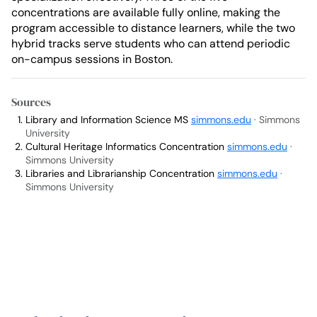
concentrations are available fully online, making the
program accessible to distance learners, while the two
hybrid tracks serve students who can attend periodic
on-campus sessions in Boston.
Sources
Library and Information Science MS
simmons.edu
· Simmons
University
Cultural Heritage Informatics Concentration
simmons.edu
·
Simmons University
Libraries and Librarianship Concentration
simmons.edu
·
Simmons University