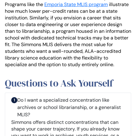
Programs like the
Emporia State MLIS program
illustrate
how much lower per-credit rates can be at a state
institution. Similarly, if you envision a career that sits
closer to data engineering or user experience design
than to librarianship, a program housed in an information
school with dedicated technical tracks may be a better
fit. The Simmons MLIS delivers the most value for
students who want a well-rounded, ALA-accredited
library science education with the flexibility to
specialize and the option to study entirely online.
Questions to Ask Yourself
Do I want a specialized concentration like
archives or school librarianship, or a generalist
MLIS?
Simmons offers distinct concentrations that can
shape your career trajectory. If you already know
you want to work in archives, youth services, or a