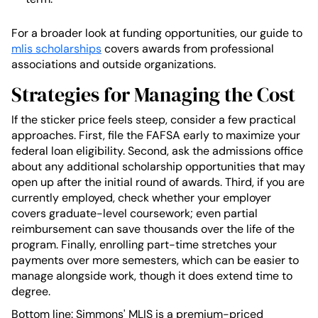
For a broader look at funding opportunities, our guide to
mlis scholarships
covers awards from professional
associations and outside organizations.
Strategies for Managing the Cost
If the sticker price feels steep, consider a few practical
approaches. First, file the FAFSA early to maximize your
federal loan eligibility. Second, ask the admissions office
about any additional scholarship opportunities that may
open up after the initial round of awards. Third, if you are
currently employed, check whether your employer
covers graduate-level coursework; even partial
reimbursement can save thousands over the life of the
program. Finally, enrolling part-time stretches your
payments over more semesters, which can be easier to
manage alongside work, though it does extend time to
degree.
Bottom line: Simmons' MLIS is a premium-priced