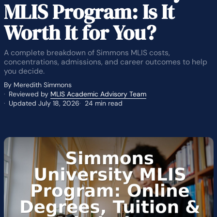
MLIS Program: Is It
Worth It for You?
A complete breakdown of Simmons MLIS costs,
concentrations, admissions, and career outcomes to help
you decide.
By Meredith Simmons
Reviewed by
MLIS Academic Advisory Team
Updated July 18, 2026
24 min read