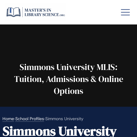
o GRE
Fastes
aska
Arizon
Simmons University MLIS:
Tuition, Admissions & Online
lary By State
Options
hool Librarian Certification
Rankin
Home
›
School Profiles
›
Simmons University
Simmons University