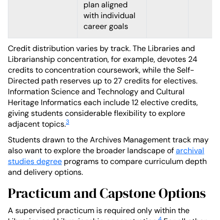
plan aligned
with individual
career goals
Credit distribution varies by track. The Libraries and
Librarianship concentration, for example, devotes 24
credits to concentration coursework, while the Self-
Directed path reserves up to 27 credits for electives.
Information Science and Technology and Cultural
Heritage Informatics each include 12 elective credits,
giving students considerable flexibility to explore
3
adjacent topics.
Students drawn to the Archives Management track may
also want to explore the broader landscape of
archival
studies degree
programs to compare curriculum depth
and delivery options.
Practicum and Capstone Options
A supervised practicum is required only within the
4