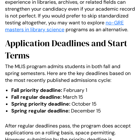
experience in libraries, archives, or related fields can
strengthen your candidacy even if your academic record
is not perfect. If you would prefer to skip standardized
testing altogether, you may want to explore
no-GRE
masters in library science
programs as an alternative.
Application Deadlines and Start
Terms
The MLIS program admits students in both fall and
spring semesters. Here are the key deadlines based on
the most recently published admissions cycle:
Fall priority deadline:
February 1
Fall regular deadline:
March 15
Spring priority deadline:
October 15
Spring regular deadline:
December 15
After regular deadlines pass, the program does accept
applications on a rolling basis, space permitting.
However, submitting by the priority deadline is