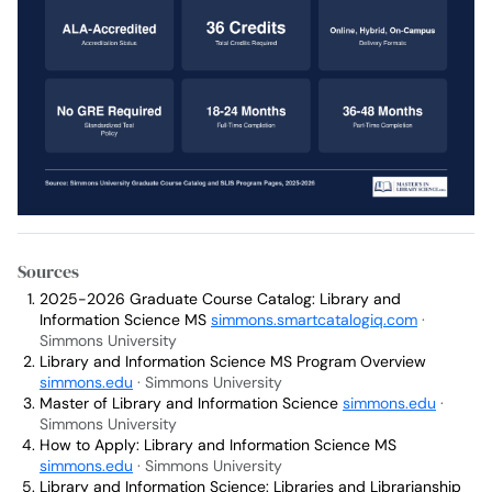
Sources
2025-2026 Graduate Course Catalog: Library and
Information Science MS
simmons.smartcatalogiq.com
·
Simmons University
Library and Information Science MS Program Overview
simmons.edu
· Simmons University
Master of Library and Information Science
simmons.edu
·
Simmons University
How to Apply: Library and Information Science MS
simmons.edu
· Simmons University
Library and Information Science: Libraries and Librarianship