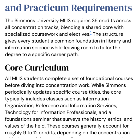
and Practicum Requirements
The Simmons University MLIS requires 36 credits across
all concentration tracks, blending a shared core with
1
specialized coursework and electives.
The structure
gives every student a common foundation in library and
information science while leaving room to tailor the
degree to a specific career path.
Core Curriculum
All MLIS students complete a set of foundational courses
before diving into concentration work. While Simmons
periodically updates specific course titles, the core
typically includes classes such as Information
Organization, Reference and Information Services,
Technology for Information Professionals, and a
foundations seminar that surveys the history, ethics, and
values of the field. These courses generally account for
roughly 9 to 12 credits, depending on the concentration,