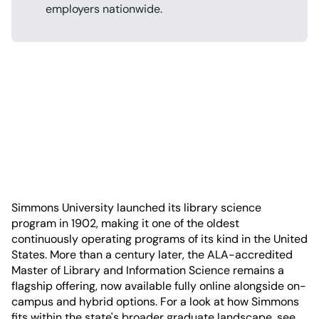
employers nationwide.
Simmons University launched its library science
program in 1902, making it one of the oldest
continuously operating programs of its kind in the United
States. More than a century later, the ALA-accredited
Master of Library and Information Science remains a
flagship offering, now available fully online alongside on-
campus and hybrid options. For a look at how Simmons
fits within the state's broader graduate landscape, see