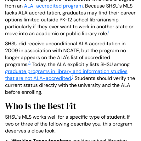
from an
ALA-accredited program
. Because SHSU's MLS
lacks ALA accreditation, graduates may find their career
options limited outside PK-12 school librarianship,
particularly if they ever want to work in another state or
1
move into an academic or public library role.
SHSU did receive unconditional ALA accreditation in
2009 in association with NCATE, but the program no
longer appears on the ALA's list of accredited
3
programs.
Today, the ALA explicitly lists SHSU among
graduate programs in library and information studies
1
that are not ALA-accredited
.
Students should verify the
current status directly with the university and the ALA
before enrolling.
Who Is the Best Fit
SHSU's MLS works well for a specific type of student. If
two or three of the following describe you, this program
deserves a close look:
Working Texas teachers
seeking school librarian