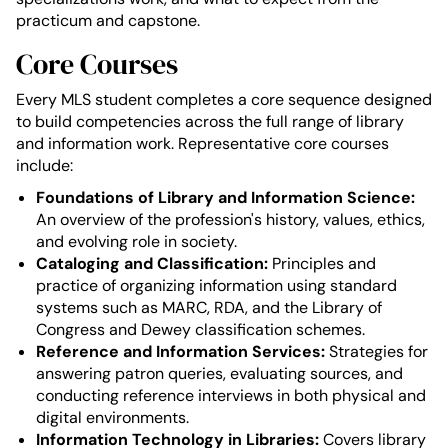
practicum and capstone.
Core Courses
Every MLS student completes a core sequence designed
to build competencies across the full range of library
and information work. Representative core courses
include:
Foundations of Library and Information Science:
An overview of the profession's history, values, ethics,
and evolving role in society.
Cataloging and Classification:
Principles and
practice of organizing information using standard
systems such as MARC, RDA, and the Library of
Congress and Dewey classification schemes.
Reference and Information Services:
Strategies for
answering patron queries, evaluating sources, and
conducting reference interviews in both physical and
digital environments.
Information Technology in Libraries:
Covers library