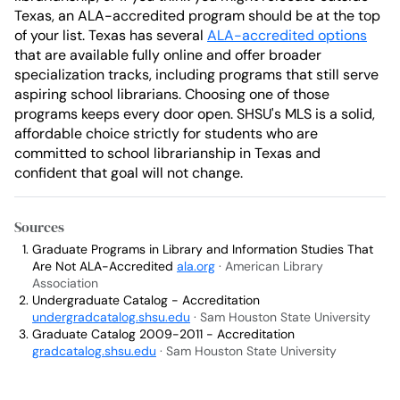
Texas, an ALA-accredited program should be at the top
of your list. Texas has several
ALA-accredited options
that are available fully online and offer broader
specialization tracks, including programs that still serve
aspiring school librarians. Choosing one of those
programs keeps every door open. SHSU's MLS is a solid,
affordable choice strictly for students who are
committed to school librarianship in Texas and
confident that goal will not change.
Sources
Graduate Programs in Library and Information Studies That
Are Not ALA-Accredited
ala.org
· American Library
Association
Undergraduate Catalog - Accreditation
undergradcatalog.shsu.edu
· Sam Houston State University
Graduate Catalog 2009-2011 - Accreditation
gradcatalog.shsu.edu
· Sam Houston State University