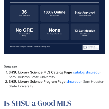
Sources
SHSU Library Science MLS Catalog Page
catalog.shsu.edu
·
Sam Houston State University
SHSU Library Science Program Page
shsu.edu
· Sam Houston
State University
Is SHSU a Good MLS