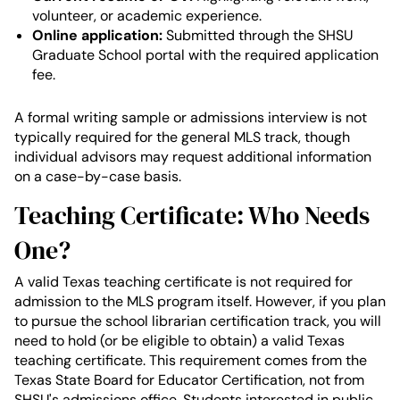
volunteer, or academic experience.
Online application:
Submitted through the SHSU
Graduate School portal with the required application
fee.
A formal writing sample or admissions interview is not
typically required for the general MLS track, though
individual advisors may request additional information
on a case-by-case basis.
Teaching Certificate: Who Needs
One?
A valid Texas teaching certificate is not required for
admission to the MLS program itself. However, if you plan
to pursue the school librarian certification track, you will
need to hold (or be eligible to obtain) a valid Texas
teaching certificate. This requirement comes from the
Texas State Board for Educator Certification, not from
SHSU's admissions office. Students interested in public,