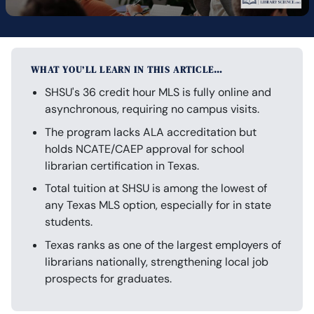
WHAT YOU’LL LEARN IN THIS ARTICLE…
SHSU's 36 credit hour MLS is fully online and
asynchronous, requiring no campus visits.
The program lacks ALA accreditation but
holds NCATE/CAEP approval for school
librarian certification in Texas.
Total tuition at SHSU is among the lowest of
any Texas MLS option, especially for in state
students.
Texas ranks as one of the largest employers of
librarians nationally, strengthening local job
prospects for graduates.