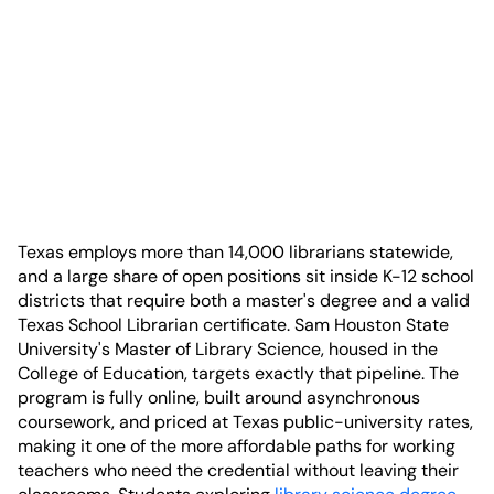
Texas employs more than 14,000 librarians statewide,
and a large share of open positions sit inside K-12 school
districts that require both a master's degree and a valid
Texas School Librarian certificate. Sam Houston State
University's Master of Library Science, housed in the
College of Education, targets exactly that pipeline. The
program is fully online, built around asynchronous
coursework, and priced at Texas public-university rates,
making it one of the more affordable paths for working
teachers who need the credential without leaving their