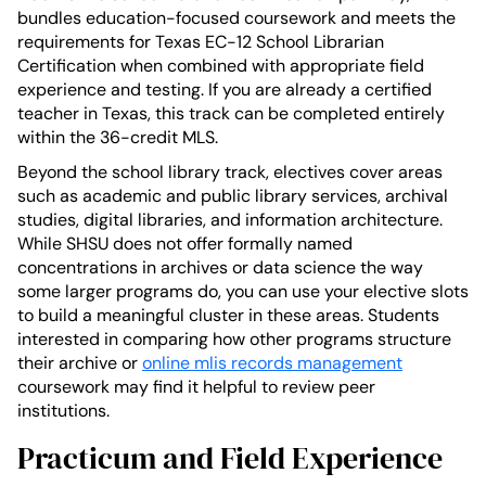
bundles education-focused coursework and meets the
requirements for Texas EC-12 School Librarian
Certification when combined with appropriate field
experience and testing. If you are already a certified
teacher in Texas, this track can be completed entirely
within the 36-credit MLS.
Beyond the school library track, electives cover areas
such as academic and public library services, archival
studies, digital libraries, and information architecture.
While SHSU does not offer formally named
concentrations in archives or data science the way
some larger programs do, you can use your elective slots
to build a meaningful cluster in these areas. Students
interested in comparing how other programs structure
their archive or
online mlis records management
coursework may find it helpful to review peer
institutions.
Practicum and Field Experience