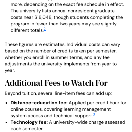
more, depending on the exact fee schedule in effect.
The university lists annual nonresident graduate
costs near $18,048, though students completing the
program in fewer than two years may see slightly
2
different totals.
These figures are estimates. Individual costs can vary
based on the number of credits taken per semester,
whether you enroll in summer terms, and any fee
adjustments the university implements from year to
year.
Additional Fees to Watch For
Beyond tuition, several line-item fees can add up:
Distance-education fee:
Applied per credit hour for
online courses, covering learning management
3
system access and technical support.
Technology fee:
A university-wide charge assessed
each semester.