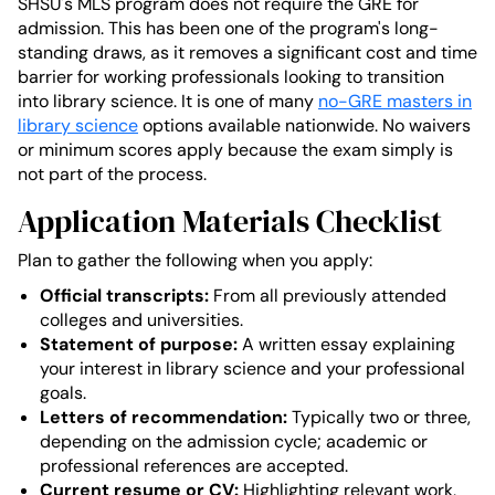
SHSU's MLS program does not require the GRE for
admission. This has been one of the program's long-
standing draws, as it removes a significant cost and time
barrier for working professionals looking to transition
into library science. It is one of many
no-GRE masters in
library science
options available nationwide. No waivers
or minimum scores apply because the exam simply is
not part of the process.
Application Materials Checklist
Plan to gather the following when you apply:
Official transcripts:
From all previously attended
colleges and universities.
Statement of purpose:
A written essay explaining
your interest in library science and your professional
goals.
Letters of recommendation:
Typically two or three,
depending on the admission cycle; academic or
professional references are accepted.
Current resume or CV:
Highlighting relevant work,