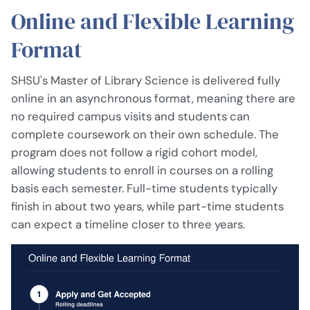
Online and Flexible Learning
Format
SHSU's Master of Library Science is delivered fully
online in an asynchronous format, meaning there are
no required campus visits and students can
complete coursework on their own schedule. The
program does not follow a rigid cohort model,
allowing students to enroll in courses on a rolling
basis each semester. Full-time students typically
finish in about two years, while part-time students
can expect a timeline closer to three years.