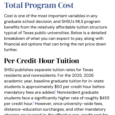
Total Program Cost
Cost is one of the most important variables in any
graduate school decision, and SHSU's MLS program
benefits from the relatively affordable tuition structure
typical of Texas public universities. Below is a detailed
breakdown of what you can expect to pay, along with
financial aid options that can bring the net price down
further.
Per-Credit-Hour Tuition
SHSU publishes separate tuition rates for Texas
residents and nonresidents. For the 2025, 2026
academic year, baseline graduate tuition for in-state
students is approximately $50 per credit hour before
1
mandatory fees are added.
Nonresident graduate
students face a significantly higher rate of roughly $455
1
per credit hour.
However, once university-wide fees,
distance-education surcharges, and other mandatory
charges are layered in, the effective per-credit cost for