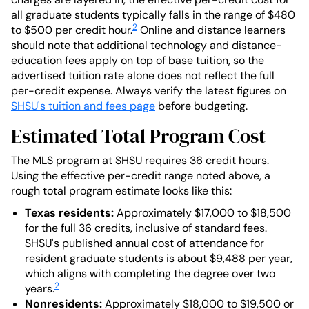
all graduate students typically falls in the range of $480
2
to $500 per credit hour.
Online and distance learners
should note that additional technology and distance-
education fees apply on top of base tuition, so the
advertised tuition rate alone does not reflect the full
per-credit expense. Always verify the latest figures on
SHSU's tuition and fees page
before budgeting.
Estimated Total Program Cost
The MLS program at SHSU requires 36 credit hours.
Using the effective per-credit range noted above, a
rough total program estimate looks like this:
Texas residents:
Approximately $17,000 to $18,500
for the full 36 credits, inclusive of standard fees.
SHSU's published annual cost of attendance for
resident graduate students is about $9,488 per year,
which aligns with completing the degree over two
2
years.
Nonresidents:
Approximately $18,000 to $19,500 or