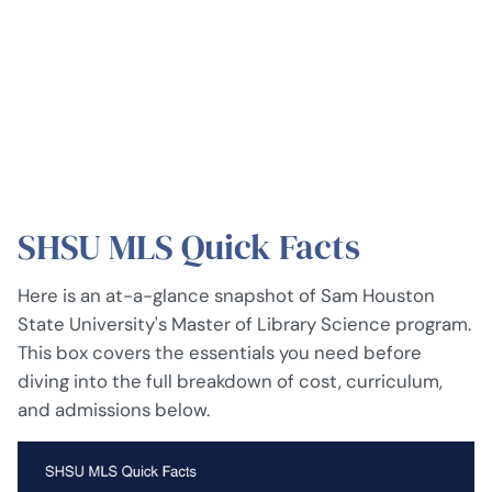
SHSU MLS Quick Facts
Here is an at-a-glance snapshot of Sam Houston
State University's Master of Library Science program.
This box covers the essentials you need before
diving into the full breakdown of cost, curriculum,
and admissions below.