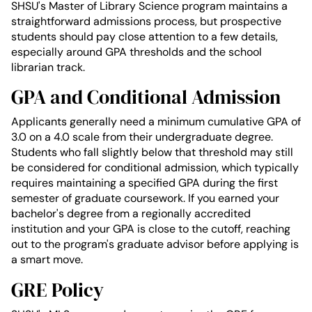
SHSU's Master of Library Science program maintains a
straightforward admissions process, but prospective
students should pay close attention to a few details,
especially around GPA thresholds and the school
librarian track.
GPA and Conditional Admission
Applicants generally need a minimum cumulative GPA of
3.0 on a 4.0 scale from their undergraduate degree.
Students who fall slightly below that threshold may still
be considered for conditional admission, which typically
requires maintaining a specified GPA during the first
semester of graduate coursework. If you earned your
bachelor's degree from a regionally accredited
institution and your GPA is close to the cutoff, reaching
out to the program's graduate advisor before applying is
a smart move.
GRE Policy