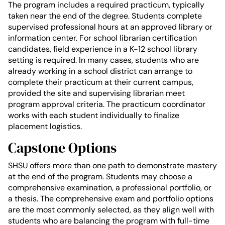
The program includes a required practicum, typically
taken near the end of the degree. Students complete
supervised professional hours at an approved library or
information center. For school librarian certification
candidates, field experience in a K-12 school library
setting is required. In many cases, students who are
already working in a school district can arrange to
complete their practicum at their current campus,
provided the site and supervising librarian meet
program approval criteria. The practicum coordinator
works with each student individually to finalize
placement logistics.
Capstone Options
SHSU offers more than one path to demonstrate mastery
at the end of the program. Students may choose a
comprehensive examination, a professional portfolio, or
a thesis. The comprehensive exam and portfolio options
are the most commonly selected, as they align well with
students who are balancing the program with full-time