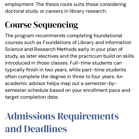
employment. The thesis route suits those considering
doctoral study or careers in library research.
Course Sequencing
The program recommends completing foundational
courses such as Foundations of Library and Information
Science and Research Methods early in your plan of
study, as later electives and the practicum build on skills
introduced in those classes. Full-time students can
typically finish in two years, while part-time students
often complete the degree in three to four years. An
academic advisor helps map out a semester-by-
semester schedule based on your enrollment pace and
target completion date.
Admissions Requirements
and Deadlines