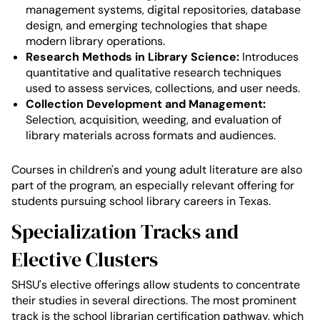
management systems, digital repositories, database
design, and emerging technologies that shape
modern library operations.
Research Methods in Library Science:
Introduces
quantitative and qualitative research techniques
used to assess services, collections, and user needs.
Collection Development and Management:
Selection, acquisition, weeding, and evaluation of
library materials across formats and audiences.
Courses in children's and young adult literature are also
part of the program, an especially relevant offering for
students pursuing school library careers in Texas.
Specialization Tracks and
Elective Clusters
SHSU's elective offerings allow students to concentrate
their studies in several directions. The most prominent
track is the school librarian certification pathway, which