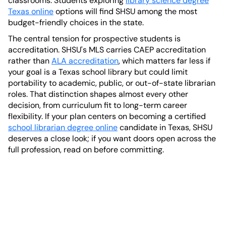
classrooms. Students exploring
library science degree
Texas online
options will find SHSU among the most
budget-friendly choices in the state.
The central tension for prospective students is
accreditation. SHSU's MLS carries CAEP accreditation
rather than
ALA accreditation
, which matters far less if
your goal is a Texas school library but could limit
portability to academic, public, or out-of-state librarian
roles. That distinction shapes almost every other
decision, from curriculum fit to long-term career
flexibility. If your plan centers on becoming a certified
school librarian degree online
candidate in Texas, SHSU
deserves a close look; if you want doors open across the
full profession, read on before committing.