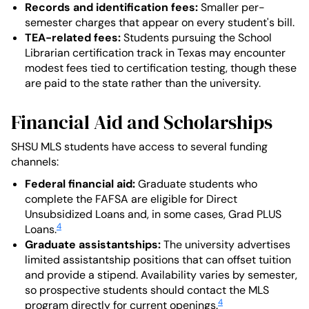
Records and identification fees:
Smaller per-
semester charges that appear on every student's bill.
TEA-related fees:
Students pursuing the School
Librarian certification track in Texas may encounter
modest fees tied to certification testing, though these
are paid to the state rather than the university.
Financial Aid and Scholarships
SHSU MLS students have access to several funding
channels:
Federal financial aid:
Graduate students who
complete the FAFSA are eligible for Direct
Unsubsidized Loans and, in some cases, Grad PLUS
4
Loans.
Graduate assistantships:
The university advertises
limited assistantship positions that can offset tuition
and provide a stipend. Availability varies by semester,
so prospective students should contact the MLS
4
program directly for current openings.