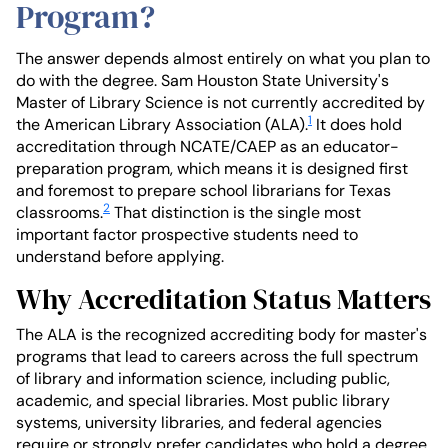
Program?
The answer depends almost entirely on what you plan to
do with the degree. Sam Houston State University's
Master of Library Science is not currently accredited by
1
the American Library Association (ALA).
It does hold
accreditation through NCATE/CAEP as an educator-
preparation program, which means it is designed first
and foremost to prepare school librarians for Texas
2
classrooms.
That distinction is the single most
important factor prospective students need to
understand before applying.
Why Accreditation Status Matters
The ALA is the recognized accrediting body for master's
programs that lead to careers across the full spectrum
of library and information science, including public,
academic, and special libraries. Most public library
systems, university libraries, and federal agencies
require or strongly prefer candidates who hold a degree