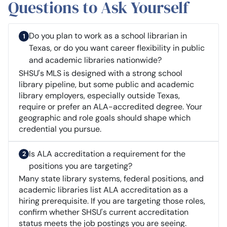
Questions to Ask Yourself
Do you plan to work as a school librarian in
Texas, or do you want career flexibility in public
and academic libraries nationwide?
SHSU's MLS is designed with a strong school
library pipeline, but some public and academic
library employers, especially outside Texas,
require or prefer an ALA-accredited degree. Your
geographic and role goals should shape which
credential you pursue.
Is ALA accreditation a requirement for the
positions you are targeting?
Many state library systems, federal positions, and
academic libraries list ALA accreditation as a
hiring prerequisite. If you are targeting those roles,
confirm whether SHSU's current accreditation
status meets the job postings you are seeing.