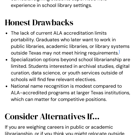
experience in school library settings.
Honest Drawbacks
The lack of current ALA accreditation limits
portability. Graduates who later want to work in
public libraries, academic libraries, or library systems
1
outside Texas may not meet hiring requirements.
Specialization options beyond school librarianship are
limited. Students interested in archival studies, digital
curation, data science, or youth services outside of
schools will find few relevant electives.
National name recognition is modest compared to
ALA-accredited programs at larger Texas institutions,
which can matter for competitive positions.
Consider Alternatives If...
If you are weighing careers in public or academic
librarianship, or if you think you might relocate outside