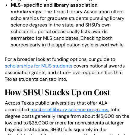
MLS-specific and library association
scholarships:
The Texas Library Association offers
scholarships for graduate students pursuing library
science degrees in the state, and SHSU's own
scholarship portal occasionally lists awards
earmarked for MLS candidates. Checking both
sources early in the application cycle is worthwhile.
For a broader look at funding options, our guide to
scholarships for MLIS students
covers national awards,
association grants, and state-level opportunities that
Texas students can tap into.
How SHSU Stacks Up on Cost
Across Texas public universities that offer ALA-
accredited
master of library science programs
, total
degree costs generally range from about $15,000 on the
low end to $25,000 or more for nonresidents at larger
flagship institutions. SHSU falls squarely in the