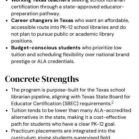
certification through a state-approved educator-
preparation pathway.
Career changers in Texas
who want an affordable,
accessible route into PK-12 school libraries and do
not plan to pursue public or academic library
positions.
Budget-conscious students
who prioritize low
tuition and scheduling flexibility over national brand
prestige or ALA credentials.
Concrete Strengths
The program is purpose-built for the Texas school
librarian pipeline, aligning with Texas State Board for
2
Educator Certification (SBEC) requirements.
Tuition tends to be lower than many ALA-accredited
alternatives in the state, making it a cost-effective
path for students who have a clear PK-12 goal.
Practicum placements are integrated into the
curriculum, giving students supervised field