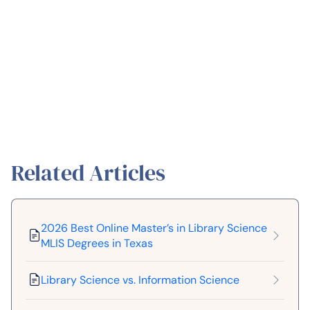
Related Articles
2026 Best Online Master’s in Library Science
MLIS Degrees in Texas
Library Science vs. Information Science