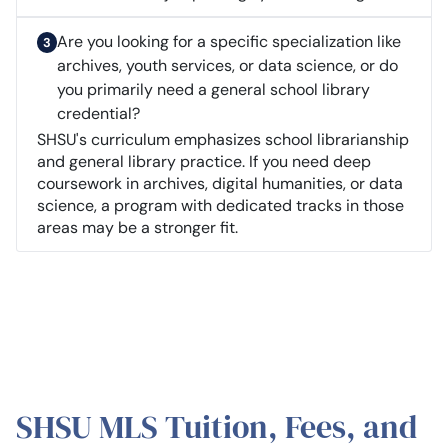
Are you looking for a specific specialization like
archives, youth services, or data science, or do
you primarily need a general school library
credential?
SHSU's curriculum emphasizes school librarianship
and general library practice. If you need deep
coursework in archives, digital humanities, or data
science, a program with dedicated tracks in those
areas may be a stronger fit.
SHSU MLS Tuition, Fees, and