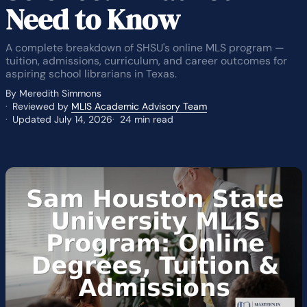
Need to Know
A complete breakdown of SHSU's online MLS program —
tuition, admissions, curriculum, and career outcomes for
aspiring school librarians in Texas.
By Meredith Simmons
Reviewed by
MLIS Academic Advisory Team
Updated July 14, 2026
24 min read