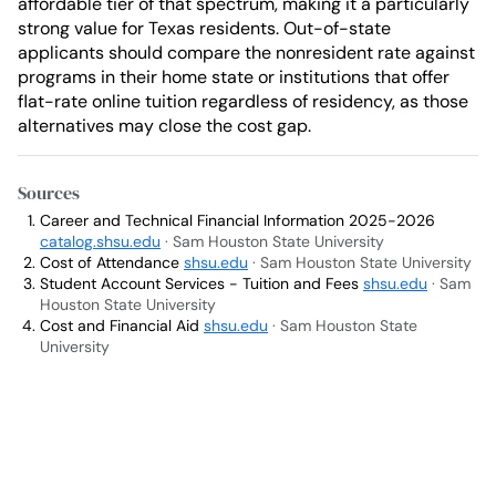
affordable tier of that spectrum, making it a particularly
strong value for Texas residents. Out-of-state
applicants should compare the nonresident rate against
programs in their home state or institutions that offer
flat-rate online tuition regardless of residency, as those
alternatives may close the cost gap.
Sources
Career and Technical Financial Information 2025-2026
catalog.shsu.edu
· Sam Houston State University
Cost of Attendance
shsu.edu
· Sam Houston State University
Student Account Services - Tuition and Fees
shsu.edu
· Sam
Houston State University
Cost and Financial Aid
shsu.edu
· Sam Houston State
University