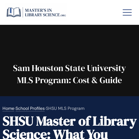
o GRE
Fastes
aska
Arizon
Sam Houston State University
MLS Program: Cost & Guide
lary By State
hool Librarian Certification
Rankin
Home
›
School Profiles
›
SHSU MLS Program
SHSU Master of Library
Science: What You