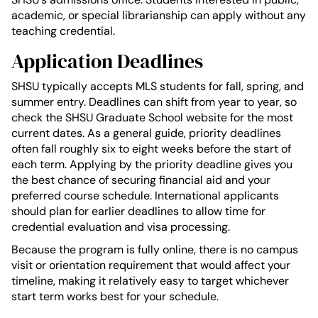
academic, or special librarianship can apply without any
teaching credential.
Application Deadlines
SHSU typically accepts MLS students for fall, spring, and
summer entry. Deadlines can shift from year to year, so
check the SHSU Graduate School website for the most
current dates. As a general guide, priority deadlines
often fall roughly six to eight weeks before the start of
each term. Applying by the priority deadline gives you
the best chance of securing financial aid and your
preferred course schedule. International applicants
should plan for earlier deadlines to allow time for
credential evaluation and visa processing.
Because the program is fully online, there is no campus
visit or orientation requirement that would affect your
timeline, making it relatively easy to target whichever
start term works best for your schedule.