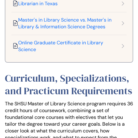
Librarian in Texas
Master's in Library Science vs. Master's in
Library & Information Science Degrees
Online Graduate Certificate in Library
Science
Curriculum, Specializations,
and Practicum Requirements
The SHSU Master of Library Science program requires 36
credit hours of coursework, combining a set of
foundational core courses with electives that let you
tailor the degree toward your career goals. Below is a
closer look at what the curriculum covers, how
specializations work, and what to expect from the