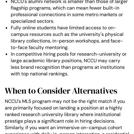
NCCU's alumni network is smaller than those of larger
flagship programs, which can mean fewer built-in
professional connections in some metro markets or
specialized sectors.
Fully online students have limited access to on-
campus resources such as the university's physical
library collections, in-person workshops, and face-
to-face faculty mentoring.
In competitive hiring pools for research-university or
large academic library positions, NCCU may carry
less brand recognition than programs at institutions
with top national rankings.
When to Consider Alternatives
NCCU's MLS program may not be the right match if you
are primarily focused on landing a position at a highly
ranked research university library where institutional
prestige plays a significant role in hiring decisions.
Similarly, if you want an immersive on-campus cohort