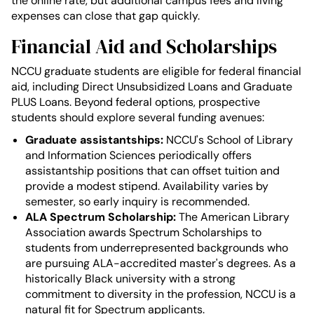
the online rate, but additional campus fees and living
expenses can close that gap quickly.
Financial Aid and Scholarships
NCCU graduate students are eligible for federal financial
aid, including Direct Unsubsidized Loans and Graduate
PLUS Loans. Beyond federal options, prospective
students should explore several funding avenues:
Graduate assistantships:
NCCU's School of Library
and Information Sciences periodically offers
assistantship positions that can offset tuition and
provide a modest stipend. Availability varies by
semester, so early inquiry is recommended.
ALA Spectrum Scholarship:
The American Library
Association awards Spectrum Scholarships to
students from underrepresented backgrounds who
are pursuing ALA-accredited master's degrees. As a
historically Black university with a strong
commitment to diversity in the profession, NCCU is a
natural fit for Spectrum applicants.