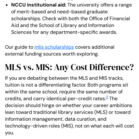
NCCU institutional aid:
The university offers a range
of merit-based and need-based graduate
scholarships. Check with both the Office of Financial
Aid and the School of Library and Information
Sciences for any department-specific awards.
Our guide to
mlis scholarships
covers additional
external funding sources worth exploring.
MLS vs. MIS: Any Cost Difference?
If you are debating between the MLS and MIS tracks,
tuition is not a differentiating factor. Both programs sit
within the same school, require the same number of
3
credits, and carry identical per-credit rates.
The
decision should hinge on whether your career ambitions
lean toward traditional library services (MLS) or toward
information management, data curation, and
technology-driven roles (MIS), not on what each will cost
you.