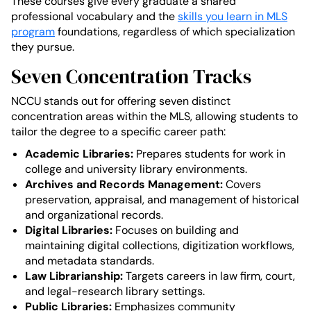
These courses give every graduate a shared
professional vocabulary and the
skills you learn in MLS
program
foundations, regardless of which specialization
they pursue.
Seven Concentration Tracks
NCCU stands out for offering seven distinct
concentration areas within the MLS, allowing students to
tailor the degree to a specific career path:
Academic Libraries:
Prepares students for work in
college and university library environments.
Archives and Records Management:
Covers
preservation, appraisal, and management of historical
and organizational records.
Digital Libraries:
Focuses on building and
maintaining digital collections, digitization workflows,
and metadata standards.
Law Librarianship:
Targets careers in law firm, court,
and legal-research library settings.
Public Libraries:
Emphasizes community