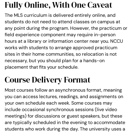
Fully Online, With One Caveat
The MLS curriculum is delivered entirely online, and
students do not need to attend classes on campus at
any point during the program. However, the practicum or
field experience component may require in-person
hours at a library or information center near you. NCCU
works with students to arrange approved practicum
sites in their home communities, so relocation is not
necessary, but you should plan for a hands-on
placement that fits your schedule.
Course Delivery Format
Most courses follow an asynchronous format, meaning
you can access lectures, readings, and assignments on
your own schedule each week. Some courses may
include occasional synchronous sessions (live video
meetings) for discussions or guest speakers, but these
are typically scheduled in the evening to accommodate
students who work during the day. The university uses a