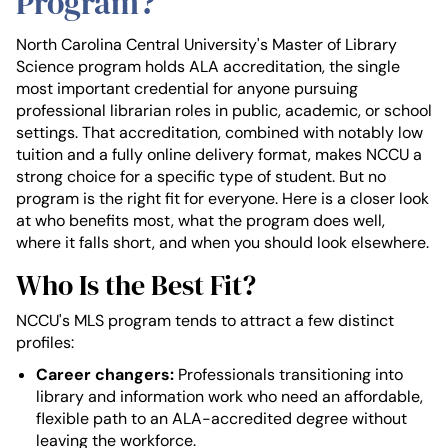
Program?
North Carolina Central University's Master of Library
Science program holds ALA accreditation, the single
most important credential for anyone pursuing
professional librarian roles in public, academic, or school
settings. That accreditation, combined with notably low
tuition and a fully online delivery format, makes NCCU a
strong choice for a specific type of student. But no
program is the right fit for everyone. Here is a closer look
at who benefits most, what the program does well,
where it falls short, and when you should look elsewhere.
Who Is the Best Fit?
NCCU's MLS program tends to attract a few distinct
profiles:
Career changers:
Professionals transitioning into
library and information work who need an affordable,
flexible path to an ALA-accredited degree without
leaving the workforce.