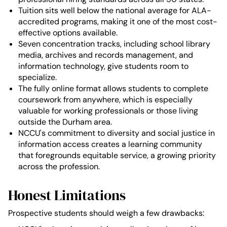
Tuition sits well below the national average for ALA-
accredited programs, making it one of the most cost-
effective options available.
Seven concentration tracks, including school library
media, archives and records management, and
information technology, give students room to
specialize.
The fully online format allows students to complete
coursework from anywhere, which is especially
valuable for working professionals or those living
outside the Durham area.
NCCU's commitment to diversity and social justice in
information access creates a learning community
that foregrounds equitable service, a growing priority
across the profession.
Honest Limitations
Prospective students should weigh a few drawbacks: