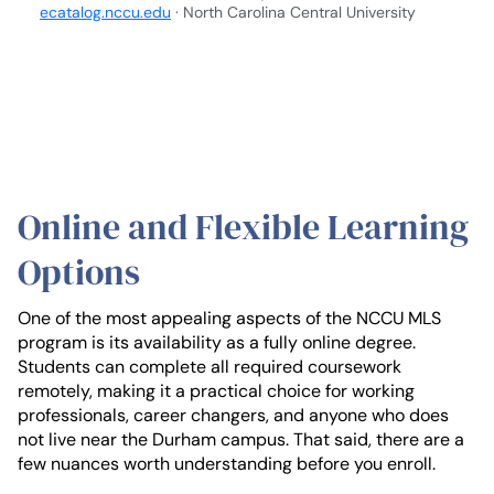
ecatalog.nccu.edu
· North Carolina Central University
Online and Flexible Learning
Options
One of the most appealing aspects of the NCCU MLS
program is its availability as a fully online degree.
Students can complete all required coursework
remotely, making it a practical choice for working
professionals, career changers, and anyone who does
not live near the Durham campus. That said, there are a
few nuances worth understanding before you enroll.