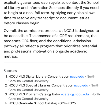
explicitly guaranteed each cycle, so contact the School
of Library and Information Sciences directly if you need
to begin at a non-fall term. Applying early also allows
time to resolve any transcript or document issues
before classes begin.
Overall, the admissions process at NCCU is designed to
be accessible. The absence of a GRE requirement, the
moderate GPA floor, and the conditional admission
pathway all reflect a program that prioritizes potential
and professional motivation alongside academic
metrics.
Sources
NCCU MLS Digital Library Concentration
nccu.edu
· North
Carolina Central University
NCCU MLS Special Libraries Concentration
nccu.edu
· North
Carolina Central University
NCCU MLS Program Catalog Entry
ecatalog.nccu.edu
· North
Carolina Central University
NCCU Graduate School Catalog 2024-2025