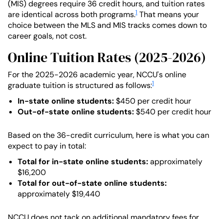
(MIS) degrees require 36 credit hours, and tuition rates
1
are identical across both programs.
That means your
choice between the MLS and MIS tracks comes down to
career goals, not cost.
Online Tuition Rates (2025-2026)
For the 2025-2026 academic year, NCCU's online
1
graduate tuition is structured as follows:
In-state online students:
$450 per credit hour
Out-of-state online students:
$540 per credit hour
Based on the 36-credit curriculum, here is what you can
expect to pay in total:
Total for in-state online students:
approximately
$16,200
Total for out-of-state online students:
approximately $19,440
NCCU does not tack on additional mandatory fees for