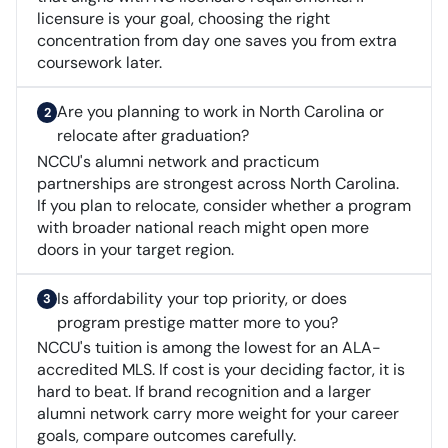
licensure is your goal, choosing the right
concentration from day one saves you from extra
coursework later.
Are you planning to work in North Carolina or
relocate after graduation?
NCCU's alumni network and practicum
partnerships are strongest across North Carolina.
If you plan to relocate, consider whether a program
with broader national reach might open more
doors in your target region.
Is affordability your top priority, or does
program prestige matter more to you?
NCCU's tuition is among the lowest for an ALA-
accredited MLS. If cost is your deciding factor, it is
hard to beat. If brand recognition and a larger
alumni network carry more weight for your career
goals, compare outcomes carefully.