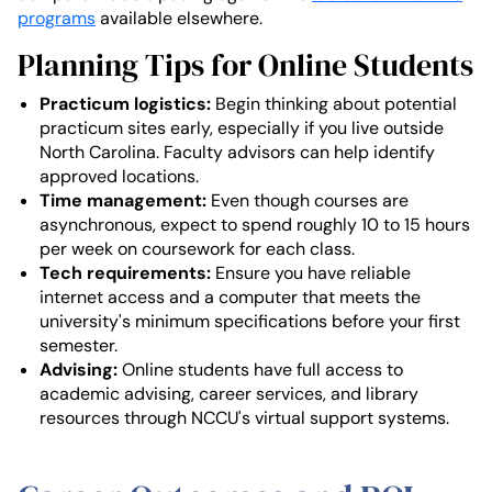
programs
available elsewhere.
Planning Tips for Online Students
Practicum logistics:
Begin thinking about potential
practicum sites early, especially if you live outside
North Carolina. Faculty advisors can help identify
approved locations.
Time management:
Even though courses are
asynchronous, expect to spend roughly 10 to 15 hours
per week on coursework for each class.
Tech requirements:
Ensure you have reliable
internet access and a computer that meets the
university's minimum specifications before your first
semester.
Advising:
Online students have full access to
academic advising, career services, and library
resources through NCCU's virtual support systems.