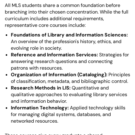
All MLS students share a common foundation before
branching into their chosen concentration. While the full
curriculum includes additional requirements,
representative core courses include:
Foundations of Library and Information Sciences:
An overview of the profession's history, ethics, and
evolving role in society.
Reference and Information Services:
Strategies for
answering research questions and connecting
patrons with resources.
Organization of Information (Cataloging):
Principles
of classification, metadata, and bibliographic control.
Research Methods in LIS:
Quantitative and
qualitative approaches to evaluating library services
and information behavior.
Information Technology:
Applied technology skills
for managing digital systems, databases, and
networked resources.