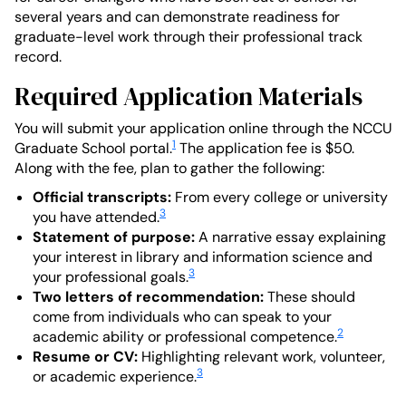
several years and can demonstrate readiness for
graduate-level work through their professional track
record.
Required Application Materials
You will submit your application online through the NCCU
1
Graduate School portal.
The application fee is $50.
Along with the fee, plan to gather the following:
Official transcripts:
From every college or university
3
you have attended.
Statement of purpose:
A narrative essay explaining
your interest in library and information science and
3
your professional goals.
Two letters of recommendation:
These should
come from individuals who can speak to your
2
academic ability or professional competence.
Resume or CV:
Highlighting relevant work, volunteer,
3
or academic experience.