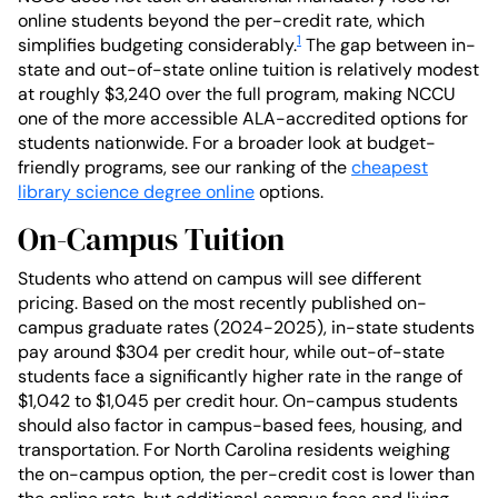
online students beyond the per-credit rate, which
1
simplifies budgeting considerably.
The gap between in-
state and out-of-state online tuition is relatively modest
at roughly $3,240 over the full program, making NCCU
one of the more accessible ALA-accredited options for
students nationwide. For a broader look at budget-
friendly programs, see our ranking of the
cheapest
library science degree online
options.
On-Campus Tuition
Students who attend on campus will see different
pricing. Based on the most recently published on-
campus graduate rates (2024-2025), in-state students
pay around $304 per credit hour, while out-of-state
students face a significantly higher rate in the range of
$1,042 to $1,045 per credit hour. On-campus students
should also factor in campus-based fees, housing, and
transportation. For North Carolina residents weighing
the on-campus option, the per-credit cost is lower than