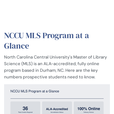
NCCU MLS Program at a
Glance
North Carolina Central University's Master of Library
Science (MLS) is an ALA-accredited, fully online
program based in Durham, NC. Here are the key
numbers prospective students need to know.