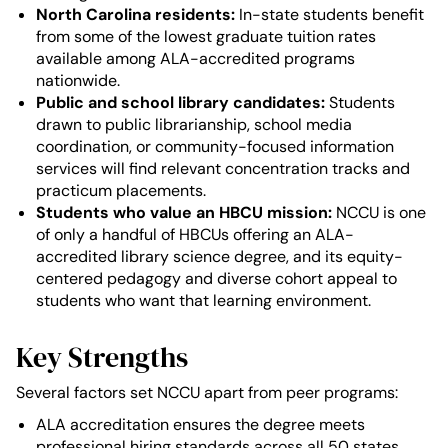
North Carolina residents:
In-state students benefit
from some of the lowest graduate tuition rates
available among ALA-accredited programs
nationwide.
Public and school library candidates:
Students
drawn to public librarianship, school media
coordination, or community-focused information
services will find relevant concentration tracks and
practicum placements.
Students who value an HBCU mission:
NCCU is one
of only a handful of HBCUs offering an ALA-
accredited library science degree, and its equity-
centered pedagogy and diverse cohort appeal to
students who want that learning environment.
Key Strengths
Several factors set NCCU apart from peer programs:
ALA accreditation ensures the degree meets
professional hiring standards across all 50 states.