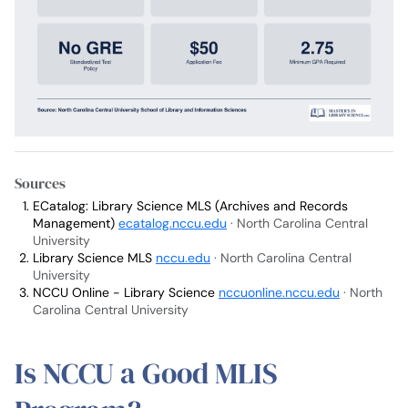
Sources
ECatalog: Library Science MLS (Archives and Records
Management)
ecatalog.nccu.edu
· North Carolina Central
University
Library Science MLS
nccu.edu
· North Carolina Central
University
NCCU Online - Library Science
nccuonline.nccu.edu
· North
Carolina Central University
Is NCCU a Good MLIS