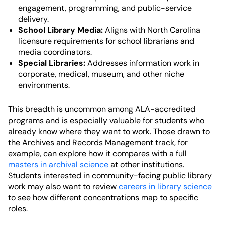
engagement, programming, and public-service
delivery.
School Library Media:
Aligns with North Carolina
licensure requirements for school librarians and
media coordinators.
Special Libraries:
Addresses information work in
corporate, medical, museum, and other niche
environments.
This breadth is uncommon among ALA-accredited
programs and is especially valuable for students who
already know where they want to work. Those drawn to
the Archives and Records Management track, for
example, can explore how it compares with a full
masters in archival science
at other institutions.
Students interested in community-facing public library
work may also want to review
careers in library science
to see how different concentrations map to specific
roles.