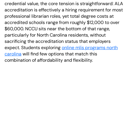
credential value, the core tension is straightforward: ALA
accreditation is effectively a hiring requirement for most
professional librarian roles, yet total degree costs at
accredited schools range from roughly $12,000 to over
$60,000. NCCU sits near the bottom of that range,
particularly for North Carolina residents, without
sacrificing the accreditation status that employers
expect. Students exploring
online mlis programs north
carolina
will find few options that match this
combination of affordability and flexibility.