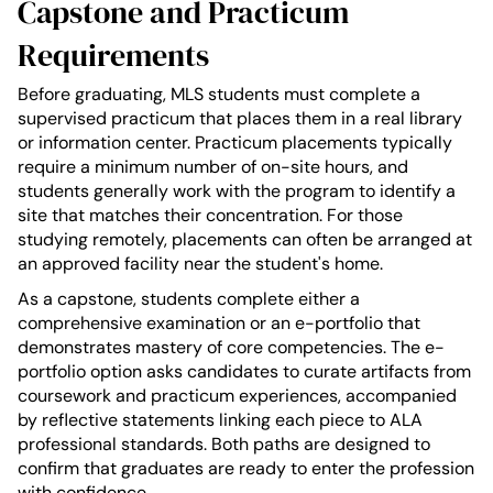
Capstone and Practicum
Requirements
Before graduating, MLS students must complete a
supervised practicum that places them in a real library
or information center. Practicum placements typically
require a minimum number of on-site hours, and
students generally work with the program to identify a
site that matches their concentration. For those
studying remotely, placements can often be arranged at
an approved facility near the student's home.
As a capstone, students complete either a
comprehensive examination or an e-portfolio that
demonstrates mastery of core competencies. The e-
portfolio option asks candidates to curate artifacts from
coursework and practicum experiences, accompanied
by reflective statements linking each piece to ALA
professional standards. Both paths are designed to
confirm that graduates are ready to enter the profession
with confidence.