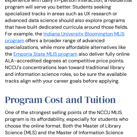
experience with daily in-person interaction, a residential
program will serve you better. Students seeking
specialized tracks in areas such as UX research or
advanced data science should also explore programs
that have built dedicated curricula around those fields.
For example, the
Indiana University Bloomington MLIS
program
offers a broader range of advanced
specializations, while more affordable alternatives like
the
Emporia State MLIS program
also deliver fully online
ALA-accredited degrees at competitive price points.
NCCU's concentrations lean toward traditional library
and information science roles, so be sure the available
tracks align with your career goals before applying.
Program Cost and Tuition
One of the strongest selling points of the NCCU MLIS
program is its affordability, especially for students who
choose the online format. Both the Master of Library
Science (MLS) and the Master of Information Science