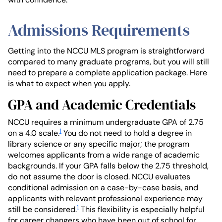
Admissions Requirements
Getting into the NCCU MLS program is straightforward
compared to many graduate programs, but you will still
need to prepare a complete application package. Here
is what to expect when you apply.
GPA and Academic Credentials
NCCU requires a minimum undergraduate GPA of 2.75
1
on a 4.0 scale.
You do not need to hold a degree in
library science or any specific major; the program
welcomes applicants from a wide range of academic
backgrounds. If your GPA falls below the 2.75 threshold,
do not assume the door is closed. NCCU evaluates
conditional admission on a case-by-case basis, and
applicants with relevant professional experience may
1
still be considered.
This flexibility is especially helpful
for career changers who have been out of school for