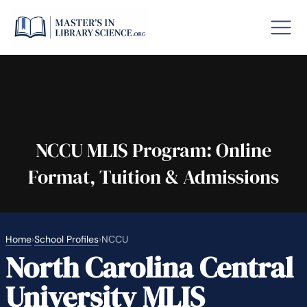
o GRE
Fastes
aska
Arizon
NCCU MLIS Program: Online
Format, Tuition & Admissions
lary By State
hool Librarian Certification
Rankin
Home
›
School Profiles
›
NCCU
North Carolina Central
University MLIS