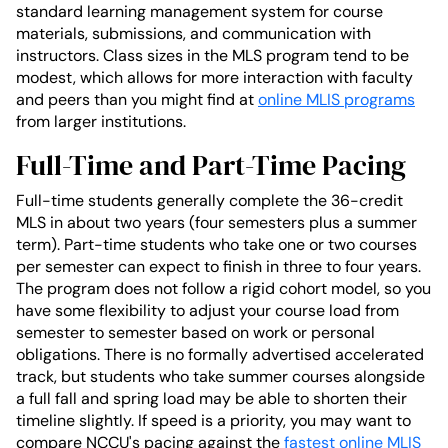
standard learning management system for course
materials, submissions, and communication with
instructors. Class sizes in the MLS program tend to be
modest, which allows for more interaction with faculty
and peers than you might find at
online MLIS programs
from larger institutions.
Full-Time and Part-Time Pacing
Full-time students generally complete the 36-credit
MLS in about two years (four semesters plus a summer
term). Part-time students who take one or two courses
per semester can expect to finish in three to four years.
The program does not follow a rigid cohort model, so you
have some flexibility to adjust your course load from
semester to semester based on work or personal
obligations. There is no formally advertised accelerated
track, but students who take summer courses alongside
a full fall and spring load may be able to shorten their
timeline slightly. If speed is a priority, you may want to
compare NCCU's pacing against the
fastest online MLIS