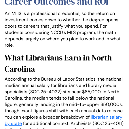
Career Outcomes and ROI
An MLIS is a professional credential, so the return on
investment comes down to whether the degree opens
doors to careers that justify what you spend. For
students considering NCCU's MLS program, the math
depends largely on where you plan to work and in what
role.
What Librarians Earn in North
Carolina
According to the Bureau of Labor Statistics, the national
median annual salary for librarians and library media
specialists (SOC 25-4022) sits near $65,000. In North
Carolina, the median tends to fall below the national
figure, generally landing in the mid-to-upper $50,000s,
though exact figures shift with each annual data release.
You can explore a broader breakdown of
librarian salary
by state
for additional context. Archivists (SOC 25-4011)