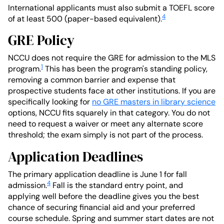
International applicants must also submit a TOEFL score
4
of at least 500 (paper-based equivalent).
GRE Policy
NCCU does not require the GRE for admission to the MLS
1
program.
This has been the program's standing policy,
removing a common barrier and expense that
prospective students face at other institutions. If you are
specifically looking for
no GRE masters in library science
options, NCCU fits squarely in that category. You do not
need to request a waiver or meet any alternate score
threshold; the exam simply is not part of the process.
Application Deadlines
The primary application deadline is June 1 for fall
4
admission.
Fall is the standard entry point, and
applying well before the deadline gives you the best
chance of securing financial aid and your preferred
course schedule. Spring and summer start dates are not