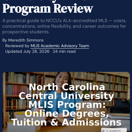
Program Review
A practical guide to NCCU's ALA-accredited MLS — costs,
concentrations, online flexibility, and career outcomes for
prospective students.
By Meredith Simmons
Reviewed by
MLIS Academic Advisory Team
Updated July 28, 2026
24 min read