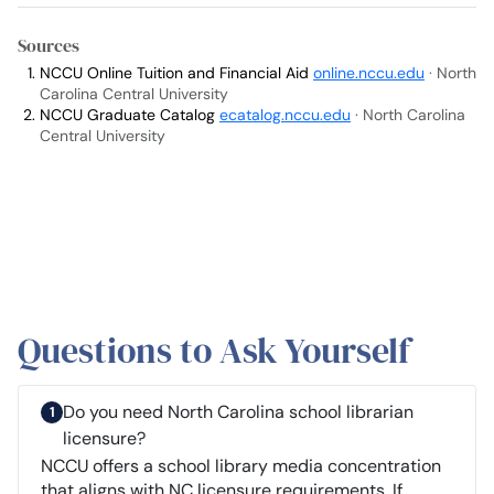
Sources
NCCU Online Tuition and Financial Aid
online.nccu.edu
· North
Carolina Central University
NCCU Graduate Catalog
ecatalog.nccu.edu
· North Carolina
Central University
Questions to Ask Yourself
Do you need North Carolina school librarian
licensure?
NCCU offers a school library media concentration
that aligns with NC licensure requirements. If