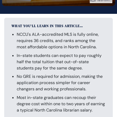
WHAT YOU’LL LEARN IN THIS ARTICLE…
NCCU's ALA-accredited MLS is fully online,
requires 36 credits, and ranks among the
most affordable options in North Carolina.
In-state students can expect to pay roughly
half the total tuition that out-of-state
students pay for the same degree.
No GRE is required for admission, making the
application process simpler for career
changers and working professionals.
Most in-state graduates can recoup their
degree cost within one to two years of earning
a typical North Carolina librarian salary.