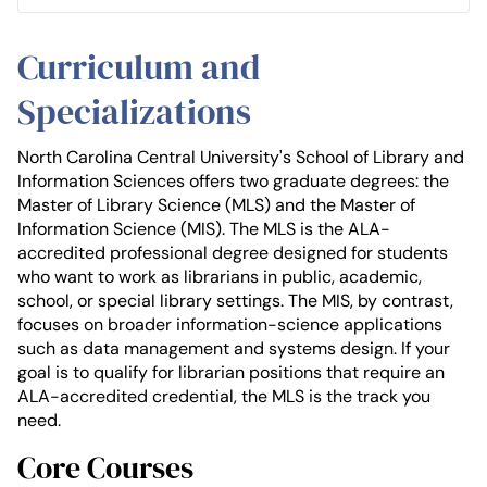
Curriculum and
Specializations
North Carolina Central University's School of Library and
Information Sciences offers two graduate degrees: the
Master of Library Science (MLS) and the Master of
Information Science (MIS). The MLS is the ALA-
accredited professional degree designed for students
who want to work as librarians in public, academic,
school, or special library settings. The MIS, by contrast,
focuses on broader information-science applications
such as data management and systems design. If your
goal is to qualify for librarian positions that require an
ALA-accredited credential, the MLS is the track you
need.
Core Courses