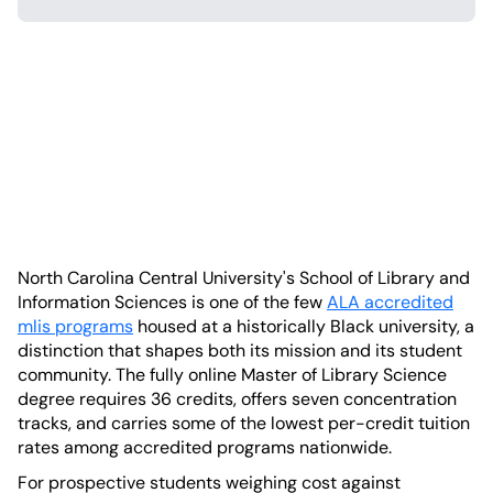
North Carolina Central University's School of Library and
Information Sciences is one of the few
ALA accredited
mlis programs
housed at a historically Black university, a
distinction that shapes both its mission and its student
community. The fully online Master of Library Science
degree requires 36 credits, offers seven concentration
tracks, and carries some of the lowest per-credit tuition
rates among accredited programs nationwide.
For prospective students weighing cost against