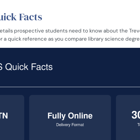
ick Facts
 details prospective students need to know about the Tre
r a quick reference as you compare library science degre