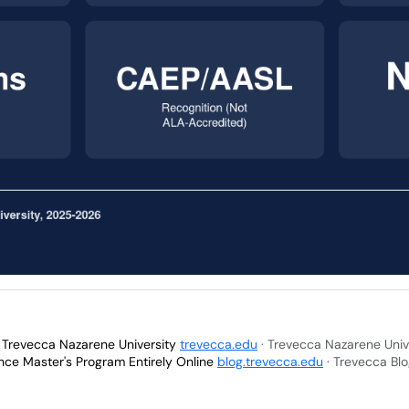
- Trevecca Nazarene University
trevecca.edu
· Trevecca Nazarene Univ
nce Master's Program Entirely Online
blog.trevecca.edu
· Trevecca Bl