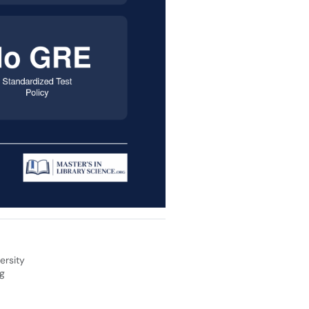
ersity
og