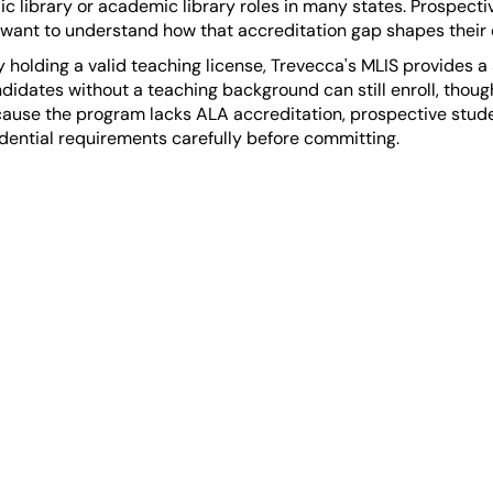
ublic library or academic library roles in many states. Prospec
 want to understand how that accreditation gap shapes their 
holding a valid teaching license, Trevecca's MLIS provides a
andidates without a teaching background can still enroll, thou
se the program lacks ALA accreditation, prospective studen
redential requirements carefully before committing.