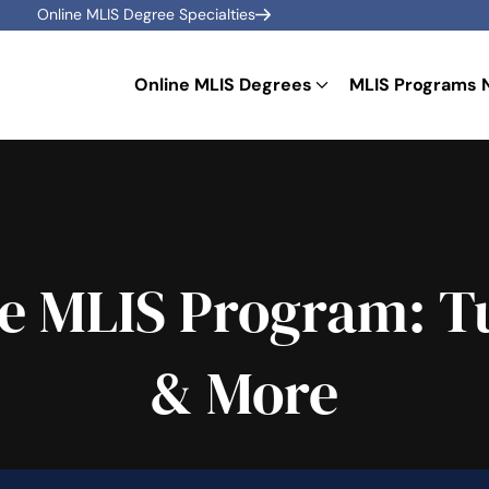
Online MLIS Degree Specialties
Online MLIS Degrees
MLIS Programs 
e MLIS Program: Tu
& More