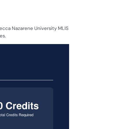
vecca Nazarene University MLIS
es.