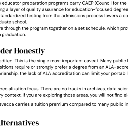
 educator preparation programs carry CAEP (Council for the 
ing a layer of quality assurance for education-focused degree
andardized testing from the admissions process lowers a co
duate school.
 through the program together on a set schedule, which prov
o graduation.
der Honestly
dited. This is the single most important caveat. Many public
positions require or strongly prefer a degree from an ALA-accr
ianship, the lack of ALA accreditation can limit your portabi
cialization focus. There are no tracks in archives, data scienc
y context. If you are exploring those areas, you will not find e
 Trevecca carries a tuition premium compared to many public ins
lternatives