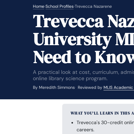
Home
›
School Profiles
›
Trevecca Nazarene
Trevecca Na
University M
Need to Kno
A practical look at cost, curriculum, adm
online library science program.
By Meredith Simmons
Reviewed by
MLIS Academic
WHAT YOU’LL LEARN IN THIS 
Trevecca's 30-credit onlin
careers.