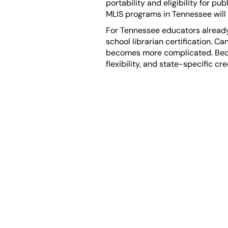
portability and eligibility for p
MLIS programs in Tennessee will
For Tennessee educators already 
school librarian certification. C
becomes more complicated. Becau
flexibility, and state-specific c