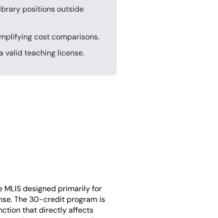
ibrary positions outside
simplifying cost comparisons.
 valid teaching license.
ne MLIS designed primarily for
nse. The 30-credit program is
ction that directly affects