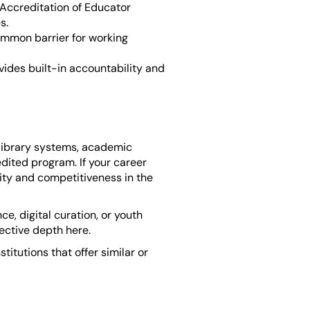
Accreditation of Educator
s.
mmon barrier for working
ides built-in accountability and
 library systems, academic
edited program. If your career
lity and competitiveness in the
e, digital curation, or youth
lective depth here.
titutions that offer similar or