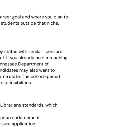
career goal and where you plan to
r students outside that niche,
y states with similar licensure
t. If you already hold a teaching
Tennessee Department of
andidates may also want to
e same state. The cohort-paced
esponsibilities.
Librarians standards, which
brarian endorsement
nsure application.