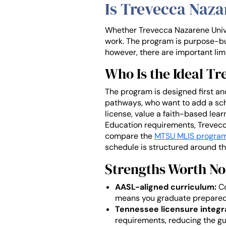
Is Trevecca Naz
Whether Trevecca Nazarene Univer
work. The program is purpose-buil
however, there are important lim
Who Is the Ideal T
The program is designed first and
pathways, who want to add a schoo
license, value a faith-based le
Education requirements, Trevecc
compare the
MTSU MLIS progra
schedule is structured around the
Strengths Worth No
AASL-aligned curriculum:
Co
means you graduate prepared f
Tennessee licensure integr
requirements, reducing the gu