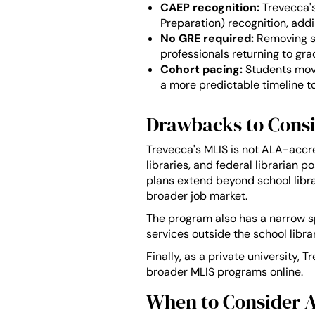
CAEP recognition:
Trevecca's
Preparation) recognition, add
No GRE required:
Removing st
professionals returning to gra
Cohort pacing:
Students move
a more predictable timeline t
Drawbacks to Consi
Trevecca's MLIS is not ALA-accre
libraries, and federal librarian 
plans extend beyond school librar
broader job market.
The program also has a narrow spe
services outside the school librar
Finally, as a private university,
broader MLIS programs online.
When to Consider A