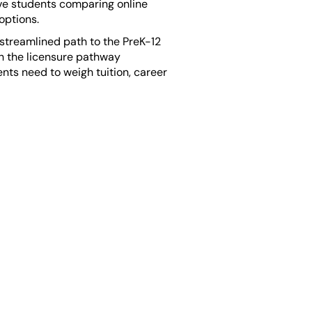
tive students comparing online
options.
 streamlined path to the PreK-12
gh the licensure pathway
ts need to weigh tuition, career