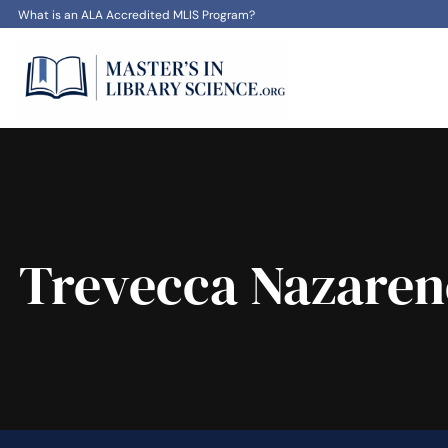
What is an ALA Accredited MLIS Program?
Trevecca Nazaren