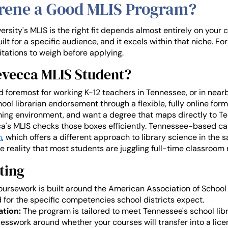
arene a Good MLIS Program?
sity's MLIS is the right fit depends almost entirely on your 
t for a specific audience, and it excels within that niche. Fo
itations to weigh before applying.
revecca MLIS Student?
 foremost for working K-12 teachers in Tennessee, or in nearb
l librarian endorsement through a flexible, fully online forma
arning environment, and want a degree that maps directly to 
a's MLIS checks those boxes efficiently. Tennessee-based c
m
, which offers a different approach to library science in th
 reality that most students are juggling full-time classroom r
ting
ursework is built around the American Association of School 
or the specific competencies school districts expect.
ation:
The program is tailored to meet Tennessee's school li
esswork around whether your courses will transfer into a lice