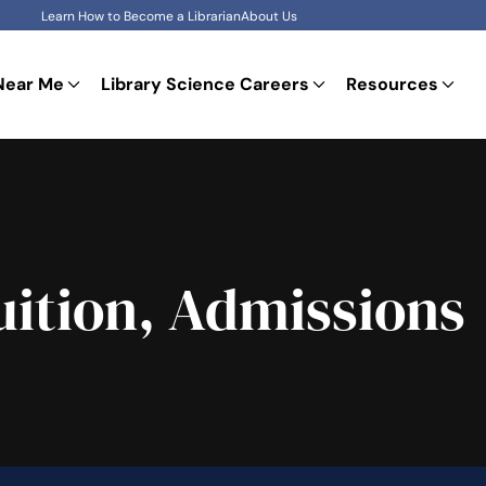
Learn How to Become a Librarian
About Us
Near Me
Library Science Careers
Resources
ition, Admissions