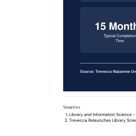
Sources
Library and Information Science 
Trevecca Relaunches Library Scie