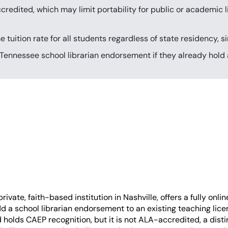
redited, which may limit portability for public or academic l
tuition rate for all students regardless of state residency, 
Tennessee school librarian endorsement if they already hold a
ivate, faith-based institution in Nashville, offers a fully onli
 a school librarian endorsement to an existing teaching lice
olds CAEP recognition, but it is not ALA-accredited, a distin