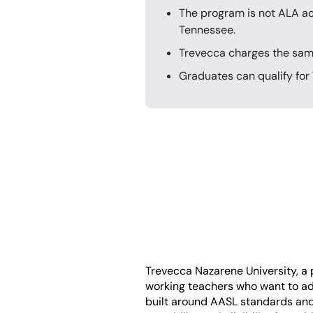
The program is not ALA acc
Tennessee.
Trevecca charges the same 
Graduates can qualify for 
Trevecca Nazarene University, a pr
working teachers who want to add
built around AASL standards and h