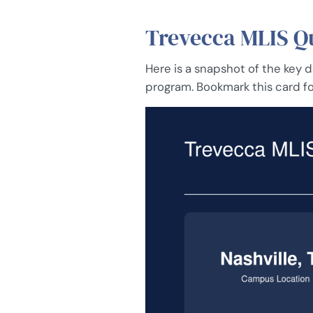
Trevecca MLIS Qu
Here is a snapshot of the key
program. Bookmark this card fo