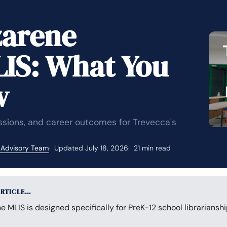
zarene
LIS: What You
w
issions, and career outcomes for Trevecca's
 Advisory Team
Updated July 18, 2026
21 min read
ARTICLE…
e MLIS is designed specifically for PreK-12 school librarianshi