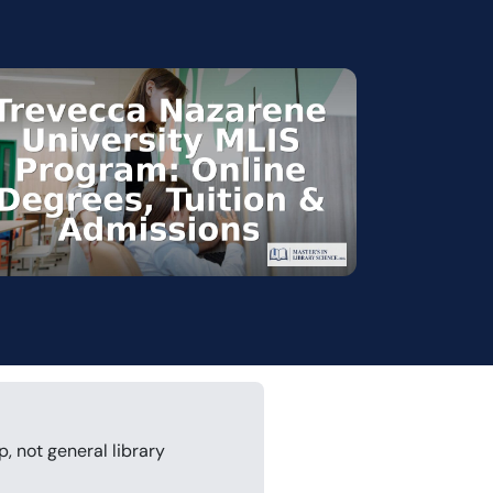
p, not general library