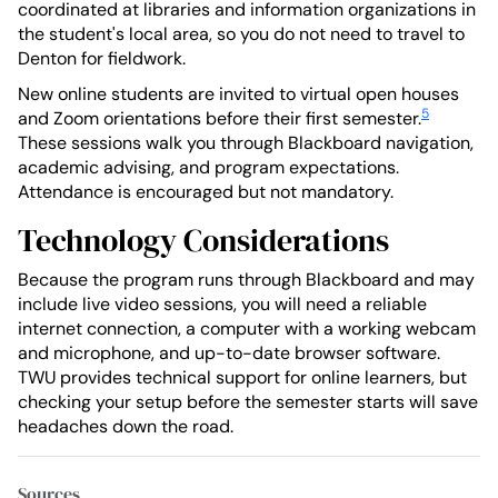
coordinated at libraries and information organizations in
the student's local area, so you do not need to travel to
Denton for fieldwork.
New online students are invited to virtual open houses
5
and Zoom orientations before their first semester.
These sessions walk you through Blackboard navigation,
academic advising, and program expectations.
Attendance is encouraged but not mandatory.
Technology Considerations
Because the program runs through Blackboard and may
include live video sessions, you will need a reliable
internet connection, a computer with a working webcam
and microphone, and up-to-date browser software.
TWU provides technical support for online learners, but
checking your setup before the semester starts will save
headaches down the road.
Sources