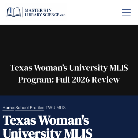
o GRE
Fastes
aska
Arizon
Texas Woman’s University MLIS
Program: Full 2026 Review
lary By State
hool Librarian Certification
Rankin
Home
›
School Profiles
›
TWU MLIS
Texas Woman's
University MLIS