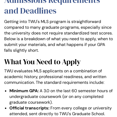
Admissions Requirements
and Deadlines
Getting into TWU's MLS program is straightforward
compared to many graduate programs, especially since
the university does not require standardized test scores.
Below is a breakdown of what you need to apply, when to
submit your materials, and what happens if your GPA
falls slightly short.
What You Need to Apply
TWU evaluates MLS applicants on a combination of
academic history, professional readiness, and written
communication. The standard requirements include:
Minimum GPA:
A 3.0 on the last 60 semester hours of
undergraduate coursework (or on any completed
graduate coursework).
Official transcripts:
From every college or university
attended, sent directly to TWU's Graduate School.