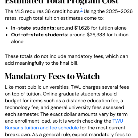
Estimated Total Program Cost
2
The MLS requires 36 credit hours.
Using the 2025-2026
rates, rough total tuition estimates come to:
In-state students:
around $11,628 for tuition alone
Out-of-state students:
around $26,388 for tuition
alone
These totals do not include mandatory fees, which can
add meaningfully to the final bill.
Mandatory Fees to Watch
Like most public universities, TWU charges several fees
on top of tuition. Online graduate students should
budget for items such as a distance education fee, a
technology fee, and general university fees assessed
each semester. The exact dollar amounts vary by term
and enrollment load, so it is worth checking the
TWU
Bursar's tuition and fee schedule
for the most current
breakdown. As a general rule, expect mandatory fees to