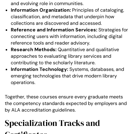
and evolving role in communities.
Information Organization:
Principles of cataloging,
classification, and metadata that underpin how
collections are discovered and accessed.
Reference and Information Services:
Strategies for
connecting users with information, including digital
reference tools and reader advisory.
Research Methods:
Quantitative and qualitative
approaches to evaluating library services and
contributing to the scholarly literature.
Information Technology:
Systems, databases, and
emerging technologies that drive modern library
operations.
Together, these courses ensure every graduate meets
the competency standards expected by employers and
by ALA accreditation guidelines.
Specialization Tracks and