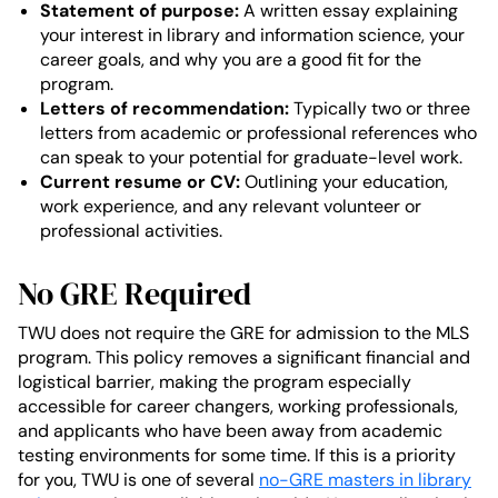
Statement of purpose:
A written essay explaining
your interest in library and information science, your
career goals, and why you are a good fit for the
program.
Letters of recommendation:
Typically two or three
letters from academic or professional references who
can speak to your potential for graduate-level work.
Current resume or CV:
Outlining your education,
work experience, and any relevant volunteer or
professional activities.
No GRE Required
TWU does not require the GRE for admission to the MLS
program. This policy removes a significant financial and
logistical barrier, making the program especially
accessible for career changers, working professionals,
and applicants who have been away from academic
testing environments for some time. If this is a priority
for you, TWU is one of several
no-GRE masters in library