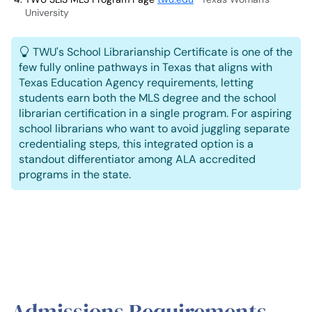
University
TWU's School Librarianship Certificate is one of the
few fully online pathways in Texas that aligns with
Texas Education Agency requirements, letting
students earn both the MLS degree and the school
librarian certification in a single program. For aspiring
school librarians who want to avoid juggling separate
credentialing steps, this integrated option is a
standout differentiator among ALA accredited
programs in the state.