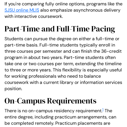
If you're comparing fully online options, programs like the
SJSU online MLIS
also emphasize asynchronous delivery
with interactive coursework.
Part-Time and Full-Time Pacing
Students can pursue the degree on either a full-time or
part-time basis. Full-time students typically enroll in
three courses per semester and can finish the 36-credit
program in about two years. Part-time students often
take one or two courses per term, extending the timeline
to three or more years. This flexibility is especially useful
for working professionals who need to balance
coursework with a current library or information services
position.
On-Campus Requirements
1
There is no on-campus residency requirement.
The
entire degree, including practicum arrangements, can
be completed remotely. Practicum placements are