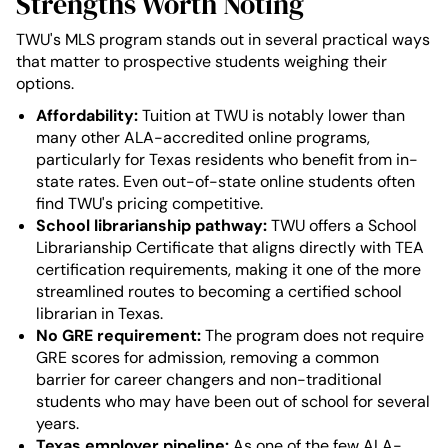
Strengths Worth Noting
TWU's MLS program stands out in several practical ways
that matter to prospective students weighing their
options.
Affordability:
Tuition at TWU is notably lower than
many other ALA-accredited online programs,
particularly for Texas residents who benefit from in-
state rates. Even out-of-state online students often
find TWU's pricing competitive.
School librarianship pathway:
TWU offers a School
Librarianship Certificate that aligns directly with TEA
certification requirements, making it one of the more
streamlined routes to becoming a certified school
librarian in Texas.
No GRE requirement:
The program does not require
GRE scores for admission, removing a common
barrier for career changers and non-traditional
students who may have been out of school for several
years.
Texas employer pipeline:
As one of the few ALA-