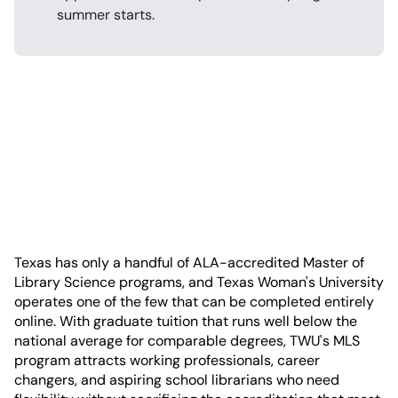
summer starts.
Texas has only a handful of ALA-accredited Master of
Library Science programs, and Texas Woman's University
operates one of the few that can be completed entirely
online. With graduate tuition that runs well below the
national average for comparable degrees, TWU's MLS
program attracts working professionals, career
changers, and aspiring school librarians who need