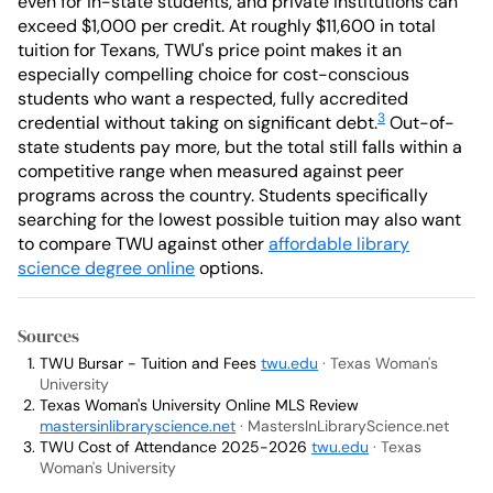
even for in-state students, and private institutions can
exceed $1,000 per credit. At roughly $11,600 in total
tuition for Texans, TWU's price point makes it an
especially compelling choice for cost-conscious
students who want a respected, fully accredited
3
credential without taking on significant debt.
Out-of-
state students pay more, but the total still falls within a
competitive range when measured against peer
programs across the country. Students specifically
searching for the lowest possible tuition may also want
to compare TWU against other
affordable library
science degree online
options.
Sources
TWU Bursar - Tuition and Fees
twu.edu
· Texas Woman's
University
Texas Woman's University Online MLS Review
mastersinlibraryscience.net
· MastersInLibraryScience.net
TWU Cost of Attendance 2025-2026
twu.edu
· Texas
Woman's University