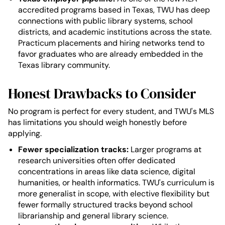
accredited programs based in Texas, TWU has deep
connections with public library systems, school
districts, and academic institutions across the state.
Practicum placements and hiring networks tend to
favor graduates who are already embedded in the
Texas library community.
Honest Drawbacks to Consider
No program is perfect for every student, and TWU's MLS
has limitations you should weigh honestly before
applying.
Fewer specialization tracks:
Larger programs at
research universities often offer dedicated
concentrations in areas like data science, digital
humanities, or health informatics. TWU's curriculum is
more generalist in scope, with elective flexibility but
fewer formally structured tracks beyond school
librarianship and general library science.