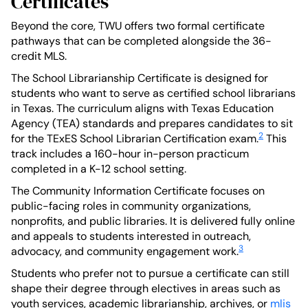
Certificates
Beyond the core, TWU offers two formal certificate
pathways that can be completed alongside the 36-
credit MLS.
The School Librarianship Certificate is designed for
students who want to serve as certified school librarians
in Texas. The curriculum aligns with Texas Education
Agency (TEA) standards and prepares candidates to sit
2
for the TExES School Librarian Certification exam.
This
track includes a 160-hour in-person practicum
completed in a K-12 school setting.
The Community Information Certificate focuses on
public-facing roles in community organizations,
nonprofits, and public libraries. It is delivered fully online
and appeals to students interested in outreach,
3
advocacy, and community engagement work.
Students who prefer not to pursue a certificate can still
shape their degree through electives in areas such as
youth services, academic librarianship, archives, or
mlis