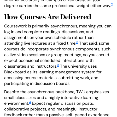
2
degree carries the same professional weight either way.
How Courses Are Delivered
Coursework is primarily asynchronous, meaning you can
log in and complete readings, discussions, and
assignments on your own schedule rather than
3
attending live lectures at a fixed time.
That said, some
courses do incorporate synchronous components, such
as live video sessions or group meetings, so you should
expect occasional scheduled interactions with
3
classmates and instructors.
The university uses
Blackboard as its learning management system for
accessing course materials, submitting work, and
participating in discussion boards.
Despite the asynchronous backbone, TWU emphasizes
small class sizes and a highly interactive learning
4
environment.
Expect regular discussion posts,
collaborative projects, and meaningful instructor
feedback rather than a passive, self-paced experience.