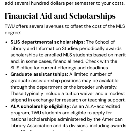
add several hundred dollars per semester to your costs.
Financial Aid and Scholarships
TWU offers several avenues to offset the cost of the MLS
degree:
SLIS departmental scholarships:
The School of
Library and Information Studies periodically awards
scholarships to enrolled MLS students based on merit
and, in some cases, financial need. Check with the
SLIS office for current offerings and deadlines.
Graduate assistantships:
A limited number of
graduate assistantship positions may be available
through the department or the broader university.
These typically include a tuition waiver and a modest
stipend in exchange for research or teaching support.
ALA scholarship eligibility:
As an ALA-accredited
program, TWU students are eligible to apply for
national scholarships administered by the American
Library Association and its divisions, including awards