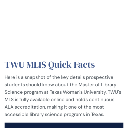
TWU MLIS Quick Facts
Here is a snapshot of the key details prospective
students should know about the Master of Library
Science program at Texas Woman's University. TWU's
MLS is fully available online and holds continuous
ALA accreditation, making it one of the most
accessible library science programs in Texas.