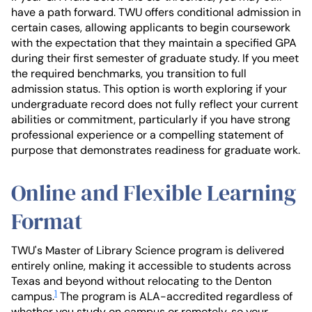
have a path forward. TWU offers conditional admission in
certain cases, allowing applicants to begin coursework
with the expectation that they maintain a specified GPA
during their first semester of graduate study. If you meet
the required benchmarks, you transition to full
admission status. This option is worth exploring if your
undergraduate record does not fully reflect your current
abilities or commitment, particularly if you have strong
professional experience or a compelling statement of
purpose that demonstrates readiness for graduate work.
Online and Flexible Learning
Format
TWU's Master of Library Science program is delivered
entirely online, making it accessible to students across
Texas and beyond without relocating to the Denton
1
campus.
The program is ALA-accredited regardless of
whether you study on campus or remotely, so your