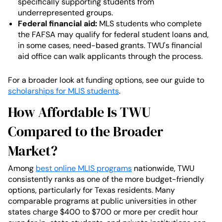
specifically supporting students from
underrepresented groups.
Federal financial aid:
MLS students who complete
the FAFSA may qualify for federal student loans and,
in some cases, need-based grants. TWU's financial
aid office can walk applicants through the process.
For a broader look at funding options, see our guide to
scholarships for MLIS students
.
How Affordable Is TWU
Compared to the Broader
Market?
Among
best online MLIS programs
nationwide, TWU
consistently ranks as one of the more budget-friendly
options, particularly for Texas residents. Many
comparable programs at public universities in other
states charge $400 to $700 or more per credit hour