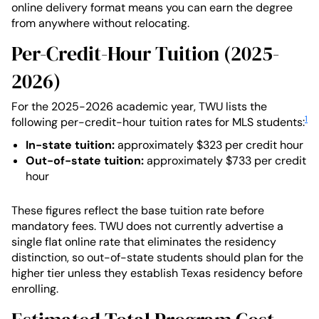
online delivery format means you can earn the degree
from anywhere without relocating.
Per-Credit-Hour Tuition (2025-
2026)
For the 2025-2026 academic year, TWU lists the
1
following per-credit-hour tuition rates for MLS students:
In-state tuition:
approximately $323 per credit hour
Out-of-state tuition:
approximately $733 per credit
hour
These figures reflect the base tuition rate before
mandatory fees. TWU does not currently advertise a
single flat online rate that eliminates the residency
distinction, so out-of-state students should plan for the
higher tier unless they establish Texas residency before
enrolling.