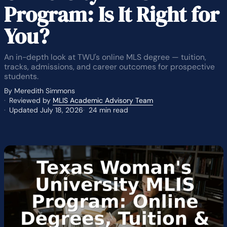
Program: Is It Right for
You?
An in-depth look at TWU's online MLS degree — tuition,
tracks, admissions, and career outcomes for prospective
students.
By Meredith Simmons
Reviewed by
MLIS Academic Advisory Team
Updated July 18, 2026
24 min read