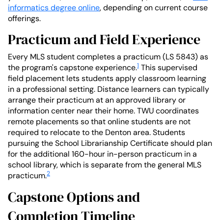
informatics degree online
, depending on current course
offerings.
Practicum and Field Experience
Every MLS student completes a practicum (LS 5843) as
1
the program's capstone experience.
This supervised
field placement lets students apply classroom learning
in a professional setting. Distance learners can typically
arrange their practicum at an approved library or
information center near their home. TWU coordinates
remote placements so that online students are not
required to relocate to the Denton area. Students
pursuing the School Librarianship Certificate should plan
for the additional 160-hour in-person practicum in a
school library, which is separate from the general MLS
2
practicum.
Capstone Options and
Completion Timeline