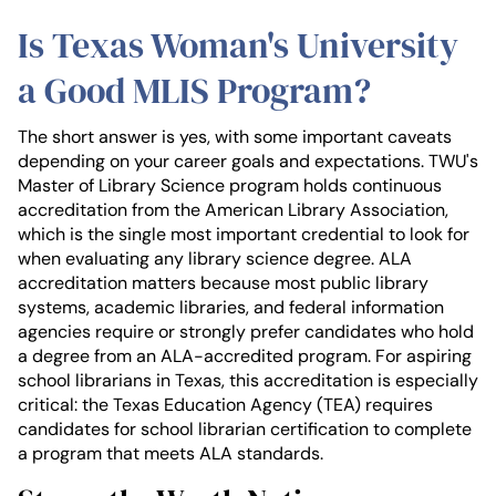
Is Texas Woman's University
a Good MLIS Program?
The short answer is yes, with some important caveats
depending on your career goals and expectations. TWU's
Master of Library Science program holds continuous
accreditation from the American Library Association,
which is the single most important credential to look for
when evaluating any library science degree. ALA
accreditation matters because most public library
systems, academic libraries, and federal information
agencies require or strongly prefer candidates who hold
a degree from an ALA-accredited program. For aspiring
school librarians in Texas, this accreditation is especially
critical: the Texas Education Agency (TEA) requires
candidates for school librarian certification to complete
a program that meets ALA standards.