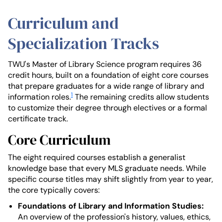
Curriculum and
Specialization Tracks
TWU's Master of Library Science program requires 36
credit hours, built on a foundation of eight core courses
that prepare graduates for a wide range of library and
1
information roles.
The remaining credits allow students
to customize their degree through electives or a formal
certificate track.
Core Curriculum
The eight required courses establish a generalist
knowledge base that every MLS graduate needs. While
specific course titles may shift slightly from year to year,
the core typically covers:
Foundations of Library and Information Studies:
An overview of the profession's history, values, ethics,