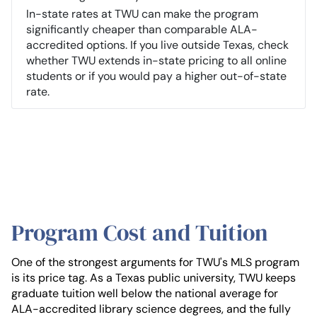
In-state rates at TWU can make the program
significantly cheaper than comparable ALA-
accredited options. If you live outside Texas, check
whether TWU extends in-state pricing to all online
students or if you would pay a higher out-of-state
rate.
Program Cost and Tuition
One of the strongest arguments for TWU's MLS program
is its price tag. As a Texas public university, TWU keeps
graduate tuition well below the national average for
ALA-accredited library science degrees, and the fully