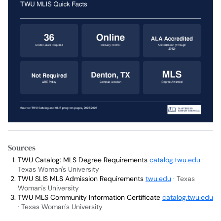
Sources
TWU Catalog: MLS Degree Requirements
catalog.twu.edu
·
Texas Woman's University
TWU SLIS MLS Admission Requirements
twu.edu
· Texas
Woman's University
TWU MLS Community Information Certificate
catalog.twu.edu
· Texas Woman's University