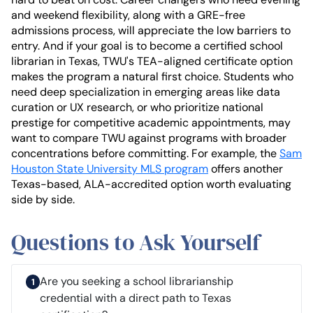
and weekend flexibility, along with a GRE-free
admissions process, will appreciate the low barriers to
entry. And if your goal is to become a certified school
librarian in Texas, TWU's TEA-aligned certificate option
makes the program a natural first choice. Students who
need deep specialization in emerging areas like data
curation or UX research, or who prioritize national
prestige for competitive academic appointments, may
want to compare TWU against programs with broader
concentrations before committing. For example, the
Sam
Houston State University MLS program
offers another
Texas-based, ALA-accredited option worth evaluating
side by side.
Questions to Ask Yourself
Are you seeking a school librarianship
credential with a direct path to Texas