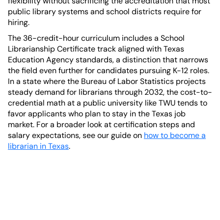
flexibility without sacrificing the accreditation that most
public library systems and school districts require for
hiring.
The 36-credit-hour curriculum includes a School
Librarianship Certificate track aligned with Texas
Education Agency standards, a distinction that narrows
the field even further for candidates pursuing K-12 roles.
In a state where the Bureau of Labor Statistics projects
steady demand for librarians through 2032, the cost-to-
credential math at a public university like TWU tends to
favor applicants who plan to stay in the Texas job
market. For a broader look at certification steps and
salary expectations, see our guide on
how to become a
librarian in Texas
.