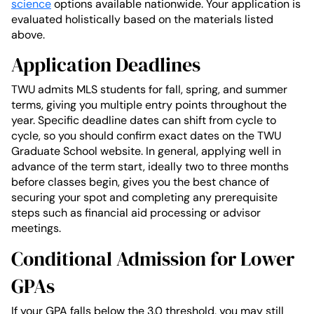
science
options available nationwide. Your application is
evaluated holistically based on the materials listed
above.
Application Deadlines
TWU admits MLS students for fall, spring, and summer
terms, giving you multiple entry points throughout the
year. Specific deadline dates can shift from cycle to
cycle, so you should confirm exact dates on the TWU
Graduate School website. In general, applying well in
advance of the term start, ideally two to three months
before classes begin, gives you the best chance of
securing your spot and completing any prerequisite
steps such as financial aid processing or advisor
meetings.
Conditional Admission for Lower
GPAs
If your GPA falls below the 3.0 threshold, you may still