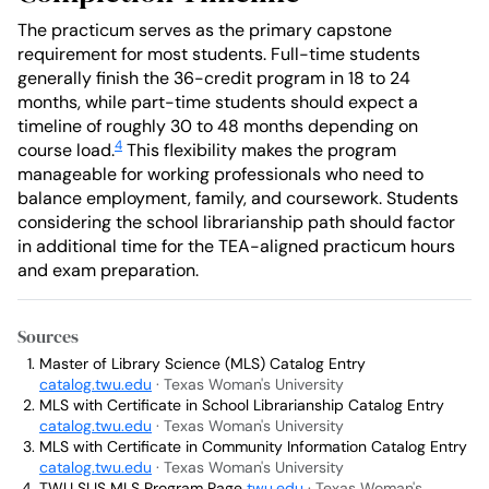
The practicum serves as the primary capstone
requirement for most students. Full-time students
generally finish the 36-credit program in 18 to 24
months, while part-time students should expect a
timeline of roughly 30 to 48 months depending on
4
course load.
This flexibility makes the program
manageable for working professionals who need to
balance employment, family, and coursework. Students
considering the school librarianship path should factor
in additional time for the TEA-aligned practicum hours
and exam preparation.
Sources
Master of Library Science (MLS) Catalog Entry
catalog.twu.edu
· Texas Woman's University
MLS with Certificate in School Librarianship Catalog Entry
catalog.twu.edu
· Texas Woman's University
MLS with Certificate in Community Information Catalog Entry
catalog.twu.edu
· Texas Woman's University
TWU SLIS MLS Program Page
twu.edu
· Texas Woman's