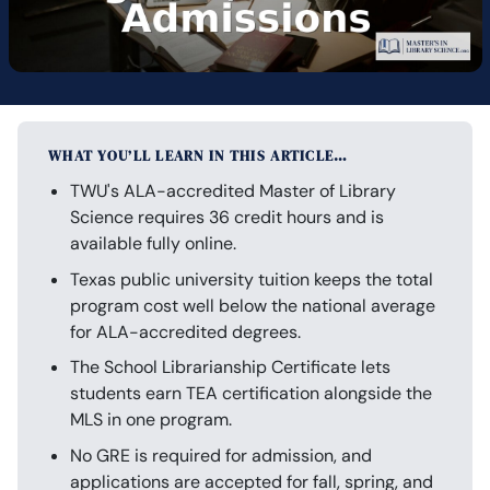
WHAT YOU’LL LEARN IN THIS ARTICLE…
TWU's ALA-accredited Master of Library
Science requires 36 credit hours and is
available fully online.
Texas public university tuition keeps the total
program cost well below the national average
for ALA-accredited degrees.
The School Librarianship Certificate lets
students earn TEA certification alongside the
MLS in one program.
No GRE is required for admission, and
applications are accepted for fall, spring, and