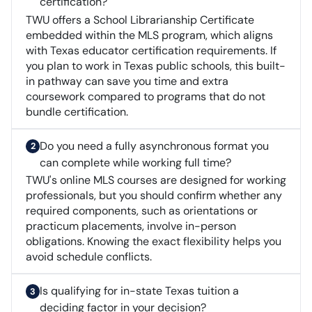
certification?
TWU offers a School Librarianship Certificate
embedded within the MLS program, which aligns
with Texas educator certification requirements. If
you plan to work in Texas public schools, this built-
in pathway can save you time and extra
coursework compared to programs that do not
bundle certification.
Do you need a fully asynchronous format you
can complete while working full time?
TWU's online MLS courses are designed for working
professionals, but you should confirm whether any
required components, such as orientations or
practicum placements, involve in-person
obligations. Knowing the exact flexibility helps you
avoid schedule conflicts.
Is qualifying for in-state Texas tuition a
deciding factor in your decision?