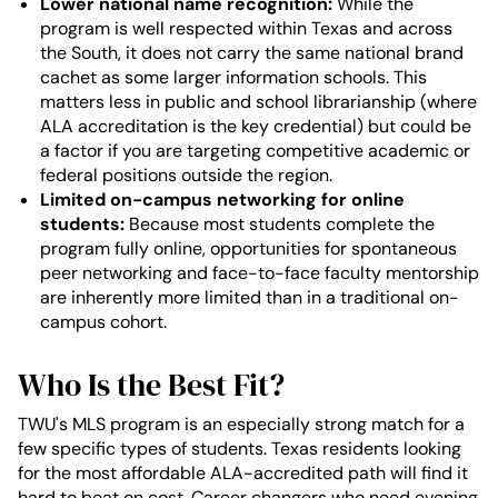
Lower national name recognition:
While the
program is well respected within Texas and across
the South, it does not carry the same national brand
cachet as some larger information schools. This
matters less in public and school librarianship (where
ALA accreditation is the key credential) but could be
a factor if you are targeting competitive academic or
federal positions outside the region.
Limited on-campus networking for online
students:
Because most students complete the
program fully online, opportunities for spontaneous
peer networking and face-to-face faculty mentorship
are inherently more limited than in a traditional on-
campus cohort.
Who Is the Best Fit?
TWU's MLS program is an especially strong match for a
few specific types of students. Texas residents looking
for the most affordable ALA-accredited path will find it
hard to beat on cost. Career changers who need evening