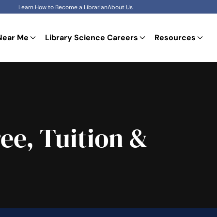
Learn How to Become a Librarian
About Us
Near Me
Library Science Careers
Resources
ee, Tuition &