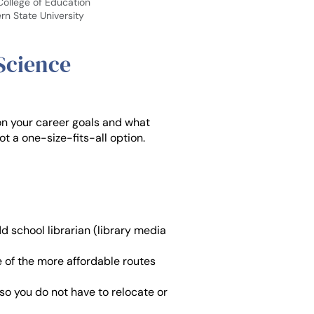
 College of Education
rn State University
 Science
on your career goals and what
not a one-size-fits-all option.
d school librarian (library media
e of the more affordable routes
o you do not have to relocate or