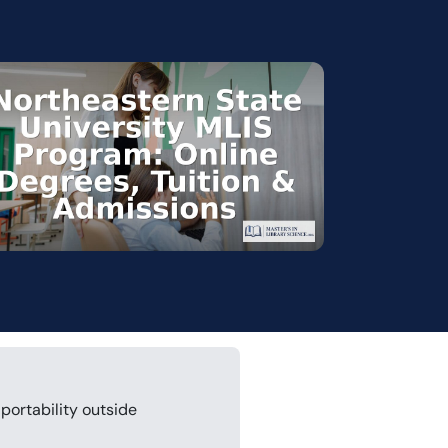
portability outside