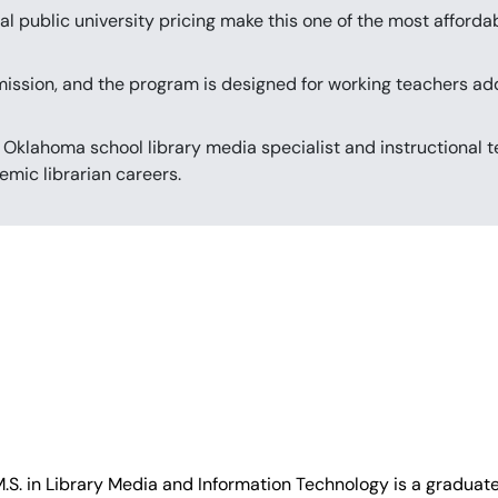
al public university pricing make this one of the most afforda
mission, and the program is designed for working teachers add
 Oklahoma school library media specialist and instructional t
emic librarian careers.
M.S. in Library Media and Information Technology is a graduate