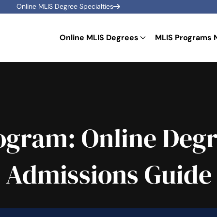
Online MLIS Degree Specialties
Online MLIS Degrees
MLIS Programs 
gram: Online Degr
Admissions Guide