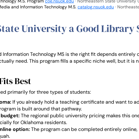
echnology M.S. Program
coe.nsuok.edu
· Northeastern State University
Media and Information Technology M.S.
catalog.nsuok.edu
· Northeaste
State University a Good Library
Information Technology MS is the right fit depends entirely 
tually need. This program fills a specific niche well, but it is 
its Best
ed primarily for three types of students:
homa:
If you already hold a teaching certificate and want to ad
 program is built around that pathway.
 budget:
The regional public university pricing makes this on
ecially for Oklahoma residents.
nline option:
The program can be completed entirely online, s
uah.