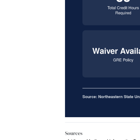
Sources