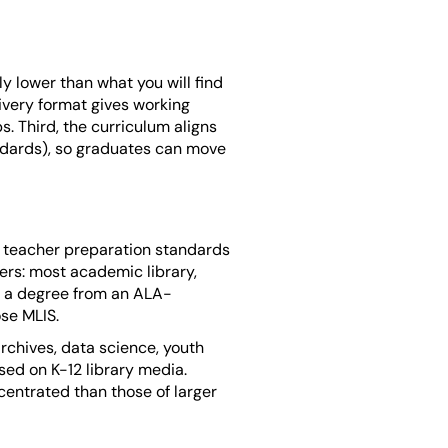
bly lower than what you will find
livery format gives working
s. Third, the curriculum aligns
ndards), so graduates can move
E teacher preparation standards
ers: most academic library,
er a degree from an ALA-
ose MLIS.
archives, data science, youth
used on K-12 library media.
centrated than those of larger