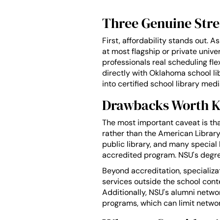
Three Genuine Str
First, affordability stands out. A
at most flagship or private unive
professionals real scheduling fle
directly with Oklahoma school l
into certified school library med
Drawbacks Worth 
The most important caveat is th
rather than the American Library
public library, and many special
accredited program. NSU's degree 
Beyond accreditation, specializat
services outside the school contex
Additionally, NSU's alumni networ
programs, which can limit netwo