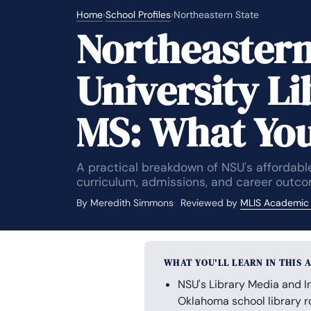
Home
›
School Profiles
›
Northeastern State
Northeastern
University L
MS: What Yo
A practical breakdown of NSU's affordable
curriculum, admissions, and career outco
By Meredith Simmons
Reviewed by
MLIS Academic
WHAT YOU’LL LEARN IN THIS 
NSU's Library Media and I
Oklahoma school library ro