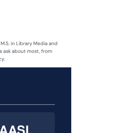
 M.S. in Library Media and
s ask about most, from
cy.