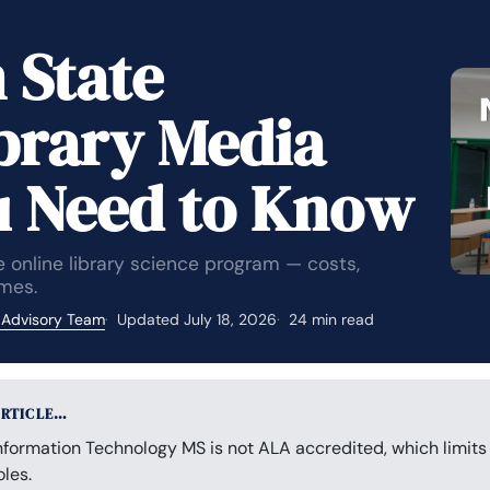
 State
ibrary Media
u Need to Know
 online library science program — costs,
mes.
 Advisory Team
Updated July 18, 2026
24 min read
ARTICLE…
nformation Technology MS is not ALA accredited, which limits 
les.