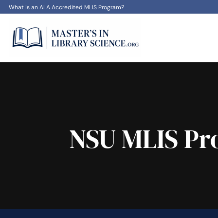
What is an ALA Accredited MLIS Program?
NSU MLIS Pro