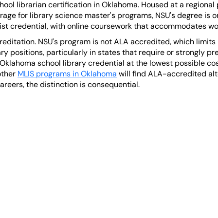
ol librarian certification in Oklahoma. Housed at a regional p
erage for library science master's programs, NSU's degree is 
list credential, with online coursework that accommodates wo
reditation. NSU's program is not ALA accredited, which limits i
ary positions, particularly in states that require or strongly 
Oklahoma school library credential at the lowest possible cos
other
MLIS programs in Oklahoma
will find ALA-accredited alt
areers, the distinction is consequential.