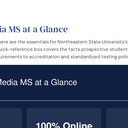
a MS at a Glance
 here are the essentials for Northeastern State University's
quick-reference box covers the facts prospective student
uirements to accreditation and standardized testing poli