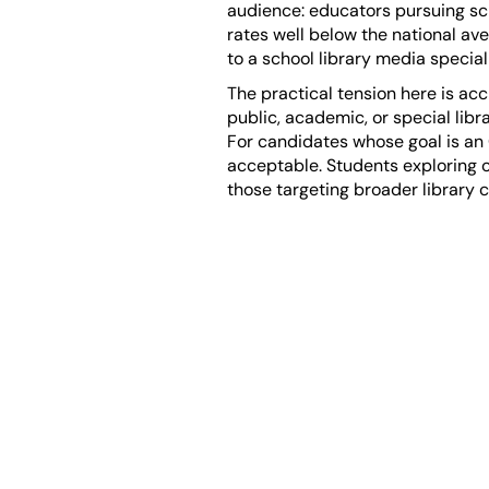
audience: educators pursuing scho
rates well below the national av
to a school library media specia
The practical tension here is acc
public, academic, or special libr
For candidates whose goal is an 
acceptable. Students exploring 
those targeting broader library c