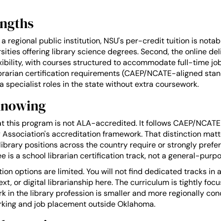
engths
s a regional public institution, NSU's per-credit tuition is nota
rsities offering library science degrees. Second, the online de
xibility, with courses structured to accommodate full-time job
ibrarian certification requirements (CAEP/NCATE-aligned sta
ia specialist roles in the state without extra coursework.
Knowing
at this program is not ALA-accredited. It follows CAEP/NCAT
 Association's accreditation framework. That distinction matt
 library positions across the country require or strongly pref
is a school librarian certification track, not a general-purp
ion options are limited. You will not find dedicated tracks in 
t, or digital librarianship here. The curriculum is tightly foc
k in the library profession is smaller and more regionally con
rking and job placement outside Oklahoma.