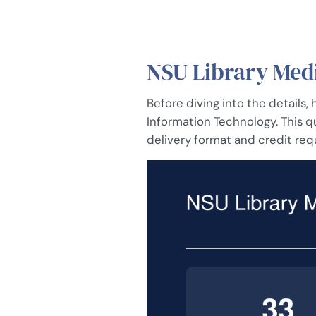
NSU Library Medi
Before diving into the details,
Information Technology. This 
delivery format and credit req