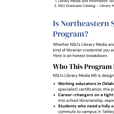
Library Media and Information T
NSU Graduate Catalog - Library 
Is Northeastern 
Program?
Whether NSU's Library Media and 
kind of librarian credential you ac
Here is an honest breakdown.
Who This Program F
NSU's Library Media MS is design
Working educators in Okla
specialist) certification, this
Career-changers on a tight
into school librarianship, esp
Students who need a fully o
commute to campus in Tahleq