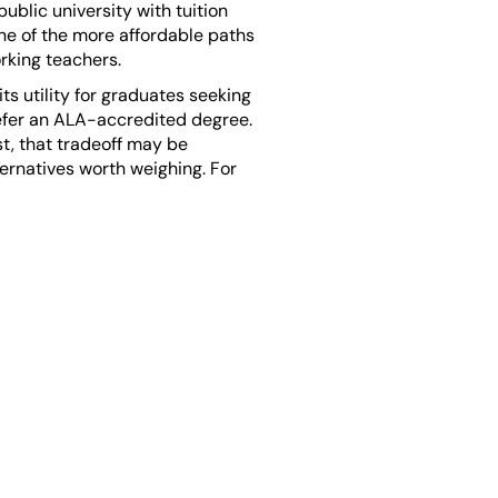
ublic university with tuition
one of the more affordable paths
rking teachers.
ts utility for graduates seeking
prefer an ALA-accredited degree.
t, that tradeoff may be
ernatives worth weighing. For