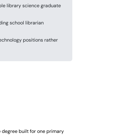
ble library science graduate
ing school librarian
echnology positions rather
 degree built for one primary