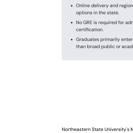
Online delivery and region
options in the state.
No GRE is required for ad
certification.
Graduates primarily enter
than broad public or acad
Northeastern State University's 