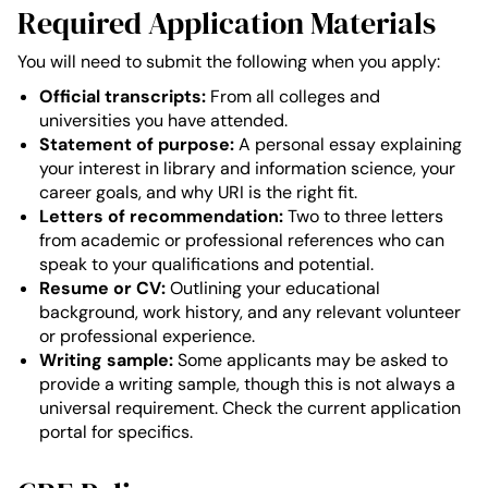
Required Application Materials
You will need to submit the following when you apply:
Official transcripts:
From all colleges and
universities you have attended.
Statement of purpose:
A personal essay explaining
your interest in library and information science, your
career goals, and why URI is the right fit.
Letters of recommendation:
Two to three letters
from academic or professional references who can
speak to your qualifications and potential.
Resume or CV:
Outlining your educational
background, work history, and any relevant volunteer
or professional experience.
Writing sample:
Some applicants may be asked to
provide a writing sample, though this is not always a
universal requirement. Check the current application
portal for specifics.