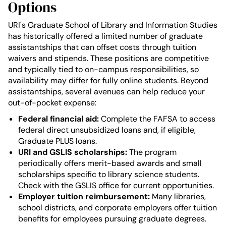
Options
URI's Graduate School of Library and Information Studies
has historically offered a limited number of graduate
assistantships that can offset costs through tuition
waivers and stipends. These positions are competitive
and typically tied to on-campus responsibilities, so
availability may differ for fully online students. Beyond
assistantships, several avenues can help reduce your
out-of-pocket expense:
Federal financial aid:
Complete the FAFSA to access
federal direct unsubsidized loans and, if eligible,
Graduate PLUS loans.
URI and GSLIS scholarships:
The program
periodically offers merit-based awards and small
scholarships specific to library science students.
Check with the GSLIS office for current opportunities.
Employer tuition reimbursement:
Many libraries,
school districts, and corporate employers offer tuition
benefits for employees pursuing graduate degrees.