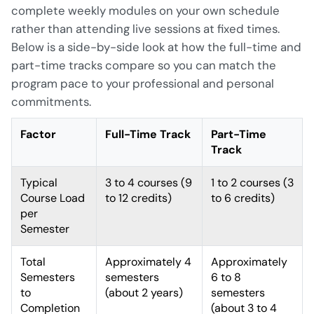
complete weekly modules on your own schedule
rather than attending live sessions at fixed times.
Below is a side-by-side look at how the full-time and
part-time tracks compare so you can match the
program pace to your professional and personal
commitments.
Factor
Full-Time Track
Part-Time
Track
Typical
3 to 4 courses (9
1 to 2 courses (3
Course Load
to 12 credits)
to 6 credits)
per
Semester
Total
Approximately 4
Approximately
Semesters
semesters
6 to 8
to
(about 2 years)
semesters
Completion
(about 3 to 4