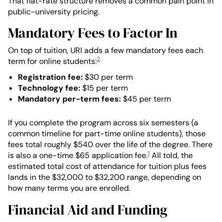
That flat-rate structure removes a common pain point in
public-university pricing.
Mandatory Fees to Factor In
On top of tuition, URI adds a few mandatory fees each
2
term for online students:
Registration fee:
$30 per term
Technology fee:
$15 per term
Mandatory per-term fees:
$45 per term
If you complete the program across six semesters (a
common timeline for part-time online students), those
fees total roughly $540 over the life of the degree. There
1
is also a one-time $65 application fee.
All told, the
estimated total cost of attendance for tuition plus fees
lands in the $32,000 to $32,200 range, depending on
how many terms you are enrolled.
Financial Aid and Funding