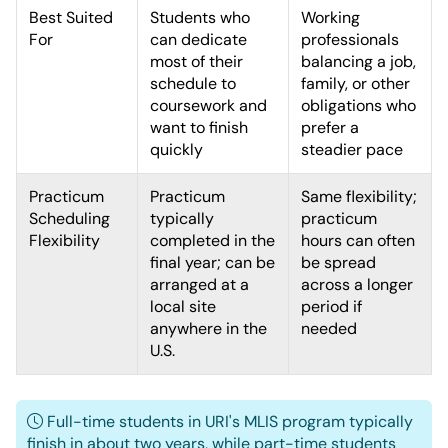
Best Suited
Students who
Working
For
can dedicate
professionals
most of their
balancing a job,
schedule to
family, or other
coursework and
obligations who
want to finish
prefer a
quickly
steadier pace
Practicum
Practicum
Same flexibility;
Scheduling
typically
practicum
Flexibility
completed in the
hours can often
final year; can be
be spread
arranged at a
across a longer
local site
period if
anywhere in the
needed
U.S.
Full-time students in URI's MLIS program typically
finish in about two years, while part-time students