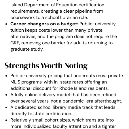
Island Department of Education certification
requirements, creating a clear pipeline from
coursework to a school librarian role.
Career changers on a budget:
Public-university
tuition keeps costs lower than many private
alternatives, and the program does not require the
GRE, removing one barrier for adults returning to
graduate study.
Strengths Worth Noting
Public-university pricing that undercuts most private
MLIS programs, with in-state rates offering an
additional discount for Rhode Island residents.
A fully online delivery model that has been refined
over several years, not a pandemic-era afterthought.
A dedicated school library media track that leads
directly to state certification.
Relatively small cohort sizes, which translate into
more individualized faculty attention and a tighter