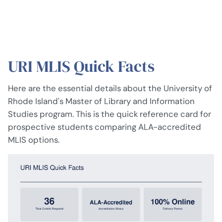
URI MLIS Quick Facts
Here are the essential details about the University of
Rhode Island's Master of Library and Information
Studies program. This is the quick reference card for
prospective students comparing ALA-accredited
MLIS options.