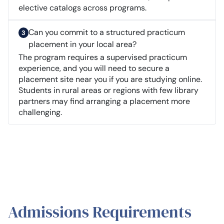
elective catalogs across programs.
Can you commit to a structured practicum
placement in your local area?
The program requires a supervised practicum
experience, and you will need to secure a
placement site near you if you are studying online.
Students in rural areas or regions with few library
partners may find arranging a placement more
challenging.
Admissions Requirements