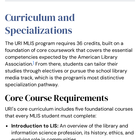
Curriculum and
Specializations
The URI MLIS program requires 36 credits, built on a
foundation of core coursework that covers the essential
competencies expected by the American Library
1
Association.
From there, students can tailor their
studies through electives or pursue the school library
media track, which is the program's most distinctive
specialization pathway.
Core Course Requirements
URI's core curriculum includes five foundational courses
that every MLIS student must complete:
Introduction to LIS:
An overview of the library and
information science profession, its history, ethics, and
evolving role in communities.