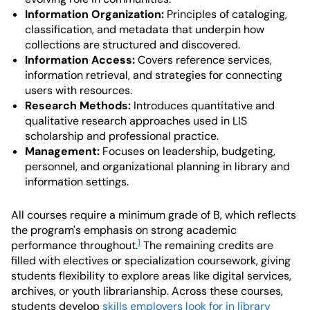
Information Organization:
Principles of cataloging,
classification, and metadata that underpin how
collections are structured and discovered.
Information Access:
Covers reference services,
information retrieval, and strategies for connecting
users with resources.
Research Methods:
Introduces quantitative and
qualitative research approaches used in LIS
scholarship and professional practice.
Management:
Focuses on leadership, budgeting,
personnel, and organizational planning in library and
information settings.
All courses require a minimum grade of B, which reflects
the program's emphasis on strong academic
1
performance throughout.
The remaining credits are
filled with electives or specialization coursework, giving
students flexibility to explore areas like digital services,
archives, or youth librarianship. Across these courses,
students develop
skills employers look for in library