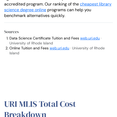
accredited program. Our ranking of the
cheapest library
science degree online
programs can help you
benchmark alternatives quickly.
Sources
Data Science Certificate Tuition and Fees
web.uri.edu
·
University of Rhode Island
Online Tuition and Fees
web.uri.edu
· University of Rhode
Island
URI MLIS Total Cost
Breakdown