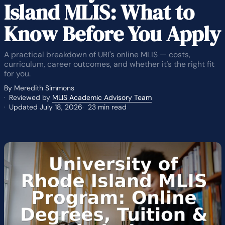
Island MLIS: What to
Know Before You Apply
A practical breakdown of URI's online MLIS — costs,
curriculum, career outcomes, and whether it's the right fit
for you.
By Meredith Simmons
Reviewed by
MLIS Academic Advisory Team
Updated July 18, 2026
23 min read