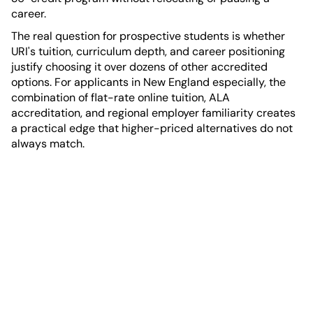
career.
The real question for prospective students is whether
URI's tuition, curriculum depth, and career positioning
justify choosing it over dozens of other accredited
options. For applicants in New England especially, the
combination of flat-rate online tuition, ALA
accreditation, and regional employer familiarity creates
a practical edge that higher-priced alternatives do not
always match.