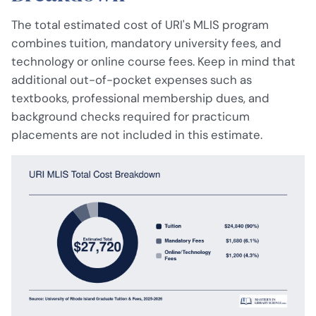
The total estimated cost of URI's MLIS program
combines tuition, mandatory university fees, and
technology or online course fees. Keep in mind that
additional out-of-pocket expenses such as
textbooks, professional membership dues, and
background checks required for practicum
placements are not included in this estimate.