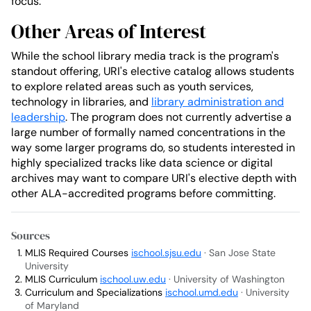
focus.
Other Areas of Interest
While the school library media track is the program's
standout offering, URI's elective catalog allows students
to explore related areas such as youth services,
technology in libraries, and
library administration and
leadership
. The program does not currently advertise a
large number of formally named concentrations in the
way some larger programs do, so students interested in
highly specialized tracks like data science or digital
archives may want to compare URI's elective depth with
other ALA-accredited programs before committing.
Sources
MLIS Required Courses
ischool.sjsu.edu
· San Jose State
University
MLIS Curriculum
ischool.uw.edu
· University of Washington
Curriculum and Specializations
ischool.umd.edu
· University
of Maryland