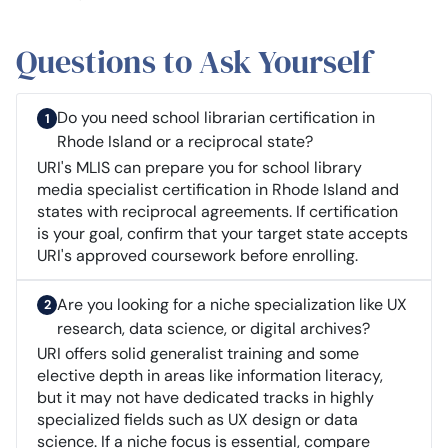
Questions to Ask Yourself
Do you need school librarian certification in
Rhode Island or a reciprocal state?
URI's MLIS can prepare you for school library
media specialist certification in Rhode Island and
states with reciprocal agreements. If certification
is your goal, confirm that your target state accepts
URI's approved coursework before enrolling.
Are you looking for a niche specialization like UX
research, data science, or digital archives?
URI offers solid generalist training and some
elective depth in areas like information literacy,
but it may not have dedicated tracks in highly
specialized fields such as UX design or data
science. If a niche focus is essential, compare