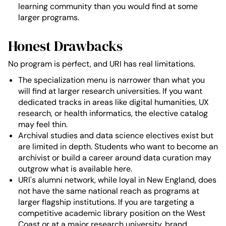
learning community than you would find at some
larger programs.
Honest Drawbacks
No program is perfect, and URI has real limitations.
The specialization menu is narrower than what you
will find at larger research universities. If you want
dedicated tracks in areas like digital humanities, UX
research, or health informatics, the elective catalog
may feel thin.
Archival studies and data science electives exist but
are limited in depth. Students who want to become an
archivist or build a career around data curation may
outgrow what is available here.
URI's alumni network, while loyal in New England, does
not have the same national reach as programs at
larger flagship institutions. If you are targeting a
competitive academic library position on the West
Coast or at a major research university, brand