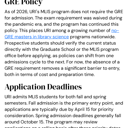
GRE Policy
As of 2026, URI's MLIS program does not require the GRE
for admission. The exam requirement was waived during
the pandemic era, and the program has continued this
policy. This places URI among a growing number of
no-
GRE masters in library science
programs nationwide.
Prospective students should verify the current status
directly with the Graduate School or the MLIS program
office before applying, as policies can shift from one
admissions cycle to the next. For now, the absence of a
GRE requirement removes a significant barrier to entry,
both in terms of cost and preparation time.
Application Deadlines
URI admits MLIS students for both fall and spring
semesters. Fall admission is the primary entry point, and
applications are typically due by April 15 for priority
consideration. Spring admission deadlines generally fall
around October 15. The program may review