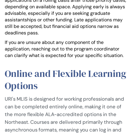
applications on a rolling basis after those priority dates,
depending on available space. Applying early is always
advisable, especially if you are seeking graduate
assistantships or other funding. Late applications may
still be accepted, but financial aid options narrow as
deadlines pass.
If you are unsure about any component of the
application, reaching out to the program coordinator
can clarify what is expected for your specific situation.
Online and Flexible Learning
Options
URI's MLIS is designed for working professionals and
can be completed entirely online, making it one of
the more flexible ALA-accredited options in the
Northeast. Courses are delivered primarily through
asynchronous formats, meaning you can log in and