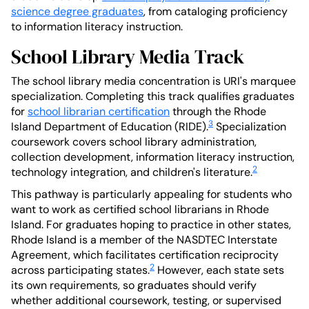
science degree graduates
, from cataloging proficiency
to information literacy instruction.
School Library Media Track
The school library media concentration is URI's marquee
specialization. Completing this track qualifies graduates
for
school librarian certification
through the Rhode
3
Island Department of Education (RIDE).
Specialization
coursework covers school library administration,
collection development, information literacy instruction,
2
technology integration, and children's literature.
This pathway is particularly appealing for students who
want to work as certified school librarians in Rhode
Island. For graduates hoping to practice in other states,
Rhode Island is a member of the NASDTEC Interstate
Agreement, which facilitates certification reciprocity
2
across participating states.
However, each state sets
its own requirements, so graduates should verify
whether additional coursework, testing, or supervised