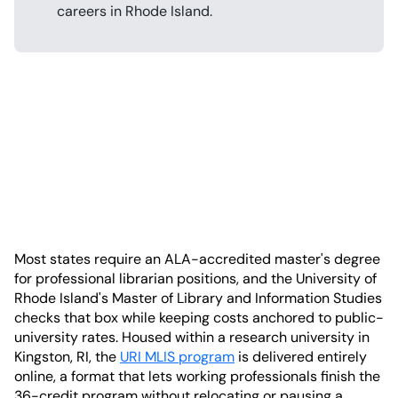
careers in Rhode Island.
Most states require an ALA-accredited master's degree
for professional librarian positions, and the University of
Rhode Island's Master of Library and Information Studies
checks that box while keeping costs anchored to public-
university rates. Housed within a research university in
Kingston, RI, the
URI MLIS program
is delivered entirely
online, a format that lets working professionals finish the
36-credit program without relocating or pausing a