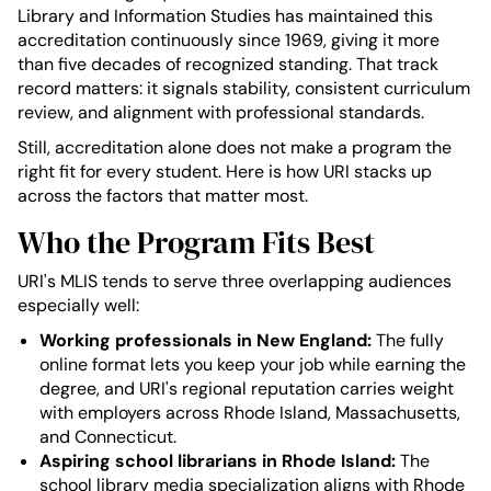
Library and Information Studies has maintained this
accreditation continuously since 1969, giving it more
than five decades of recognized standing. That track
record matters: it signals stability, consistent curriculum
review, and alignment with professional standards.
Still, accreditation alone does not make a program the
right fit for every student. Here is how URI stacks up
across the factors that matter most.
Who the Program Fits Best
URI's MLIS tends to serve three overlapping audiences
especially well:
Working professionals in New England:
The fully
online format lets you keep your job while earning the
degree, and URI's regional reputation carries weight
with employers across Rhode Island, Massachusetts,
and Connecticut.
Aspiring school librarians in Rhode Island:
The
school library media specialization aligns with Rhode