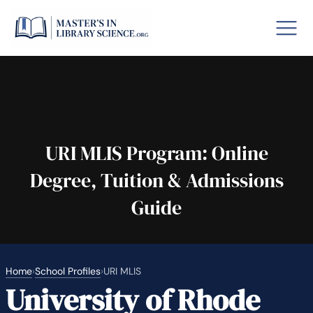
o GRE
Fastes
aska
Arizon
URI MLIS Program: Online
Degree, Tuition & Admissions
lary By State
Guide
hool Librarian Certification
Rankin
Home
›
School Profiles
›
URI MLIS
University of Rhode