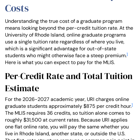
Costs
Understanding the true cost of a graduate program
means looking beyond the per-credit tuition rate. At the
University of Rhode Island, online graduate programs
use a single tuition rate regardless of where you live,
which is a significant advantage for out-of-state
1
students who might otherwise face a steep premium.
Here is what you can expect to pay for the MLIS.
Per-Credit Rate and Total Tuition
Estimate
For the 2026-2027 academic year, URI charges online
1
graduate students approximately $875 per credit hour.
The MLIS requires 36 credits, so tuition alone comes to
roughly $31,500 at current rates. Because URI applies
one flat online rate, you will pay the same whether you
live in Rhode Island, another state, or outside the U.S.