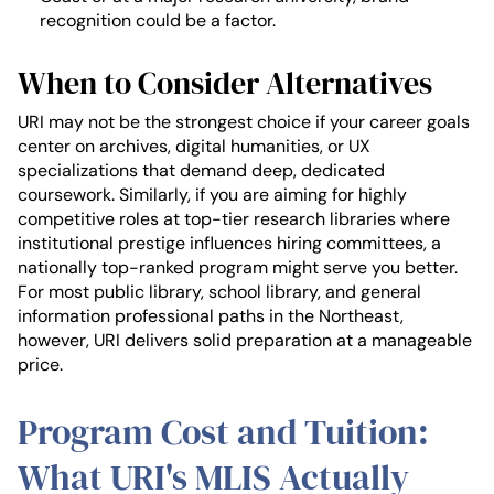
recognition could be a factor.
When to Consider Alternatives
URI may not be the strongest choice if your career goals
center on archives, digital humanities, or UX
specializations that demand deep, dedicated
coursework. Similarly, if you are aiming for highly
competitive roles at top-tier research libraries where
institutional prestige influences hiring committees, a
nationally top-ranked program might serve you better.
For most public library, school library, and general
information professional paths in the Northeast,
however, URI delivers solid preparation at a manageable
price.
Program Cost and Tuition:
What URI's MLIS Actually