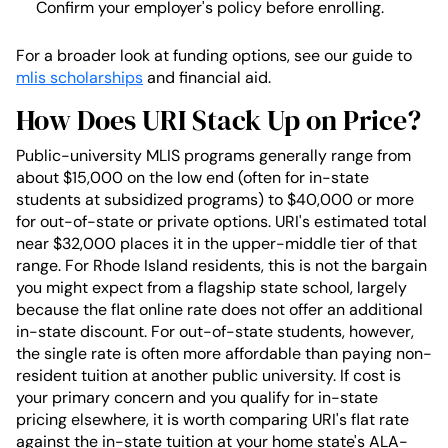
Confirm your employer's policy before enrolling.
For a broader look at funding options, see our guide to
mlis scholarships
and financial aid.
How Does URI Stack Up on Price?
Public-university MLIS programs generally range from
about $15,000 on the low end (often for in-state
students at subsidized programs) to $40,000 or more
for out-of-state or private options. URI's estimated total
near $32,000 places it in the upper-middle tier of that
range. For Rhode Island residents, this is not the bargain
you might expect from a flagship state school, largely
because the flat online rate does not offer an additional
in-state discount. For out-of-state students, however,
the single rate is often more affordable than paying non-
resident tuition at another public university. If cost is
your primary concern and you qualify for in-state
pricing elsewhere, it is worth comparing URI's flat rate
against the in-state tuition at your home state's ALA-