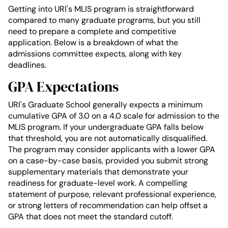
Getting into URI's MLIS program is straightforward
compared to many graduate programs, but you still
need to prepare a complete and competitive
application. Below is a breakdown of what the
admissions committee expects, along with key
deadlines.
GPA Expectations
URI's Graduate School generally expects a minimum
cumulative GPA of 3.0 on a 4.0 scale for admission to the
MLIS program. If your undergraduate GPA falls below
that threshold, you are not automatically disqualified.
The program may consider applicants with a lower GPA
on a case-by-case basis, provided you submit strong
supplementary materials that demonstrate your
readiness for graduate-level work. A compelling
statement of purpose, relevant professional experience,
or strong letters of recommendation can help offset a
GPA that does not meet the standard cutoff.