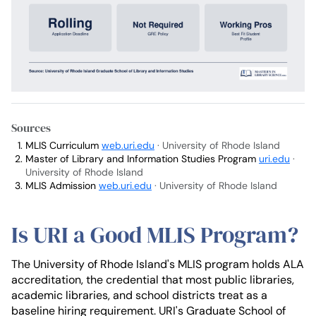
Sources
MLIS Curriculum
web.uri.edu
· University of Rhode Island
Master of Library and Information Studies Program
uri.edu
·
University of Rhode Island
MLIS Admission
web.uri.edu
· University of Rhode Island
Is URI a Good MLIS Program?
The University of Rhode Island's MLIS program holds ALA
accreditation, the credential that most public libraries,
academic libraries, and school districts treat as a
baseline hiring requirement. URI's Graduate School of