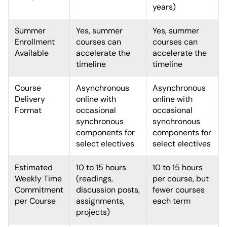
years)
Summer
Yes, summer
Yes, summer
Enrollment
courses can
courses can
Available
accelerate the
accelerate the
timeline
timeline
Course
Asynchronous
Asynchronous
Delivery
online with
online with
Format
occasional
occasional
synchronous
synchronous
components for
components for
select electives
select electives
Estimated
10 to 15 hours
10 to 15 hours
Weekly Time
(readings,
per course, but
Commitment
discussion posts,
fewer courses
per Course
assignments,
each term
projects)