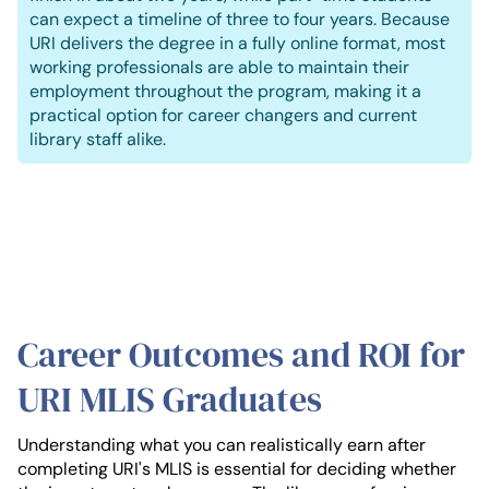
can expect a timeline of three to four years. Because
URI delivers the degree in a fully online format, most
working professionals are able to maintain their
employment throughout the program, making it a
practical option for career changers and current
library staff alike.
Career Outcomes and ROI for
URI MLIS Graduates
Understanding what you can realistically earn after
completing URI's MLIS is essential for deciding whether