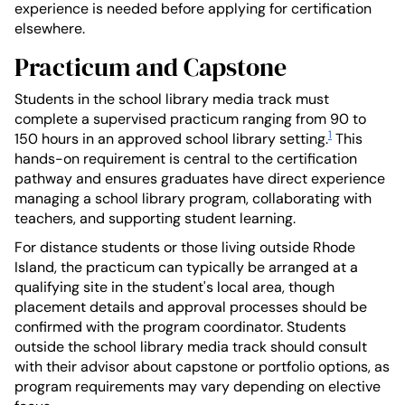
experience is needed before applying for certification
elsewhere.
Practicum and Capstone
Students in the school library media track must
complete a supervised practicum ranging from 90 to
1
150 hours in an approved school library setting.
This
hands-on requirement is central to the certification
pathway and ensures graduates have direct experience
managing a school library program, collaborating with
teachers, and supporting student learning.
For distance students or those living outside Rhode
Island, the practicum can typically be arranged at a
qualifying site in the student's local area, though
placement details and approval processes should be
confirmed with the program coordinator. Students
outside the school library media track should consult
with their advisor about capstone or portfolio options, as
program requirements may vary depending on elective