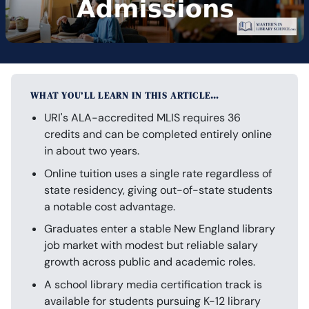
WHAT YOU’LL LEARN IN THIS ARTICLE…
URI's ALA-accredited MLIS requires 36
credits and can be completed entirely online
in about two years.
Online tuition uses a single rate regardless of
state residency, giving out-of-state students
a notable cost advantage.
Graduates enter a stable New England library
job market with modest but reliable salary
growth across public and academic roles.
A school library media certification track is
available for students pursuing K-12 library